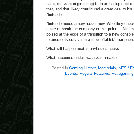
case, software engineering) to take the top spot at 
that, and that likely contributed a great deal to hi
Nintendo.
Nintendo needs a new rudder now. Who they choose
make or break the company at this point — Nintendo
poised at the edge of a transition to a new conso
to ensure its survival in a mobile/tablet/smartpho
What will happen next is anybody’s guess.
What happened under Iwata was amazing.
Posted in
Gaming History
,
Memorials
,
NES / F
Events
,
Regular Features
,
Retrogaming