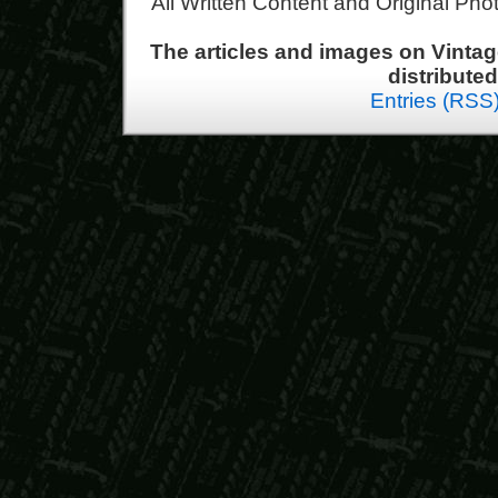
All Written Content and Original Ph
The articles and images on Vint
distribute
Entries (RSS