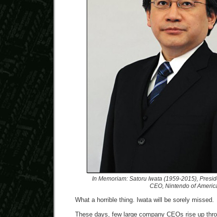
In Memoriam: Satoru Iwata (1959-2015), Presid
CEO, Nintendo of Americ
What a horrible thing. Iwata will be sorely missed.
These days, few large company CEOs rise up throu