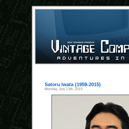
Satoru Iwata (1959-2015)
Monday, July 13th, 2015