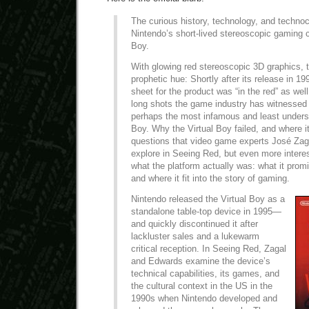
The curious history, technology, and technoc
Nintendo’s short-lived stereoscopic gaming c
Boy.
With glowing red stereoscopic 3D graphics, t
prophetic hue: Shortly after its release in 1
sheet for the product was “in the red” as well
long shots the game industry has witnessed 
perhaps the most infamous and least unders
Boy. Why the Virtual Boy failed, and where 
questions that video game experts José Za
explore in Seeing Red, but even more interes
what the platform actually was: what it prom
and where it fit into the story of gaming.
Nintendo released the Virtual Boy as a
standalone table-top device in 1995—
and quickly discontinued it after
lackluster sales and a lukewarm
critical reception. In Seeing Red, Zagal
and Edwards examine the device’s
technical capabilities, its games, and
the cultural context in the US in the
1990s when Nintendo developed and