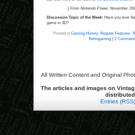
[ From Nintendo Power, November 199
Discussion Topic of the Week:
Have you ever felt
game in 3D?
Posted in
Gaming History
,
Regular Features
,
R
Retrogaming
|
2 Comment
All Written Content and Original Ph
The articles and images on Vint
distribute
Entries (RSS