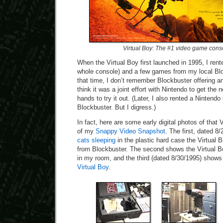
Virtual Boy: The #1 video game cons
When the Virtual Boy first launched in 1995, I rent
whole console) and a few games from my local Bloc
that time, I don’t remember Blockbuster offering an
think it was a joint effort with Nintendo to get the
hands to try it out. (Later, I also rented a Nintend
Blockbuster. But I digress.)
In fact, here are some early digital photos of that 
of my
Snappy Video Snapshot
. The first, dated 
cats sleeping
in the plastic hard case the Virtual 
from Blockbuster. The second shows the Virtual 
in my room, and the third (dated 8/30/1995) show
Virtual Boy
.