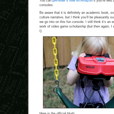
You can
pre-order it now on Amazon
if you’re wild
consoles.
Be aware that it is definitely an academic book, so 
culture narrative, but I think you’ll be pleasantly 
we go into on this fun console. I still think it’s an
work of video game scholarship (but then again, I w
I).
Here is the official blurb: