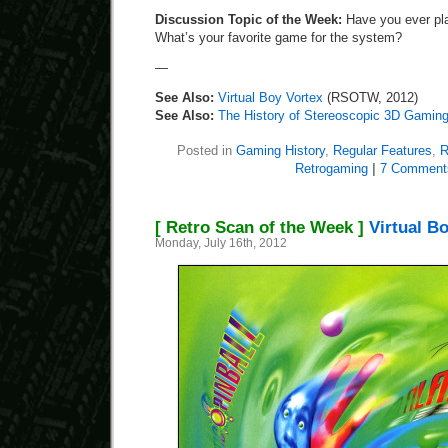
Discussion Topic of the Week:
Have you ever pla
What’s your favorite game for the system?
—
See Also:
Virtual Boy Vortex
(RSOTW, 2012)
See Also:
The History of Stereoscopic 3D Gamin
Posted in
Gaming History
,
Regular Features
,
R
Retrogaming
|
7 Comment
[ Retro Scan of the Week ]
Virtual Bo
Monday, July 16th, 2012