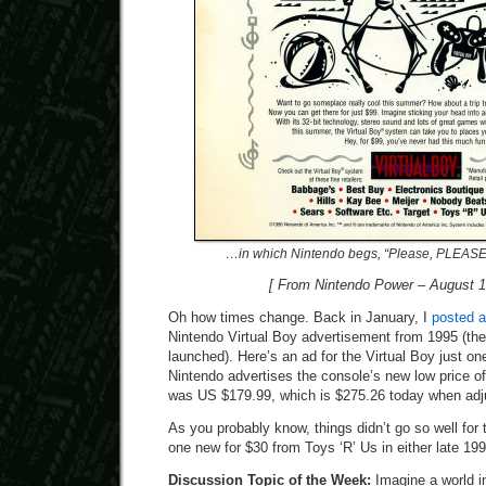
…in which Nintendo begs, “Please, PLEASE, 
[ From Nintendo Power – August 1
Oh how times change. Back in January, I
posted 
Nintendo Virtual Boy advertisement from 1995 (the
launched). Here’s an ad for the Virtual Boy just one
Nintendo advertises the console’s new low price of
was US $179.99, which is $275.26 today when adjus
As you probably know, things didn’t go so well for 
one new for $30 from Toys ‘R’ Us in either late 199
Discussion Topic of the Week:
Imagine a world i