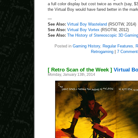
a full color display but cost twice as much (say, 
the Virtual Boy would have fared better in the mar
—
See Also:
Virtual Boy Wasteland
(RSOTW, 2014)
See Also:
Virtual Boy Vortex
(RSOTW, 2012)
See Also:
The History of Stereoscopic 3D Gamin
Posted in
Gaming History
,
Regular Features
,
R
Retrogaming
|
7 Comment
[ Retro Scan of the Week ]
Virtual B
Monday, January 13th, 2014