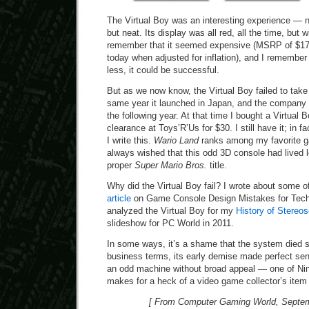
The Virtual Boy was an interesting experience — n
but neat. Its display was all red, all the time, but 
remember that it seemed expensive (MSRP of $17
today when adjusted for inflation), and I remember t
less, it could be successful.
But as we now know, the Virtual Boy failed to take o
same year it launched in Japan, and the company p
the following year. At that time I bought a Virtual 
clearance at Toys’R’Us for $30. I still have it; in fa
I write this.
Wario Land
ranks among my favorite g
always wished that this odd 3D console had lived 
proper
Super Mario Bros.
title.
Why did the Virtual Boy fail? I wrote about some o
article
on Game Console Design Mistakes for Technol
analyzed the Virtual Boy for my
History of Stereo
slideshow for PC World in 2011.
In some ways, it’s a shame that the system died so
business terms, its early demise made perfect se
an odd machine without broad appeal — one of Nint
makes for a heck of a video game collector’s item 
[ From Computer Gaming World, Septem