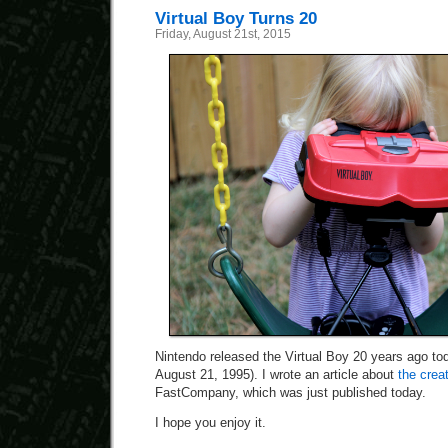
Virtual Boy Turns 20
Friday, August 21st, 2015
Nintendo released the Virtual Boy 20 years ago to
August 21, 1995). I wrote an article about
the crea
FastCompany, which was just published today.
I hope you enjoy it.