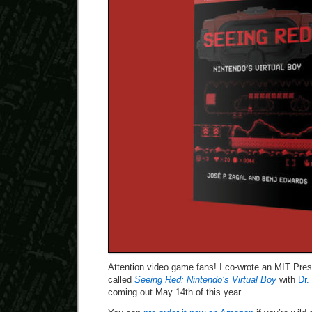
Attention video game fans! I co-wrote an MIT Pre
called
Seeing Red: Nintendo’s Virtual Boy
with
Dr.
coming out May 14th of this year.