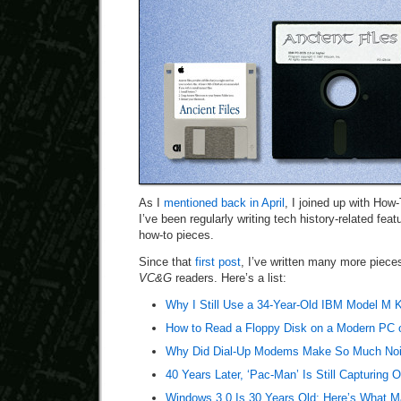
As I
mentioned back in April
, I joined up with How
I’ve been regularly writing tech history-related fea
how-to pieces.
Since that
first post
, I’ve written many more pieces
VC&G
readers. Here’s a list:
Why I Still Use a 34-Year-Old IBM Model M 
How to Read a Floppy Disk on a Modern PC 
Why Did Dial-Up Modems Make So Much No
40 Years Later, ‘Pac-Man’ Is Still Capturing 
Windows 3.0 Is 30 Years Old: Here’s What Ma