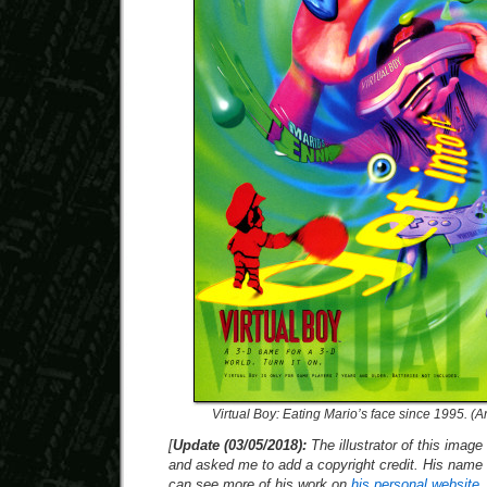
Virtual Boy: Eating Mario’s face since 1995. (
[
Update (03/05/2018):
The illustrator of this imag
and asked me to add a copyright credit. His name 
can see more of his work on
his personal website
.