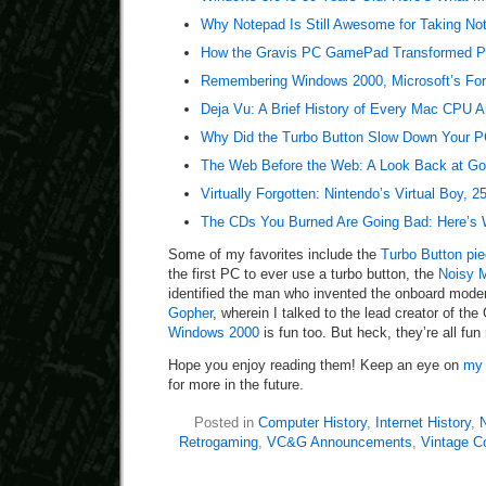
Why Notepad Is Still Awesome for Taking No
How the Gravis PC GamePad Transformed PC
Remembering Windows 2000, Microsoft’s For
Deja Vu: A Brief History of Every Mac CPU A
Why Did the Turbo Button Slow Down Your PC
The Web Before the Web: A Look Back at Go
Virtually Forgotten: Nintendo’s Virtual Boy, 2
The CDs You Burned Are Going Bad: Here’s 
Some of my favorites include the
Turbo Button pi
the first PC to ever use a turbo button, the
Noisy 
identified the man who invented the onboard mod
Gopher
, wherein I talked to the lead creator of th
Windows 2000
is fun too. But heck, they’re all fun
Hope you enjoy reading them! Keep an eye on
my 
for more in the future.
Posted in
Computer History
,
Internet History
,
N
Retrogaming
,
VC&G Announcements
,
Vintage C