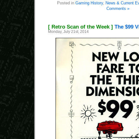
Posted in
Gaming History
,
News & Current E
Comments »
[ Retro Scan of the Week ]
The $99 V
Monday, July 21st, 2014