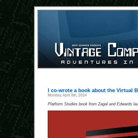
I co-wrote a book about the Virtual 
Monday, April 8th, 2024
Platform Studies book from Zagal and Edwards la