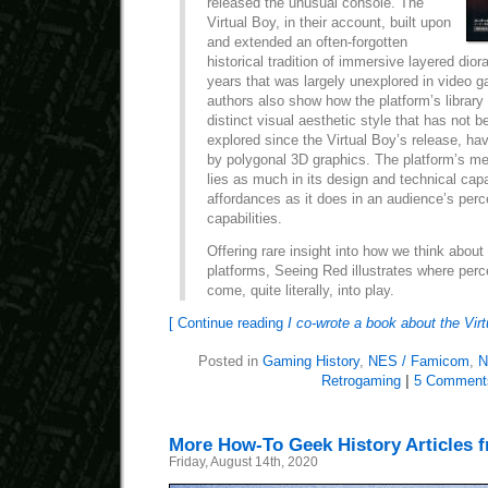
released the unusual console. The
Virtual Boy, in their account, built upon
and extended an often-forgotten
historical tradition of immersive layered di
years that was largely unexplored in video 
authors also show how the platform’s librar
distinct visual aesthetic style that has not b
explored since the Virtual Boy’s release, h
by polygonal 3D graphics. The platform’s me
lies as much in its design and technical capa
affordances as it does in an audience’s perc
capabilities.
Offering rare insight into how we think abou
platforms, Seeing Red illustrates where perc
come, quite literally, into play.
[ Continue reading
I co-wrote a book about the Vir
Posted in
Gaming History
,
NES / Famicom
,
N
Retrogaming
|
5 Comment
More How-To Geek History Articles 
Friday, August 14th, 2020