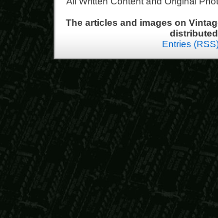
All Written Content and Original Ph
The articles and images on Vint
distribute
Entries (RSS