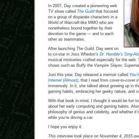
In 2007, Day created a pioneering web
TV show called
The Guild
that focused
on a group of disparate characters in a
World of Warcraft
-like MMO who are
nonetheless bound together by their
devotion to the game — and to each
other as teammates.
After launching
The Guild
, Day went on
to co-star in Joss Whedon’s
Dr. Horrible’s Sing-Al
musical miniseries crafted especially for the web.
shows such as
Buffy the Vampire Slayer
,
Superna
Just this year, Day released a memoir called
You’r
Internet (Almost)
, that I read from cover-to-cover 
immensely. In it, she talked about growing up in t
gaming habits, embracing her geeky nature, and c
With that book in mind, I thought it would be fun 
about her early computing and gaming habits. Alon
philosophy of genius and celebrity, and whether it’
while you’re driving a car.
I hope you enjoy it.
This interview took place on November 4, 2015 ove