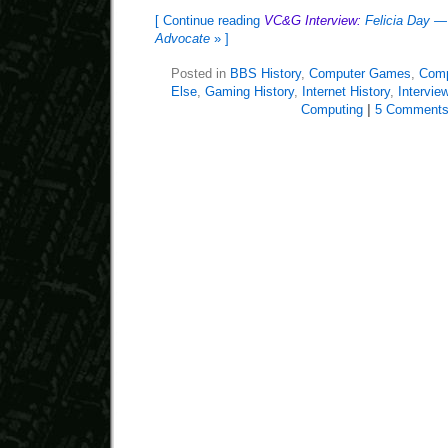
[ Continue reading
VC&G Interview:
Felicia Day —
Advocate
» ]
Posted in
BBS History
,
Computer Games
,
Comp
Else
,
Gaming History
,
Internet History
,
Intervie
Computing
|
5 Comments