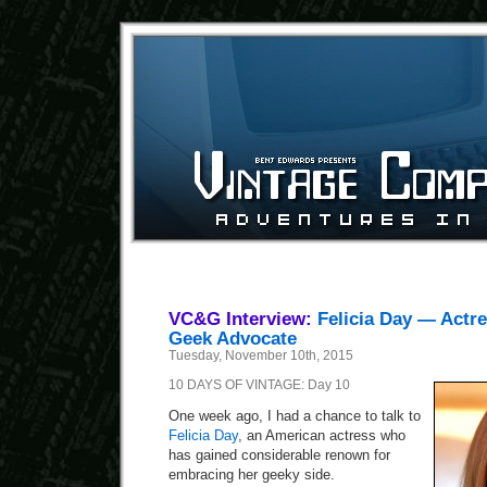
VC&G Interview:
Felicia Day — Actre
Geek Advocate
Tuesday, November 10th, 2015
10 DAYS OF VINTAGE: Day 10
One week ago, I had a chance to talk to
Felicia Day
, an American actress who
has gained considerable renown for
embracing her geeky side.