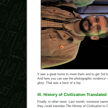
It was a great honor to meet them and to get Sid 
And here you can see the photographic evidence — 
glory. That was a heck of a trip.
III. History of Civilization Translate
Finally, in other news: Last month, someone name
they could translate
The History of Civilization
to C