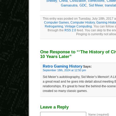
Shelley
,
China
,
Civilization
,
corrections
,
Cowle
Gamasutra
,
GDC
,
Sid Meier
,
transla
This entry was posted on Tuesday, July 18th, 2017 a
Computer Games
,
Computer History
,
Gaming Histo
Retrogaming
,
Vintage Computing
. You can follow 
through the
RSS 2.0
feed. You can skip to the e
Pinging is currently not allo
One Response to “‘The History of Civ
10 Years Later”
Retro Gaming History
Says:
September 18th, 2024 at 12:50 pm
Sid Meier’s autobiography, Sid Meier’s Memoir!: A L
a great read and he goes into detail about meeting B
relationships. It’s great to hear the behind-the-scen
created so many classic games.
Leave a Reply
Name (required)