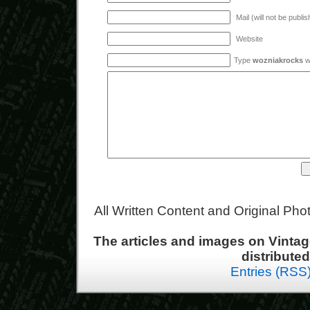
Mail (will not be publi
Website
Type
wozniakrocks
wi
All Written Content and Original Ph
The articles and images on Vint
distribute
Entries (RSS