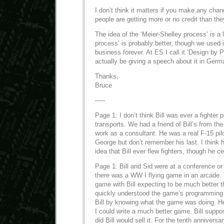
I don’t think it matters if you make any ch
people are getting more or no credit than th
The idea of the ‘Meier-Shelley process’ is a li
process’ is probably better, though we used 
business forever. At ES I call it ‘Design by P
actually be giving a speech about it in Ger
Thanks,
Bruce
—–
Page 1: I don’t think Bill was ever a fighter pi
transports. We had a friend of Bill’s from t
work as a consultant. He was a real F-15 pil
George but don’t remember his last. I think
idea that Bill ever flew fighters, though he c
Page 1: Bill and Sid were at a conference o
there was a WW I flying game in an arcade.
game with Bill expecting to be much better t
quickly understood the game’s programming 
Bill by knowing what the game was doing. He
I could write a much better game. Bill suppos
did Bill would sell it. For the tenth annivers