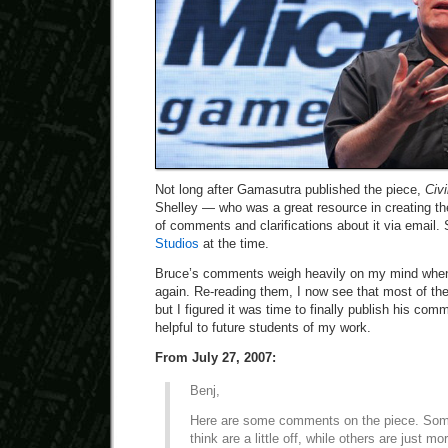
Not long after Gamasutra published the piece,
Civi
Shelley — who was a great resource in creating the
of comments and clarifications about it via email.
Studios
at the time.
Bruce’s comments weigh heavily on my mind when
again. Re-reading them, I now see that most of th
but I figured it was time to finally publish his co
helpful to future students of my work.
From July 27, 2007:
Benj,
Here are some comments on the piece. Some
think are a little off, while others are just m