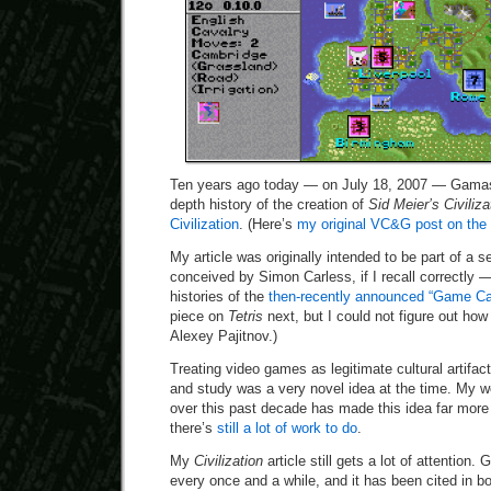
Ten years ago today — on July 18, 2007 — Gamas
depth history of the creation of
Sid Meier’s Civiliza
Civilization
. (Here’s
my original VC&G post on the 
My article was originally intended to be part of a s
conceived by Simon Carless, if I recall correctly 
histories of the
then-recently announced “Game Ca
piece on
Tetris
next, but I could not figure out how 
Alexey Pajitnov.)
Treating video games as legitimate cultural artifac
and study was a very novel idea at the time. My wo
over this past decade has made this idea far mor
there’s
still a lot of work to do
.
My
Civilization
article still gets a lot of attention
every once and a while, and it has been cited in bo