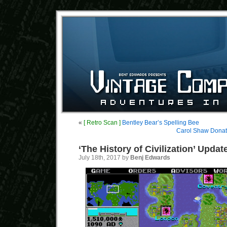
«
[ Retro Scan ]
Bentley Bear’s Spelling Bee
Carol Shaw Donate
‘The History of Civilization’ Updat
July 18th, 2017 by
Benj Edwards