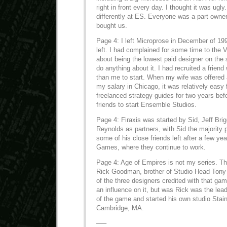
right in front every day. I thought it was ugly.
differently at ES. Everyone was a part owne
bought us.
Page 4: I left Microprose in December of 199
left. I had complained for some time to the
about being the lowest paid designer on the s
do anything about it. I had recruited a frie
than me to start. When my wife was offered a
my salary in Chicago, it was relatively easy 
freelanced strategy guides for two years bef
friends to start Ensemble Studios.
Page 4: Firaxis was started by Sid, Jeff Bri
Reynolds as partners, with Sid the majority p
some of his close friends left after a few ye
Games, where they continue to work.
Page 4: Age of Empires is not my series. T
Rick Goodman, brother of Studio Head Ton
of the three designers credited with that ga
an influence on it, but was Rick was the lead
of the game and started his own studio Stain
Cambridge, MA.
—–