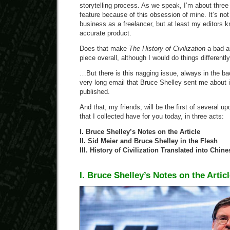
storytelling process. As we speak, I’m about three
feature because of this obsession of mine. It’s no
business as a freelancer, but at least my editors k
accurate product.
Does that make
The History of Civilization
a bad ar
piece overall, although I would do things differently 
…But there is this nagging issue, always in the b
very long email that Bruce Shelley sent me about it
published.
And that, my friends, will be the first of several upd
that I collected have for you today, in three acts:
I. Bruce Shelley’s Notes on the Article
II. Sid Meier and Bruce Shelley in the Flesh
III. History of Civilization Translated into Chine
I. Bruce Shelley’s Notes on the Artic