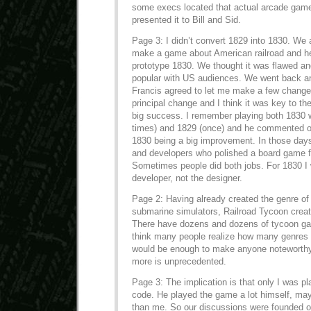
some execs located that actual arcade game,
presented it to Bill and Sid.
Page 3: I didn’t convert 1829 into 1830. We
make a game about American railroad and he
prototype 1830. We thought it was flawed an
popular with US audiences. We went back and
Francis agreed to let me make a few chang
principal change and I think it was key to 
big success. I remember playing both 1830 w
times) and 1829 (once) and he commented o
1830 being a big improvement. In those day
and developers who polished a board game fo
Sometimes people did both jobs. For 1830 I 
developer, not the designer.
Page 2: Having already created the genre of 
submarine simulators, Railroad Tycoon creat
There have dozens and dozens of tycoon gam
think many people realize how many genres 
would be enough to make anyone noteworthy, 
more is unprecedented.
Page 3: The implication is that only I was pl
code. He played the game a lot himself, m
than me. So our discussions were founded o