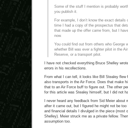
Some of the stuff I mention is probably wort
you publish it.
For example, I don’t know the exact details 
time I had a copy of the prospectus that det
that made up the offer came from, but I have
now.
You could find out from others who George w
whether Bill was ever a fighter pilot in the Ai
Reserve, or a transport pilot.
I have not checked everything Bruce Shelley wrot
errors in his recollections.
From what I can tell, it looks like Bill Stealey flew f
also transports in the Air Force. Does that make him 
that to an Air Force buff to figure out. The other p
for this article was Stealey himself, but I did not 
I never heard any feedback from Sid Meier about my
after it came out, but I figured he might not be to
and financial details I divulged in the piece (most
Shelley). Meier struck me as a private fellow. Then
assumption too.