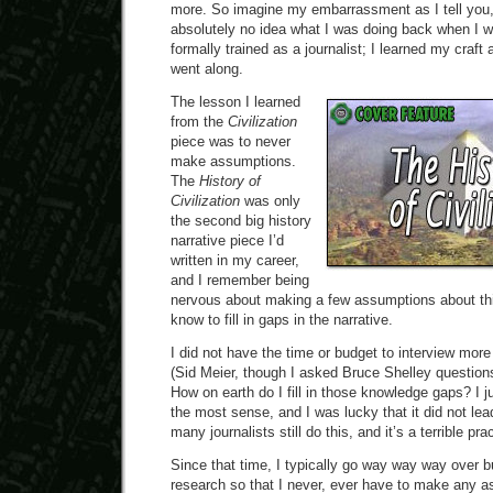
more. So imagine my embarrassment as I tell you, 
absolutely no idea what I was doing back when I wr
formally trained as a journalist; I learned my craf
went along.
The lesson I learned
from the
Civilization
piece was to never
make assumptions.
The
History of
Civilization
was only
the second big history
narrative piece I’d
written in my career,
and I remember being
nervous about making a few assumptions about thin
know to fill in gaps in the narrative.
I did not have the time or budget to interview more 
(Sid Meier, though I asked Bruce Shelley questions
How on earth do I fill in those knowledge gaps? I 
the most sense, and I was lucky that it did not le
many journalists still do this, and it’s a terrible pra
Since that time, I typically go way way way over b
research so that I never, ever have to make any a