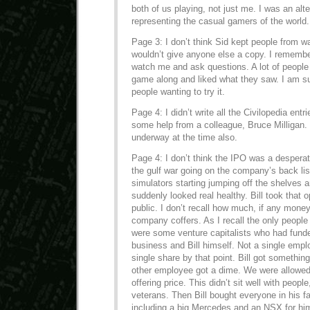
both of us playing, not just me. I was an alt
representing the casual gamers of the world.
Page 3: I don’t think Sid kept people from w
wouldn’t give anyone else a copy. I remembe
watch me and ask questions. A lot of people 
game along and liked what they saw. I am 
people wanting to try it.
Page 4: I didn’t write all the Civilopedia ent
some help from a colleague, Bruce Milligan.
underway at the time also.
Page 4: I don’t think the IPO was a desperat
the gulf war going on the company’s back list
simulators starting jumping off the shelves 
suddenly looked real healthy. Bill took that o
public. I don’t recall how much, if any money
company coffers. As I recall the only people 
were some venture capitalists who had funde
business and Bill himself. Not a single emp
single share by that point. Bill got somethin
other employee got a dime. We were allowed
offering price. This didn’t sit well with peopl
veterans. Then Bill bought everyone in his fa
including a big Mercedes and an NSX for hi