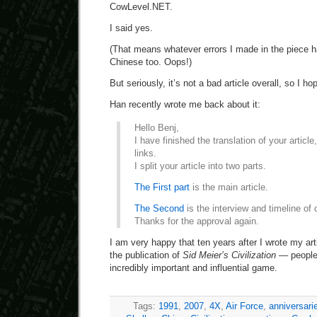
CowLevel.NET.
I said yes.
(That means whatever errors I made in the piece h
Chinese too. Oops!)
But seriously, it’s not a bad article overall, so I ho
Han recently wrote me back about it:
Hello Benj,
I have finished the translation of your article
links.
I split your article into two parts.
The First part
is the main article.
The Second
is the interview and timeline of c
Thanks for the approval again.
I am very happy that ten years after I wrote my ar
the publication of
Sid Meier’s Civilization
— people a
incredibly important and influential game.
Tags:
1991
,
2007
,
4X
,
Air Force
,
anniversari