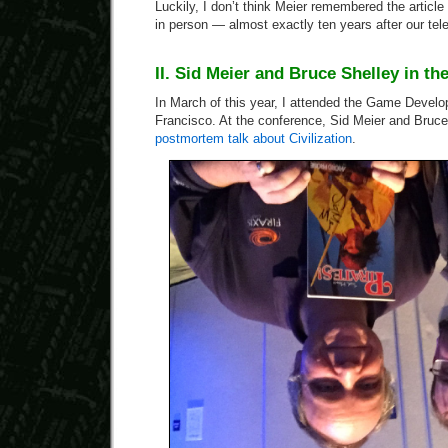
Luckily, I don’t think Meier remembered the articl
in person — almost exactly ten years after our tel
II. Sid Meier and Bruce Shelley in th
In March of this year, I attended the Game Devel
Francisco. At the conference, Sid Meier and Bruc
postmortem talk about Civilization
.