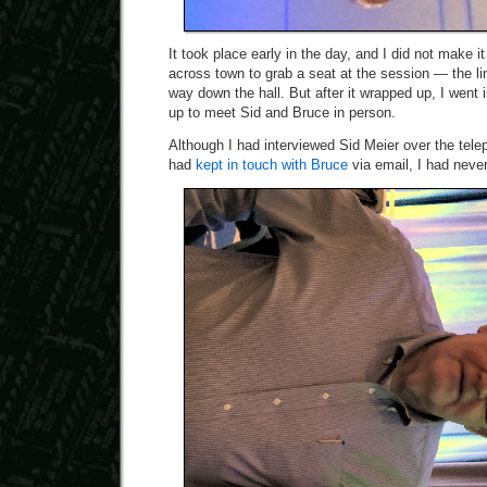
It took place early in the day, and I did not make i
across town to grab a seat at the session — the l
way down the hall. But after it wrapped up, I went 
up to meet Sid and Bruce in person.
Although I had interviewed Sid Meier over the telep
had
kept in touch with Bruce
via email, I had neve