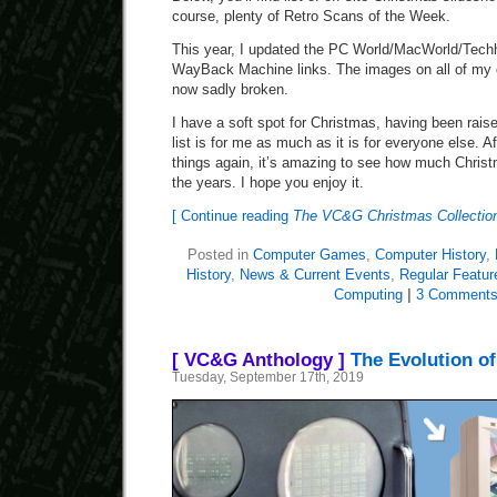
course, plenty of Retro Scans of the Week.
This year, I updated the PC World/MacWorld/Techhi
WayBack Machine links. The images on all of my 
now sadly broken.
I have a soft spot for Christmas, having been raised
list is for me as much as it is for everyone else. A
things again, it’s amazing to see how much Christ
the years. I hope you enjoy it.
[ Continue reading
The VC&G Christmas Collection
Posted in
Computer Games
,
Computer History
,
History
,
News & Current Events
,
Regular Featur
Computing
|
3 Comments
[ VC&G Anthology ]
The Evolution o
Tuesday, September 17th, 2019