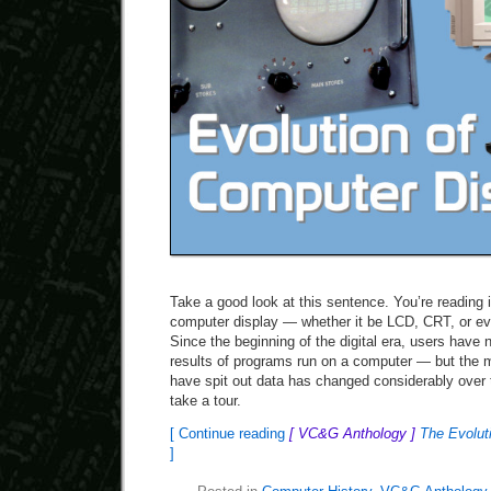
Take a good look at this sentence. You’re reading i
computer display — whether it be LCD, CRT, or eve
Since the beginning of the digital era, users have
results of programs run on a computer — but the 
have spit out data has changed considerably over t
take a tour.
[ Continue reading
[ VC&G Anthology ]
The Evoluti
]