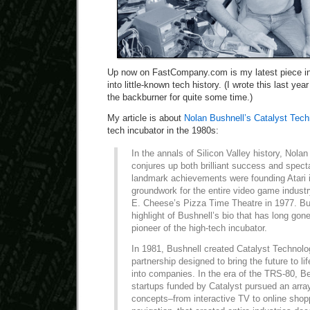
Up now on FastCompany.com is my latest piece in 
into little-known tech history. (I wrote this last ye
the backburner for quite some time.)
My article is about
Nolan Bushnell’s Catalyst Tech
tech incubator in the 1980s:
In the annals of Silicon Valley history, Nola
conjures up both brilliant success and specta
landmark achievements were founding Atari 
groundwork for the entire video game indust
E. Cheese’s Pizza Time Theatre in 1977. But
highlight of Bushnell’s bio that has long g
pioneer of the high-tech incubator.
In 1981, Bushnell created Catalyst Technolog
partnership designed to bring the future to li
into companies. In the era of the TRS-80, B
startups funded by Catalyst pursued an array
concepts–from interactive TV to online shopp