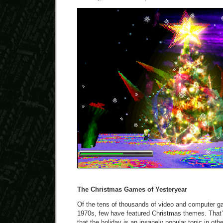
The Christmas Games of Yesteryear
Of the tens of thousands of video and computer g
1970s, few have featured Christmas themes. That’s
that the holiday is an insanely popular topic in ot