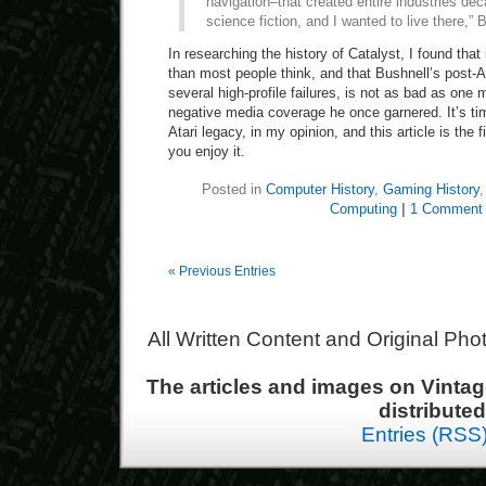
navigation–that created entire industries deca
science fiction, and I wanted to live there,” 
In researching the history of Catalyst, I found that
than most people think, and that Bushnell’s post-At
several high-profile failures, is not as bad as one
negative media coverage he once garnered. It’s tim
Atari legacy, in my opinion, and this article is the 
you enjoy it.
Posted in
Computer History
,
Gaming History
Computing
|
1 Comment
« Previous Entries
All Written Content and Original Ph
The articles and images on Vint
distribute
Entries (RSS