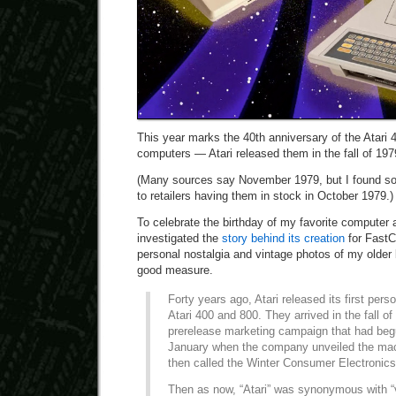
This year marks the 40th anniversary of the Atari
computers — Atari released them in the fall of 197
(Many sources say November 1979, but I found s
to retailers having them in stock in October 1979.)
To celebrate the birthday of my favorite computer
investigated the
story behind its creation
for FastC
personal nostalgia and vintage photos of my older b
good measure.
Forty years ago, Atari released its first per
Atari 400 and 800. They arrived in the fall of
prerelease marketing campaign that had beg
January when the company unveiled the ma
then called the Winter Consumer Electronic
Then as now, “Atari” was synonymous with “