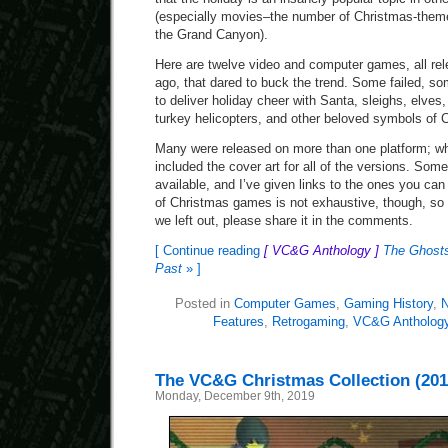
(especially movies–the number of Christmas-themed
the Grand Canyon).
Here are twelve video and computer games, all re
ago, that dared to buck the trend. Some failed, so
to deliver holiday cheer with Santa, sleighs, elves
turkey helicopters, and other beloved symbols of 
Many were released on more than one platform; wh
included the cover art for all of the versions. Some
available, and I’ve given links to the ones you can
of Christmas games is not exhaustive, though, so i
we left out, please share it in the comments.
[ Continue reading
[ VC&G Anthology ]
The Ghosts
Past
» ]
Posted in
Computer Games
,
Gaming History
,
N
Features
,
Retrogaming
,
VC&G Antholog
The VC&G Christmas Collection (201
Monday, December 9th, 2019