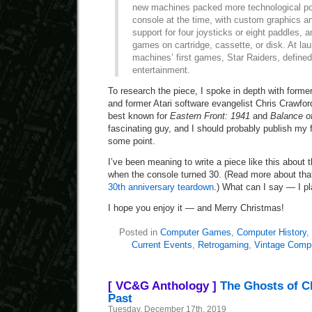
new machines packed more technological po
console at the time, with custom graphics a
support for four joysticks or eight paddles, an
games on cartridge, cassette, or disk. At lau
machines’ first games, Star Raiders, define
entertainment.
To research the piece, I spoke in depth with forme
and former Atari software evangelist Chris Crawfo
best known for
Eastern Front: 1941
and
Balance o
fascinating guy, and I should probably publish my f
some point.
I’ve been meaning to write a piece like this about 
when the console turned 30. (Read more about th
30th anniversary teardown
.) What can I say — I p
I hope you enjoy it — and Merry Christmas!
Posted in
Computer Games
,
Computer History
,
Current Events
,
Retrogaming
,
Vintage Comp
[ VC&G Anthology ]
The Ghosts of C
Past
Tuesday, December 17th, 2019