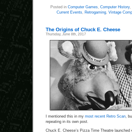
Posted in
Computer Games
,
Computer History
,
Current Events
,
Retrogaming
,
Vintage Comp
The Origins of Chuck E. Cheese
Thursday, June 8th, 2017
I mentioned this in my
most recent Retro Scan
, bu
repeating in its own post.
Chuck E. Cheese’s Pizza Time Theatre launched 