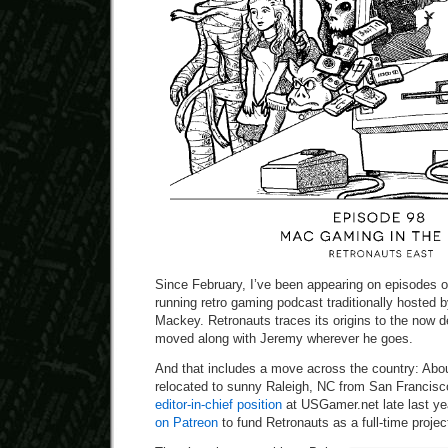
Since February, I’ve been appearing on episodes o
running retro gaming podcast traditionally hosted
Mackey. Retronauts traces its origins to the now d
moved along with Jeremy wherever he goes.
And that includes a move across the country: Abo
relocated to sunny Raleigh, NC from San Francisc
editor-in-chief position
at USGamer.net late last ye
on Patreon
to fund Retronauts as a full-time projec