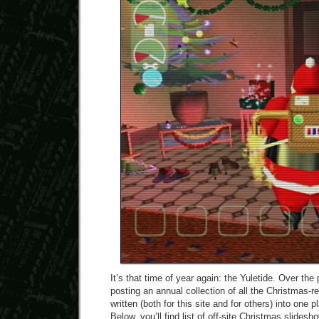
It’s that time of year again: the Yuletide. Over the
posting an annual collection of all the Christmas-re
written (both for this site and for others) into one 
Below, you’ll find list of off-site Christmas slidesh