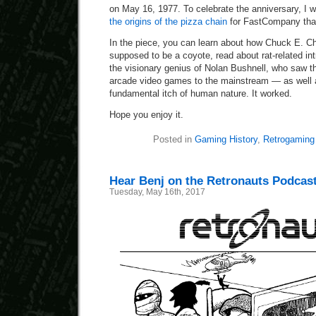
on May 16, 1977. To celebrate the anniversary, I 
the origins of the pizza chain
for FastCompany that
In the piece, you can learn about how Chuck E. Ch
supposed to be a coyote, read about rat-related in
the visionary genius of Nolan Bushnell, who saw t
arcade video games to the mainstream — as well 
fundamental itch of human nature. It worked.
Hope you enjoy it.
Posted in
Gaming History
,
Retrogaming
Hear Benj on the Retronauts Podcas
Tuesday, May 16th, 2017