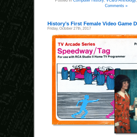
Posted in
Computer History
,
VC&G Anthology
Comments »
History’s First Female Video Game 
Friday, October 27th, 2017