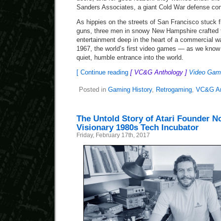
Sanders Associates, a giant Cold War defense con
As hippies on the streets of San Francisco stuck fl
guns, three men in snowy New Hampshire crafted th
entertainment deep in the heart of a commercial w
1967, the world’s first video games — as we kno
quiet, humble entrance into the world.
[ Continue reading
[ VC&G Anthology ]
Video Game
Posted in
Gaming History
,
Retrogaming
,
VC&G An
The Untold Story of Atari Founder N
Visionary 1980s Tech Incubator
Friday, February 17th, 2017