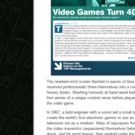
The nineteen-inch screen flashed in waves of blue
reserved professionals threw themselves into a com
history books. Mashing furiously at hand wired but
first winner of a unique contest never before play
the video game.
In 1967, a bold engineer with a vision led a small 
create the world’s first electronic games to use an
television set as a medium. Wary of naysayers fro
the video mavericks sequestered themselves behi
doors, and for good reason: they worked under the 