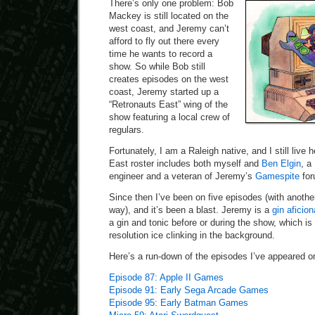
There’s only one problem: Bob
Mackey is still located on the
west coast, and Jeremy can’t
afford to fly out there every
time he wants to record a
show. So while Bob still
creates episodes on the west
coast, Jeremy started up a
“Retronauts East” wing of the
show featuring a local crew of
regulars.
Fortunately, I am a Raleigh native, and I still live
East roster includes both myself and
Ben Elgin
, a
engineer and a veteran of Jeremy’s
Gamespite
for
Since then I’ve been on five episodes (with anothe
way), and it’s been a blast. Jeremy is a
gin aficio
a gin and tonic before or during the show, which i
resolution ice clinking in the background.
Here’s a run-down of the episodes I’ve appeared on
Episode 87: Apple II Games
Episode 91: Early Sega Arcade Games
Episode 95: Early Batman Games