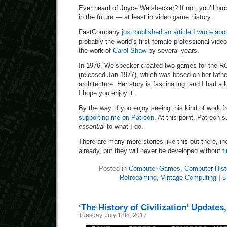
Ever heard of Joyce Weisbecker? If not, you’ll pro
in the future — at least in video game history.
FastCompany
just published an article I wrote ab
probably the world’s first female professional vid
the work of
Carol Shaw
by several years.
In 1976, Weisbecker created two games for the RC
(released Jan 1977), which was based on her fath
architecture. Her story is fascinating, and I had a lot
I hope you enjoy it.
By the way, if you enjoy seeing this kind of work 
supporting me on Patreon
. At this point, Patreon 
essentia
l to what I do.
There are many more stories like this out there, i
already, but they will never be developed without
f
Posted in
Computer Games
,
Computer Hist
Retrogaming
,
Vintage Computing
|
5
‘The History of Civilization’ Updates
Tuesday, July 18th, 2017