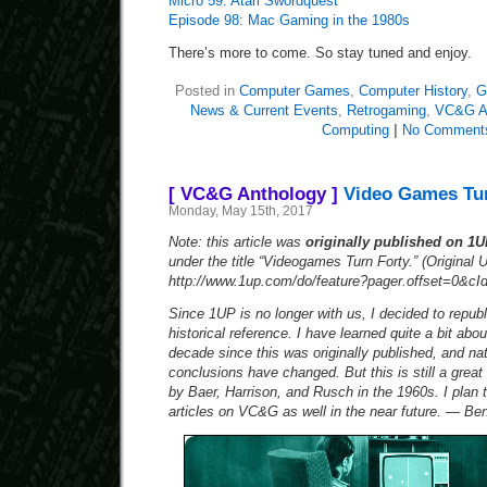
Micro 59: Atari Swordquest
Episode 98: Mac Gaming in the 1980s
There’s more to come. So stay tuned and enjoy.
Posted in
Computer Games
,
Computer History
,
G
News & Current Events
,
Retrogaming
,
VC&G A
Computing
|
No Comment
[ VC&G Anthology ]
Video Games Tur
Monday, May 15th, 2017
Note: this article was
originally published on 1
under the title “Videogames Turn Forty.” (Original 
http://www.1up.com/do/feature?pager.offset=0&cI
Since 1UP is no longer with us, I decided to republi
historical reference. I have learned quite a bit abo
decade since this was originally published, and na
conclusions have changed. But this is still a grea
by Baer, Harrison, and Rusch in the 1960s. I plan
articles on VC&G as well in the near future. — Ben