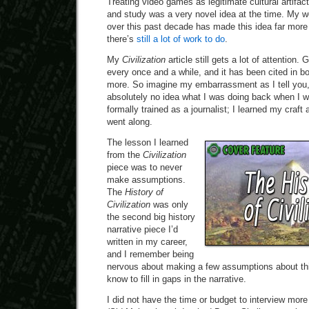
Treating video games as legitimate cultural artifac
and study was a very novel idea at the time. My wo
over this past decade has made this idea far mor
there’s
still a lot of work to do
.
My
Civilization
article still gets a lot of attention
every once and a while, and it has been cited in bo
more. So imagine my embarrassment as I tell you, 
absolutely no idea what I was doing back when I wr
formally trained as a journalist; I learned my craf
went along.
The lesson I learned
from the
Civilization
piece was to never
make assumptions.
The
History of
Civilization
was only
the second big history
narrative piece I’d
written in my career,
and I remember being
nervous about making a few assumptions about thin
know to fill in gaps in the narrative.
I did not have the time or budget to interview more 