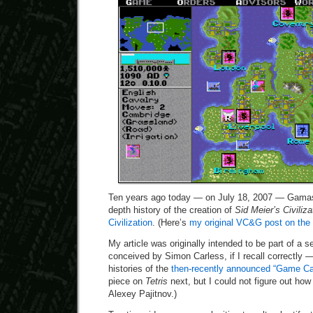
Ten years ago today — on July 18, 2007 — Gamas
depth history of the creation of
Sid Meier’s Civiliza
Civilization
. (Here’s
my original VC&G post on the 
My article was originally intended to be part of a s
conceived by Simon Carless, if I recall correctly 
histories of the
then-recently announced “Game Ca
piece on
Tetris
next, but I could not figure out how 
Alexey Pajitnov.)