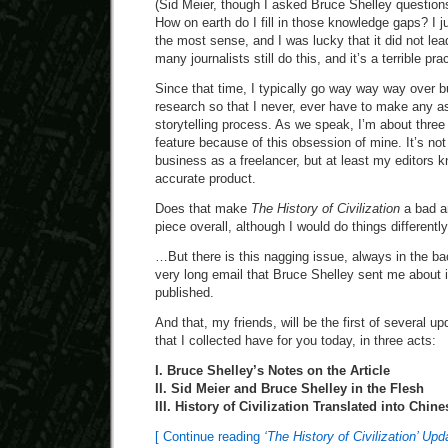
(Sid Meier, though I asked Bruce Shelley questions
How on earth do I fill in those knowledge gaps? I 
the most sense, and I was lucky that it did not le
many journalists still do this, and it’s a terrible pra
Since that time, I typically go way way way over b
research so that I never, ever have to make any a
storytelling process. As we speak, I’m about three
feature because of this obsession of mine. It’s no
business as a freelancer, but at least my editors k
accurate product.
Does that make
The History of Civilization
a bad ar
piece overall, although I would do things differently 
…But there is this nagging issue, always in the b
very long email that Bruce Shelley sent me about it
published.
And that, my friends, will be the first of several upd
that I collected have for you today, in three acts:
I. Bruce Shelley’s Notes on the Article
II. Sid Meier and Bruce Shelley in the Flesh
III. History of Civilization Translated into Chine
[ Continue reading
‘The History of Civilization’ Up