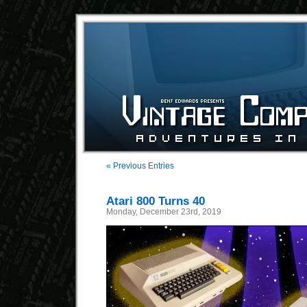
« Previous Entries
Atari 800 Turns 40
Monday, December 23rd, 2019