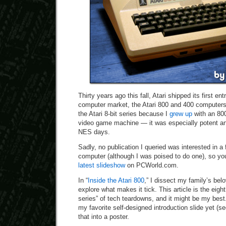
Thirty years ago this fall, Atari shipped its first ent
computer market, the Atari 800 and 400 computers. 
the Atari 8-bit series because I
grew up
with an 800
video game machine — it was especially potent an
NES days.
Sadly, no publication I queried was interested in a f
computer (although I was poised to do one), so you’
latest slideshow
on PCWorld.com.
In “
Inside the Atari 800
,” I dissect my family’s bel
explore what makes it tick. This article is the eig
series” of tech teardowns, and it might be my best. 
my favorite self-designed introduction slide yet (s
that into a poster.