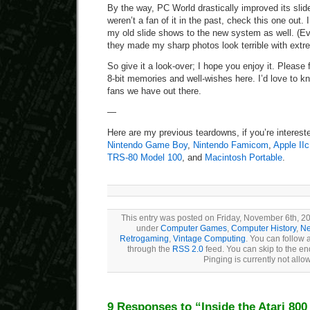
By the way, PC World drastically improved its sli
weren’t a fan of it in the past, check this one out. I 
my old slide shows to the new system as well. (Ev
they made my sharp photos look terrible with ext
So give it a look-over; I hope you enjoy it. Please f
8-bit memories and well-wishes here. I’d love to k
fans we have out there.
—
Here are my previous teardowns, if you’re interest
Nintendo Game Boy
,
Nintendo Famicom
,
Apple IIc
TRS-80 Model 100
, and
Macintosh Portable
.
This entry was posted on Friday, November 6th, 20
under
Computer Games
,
Computer History
,
Ne
Retrogaming
,
Vintage Computing
. You can follow 
through the
RSS 2.0
feed. You can skip to the e
Pinging is currently not allo
9 Responses to “Inside the Atari 800