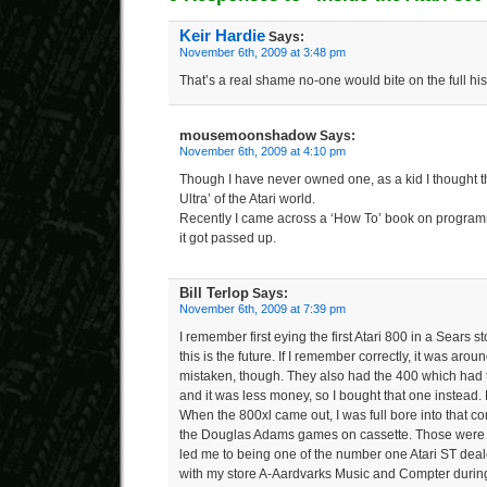
Keir Hardie
Says:
November 6th, 2009 at 3:48 pm
That’s a real shame no-one would bite on the full his
mousemoonshadow
Says:
November 6th, 2009 at 4:10 pm
Though I have never owned one, as a kid I thought 
Ultra’ of the Atari world.
Recently I came across a ‘How To’ book on program
it got passed up.
Bill Terlop
Says:
November 6th, 2009 at 7:39 pm
I remember first eying the first Atari 800 in a Sears s
this is the future. If I remember correctly, it was aro
mistaken, though. They also had the 400 which ha
and it was less money, so I bought that one instead.
When the 800xl came out, I was full bore into that co
the Douglas Adams games on cassette. Those were fu
led me to being one of the number one Atari ST dealer
with my store A-Aardvarks Music and Compter during