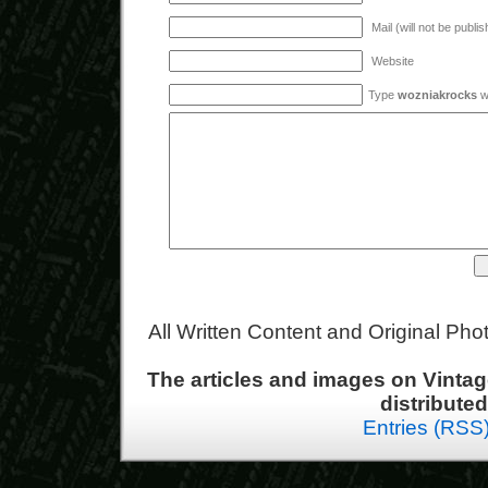
Mail (will not be publi
Website
Type
wozniakrocks
wi
All Written Content and Original Ph
The articles and images on Vint
distribute
Entries (RSS