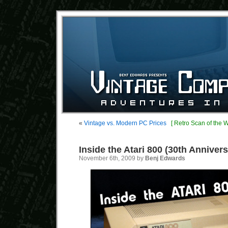
«
Vintage vs. Modern PC Prices
[ Retro Scan of the 
Inside the Atari 800 (30th Annivers
November 6th, 2009 by
Benj Edwards