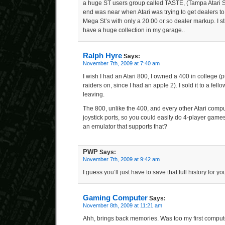
a huge ST users group called TASTE, (Tampa Atari S
end was near when Atari was trying to get dealers t
Mega St’s with only a 20.00 or so dealer markup. I sti
have a huge collection in my garage..
Ralph Hyre
Says:
November 7th, 2009 at 7:40 am
I wish I had an Atari 800, I owned a 400 in college (p
raiders on, since I had an apple 2). I sold it to a fell
leaving.
The 800, unlike the 400, and every other Atari comput
joystick ports, so you could easily do 4-player gam
an emulator that supports that?
PWP
Says:
November 7th, 2009 at 9:42 am
I guess you’ll just have to save that full history for yo
Gaming Computer
Says:
November 8th, 2009 at 11:21 am
Ahh, brings back memories. Was too my first computer. 