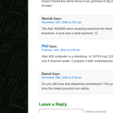
haven’t found the will to throw it out, perhaps ill dig 
of retro!
Harmik
Says:
November 11th, 2009 at 2:51 am
The Atari 400/800 were amazing machines for there t
teardown, it sure was a solid machine. 🙂
Phil
Says:
February 11th, 2012 at 3:58 pm
Atari 800 computer is a milestone. In 1979 it had 128
and 4 channel-audio. Compare it with contemporary
Daniel
Says:
December 26th, 2019 at 9:34 am
Do you still have that slideshow somewhere? The pi
from the linked pcworld.com article.
Leave a Reply
Name (required)