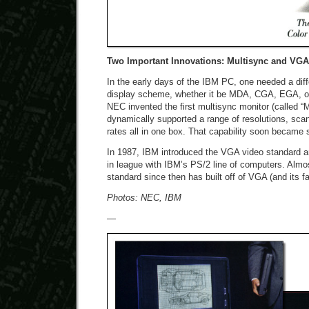
Two Important Innovations: Multisync and VGA
In the early days of the IBM PC, one needed a diff
display scheme, whether it be MDA, CGA, EGA, or 
NEC invented the first multisync monitor (called “
dynamically supported a range of resolutions, scan
rates all in one box. That capability soon became s
In 1987, IBM introduced the VGA video standard a
in league with IBM’s PS/2 line of computers. Almo
standard since then has built off of VGA (and its fa
Photos: NEC, IBM
—