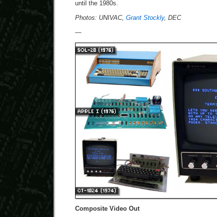
until the 1980s.
Photos: UNIVAC,
Grant Stockly
, DEC
—
Composite Video Out