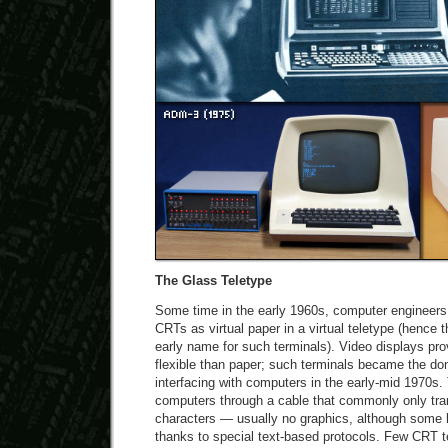
The Glass Teletype
Some time in the early 1960s, computer engineers 
CRTs as virtual paper in a virtual teletype (hence t
early name for such terminals). Video displays pro
flexible than paper; such terminals became the do
interfacing with computers in the early-mid 1970s
computers through a cable that commonly only tran
characters — usually no graphics, although some h
thanks to special text-based protocols. Few CRT t