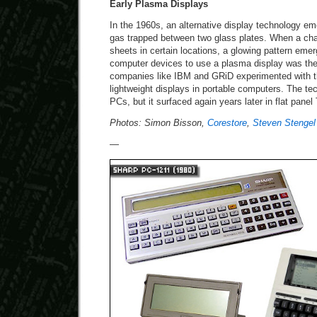
Early Plasma Displays
In the 1960s, an alternative display technology e
gas trapped between two glass plates. When a cha
sheets in certain locations, a glowing pattern emer
computer devices to use a plasma display was the
companies like IBM and GRiD experimented with the
lightweight displays in portable computers. The tec
PCs, but it surfaced again years later in flat panel
Photos: Simon Bisson,
Corestore
,
Steven Stengel
—