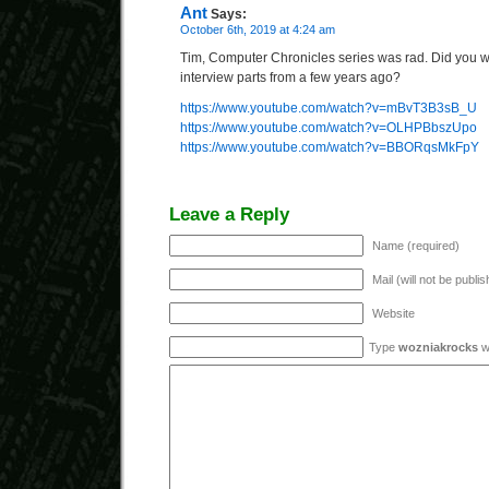
Ant
Says:
October 6th, 2019 at 4:24 am
Tim, Computer Chronicles series was rad. Did you 
interview parts from a few years ago?
https://www.youtube.com/watch?v=mBvT3B3sB_U
https://www.youtube.com/watch?v=OLHPBbszUpo
https://www.youtube.com/watch?v=BBORqsMkFpY
Leave a Reply
Name (required)
Mail (will not be publi
Website
Type
wozniakrocks
wi