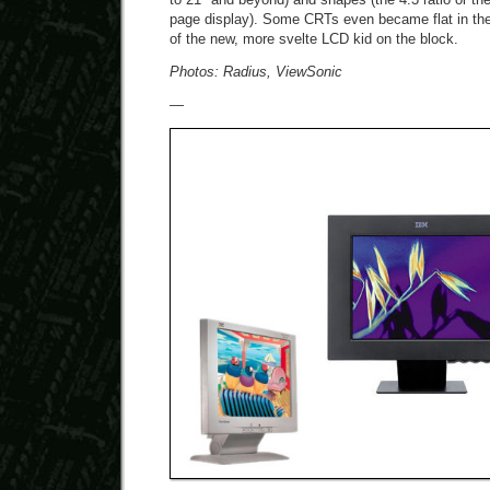
page display). Some CRTs even became flat in the
of the new, more svelte LCD kid on the block.
Photos: Radius, ViewSonic
—