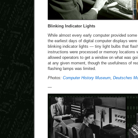
Blinking Indicator Lights
While almost every early computer provided some s
the earliest days of digital computer displays wer
blinking indicator lights — tiny light bulbs that fl
instructions were processed or memory locations 
allowed operators to get a window on what was go
at any given moment, though the usefulness of rea
flashing lamps was limited.
Photos:
Computer History Museum
,
Deutsches M
—