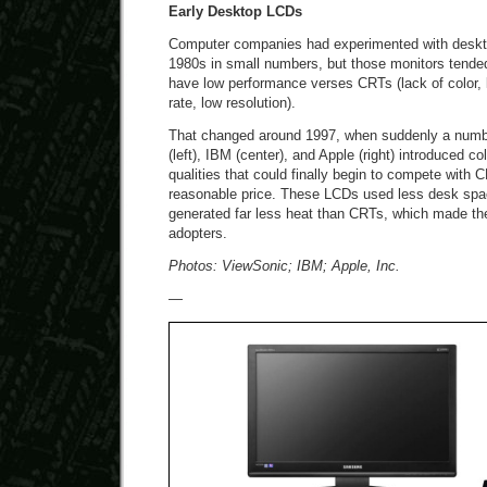
Early Desktop LCDs
Computer companies had experimented with deskt
1980s in small numbers, but those monitors tende
have low performance verses CRTs (lack of color, l
rate, low resolution).
That changed around 1997, when suddenly a number
(left), IBM (center), and Apple (right) introduced c
qualities that could finally begin to compete with 
reasonable price. These LCDs used less desk space
generated far less heat than CRTs, which made the
adopters.
Photos: ViewSonic; IBM; Apple, Inc.
—