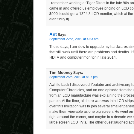
I remember working at Tiger Direct in the late 90s 
came in and offered us employee pricing on LCD co
$900 I could get a 13″ 4:3 LCD monitor, which at the 
didn’t buy it).
Ant
Says:
September 22nd, 2019 at 4:53 am
These days, I am slow to upgrade my hardwares since
that still work until there are problems and deaths. 
HDTV and computer monitor in late 2014.
Tim Mooney
Says:
September 25th, 2019 at 8:07 pm
Awhile back I discovered Youtube and archive.org h
Computer Chronicles, and on one episode from the m
from an LCD manufacture was explaining the proces
panels. At the time, all there was was thin LCD strips
over this limitation was to join several smaller panels
make them viewable as one big screen. He went on
right around the corner, and maybe in a decade we 
large screen LCD TV’s. The other guest laughed at t