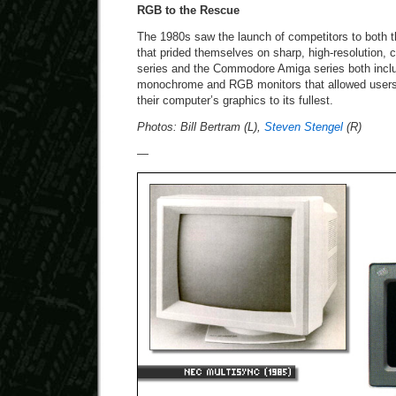
RGB to the Rescue
The 1980s saw the launch of competitors to both
that prided themselves on sharp, high-resolution, c
series and the Commodore Amiga series both inclu
monochrome and RGB monitors that allowed users
their computer’s graphics to its fullest.
Photos: Bill Bertram (L),
Steven Stengel
(R)
—