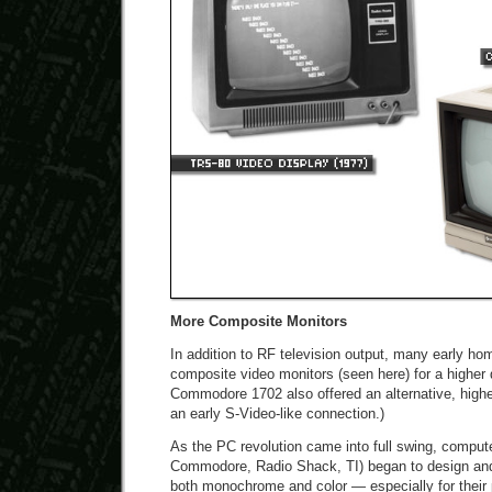
More Composite Monitors
In addition to RF television output, many early h
composite video monitors (seen here) for a higher 
Commodore 1702 also offered an alternative, higher
an early S-Video-like connection.)
As the PC revolution came into full swing, compute
Commodore, Radio Shack, TI) began to design an
both monochrome and color — especially for their