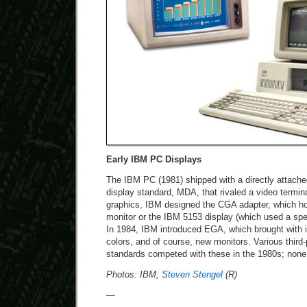
Early IBM PC Displays
The IBM PC (1981) shipped with a directly attac
display standard, MDA, that rivaled a video termin
graphics, IBM designed the CGA adapter, which h
monitor or the IBM 5153 display (which used a sp
In 1984, IBM introduced EGA, which brought with i
colors, and of course, new monitors. Various thir
standards competed with these in the 1980s; none 
Photos: IBM,
Steven Stengel
(R)
—