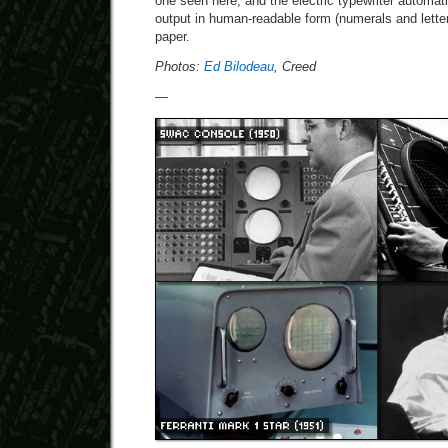
one seen here, and the electric typewriter automat
output in human-readable form (numerals and letters
paper.
Photos:
Ed Bilodeau
, Creed
—