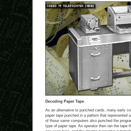
Decoding Paper Tape
As an alternative to punched cards, many early co
paper tape punched in a pattern that represented
of those same computers also punched the progra
type of paper tape. An operator then ran the tape 