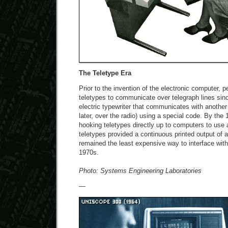
The Teletype Era
Prior to the invention of the electronic computer, 
teletypes to communicate over telegraph lines sinc
electric typewriter that communicates with another 
later, over the radio) using a special code. By the
hooking teletypes directly up to computers to use
teletypes provided a continuous printed output of
remained the least expensive way to interface with
1970s.
Photo: Systems Engineering Laboratories
—