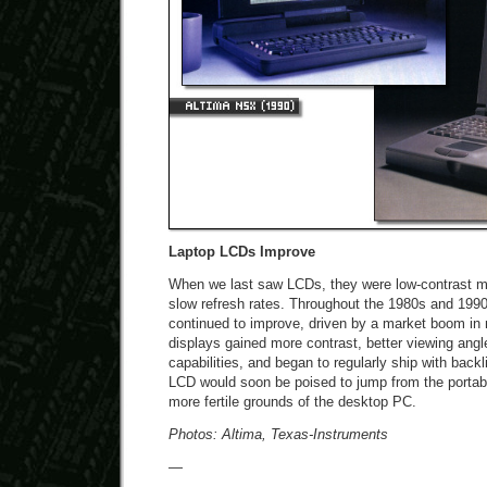
Laptop LCDs Improve
When we last saw LCDs, they were low-contrast m
slow refresh rates. Throughout the 1980s and 199
continued to improve, driven by a market boom in
displays gained more contrast, better viewing ang
capabilities, and began to regularly ship with backl
LCD would soon be poised to jump from the portabl
more fertile grounds of the desktop PC.
Photos: Altima, Texas-Instruments
—