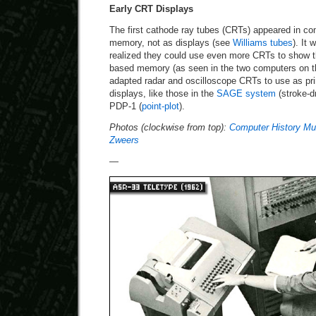
Early CRT Displays
The first cathode ray tubes (CRTs) appeared in co
memory, not as displays (see
Williams tubes
). It
realized they could use even more CRTs to show t
based memory (as seen in the two computers on the
adapted radar and oscilloscope CRTs to use as p
displays, like those in the
SAGE system
(stroke-d
PDP-1 (
point-plot
).
Photos (clockwise from top):
Computer History M
Zweers
—