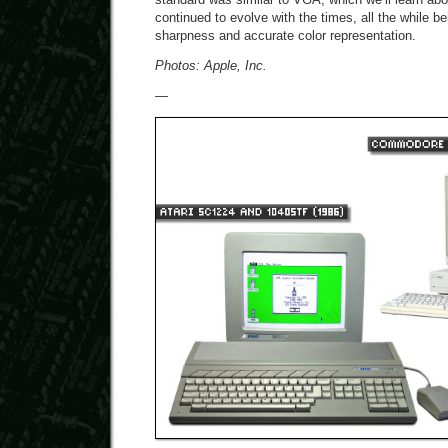
continued to evolve with the times, all the while be
sharpness and accurate color representation.
Photos: Apple, Inc.
—