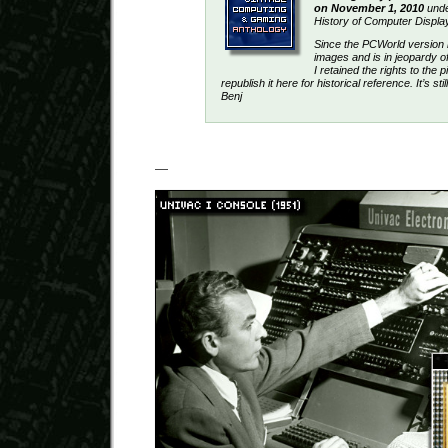
on November 1, 2010
under
History of Computer Displa
Since the PCWorld version
images and is in jeopardy o
I retained the rights to the p
republish it here for historical reference. It’s st
Benj
—