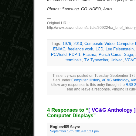
Photos: Samsung, GO.VIDEO, Asus
—
Original URL:
http://www.pcworld.com/article/209224/a_brief_histor
Tags:
1976
,
2010
,
Composite Video
,
Computer 
ENIAC
,
freelance work
,
LCD
,
Lee Felsenstein
,
PCWorld
,
PDP-1
,
Plasma
,
Punch Cards
,
Sage
,
terminals
,
TV Typewriter
,
Univac
,
VC&G 
This entry was posted on Tuesday, September 17th
filed under
Computer History
,
VC&G Anthology
,
Vi
follow any responses to this entry through the
RSS 2
end and leave a response. Pinging is curr
4 Responses to “
[ VC&G Anthology ]
Computer Displays”
Eagles409
Says:
September 17th, 2019 at 1:11 pm