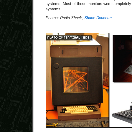
systems. Most of those monitors were completely
systems.
Photos: Radio Shack,
Shane Doucette
—