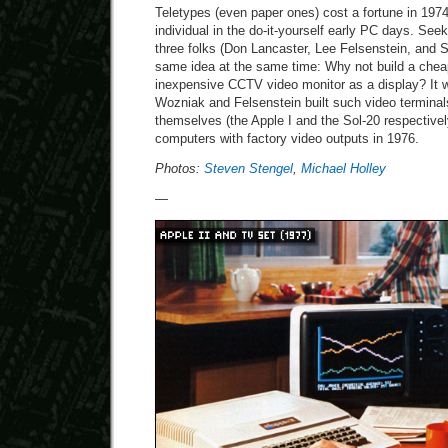
Teletypes (even paper ones) cost a fortune in 1974
individual in the do-it-yourself early PC days. See
three folks (Don Lancaster, Lee Felsenstein, and 
same idea at the same time: Why not build a chea
inexpensive CCTV video monitor as a display? It w
Wozniak and Felsenstein built such video terminal
themselves (the Apple I and the Sol-20 respectively)
computers with factory video outputs in 1976.
Photos:
Steven Stengel
,
Michael Holley
—