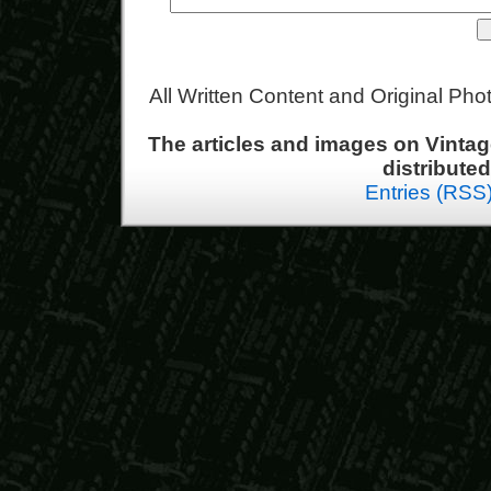
All Written Content and Original Ph
The articles and images on Vint
distribute
Entries (RSS