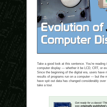
Take a good look at this sentence. You’re reading i
computer display — whether it be LCD, CRT, or eve
Since the beginning of the digital era, users have
results of programs run on a computer — but the 
have spit out data has changed considerably over t
take a tour.
Get ready for a classic! Thi
was
originally publishe