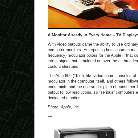
A Monitor Already in Every Home – TV Display
With video outputs came the ability to use ordinary
computer monitors. Enterprising businessmen man
frequency) modulator boxes for the Apple II that 
into a signal that simulated an over-the-air broad
could understand.
The Atari 800 (1979), like video game consoles of 
modulator in the computer itself, and others follo
constraints and the coarse dot pitch of consumer T
output to low resolutions, so “serious” computers
dedicated monitors.
Photo: Apple, Inc.
—