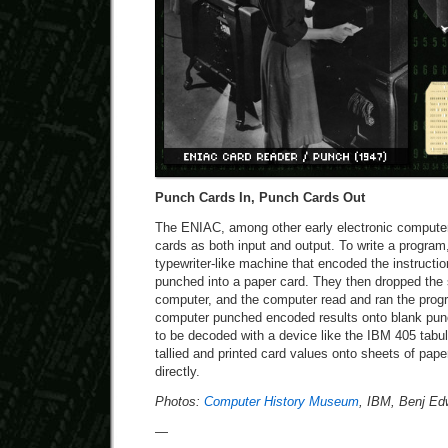
Punch Cards In, Punch Cards Out
The ENIAC, among other early electronic computer
cards as both input and output. To write a program
typewriter-like machine that encoded the instructio
punched into a paper card. They then dropped the 
computer, and the computer read and ran the progr
computer punched encoded results onto blank pun
to be decoded with a device like the IBM 405 tabul
tallied and printed card values onto sheets of pap
directly.
Photos:
Computer History Museum
, IBM, Benj Ed
—