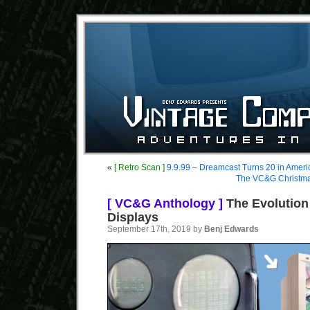
«
[ Retro Scan ]
9.9.99 – Dreamcast Turns 20 in Ameri
The VC&G Christmas
[ VC&G Anthology ]
The Evolution
Displays
September 17th, 2019 by
Benj Edwards