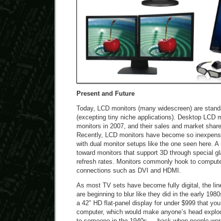
Present and Future
Today, LCD monitors (many widescreen) are stand
(excepting tiny niche applications). Desktop LCD m
monitors in 2007, and their sales and market share
Recently, LCD monitors have become so inexpens
with dual monitor setups like the one seen here. A 
toward monitors that support 3D through special gl
refresh rates. Monitors commonly hook to computer
connections such as DVI and HDMI.
As most TV sets have become fully digital, the li
are beginning to blur like they did in the early 198
a 42″ HD flat-panel display for under $999 that yo
computer, which would make anyone’s head explod
to someone in the 1940s — back when people were 