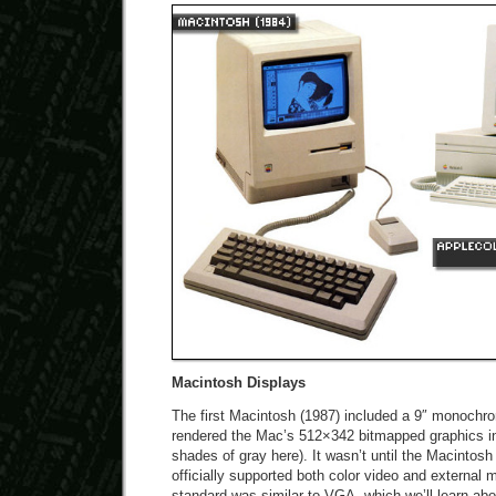
Macintosh Displays
The first Macintosh (1987) included a 9″ monochro
rendered the Mac’s 512×342 bitmapped graphics in 
shades of gray here). It wasn’t until the Macintosh 
officially supported both color video and external 
standard was similar to VGA, which we’ll learn abo