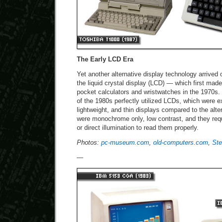
The Early LCD Era
Yet another alternative display technology arrived
the liquid crystal display (LCD) — which first mad
pocket calculators and wristwatches in the 1970s.
of the 1980s perfectly utilized LCDs, which were e
lightweight, and thin displays compared to the alt
were monochrome only, low contrast, and they requ
or direct illumination to read them properly.
Photos:
pc-museum.com
,
old-computers.com
,
Ste
—