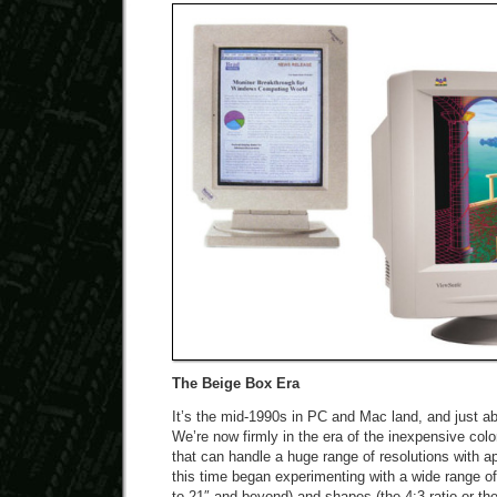
The Beige Box Era
It’s the mid-1990s in PC and Mac land, and just ab
We’re now firmly in the era of the inexpensive co
that can handle a huge range of resolutions with 
this time began experimenting with a wide range of
to 21″ and beyond) and shapes (the 4:3 ratio or the 