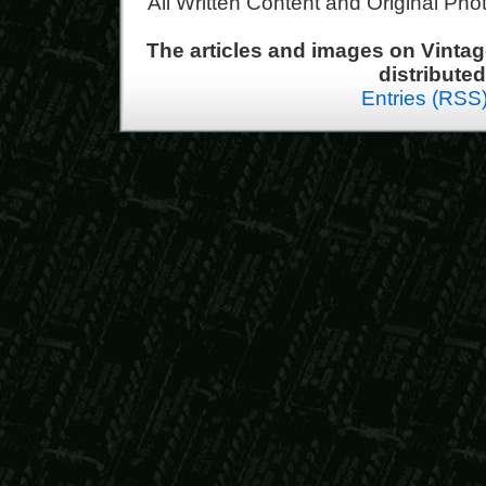
All Written Content and Original Ph
The articles and images on Vint
distribute
Entries (RSS