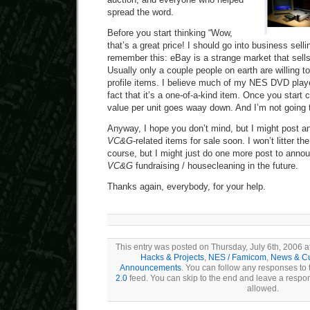
spread the word.
Before you start thinking “Wow,
that’s a great price! I should go into business sel
remember this: eBay is a strange market that sells 
Usually only a couple people on earth are willing t
profile items. I believe much of my NES DVD playe
fact that it’s a one-of-a-kind item. Once you start 
value per unit goes waay down. And I’m not going
Anyway, I hope you don’t mind, but I might post 
VC&G
-related items for sale soon. I won’t litter th
course, but I might just do one more post to anno
VC&G
fundraising / housecleaning in the future.
Thanks again, everybody, for your help.
This entry was posted on Thursday, July 6th, 2006 at
Hacks & Projects
,
NES / Famicom
,
News & Cu
Announcements
. You can follow any responses to 
2.0
feed. You can skip to the end and leave a respons
allowed.