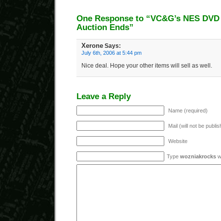
One Response to “VC&G’s NES DVD 
Auction Ends”
Xerone
Says:
July 6th, 2006 at 5:44 pm
Nice deal. Hope your other items will sell as well.
Leave a Reply
Name (required)
Mail (will not be publi
Website
Type
wozniakrocks
wi