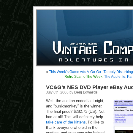
«
This Week’s Game Ads A-Go-Go: “Deeply Disturbin
Retro Scan of the Week:
The Apple IIe: Par
VC&G’s NES DVD Player eBay Auc
July 6th, 2006 by
Benj Edwards
Well, the auction ended last night,
and “bunikmonkey” is the winner.
The final price? $282.73 (US). Not
bad at all! This will definitely help
take care of the kittens
. I’d like to
thank everyone who bid in the
auction, and everyone who helped