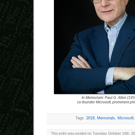
In Memoriam: Paul G. Allen (19
co-founder Microsoft, prominent phi
Tags:
2018
,
Memorials
,
Microsoft
This entry was posted on Tuesday, October 16th, 20