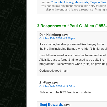
under
Computer History
,
Memorials
,
Regular Feat
You can follow any responses to this entry through
skip to the end and leave a response. Pinging is
3 Responses to “Paul G. Allen (1953
Don Holmberg
Says:
October 19th, 2018 at 3:28 pm
It’s a shame, he always seemed like the guy I would 
the trio (I’m including Balmer, who I don’t think I wou
I would have loved to ask him what he remembered
Altair. Its easy to forget that he used to be quite th
programmer! I also wonder when (or if!) he gave up
Godspeed, good man.
SirFatty
Says:
October 24th, 2018 at 12:58 pm
Side note… the RSS feed is not updating.
Benj Edwards
Says: