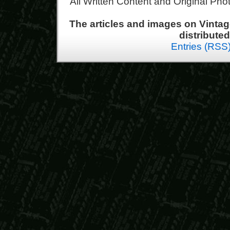
All Written Content and Original Ph
The articles and images on Vint
distribute
Entries (RSS