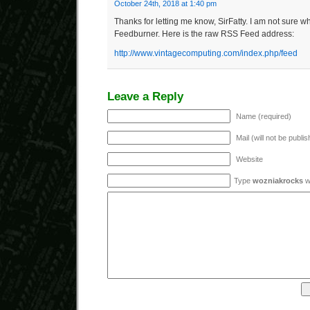
October 24th, 2018 at 1:40 pm
Thanks for letting me know, SirFatty. I am not sure w
Feedburner. Here is the raw RSS Feed address:
http://www.vintagecomputing.com/index.php/feed
Leave a Reply
Name (required)
Mail (will not be publi
Website
Type
wozniakrocks
wi