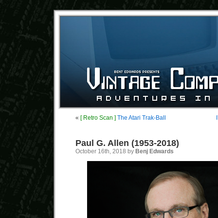
«
[ Retro Scan ]
The Atari Trak-Ball
Paul G. Allen (1953-2018)
October 16th, 2018 by
Benj Edwards