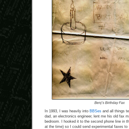
Benj’s Birthday Fax
In 1993, I was heavily into
BBSes
and all things 
dad, an electronics engineer, lent me his old fax 
bedroom. I hooked it to the second phone line in 
at the time) so I could send experimental faxes to 