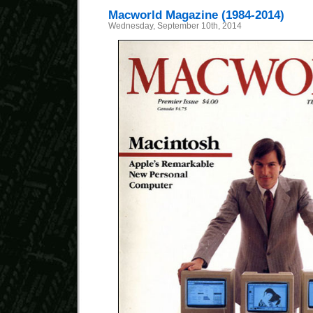
Macworld Magazine (1984-2014)
Wednesday, September 10th, 2014