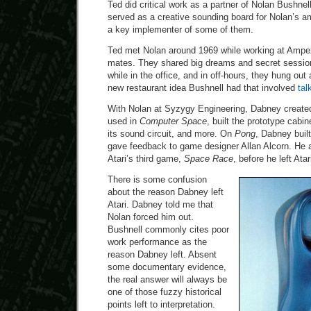
Ted did critical work as a partner of Nolan Bushnel
served as a creative sounding board for Nolan’s a
a key implementer of some of them.
Ted met Nolan around 1969 while working at Ampex
mates. They shared big dreams and secret sessio
while in the office, and in off-hours, they hung out
new restaurant idea Bushnell had that involved
tal
With Nolan at Syzygy Engineering, Dabney created 
used in
Computer Space
, built the prototype cabi
its sound circuit, and more. On
Pong
, Dabney buil
gave feedback to game designer Allan Alcorn. He a
Atari’s third game,
Space Race
, before he left Atar
There is some confusion
about the reason Dabney left
Atari. Dabney told me that
Nolan forced him out.
Bushnell commonly cites poor
work performance as the
reason Dabney left. Absent
some documentary evidence,
the real answer will always be
one of those fuzzy historical
points left to interpretation.