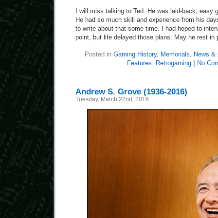
I will miss talking to Ted. He was laid-back, easy 
He had so much skill and experience from his days
to write about that some time. I had hoped to inte
point, but life delayed those plans. May he rest in
Posted in
Gaming History
,
Memorials
,
News & 
Features
,
Retrogaming
|
No Co
Andrew S. Grove (1936-2016)
Tuesday, March 22nd, 2016