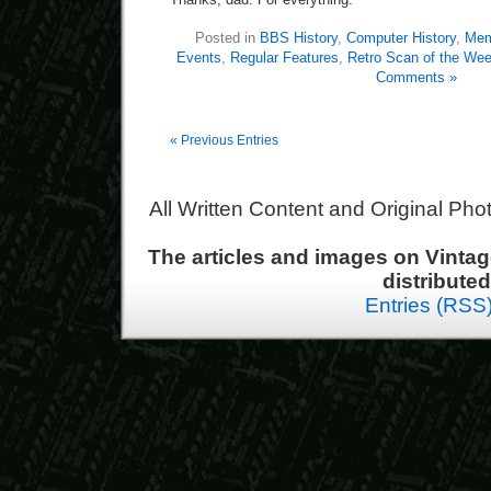
Posted in
BBS History
,
Computer History
,
Mem
Events
,
Regular Features
,
Retro Scan of the We
Comments »
« Previous Entries
All Written Content and Original Ph
The articles and images on Vint
distribute
Entries (RSS