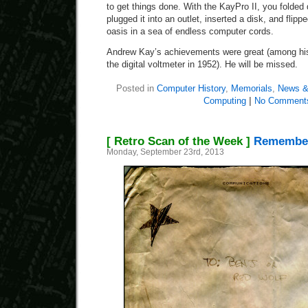
to get things done. With the KayPro II, you folded
plugged it into an outlet, inserted a disk, and flippe
oasis in a sea of endless computer cords.
Andrew Kay’s achievements were great (among his
the digital voltmeter in 1952). He will be missed.
Posted in
Computer History
,
Memorials
,
News &
Computing
|
No Comment
[ Retro Scan of the Week ]
Remember
Monday, September 23rd, 2013