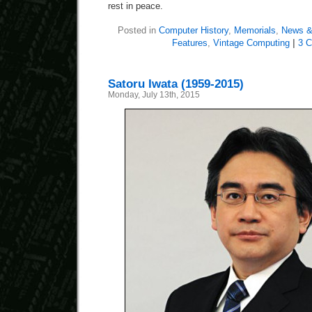
rest in peace.
Posted in
Computer History
,
Memorials
,
News &
Features
,
Vintage Computing
|
3 
Satoru Iwata (1959-2015)
Monday, July 13th, 2015