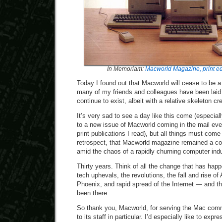
In Memoriam:
Macworld Magazine, print ed
Today I found out that Macworld will cease to be a
many of my friends and colleagues have been laid
continue to exist, albeit with a relative skeleton cr
It’s very sad to see a day like this come (especiall
to a new issue of Macworld coming in the mail eve
print publications I read), but all things must come
retrospect, that Macworld magazine remained a cons
amid the chaos of a rapidly churning computer ind
Thirty years. Think of all the change that has hap
tech uphevals, the revolutions, the fall and rise of
Phoenix, and rapid spread of the Internet — and th
been there.
So thank you, Macworld, for serving the Mac comm
to its staff in particular. I’d especially like to ex