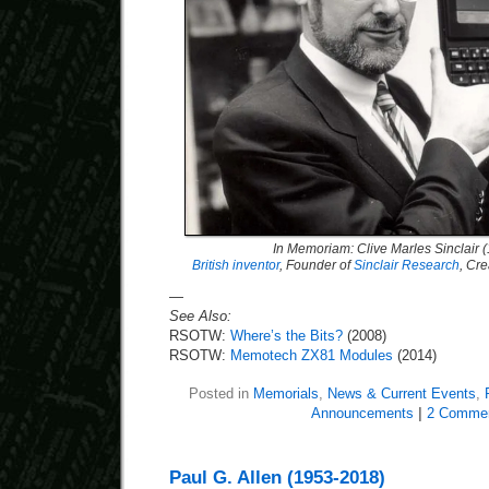
In Memoriam: Clive Marles Sinclair 
British inventor
, Founder of
Sinclair Research
, Cre
—
See Also:
RSOTW:
Where’s the Bits?
(2008)
RSOTW:
Memotech ZX81 Modules
(2014)
Posted in
Memorials
,
News & Current Events
,
Announcements
|
2 Commen
Paul G. Allen (1953-2018)