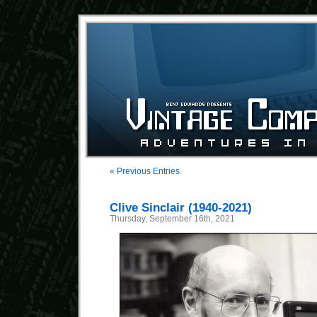
« Previous Entries
Clive Sinclair (1940-2021)
Thursday, September 16th, 2021