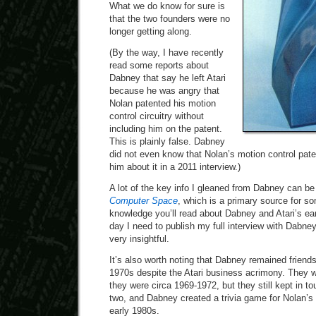
What we do know for sure is
that the two founders were no
longer getting along.
(By the way, I have recently
read some reports about
Dabney that say he left Atari
because he was angry that
Nolan patented his motion
control circuitry without
including him on the patent.
This is plainly false. Dabney
did not even know that Nolan’s motion control paten
him about it in a 2011 interview.)
A lot of the key info I gleaned from Dabney can b
Computer Space
, which is a primary source for 
knowledge you’ll read about Dabney and Atari’s e
day I need to publish my full interview with Dabne
very insightful.
It’s also worth noting that Dabney remained friend
1970s despite the Atari business acrimony. They we
they were circa 1969-1972, but they still kept in to
two, and Dabney created a trivia game for Nolan’s
early 1980s.