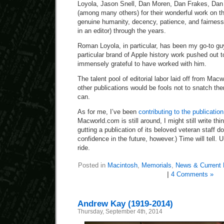
Loyola, Jason Snell, Dan Moren, Dan Frakes, Dan M
(among many others) for their wonderful work on the
genuine humanity, decency, patience, and fairness
in an editor) through the years.
Roman Loyola, in particular, has been my go-to g
particular brand of Apple history work pushed out t
immensely grateful to have worked with him.
The talent pool of editorial labor laid off from Ma
other publications would be fools not to snatch th
can.
As for me, I’ve been
contributing to the publication
Macworld.com is still around, I might still write thi
gutting a publication of its beloved veteran staff do
confidence in the future, however.) Time will tell. Un
ride.
Posted in
Macintosh
,
Memorials
,
News & Current 
|
4 Comments »
Andrew Kay (1919-2014)
Thursday, September 4th, 2014