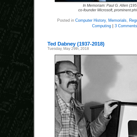
In Memoriam: Paul G. Allen (19
co-founder Microsoft, prominent phi
Posted in
Computer History
,
Memorials
,
Regu
Computing
|
3 Comments
Ted Dabney (1937-2018)
Tuesday, May 29th, 2018