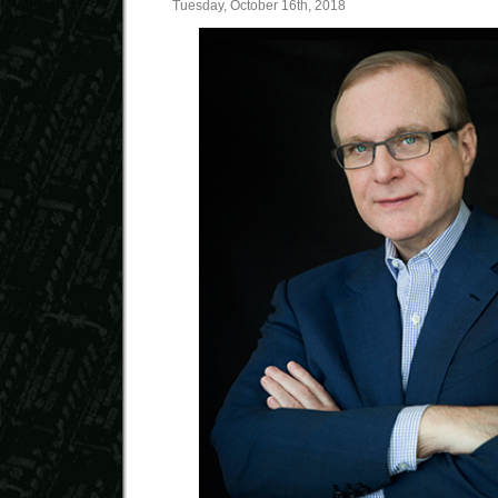
Tuesday, October 16th, 2018