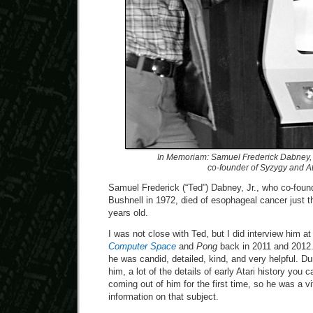
In Memoriam: Samuel Frederick Dabney, 
co-founder of Syzygy and At
Samuel Frederick (“Ted”) Dabney, Jr., who co-foun
Bushnell in 1972, died of esophageal cancer just 
years old.
I was not close with Ted, but I did interview him at 
Computer Space
and
Pong
back in 2011 and 2012.
he was candid, detailed, kind, and very helpful. D
him, a lot of the details of early Atari history you
coming out of him for the first time, so he was a vi
information on that subject.