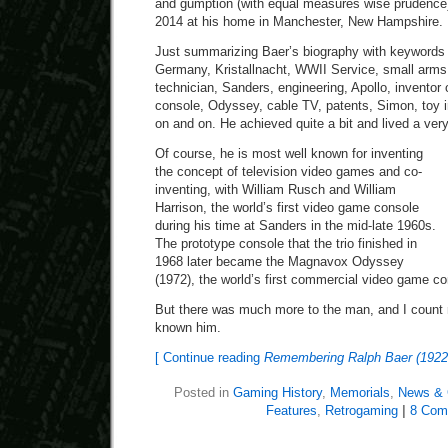
and gumption (with equal measures wise prudence
2014 at his home in Manchester, New Hampshire. 
Just summarizing Baer’s biography with keywords
Germany, Kristallnacht, WWII Service, small arms
technician, Sanders, engineering, Apollo, invento
console, Odyssey, cable TV, patents, Simon, toy in
on and on. He achieved quite a bit and lived a very fu
Of course, he is most well known for inventing
the concept of television video games and co-
inventing, with William Rusch and William
Harrison, the world’s first video game console
during his time at Sanders in the mid-late 1960s.
The prototype console that the trio finished in
1968 later became the Magnavox Odyssey
(1972), the world’s first commercial video game co
But there was much more to the man, and I count 
known him.
[ Continue reading
Remembering Ralph Baer (1922
Posted in
Gaming History
,
Memorials
,
News & 
Features
,
Retrogaming
|
8 Com