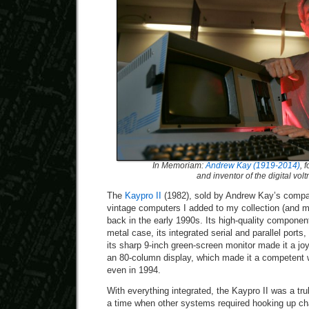
In Memoriam:
Andrew Kay (1919-2014)
, 
and inventor of the digital vol
The
Kaypro II
(1982), sold by Andrew Kay’s compan
vintage computers I added to my collection (and 
back in the early 1990s. Its high-quality component
metal case, its integrated serial and parallel ports,
its sharp 9-inch green-screen monitor made it a jo
an 80-column display, which made it a competent
even in 1994.
With everything integrated, the Kaypro II was a tr
a time when other systems required hooking up cha