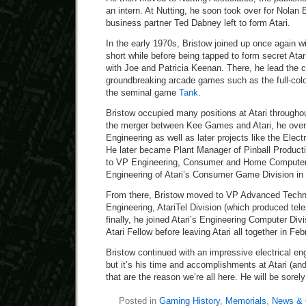
an intern. At Nutting, he soon took over for Nolan
business partner Ted Dabney left to form Atari.
In the early 1970s, Bristow joined up once again wi
short while before being tapped to form secret Ata
with Joe and Patricia Keenan. There, he lead the c
groundbreaking arcade games such as the full-colo
the seminal game
Tank
.
Bristow occupied many positions at Atari through
the merger between Kee Games and Atari, he over
Engineering as well as later projects like the Elec
He later became Plant Manager of Pinball Producti
to VP Engineering, Consumer and Home Computer 
Engineering of Atari’s Consumer Game Division in 
From there, Bristow moved to VP Advanced Techn
Engineering, AtariTel Division (which produced te
finally, he joined Atari’s Engineering Computer D
Atari Fellow before leaving Atari all together in Fe
Bristow continued with an impressive electrical eng
but it’s his time and accomplishments at Atari (and
that are the reason we’re all here. He will be sorel
Posted in
Gaming History
,
Memorials
,
News & 