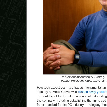
In Memoriam: Andrew S. Grove (1
Former President, CEO, and Chairma
Few tech executives have had as monumental an 
industry as Andy Grove, who
passed away yester
stewardship of Intel marked a period of astoundin
the company, including establishing the firm’s x8
facto standard for the PC industry — a legacy tha