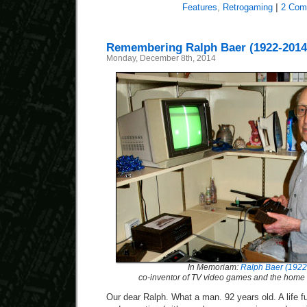
Features
,
Retrogaming
|
2 Com
Remembering Ralph Baer (1922-2014
Monday, December 8th, 2014
In Memoriam:
Ralph Baer (1922
co-inventor of TV video games and the home
Our dear Ralph. What a man. 92 years old. A life fu