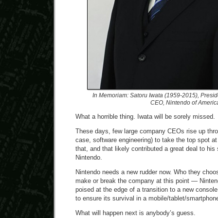
In Memoriam: Satoru Iwata (1959-2015), Presid
CEO, Nintendo of Americ
What a horrible thing. Iwata will be sorely missed.
These days, few large company CEOs rise up throu
case, software engineering) to take the top spot at 
that, and that likely contributed a great deal to hi
Nintendo.
Nintendo needs a new rudder now. Who they choose
make or break the company at this point — Nintendo
poised at the edge of a transition to a new conso
to ensure its survival in a mobile/tablet/smartpho
What will happen next is anybody’s guess.