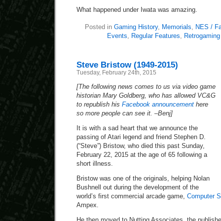
What happened under Iwata was amazing.
Posted in
Gaming History
,
Memorials
,
NES / F
Events
,
Regular Features
,
Retrogaming
Steve Bristow (1949-2015)
Tuesday, February 24th, 2015
[The following news comes to us via video game
historian Mary Goldberg, who has allowed VC&G
to republish his
Facebook announcement
here
so more people can see it. –Benj]
It is with a sad heart that we announce the
passing of Atari legend and friend Stephen D.
(“Steve”) Bristow, who died this past Sunday,
February 22, 2015 at the age of 65 following a
short illness.
Bristow was one of the originals, helping Nolan
Bushnell out during the development of the
world’s first commercial arcade game,
Computer 
Ampex.
He then moved to Nutting Associates, the publish