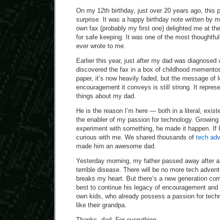
On my 12th birthday, just over 20 years ago, this p
surprise. It was a happy birthday note written by
own fax (probably my first one) delighted me at the
for safe keeping. It was one of the most thoughtf
ever wrote to me.
Earlier this year, just after my dad was diagnosed w
discovered the fax in a box of childhood mementos
paper, it’s now heavily faded, but the message of 
encouragement it conveys is still strong. It repre
things about my dad.
He is the reason I’m here — both in a literal, exist
the enabler of my passion for technology. Growing 
experiment with something, he made it happen. If 
curious with me. We shared thousands of
tech ad
made him an awesome dad.
Yesterday morning, my father passed away after a
terrible disease. There will be no more tech adven
breaks my heart. But there’s a new generation com
best to continue his legacy of encouragement and
own kids, who already possess a passion for tech
like their grandpa.
Thanks, dad. For everything.