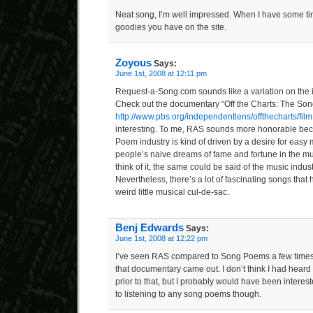
Neat song, I’m well impressed. When I have some tim
goodies you have on the site.
Zoyous
Says:
June 1st, 2008 at 12:11 pm
Request-a-Song.com sounds like a variation on the
Check out the documentary “Off the Charts: The Son
http://www.pbs.org/independentlens/offthecharts/film
interesting. To me, RAS sounds more honorable beca
Poem industry is kind of driven by a desire for easy
people’s naive dreams of fame and fortune in the mus
think of it, the same could be said of the music indust
Nevertheless, there’s a lot of fascinating songs that
weird little musical cul-de-sac.
Benj Edwards
Says:
June 1st, 2008 at 12:22 pm
I’ve seen RAS compared to Song Poems a few times b
that documentary came out. I don’t think I had hear
prior to that, but I probably would have been interes
to listening to any song poems though.