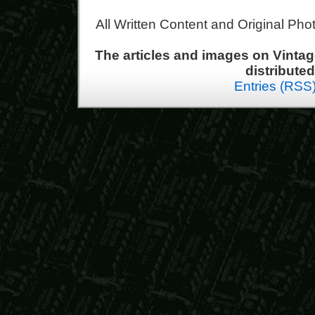
All Written Content and Original Ph
The articles and images on Vint
distribute
Entries (RSS