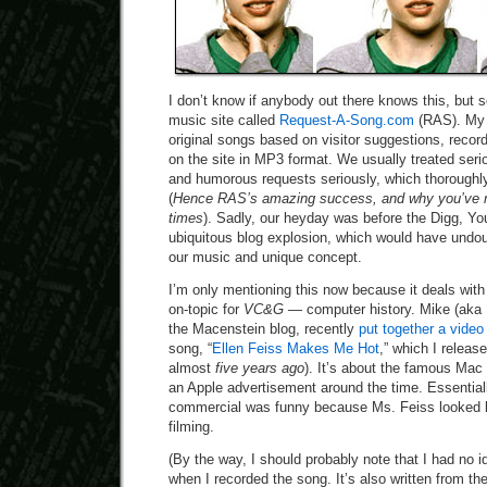
I don’t know if anybody out there knows this, but 
music site called
Request-A-Song.com
(RAS). My 
original songs based on visitor suggestions, reco
on the site in MP3 format. We usually treated ser
and humorous requests seriously, which thorough
(
Hence RAS’s amazing success, and why you’ve n
times
). Sadly, our heyday was before the Digg, 
ubiquitous blog explosion, which would have undo
our music and unique concept.
I’m only mentioning this now because it deals with 
on-topic for
VC&G
— computer history. Mike (aka D
the Macenstein blog, recently
put together a video
song, “
Ellen Feiss Makes Me Hot
,” which I releas
almost
five years ago
). It’s about the famous Mac
an Apple advertisement around the time. Essentiall
commercial was funny because Ms. Feiss looked l
filming.
(By the way, I should probably note that I had no 
when I recorded the song. It’s also written from the 