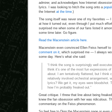
admirer, and acknowledges how Internet obsession
lyrics. I was looking to hitch the song onto a
popu
the Internet
at the time
.)
The song itself was never one of my favorites — I 
at how it turned out, even through I put much effort 
surprised me when some of our fans listed it amon
some time later. Go figure.
Read the Macenstein article here.
Macenstein even convinced Ellen Feiss herself to
comment on it
, which surprised me — I always won
some day. Here’s what she said:
“I think the song is surprisingly well execute
think it’s one of the most fun expressions of
about. I am tentatively flattered, but I think 
relatively involved orchestral arrangement,
lyrics? We get it, my eyes were bloodshot. T
how I’m probably freaked out.”
Great critique. I threw that line about being freaked
knew the fan obsession with her was ridiculous. T
commentary on the Feiss phenomenon.
So feel free to Digg the Macenstein page or even r