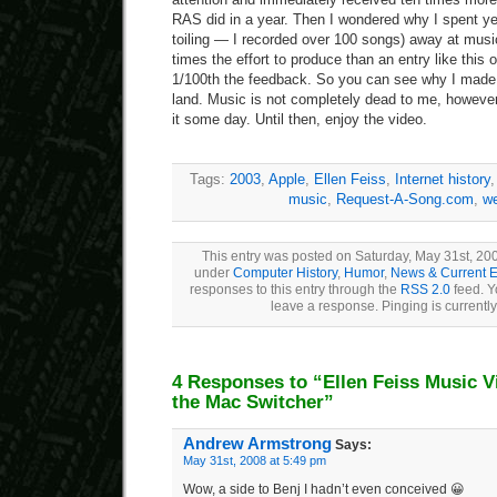
RAS did in a year. Then I wondered why I spent ye
toiling — I recorded over 100 songs) away at mus
times the effort to produce than an entry like this 
1/100th the feedback. So you can see why I made 
land. Music is not completely dead to me, however; 
it some day. Until then, enjoy the video.
Tags:
2003
,
Apple
,
Ellen Feiss
,
Internet history
music
,
Request-A-Song.com
,
we
This entry was posted on Saturday, May 31st, 2008
under
Computer History
,
Humor
,
News & Current E
responses to this entry through the
RSS 2.0
feed. Y
leave a response. Pinging is currently
4 Responses to “Ellen Feiss Music V
the Mac Switcher”
Andrew Armstrong
Says:
May 31st, 2008 at 5:49 pm
Wow, a side to Benj I hadn’t even conceived 😀