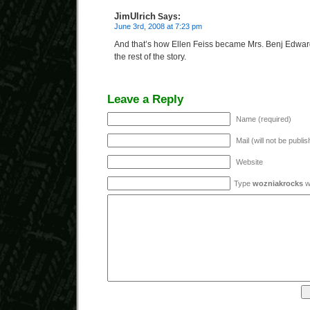
JimUlrich
Says:
June 3rd, 2008 at 7:23 pm
And that’s how Ellen Feiss became Mrs. Benj Edw
the rest of the story.
Leave a Reply
Name (required)
Mail (will not be publi
Website
Type
wozniakrocks
wi