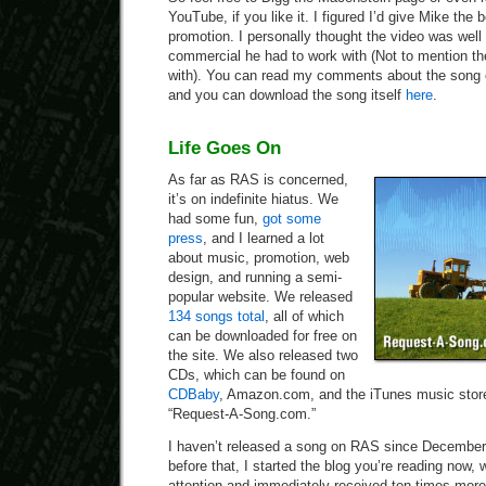
YouTube, if you like it. I figured I’d give Mike the
promotion. I personally thought the video was well
commercial he had to work with (Not to mention t
with). You can read my comments about the song
and you can download the song itself
here
.
Life Goes On
As far as RAS is concerned,
it’s on indefinite hiatus. We
had some fun,
got some
press
, and I learned a lot
about music, promotion, web
design, and running a semi-
popular website. We released
134 songs total
, all of which
can be downloaded for free on
the site. We also released two
CDs, which can be found on
CDBaby
, Amazon.com, and the iTunes music store
“Request-A-Song.com.”
I haven’t released a song on RAS since December
before that, I started the blog you’re reading now,
attention and immediately received ten times more t