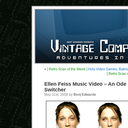
«
[ Retro Scan of the Week ]
Holy Video Games, Batm
[ Retro Scan 
Ellen Feiss Music Video – An Ode 
Switcher
May 31st, 2008 by
Benj Edwards