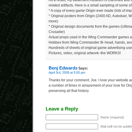
As a result, my basement museum is crammed with a 
related artifacts. Here is a small sampling of some of 
* A copy of every game Origin ever made (lots of imp
* Original posters from Origin (2400 AD, Autoduel,
more)
* Original design documents from the games (Ulti
Crusader)
Actual props used in the Wing Commander games an
Hobbes from Wing Commander III–head, hands, and
Hundreds of sheets of original game advertising us
Pictures, video, original artwork–the WORKS!
Benj Edwards
Says:
April 3rd, 2009 at 5:00 pm
Thanks for your comment, Joe. I love your website a
a number of times in amazement of your love for Orig
preserving all that history.
Leave a Reply
Name (required)
Mail (will not be publi