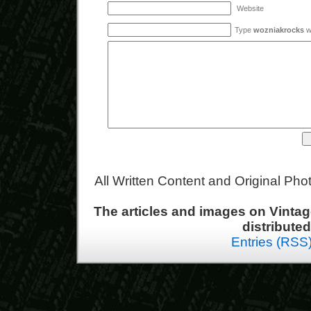
Website
Type
wozniakrocks
wi
All Written Content and Original Ph
The articles and images on Vint
distribute
Entries (RSS