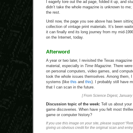
I eagerly tore out the ad page, folded it up, and st
didn’t take the whole magazine is unknown to me; I
the rest.
Until now, the page you see above has been sitting,
collection of vintage print materials. It’s been wait
it can finally end its long journey from my mid-19
on the Internet, today.
Afterword
A year or two later, I revisited the Texas magazin
material, especially in
Time Magazine
. There were
on personal computers, video games, and computer
took the whole issues themselves. Among them, I 
systems (like
this
and
this
). I probably still have 
that I can scan in the future.
[ From Science Digest, January 
Discussion topic of the week:
Tell us about your
game discoveries. When have you felt most thrille
game or computer history?
If you use this image on your site, please support “Re
giving us obvious credit for the original scan and entry