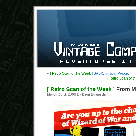
«
[ Retro Scan of the Week ]
BASIC in your Pocket
[ Retro Scan of t
[ Retro Scan of the Week ]
From My
March 23rd, 2009 by
Benj Edwards