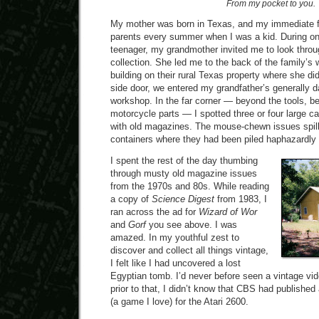
From my pocket to you.
My mother was born in Texas, and my immediate fa
parents every summer when I was a kid. During one
teenager, my grandmother invited me to look thro
collection. She led me to the back of the family’
building on their rural Texas property where she di
side door, we entered my grandfather’s generally d
workshop. In the far corner — beyond the tools, 
motorcycle parts — I spotted three or four large ca
with old magazines. The mouse-chewn issues spill
containers where they had been piled haphazardly
I spent the rest of the day thumbing
through musty old magazine issues
from the 1970s and 80s. While reading
a copy of
Science Digest
from 1983, I
ran across the ad for
Wizard of Wor
and
Gorf
you see above. I was
amazed. In my youthful zest to
discover and collect all things vintage,
I felt like I had uncovered a lost
Egyptian tomb. I’d never before seen a vintage v
prior to that, I didn’t know that CBS had published
(a game I love) for the Atari 2600.