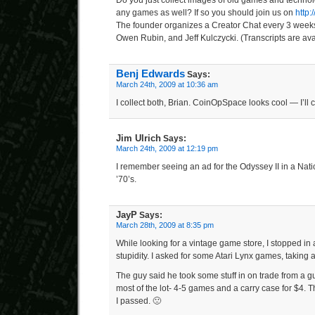
Do you just collect images of old games and technol
any games as well? If so you should join us on
http
The founder organizes a Creator Chat every 3 weeks 
Owen Rubin, and Jeff Kulczycki. (Transcripts are avai
Benj Edwards
Says:
March 24th, 2009 at 10:36 am
I collect both, Brian. CoinOpSpace looks cool — I’ll c
Jim Ulrich
Says:
March 24th, 2009 at 12:19 pm
I remember seeing an ad for the Odyssey II in a Nat
’70’s.
JayP
Says:
March 28th, 2009 at 8:35 pm
While looking for a vintage game store, I stopped in
stupidity. I asked for some Atari Lynx games, taking 
The guy said he took some stuff in on trade from a gu
most of the lot- 4-5 games and a carry case for $4. T
I passed. 🙁