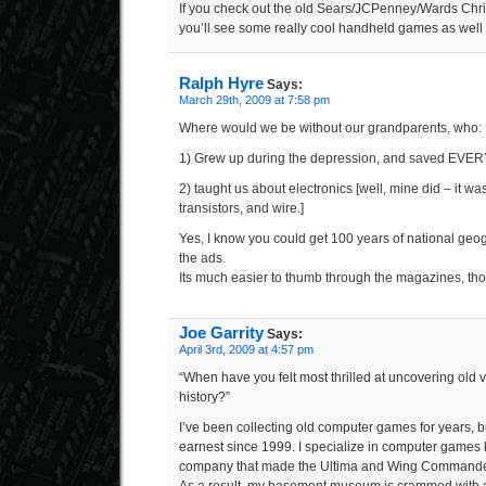
If you check out the old Sears/JCPenney/Wards Chri
you’ll see some really cool handheld games as well
Ralph Hyre
Says:
March 29th, 2009 at 7:58 pm
Where would we be without our grandparents, who:
1) Grew up during the depression, and saved EV
2) taught us about electronics [well, mine did – it 
transistors, and wire.]
Yes, I know you could get 100 years of national geo
the ads.
Its much easier to thumb through the magazines, th
Joe Garrity
Says:
April 3rd, 2009 at 4:57 pm
“When have you felt most thrilled at uncovering old
history?”
I’ve been collecting old computer games for years, bu
earnest since 1999. I specialize in computer games 
company that made the Ultima and Wing Commander