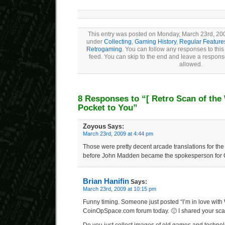
This entry was posted on Monday, March 23rd, 2009
under
Collecting
,
Gaming History
,
Regular Feature
Retrogaming
. You can follow any responses to this
feed. You can skip to the end and leave a response
allowed.
8 Responses to “
[ Retro Scan of the
Pocket to You”
Zoyous
Says:
March 23rd, 2009 at 4:44 pm
Those were pretty decent arcade translations for the
before John Madden became the spokesperson for 
Brian Hanifin
Says:
March 23rd, 2009 at 10:15 pm
Funny timing. Someone just posted “I’m in love with
CoinOpSpace.com forum today. 🙂 I shared your scan