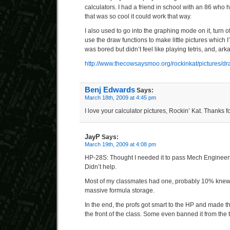
calculators. I had a friend in school with an 86 who 
that was so cool it could work that way.
I also used to go into the graphing mode on it, turn o
use the draw functions to make little pictures which
was bored but didn’t feel like playing tetris, and, ar
http://www.thecowsaysmoo.org/rockinkat/pictures/dra
Benj Edwards
Says:
March 18th, 2009 at 4:45 pm
I love your calculator pictures, Rockin’ Kat. Thanks f
JayP
Says:
March 19th, 2009 at 4:08 pm
HP-28S: Thought I needed it to pass Mech Engineeri
Didn’t help.
Most of my classmates had one, probably 10% knew 
massive formula storage.
In the end, the profs got smart to the HP and made the
the front of the class. Some even banned it from the t