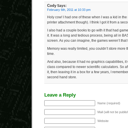
Cody
Says:
February 6th, 2011 at 10:33 pm
Holy cow! I had one of these when I was a kid in the
printer attachment though). I think I got it from a sec
I also had a couple books to go with it that had gam
it. It was a long and tedious process, being all in B
screen. As you can imagine, the games weren’t that fa
Memory was really limited, you couldn’t store more t
time.
And also, because it had no graphics capabilities, i
class compared to newer scientific calculators. So after
it, then leaving it in a box for a few years, I remembe
second hand store.
Leave a Reply
Name (required)
Mail (will not be publi
Website