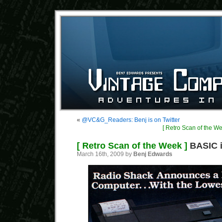
«
@VC&G_Readers: Benj is on Twitter
[ Retro Scan of the We
[ Retro Scan of the Week ]
BASIC i
March 16th, 2009 by
Benj Edwards