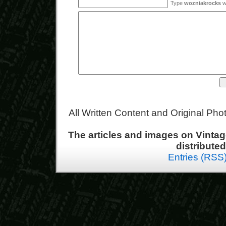
Type
wozniakrocks
wi
All Written Content and Original Ph
The articles and images on Vint
distribute
Entries (RSS