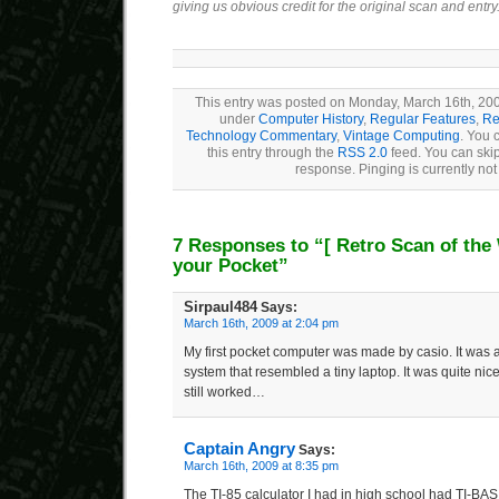
giving us obvious credit for the original scan and entry
This entry was posted on Monday, March 16th, 2009
under
Computer History
,
Regular Features
,
Re
Technology Commentary
,
Vintage Computing
. You 
this entry through the
RSS 2.0
feed. You can skip
response. Pinging is currently not
7 Responses to “
[ Retro Scan of the
your Pocket”
Sirpaul484
Says:
March 16th, 2009 at 2:04 pm
My first pocket computer was made by casio. It wa
system that resembled a tiny laptop. It was quite nice f
still worked…
Captain Angry
Says:
March 16th, 2009 at 8:35 pm
The TI-85 calculator I had in high school had TI-BAS