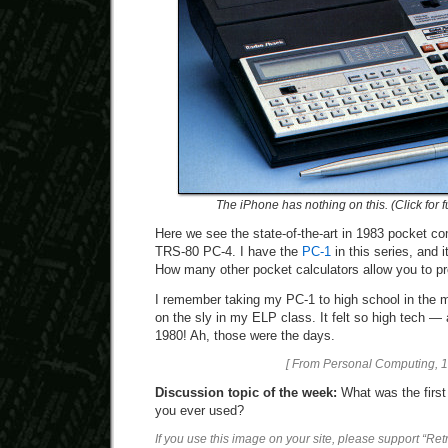
The iPhone has nothing on this. (Click for f
Here we see the state-of-the-art in 1983 pocket c
TRS-80 PC-4. I have the
PC-1
in this series, and 
How many other pocket calculators allow you to p
I remember taking my PC-1 to high school in the
on the sly in my ELP class. It felt so high tech
1980! Ah, those were the days.
[ From Personal Computing, 1
Discussion topic of the week:
What was the firs
you ever used?
If you use this image on your site, please support “Re