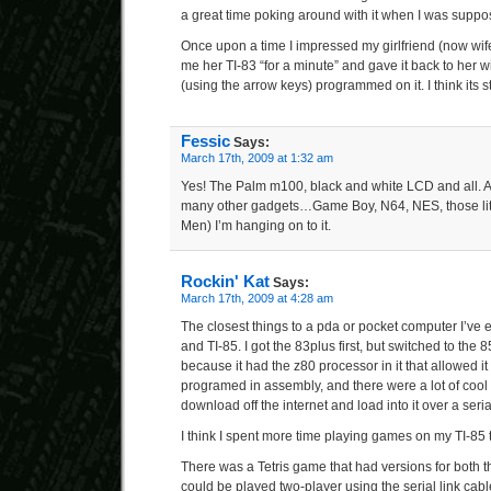
a great time poking around with it when I was suppos
Once upon a time I impressed my girlfriend (now wif
me her TI-83 “for a minute” and gave it back to her
(using the arrow keys) programmed on it. I think its s
Fessic
Says:
March 17th, 2009 at 1:32 am
Yes! The Palm m100, black and white LCD and all. An
many other gadgets…Game Boy, N64, NES, those litt
Men) I’m hanging on to it.
Rockin' Kat
Says:
March 17th, 2009 at 4:28 am
The closest things to a pda or pocket computer I’ve
and TI-85. I got the 83plus first, but switched to the
because it had the z80 processor in it that allowed it 
programed in assembly, and there were a lot of cool
download off the internet and load into it over a ser
I think I spent more time playing games on my TI-85 th
There was a Tetris game that had versions for both t
could be played two-player using the serial link cab