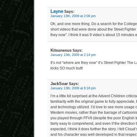
Layne
Says:
January 13th, 2009 at 2:06 pm
Oh, and one more thing. Do a search for the Colleg
short videos that were done about the Street Fighter
they now”. I think it was 9 video’s about 15 minutes e
Kitsunexus
Says:
January 13th, 2009 at 2:14 pm
It’s not “where are they now” it’s Street Fighter The 
kicks SO much butt!
JackSoar
Says:
January 13th, 2009 at 8:18 pm
I’m a little bit surprised at the Advent Children criticis
familiarity with the original game to fully appreciate, 
and technology utilized. I’d love to see more usage of
Western movies, rather than the barrage of cartoonish
you played through FFVII (despite the poor English tra
fairly easy to comprehend, and even if the direction 
expected, I think it does further the story. I felt Clou
and his character was well-developed in that respect