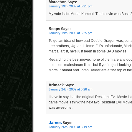
Marachon
Says:
January 19th, 2009 at 5:21 pm
My vote is for Mortal Kombat. That movie was Boss
Scops
Says:
January 19th, 2009 at 6:25 pm
To get an idea of how bad Double Dragon was, conside
Lee brothers, Ug- and Home-!” It’s unfortunate, Mar
martial artist, he’s just been in some BAD movies.
Regarding the best movie, none of them are any g
to decent mainstream films, but if you’re just looking
Mortal Kombat and Tomb Raider are at the top of the l
Arimack
Says:
January 24th, 2009 at 5:28 am
I have to say that the original Resident Evil Movie is
game movie. I think the next two Resident Evil Movie
was awesome.
James
Says:
January 26th, 2009 at 8:19 am