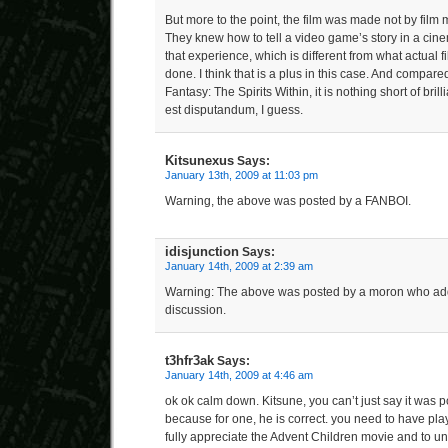
But more to the point, the film was made not by fil
They knew how to tell a video game’s story in a cin
that experience, which is different from what actual
done. I think that is a plus in this case. And compare
Fantasy: The Spirits Within, it is nothing short of bril
est disputandum, I guess.
Kitsunexus
Says:
January 13th, 2009 at 11:03 pm
Warning, the above was posted by a FANBOI.
idisjunction
Says:
January 14th, 2009 at 2:39 am
Warning: The above was posted by a moron who add
discussion.
t3hfr3ak
Says:
January 14th, 2009 at 4:46 am
ok ok calm down. Kitsune, you can’t just say it was 
because for one, he is correct. you need to have pl
fully appreciate the Advent Children movie and to u