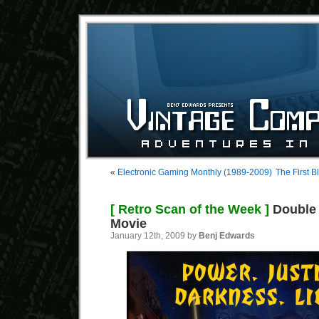
«
Electronic Gaming Monthly (1989-2009)
The First 
[ Retro Scan of the Week ]
Double 
Movie
January 12th, 2009 by
Benj Edwards