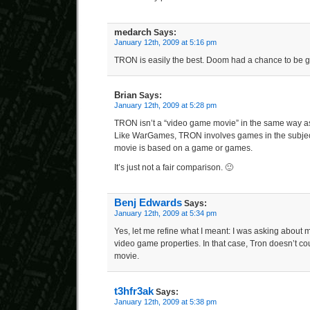
medarch
Says:
January 12th, 2009 at 5:16 pm
TRON is easily the best. Doom had a chance to be go
Brian
Says:
January 12th, 2009 at 5:28 pm
TRON isn’t a “video game movie” in the same way a
Like WarGames, TRON involves games in the subject o
movie is based on a game or games.
It’s just not a fair comparison. 🙂
Benj Edwards
Says:
January 12th, 2009 at 5:34 pm
Yes, let me refine what I meant: I was asking about 
video game properties. In that case, Tron doesn’t coun
movie.
t3hfr3ak
Says:
January 12th, 2009 at 5:38 pm