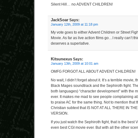
Silent Hill… no ADVENT CHILDREN!
JackSoar
Says:
January 12th, 2009 at 11:18 pm
My vote goes to either Advent Children or Street Figh
Movie. As far as live action films go…I really can’t th
deserves a superlative.
Kitsunexus
Says:
January 13th, 2009 at 10:01 am
OMFG FORGOT ALL ABOUT ADVENT CHILDREN!
No wait, I didn’t forget about it. It’s a terrible movie, 
Black Mages soundtrack and the Sephiroth fight. The r
both languages) “character development” with the mo
ever. It makes me mad to see people complaining ab
to praise AC for the same thing. Not to mention that 
Christian subtext that IS NOT AT ALL THERE IN 
VERSION.
If you just watch the Sephiroth fight, that is the bes
even best CGI movie ever. But with all the other sce