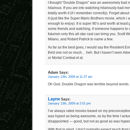
I thought “Double Dragon” was an awesomely bad mo
hilarious. If you are into watching hilariously bad mov
totally worth it (if i remember correctly). Forget ab
it (just like the Super Mario Brothers movie, which i
enough to enjoy). It is super 90’s and worth at least 
some friends and watching, if someone happens to c
futurism only this all-star cast can bring you. Scott 
Milano, and Robert Patrick to name a few.
As far as the best goes, I would say the Resident Ev
third one not so much… heh. But i haven’t seen Adven
or Mortal Combat et al.
Adam
Says:
January 13th, 2009 at 11:37 am
Oh God, Double Dragon was terrible beyond words.
Layne
Says:
January 13th, 2009 at 2:01 pm
I’ve always rated movies based on my preconceptio
was hyped as being awesome, so by the time I actually
disappointed — good, but not as good as was hyped
With that in mind, I don’t normally expect much from