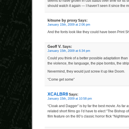
seems to have grown in cult status over time for its
should watch it again — I haven’t seen it since the 
kitsune by proxy
Says:
January 15th, 2009 at 2:06 pm
And the fonts look like they could have been Print 
Geoff V.
Says:
January 15th, 2009 at 6:34 pm
Could you think of a better possible adaptation th
the violence, the language, the pipe bombs, the str
Nevermind, they would just screw it up like Doom.
“Come get some”
XCALBR8
Says:
January 15th, 2009 at 10:58 pm
“Cloak and Dagger” is by far the best movie. As far a
related short films go I’d have to elect “The Bishop of
film feature on the 80’s classic horror flick “Nightmar