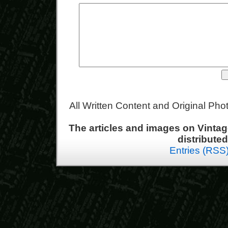
All Written Content and Original Ph
The articles and images on Vint
distribute
Entries (RSS