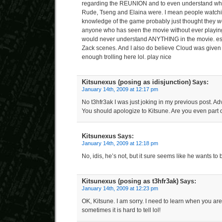
regarding the REUNION and to even understand who
Rude, Tseng and Elaina were. I mean people watchi
knowledge of the game probably just thought they w
anyone who has seen the movie without ever playi
would never understand ANYTHING in the movie. esp
Zack scenes. And I also do believe Cloud was given 
enough trolling here lol. play nice
Kitsunexus (posing as idisjunction)
Says:
January 14th, 2009 at 12:17 pm
No t3hfr3ak I was just joking in my previous post. Adv
You should apologize to Kitsune. Are you even part of
Kitsunexus
Says:
January 14th, 2009 at 12:18 pm
No, idis, he’s not, but it sure seems like he wants to b
Kitsunexus (posing as t3hfr3ak)
Says:
January 14th, 2009 at 12:23 pm
OK, Kitsune. I am sorry. I need to learn when you are
sometimes it is hard to tell lol!