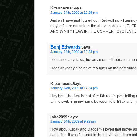
Kitsunexus
Says:
January 14th, 2009 at 12:25 pm
And as I have just figured out, Redwolf now figuring o
maybe figure out unless the above is deleted, THE
ANONYMITY FLAW IN THE COMMENT SYSTEM! :3
Benj Edwards
Says:
January 14th, 2009 at 12:28 pm
I don’t see any flaws, but any more off-topic comment
Does anybody else have thoughts on the best vide
Kitsunexus
Says:
January 14th, 2009 at 12:34 pm
Hey benj, the flaw is that after t3hfreak’s post telli
all me switching my name between idis, fr3ak and my
jabo2099
Says:
January 14th, 2009 at 9:29 pm
How about Cloak and Dagger? I loved that movie as a
came first, it was featured in the movie, and I rememb