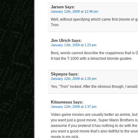
Jarson
Says:
January 12th, 2009 at 12:48 pm
Well, without specifying which came first (movie or 
Tron.
Jim Ulrich
Says:
January 12th, 2009 at 1:23 pm
Benj, words cannot describe the crappiness that is
It had the T-1000 with a bleached blonde goatee.
Skywyze
Says:
January 12th, 2009 at 1:26 pm
Yes, “Tron” rocked. After the obvious though, I wou
Kitsunexus
Says:
January 12th, 2009 at 1:37 pm
Video game movies are usually better as anime, but as
you want just a good movie, Super Mario Brothers is 
awesome if you pretend it has nothing to do with th
you want a good movie that’s also faithful to the sour
movie is my pick.