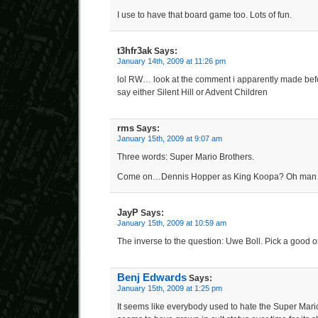
I use to have that board game too. Lots of fun.
t3hfr3ak
Says:
January 14th, 2009 at 11:26 pm
lol RW… look at the comment i apparently made before
say either Silent Hill or Advent Children
rms
Says:
January 15th, 2009 at 9:07 am
Three words: Super Mario Brothers.
Come on…Dennis Hopper as King Koopa? Oh man
JayP
Says:
January 15th, 2009 at 10:59 am
The inverse to the question: Uwe Boll. Pick a good o
Benj Edwards
Says:
January 15th, 2009 at 1:25 pm
It seems like everybody used to hate the Super Mari