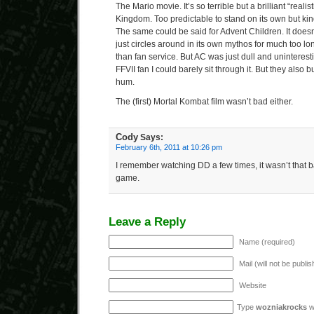
The Mario movie. It’s so terrible but a brilliant “reali
Kingdom. Too predictable to stand on its own but kin
The same could be said for Advent Children. It doesn
just circles around in its own mythos for much too l
than fan service. But AC was just dull and uninteres
FFVII fan I could barely sit through it. But they also
hum.
The (first) Mortal Kombat film wasn’t bad either.
Cody
Says:
February 6th, 2011 at 10:26 pm
I remember watching DD a few times, it wasn’t that ba
game.
Leave a Reply
Name (required)
Mail (will not be publi
Website
Type
wozniakrocks
wi