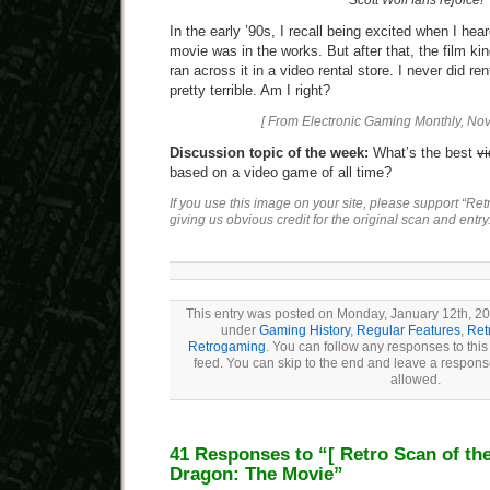
Scott Wolf fans rejoice!
In the early ’90s, I recall being excited when I hea
movie was in the works. But after that, the film kinda
ran across it in a video rental store. I never did ren
pretty terrible. Am I right?
[ From Electronic Gaming Monthly, No
Discussion topic of the week:
What’s the best
v
based on a video game of all time?
If you use this image on your site, please support “Re
giving us obvious credit for the original scan and entry
This entry was posted on Monday, January 12th, 200
under
Gaming History
,
Regular Features
,
Ret
Retrogaming
. You can follow any responses to this
feed. You can skip to the end and leave a response
allowed.
41 Responses to “
[ Retro Scan of th
Dragon: The Movie”