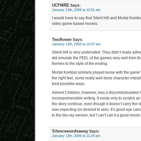
UCFMRE
Says:
January 13th, 2009 at 10:51 am
I would have to say that Silent Hill and Mortal Komba
video game-based movies.
Twoflower
Says:
January 13th, 2009 at 10:57 am
Silent Hill is very underrated. They didn’t really adh
did emulate the FEEL of the games very well from t
themes to the style of the ending.
Mortal Kombat similarly played loose with the game’s
the right feel, some really well done character inter
best possible ways.
Advent Children, however, was a discombobulated m
incomprehensible writing. It exists only to scratch an 
the story continue, even though it doesn’t carry the s
was expecting (or desired to see). It’s good eye can
to the blu-ray version, but I can’t call it a good movie.
Silencewordsaway
Says:
January 13th, 2009 at 11:29 am