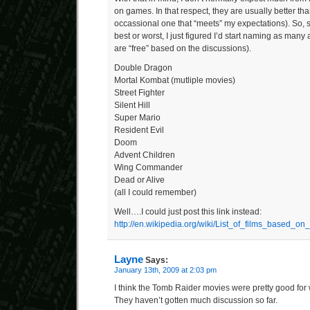
on games. In that respect, they are usually better tha
occassional one that “meets” my expectations). So, s
best or worst, I just figured I’d start naming as many 
are “free” based on the discussions).
Double Dragon
Mortal Kombat (mutliple movies)
Street Fighter
Silent Hill
Super Mario
Resident Evil
Doom
Advent Children
Wing Commander
Dead or Alive
(all I could remember)
Well….I could just post this link instead:
http://en.wikipedia.org/wiki/List_of_films_based_
Layne
Says:
January 13th, 2009 at 2:03 pm
I think the Tomb Raider movies were pretty good for
They haven’t gotten much discussion so far.