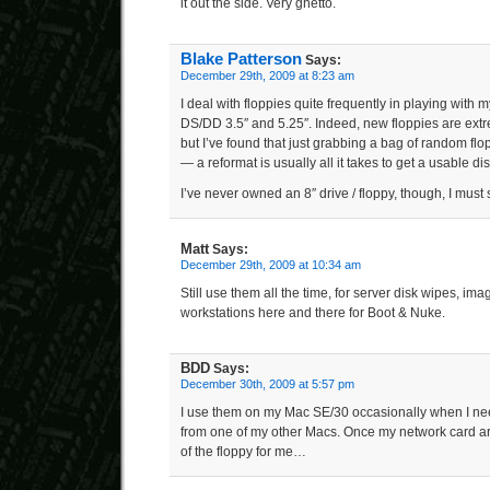
it out the side. Very ghetto.
Blake Patterson
Says:
December 29th, 2009 at 8:23 am
I deal with floppies quite frequently in playing with
DS/DD 3.5″ and 5.25″. Indeed, new floppies are extrem
but I’ve found that just grabbing a bag of random fl
— a reformat is usually all it takes to get a usable dis
I’ve never owned an 8″ drive / floppy, though, I must 
Matt
Says:
December 29th, 2009 at 10:34 am
Still use them all the time, for server disk wipes, ima
workstations here and there for Boot & Nuke.
BDD
Says:
December 30th, 2009 at 5:57 pm
I use them on my Mac SE/30 occasionally when I nee
from one of my other Macs. Once my network card ar
of the floppy for me…