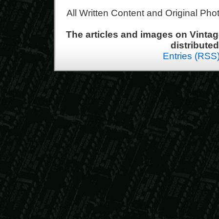
All Written Content and Original Ph
The articles and images on Vint
distribute
Entries (RSS