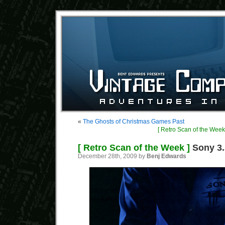
«
The Ghosts of Christmas Games Past
[ Retro Scan of the Week
[ Retro Scan of the Week ]
Sony 3.
December 28th, 2009 by
Benj Edwards