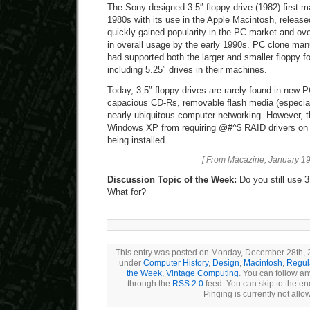
The Sony-designed 3.5″ floppy drive (1982) first 
1980s with its use in the Apple Macintosh, release
quickly gained popularity in the PC market and ove
in overall usage by the early 1990s. PC clone ma
had supported both the larger and smaller floppy f
including 5.25″ drives in their machines.
Today, 3.5″ floppy drives are rarely found in new 
capacious CD-Rs, removable flash media (especia
nearly ubiquitous computer networking. However, t
Windows XP from requiring @#^$ RAID drivers on a
being installed.
[ From Macazine, January 19
Discussion Topic of the Week:
Do you still use 3
What for?
This entry was posted on Monday, December 28th, 20
under
Computer History
,
Design
,
Macintosh
,
Regul
the Week
,
Vintage Computing
. You can follow an
through the
RSS 2.0
feed. You can skip to the e
Pinging is currently not allo