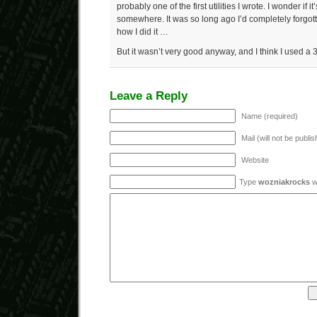
probably one of the first utilities I wrote. I wonder if 
somewhere. It was so long ago I’d completely forgot
how I did it …
But it wasn’t very good anyway, and I think I used a 
Leave a Reply
Name (required)
Mail (will not be publi
Website
Type
wozniakrocks
wi