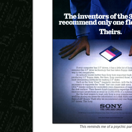
This reminds me of a psychic parl