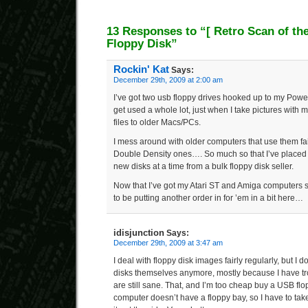
13 Responses to “
[ Retro Scan of th
Floppy Disk”
Rockin' Kat
Says:
December 29th, 2009 at 2:00 am
I’ve got two usb floppy drives hooked up to my Powe
get used a whole lot, just when I take pictures with 
files to older Macs/PCs.
I mess around with older computers that use them fai
Double Density ones…. So much so that I’ve placed
new disks at a time from a bulk floppy disk seller.
Now that I’ve got my Atari ST and Amiga computers s
to be putting another order in for ’em in a bit here…
idisjunction
Says:
December 29th, 2009 at 3:47 am
I deal with floppy disk images fairly regularly, but I d
disks themselves anymore, mostly because I have tro
are still sane. That, and I’m too cheap buy a USB fl
computer doesn’t have a floppy bay, so I have to tak