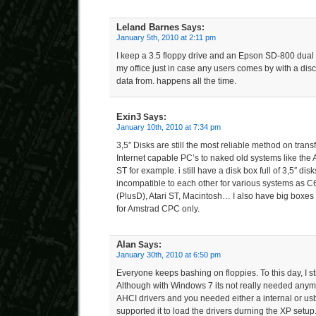
Leland Barnes
Says:
January 5th, 2010 at 2:11 pm
I keep a 3.5 floppy drive and an Epson SD-800 dual 3
my office just in case any users comes by with a disc
data from. happens all the time.
Exin3
Says:
January 10th, 2010 at 7:34 pm
3,5″ Disks are still the most reliable method on tran
Internet capable PC’s to naked old systems like the
ST for example. i still have a disk box full of 3,5″ dis
incompatible to each other for various systems as 
(PlusD), Atari ST, Macintosh… I also have big boxes 
for Amstrad CPC only.
Alan
Says:
January 30th, 2010 at 6:50 pm
Everyone keeps bashing on floppies. To this day, I sti
Although with Windows 7 its not really needed anym
AHCI drivers and you needed either a internal or usb 
supported it to load the drivers durning the XP setup