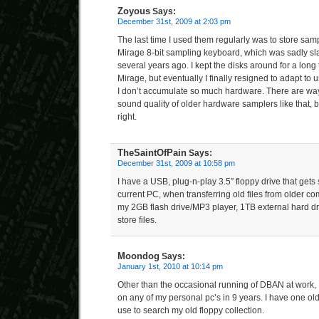
Zoyous
Says:
December 31st, 2009 at 2:03 pm
The last time I used them regularly was to store sa
Mirage 8-bit sampling keyboard, which was sadly sl
several years ago. I kept the disks around for a long 
Mirage, but eventually I finally resigned to adapt to
I don’t accumulate so much hardware. There are ways
sound quality of older hardware samplers like that, bu
right.
TheSaintOfPain
Says:
December 31st, 2009 at 10:58 pm
I have a USB, plug-n-play 3.5″ floppy drive that get
current PC, when transferring old files from older com
my 2GB flash drive/MP3 player, 1TB external hard d
store files.
Moondog
Says:
January 1st, 2010 at 10:14 pm
Other than the occasional running of DBAN at work, I
on any of my personal pc’s in 9 years. I have one old
use to search my old floppy collection.