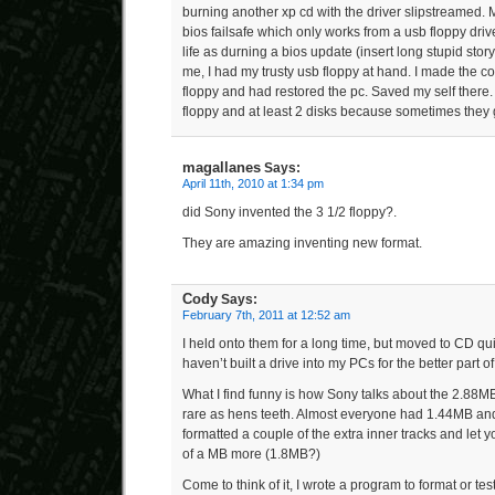
burning another xp cd with the driver slipstreamed. 
bios failsafe which only works from a usb floppy driv
life as durning a bios update (insert long stupid story)
me, I had my trusty usb floppy at hand. I made the cor
floppy and had restored the pc. Saved my self there.
floppy and at least 2 disks because sometimes they
magallanes
Says:
April 11th, 2010 at 1:34 pm
did Sony invented the 3 1/2 floppy?.
They are amazing inventing new format.
Cody
Says:
February 7th, 2011 at 12:52 am
I held onto them for a long time, but moved to CD qu
haven’t built a drive into my PCs for the better part o
What I find funny is how Sony talks about the 2.88MB
rare as hens teeth. Almost everyone had 1.44MB and
formatted a couple of the extra inner tracks and let y
of a MB more (1.8MB?)
Come to think of it, I wrote a program to format or tes