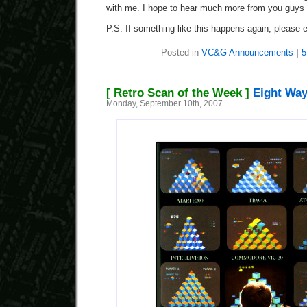
with me. I hope to hear much more from you guys i
P.S. If something like this happens again, please
Posted in
VC&G Announcements
|
5
[ Retro Scan of the Week ]
Eight Way
Monday, September 10th, 2007