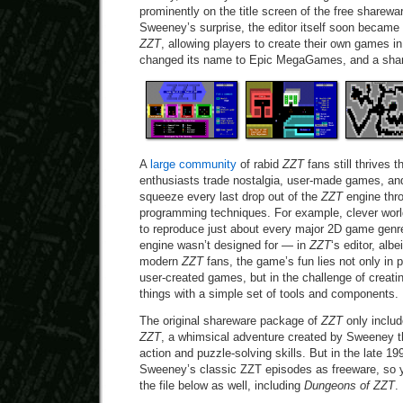
prominently on the title screen of the free sharewa
Sweeney’s surprise, the editor itself soon became 
ZZT
, allowing players to create their own games i
changed its name to Epic MegaGames, and a shar
A
large community
of rabid
ZZT
fans still thrives 
enthusiasts trade nostalgia, user-made games, and
squeeze every last drop out of the
ZZT
engine thr
programming techniques. For example, clever wor
to reproduce just about every major 2D game gen
engine wasn’t designed for — in
ZZT
‘s editor, albe
modern
ZZT
fans, the game’s fun lies not only in 
user-created games, but in the challenge of creat
things with a simple set of tools and components.
The original shareware package of
ZZT
only inclu
ZZT
, a whimsical adventure created by Sweeney th
action and puzzle-solving skills. But in the late 19
Sweeney’s classic ZZT episodes as freeware, so yo
the file below as well, including
Dungeons of ZZT
.