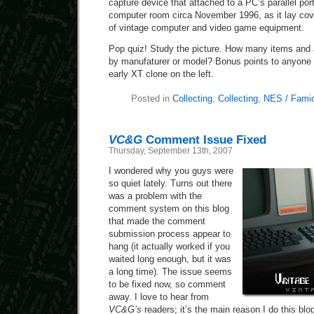
capture device that attached to a PC’s parallel por
computer room circa November 1996, as it lay cov
of vintage computer and video game equipment.
Pop quiz! Study the picture. How many items and
by manufaturer or model? Bonus points to anyon
early XT clone on the left.
Posted in
Collecting
,
Collecting
,
NES / Fami
VC&G
Comment Issue Fixed
Thursday, September 13th, 2007
I wondered why you guys were
so quiet lately. Turns out there
was a problem with the
comment system on this blog
that made the comment
submission process appear to
hang (it actually worked if you
waited long enough, but it was
a long time). The issue seems
to be fixed now, so comment
away. I love to hear from
VC&G’s
readers; it’s the main reason I do this blo