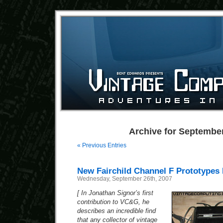
Archive for September
« Previous Entries
New Fairchild Channel F Prototypes
Wednesday, September 26th, 2007
[ In Jonathan Signor’s first
contribution to VC&G, he
describes an incredible find
that any collector of vintage