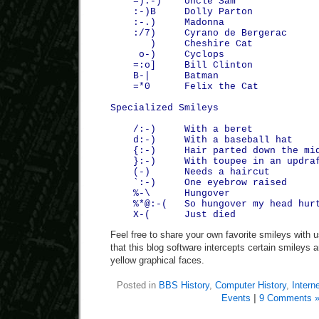
=):-) Uncle Sam
:-)B Dolly Parton
:-.) Madonna
:/7) Cyrano de Bergerac
) Cheshire Cat
o-) Cyclops
=:o] Bill Clinton
B-| Batman
=*0 Felix the Cat
Specialized Smileys
/:-) With a beret
d:-) With a baseball hat
{:-) Hair parted down the mid
}:-) With toupee in an updra
(-) Needs a haircut
`:-) One eyebrow raised
%-\ Hungover
%*@:-( So hungover my head hurt
X-( Just died
Feel free to share your own favorite smileys with 
that this blog software intercepts certain smileys an
yellow graphical faces.
Posted in
BBS History
,
Computer History
,
Interne
Events
|
9 Comments 