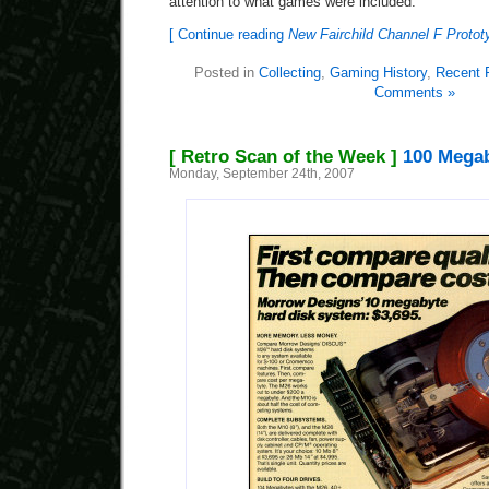
attention to what games were included.
[ Continue reading
New Fairchild Channel F Proto
Posted in
Collecting
,
Gaming History
,
Recent 
Comments »
[ Retro Scan of the Week ]
100 Megab
Monday, September 24th, 2007