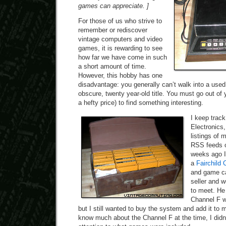
games can appreciate. ]
For those of us who strive to
remember or rediscover
vintage computers and video
games, it is rewarding to see
how far we have come in such
a short amount of time.
However, this hobby has one
disadvantage: you generally can’t walk into a use
obscure, twenty year-old title. You must go out of
a hefty price) to find something interesting.
I keep track
Electronics
listings of 
RSS feeds o
weeks ago I
a
Fairchild 
and game ca
seller and 
to meet. He
Channel F w
but I still wanted to buy the system and add it to m
know much about the Channel F at the time, I didn