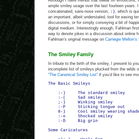
Although I have friends that swear off emoticons, I 
ample smiley usage over the last fourteen years. I 
concatenated, sans-nose version,
, which is qu
:)
an important, albeit understated, tool for easing t
discussions, or for simply conveying a bit of happ
digital medium. Interestingly enough, Fahlman firs
way to denote jokes in a discussion about online 
Fahlman’s original message on
Carnegie Mellon’s
The Smiley Family
In tribute to the birth of the smiley, I present to y
incomplete list of smileys plucked from the wilds o
“The Canonical Smiley List”
if you’d like to see mo
The Basic Smileys
:-) The standard smiley
:-( Sad smiley
;-) Winking smiley
:-P Sticking tongue out
8-) Cool smiley wearing shad
:-o Shocked smiley
:-D Big grin
Some Caricatures