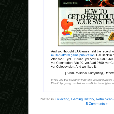
And you thought EA Games held the record fo
multi-platform game publication
. Ha! Back in 
Atari 5200, yer TI-99/4a, yer Atari 400/800/600X
yer Commodore Vic-20, yer Atari 2600, yer
yer Colecovision. And we liked it.
[ From Personal Computing, Decem
If you use this image on your site, please support 
Week” by giving us obvious credit for the original 
Posted in
Collecting
,
Gaming History
,
Retro Scan 
5 Comments »