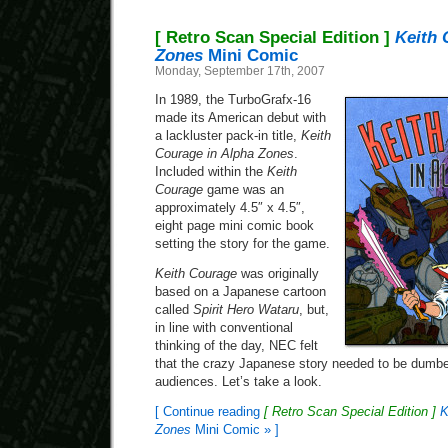
[ Retro Scan Special Edition ]
Keith 
Zones
Mini Comic
Monday, September 17th, 2007
In 1989, the TurboGrafx-16
made its American debut with
a lackluster pack-in title,
Keith
Courage in Alpha Zones
.
Included within the
Keith
Courage
game was an
approximately 4.5″ x 4.5″,
eight page mini comic book
setting the story for the game.
Keith Courage
was originally
based on a Japanese cartoon
called
Spirit Hero Wataru
, but,
in line with conventional
thinking of the day, NEC felt
that the crazy Japanese story needed to be dumb
audiences. Let’s take a look.
[ Continue reading
[ Retro Scan Special Edition ]
K
Zones
Mini Comic » ]