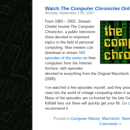
Watch
The Computer Chronicles
Onl
Monday, September 17th, 2007
From 1983 – 2002, Stewart
Cheifet hosted
The Computer
Chronicles
, a public television
show devoted to important
topics in the field of personal
computing. Now viewers can
download or stream
560
episodes of the series
on their
computers from the Internet
Archive, with episodes
devoted to everything from the Original Macintosh
(2000).
I’ve watched a few episodes myself, and they pro
view into the world of vintage computing when it wa
Many of the episodes are co-hosted by the late Gar
Killdall fans out there will quickly get your fill.
Go c
recommend it.
Posted in
Computer History
,
Macintosh
,
News
Comments »