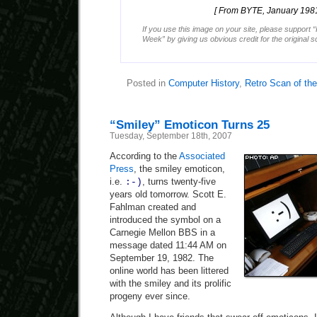
[ From BYTE, January 1981
If you use this image on your site, please support 
Week” by giving us obvious credit for the original 
Posted in
Computer History
,
Retro Scan of th
“Smiley” Emoticon Turns 25
Tuesday, September 18th, 2007
According to the
Associated
Press
, the smiley emoticon,
i.e.
, turns twenty-five
:-)
years old tomorrow. Scott E.
Fahlman created and
introduced the symbol on a
Carnegie Mellon BBS in a
message dated 11:44 AM on
September 19, 1982. The
online world has been littered
with the smiley and its prolific
progeny ever since.