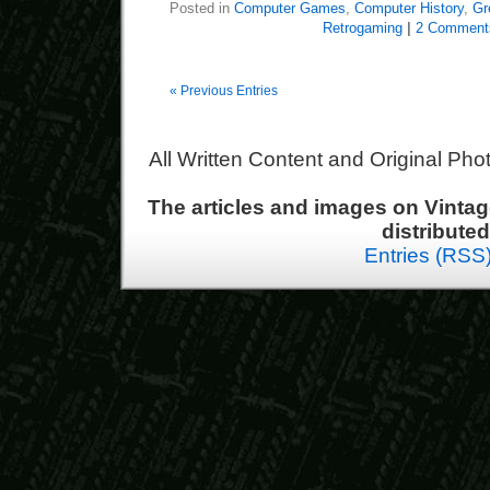
Posted in
Computer Games
,
Computer History
,
Gr
Retrogaming
|
2 Comment
« Previous Entries
All Written Content and Original Ph
The articles and images on Vint
distribute
Entries (RSS