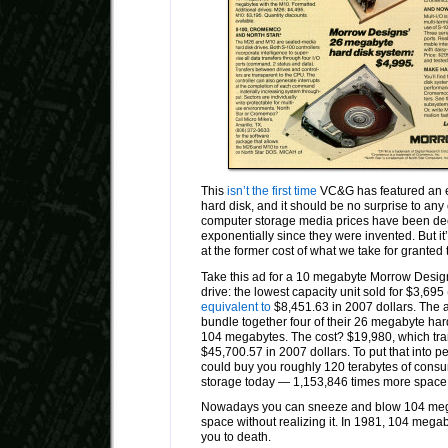
This
isn’t the first time
VC&G has featured an 
hard disk, and it should be no surprise to any
computer storage media prices have been dec
exponentially since they were invented. But it’s
at the former cost of what we take for granted 
Take this ad for a 10 megabyte Morrow Desig
drive: the lowest capacity unit sold for $3,695
equivalent to
$8,451.63 in 2007 dollars. The 
bundle together four of their 26 megabyte hard 
104 megabytes. The cost? $19,980, which tran
$45,700.57 in 2007 dollars. To put that into p
could buy you roughly 120 terabytes of consu
storage today — 1,153,846 times more space 
Nowadays you can sneeze and blow 104 mega
space without realizing it. In 1981, 104 mega
you to death.