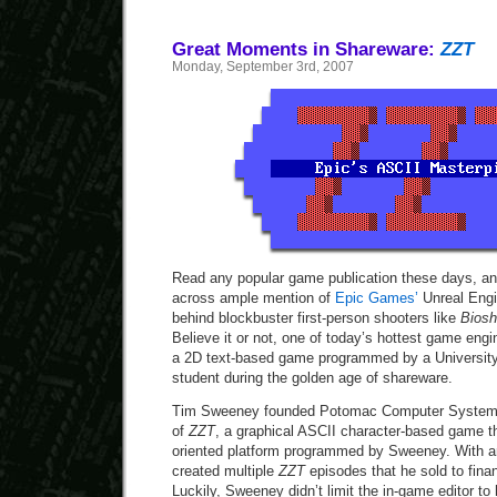
Great Moments in Shareware:
ZZT
Monday, September 3rd, 2007
Read any popular game publication these days, an
across ample mention of
Epic Games’
Unreal Engi
behind blockbuster first-person shooters like
Bios
Believe it or not, one of today’s hottest game engi
a 2D text-based game programmed by a University
student during the golden age of shareware.
Tim Sweeney founded Potomac Computer Systems 
of
ZZT
, a graphical ASCII character-based game th
oriented platform programmed by Sweeney. With a
created multiple
ZZT
episodes that he sold to fin
Luckily, Sweeney didn’t limit the in-game editor to 