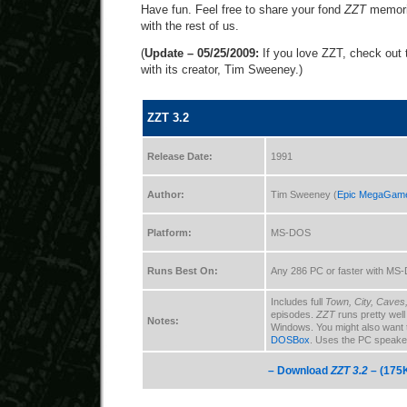
Have fun. Feel free to share your fond
ZZT
memorie
with the rest of us.
(
Update – 05/25/2009:
If you love ZZT, check out 
with its creator, Tim Sweeney.)
ZZT 3.2
Release Date:
1991
Author:
Tim Sweeney (
Epic MegaGam
Platform:
MS-DOS
Runs Best On:
Any 286 PC or faster with MS
Includes full
Town, City, Caves
episodes.
ZZT
runs pretty wel
Notes:
Windows. You might also want 
DOSBox
. Uses the PC speaker
– Download
ZZT 3.2
– (175