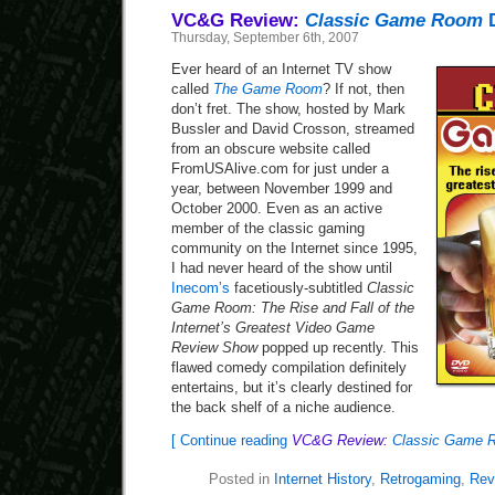
VC&G Review:
Classic Game Room
Thursday, September 6th, 2007
Ever heard of an Internet TV show
called
The Game Room
? If not, then
don’t fret. The show, hosted by Mark
Bussler and David Crosson, streamed
from an obscure website called
FromUSAlive.com for just under a
year, between November 1999 and
October 2000. Even as an active
member of the classic gaming
community on the Internet since 1995,
I had never heard of the show until
Inecom’s
facetiously-subtitled
Classic
Game Room: The Rise and Fall of the
Internet’s Greatest Video Game
Review Show
popped up recently. This
flawed comedy compilation definitely
entertains, but it’s clearly destined for
the back shelf of a niche audience.
[ Continue reading
VC&G Review:
Classic Game 
Posted in
Internet History
,
Retrogaming
,
Rev