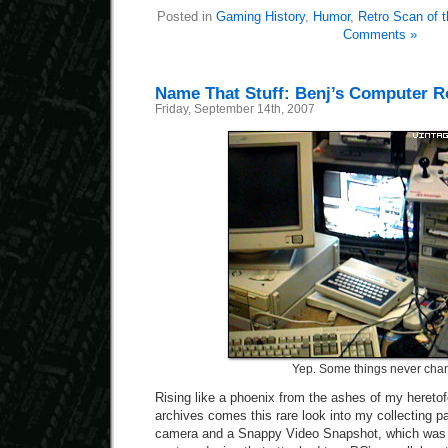
Posted in
Gaming History
,
Humor
,
Retro Scan of 
Comments »
Name That Stuff: Benj’s Computer R
Friday, September 14th, 2007
Yep. Some things never cha
Rising like a phoenix from the ashes of my heretofo
archives comes this rare look into my collecting pas
camera and a Snappy Video Snapshot, which was an