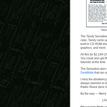
“Now 
The Tandy Sensation
case, Tandy came up
built-in CD-ROM dri
graphics, and more.
All this for $2,199 
You could also get 
futuristic at the time.
The Sensation also s
DeskMate
that ran o
I miss the ebullient
always seemed so fu
Radio Shack store c
By the way — Merry 
[ F