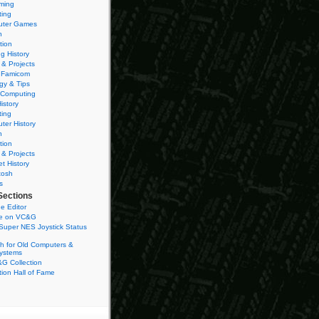
ming
ting
ter Games
n
tion
g History
 & Projects
 Famicom
gy & Tips
 Computing
istory
ting
ter History
n
tion
 & Projects
et History
tosh
s
Sections
e Editor
se on VC&G
Super NES Joystick Status
h for Old Computers &
ystems
G Collection
ion Hall of Fame