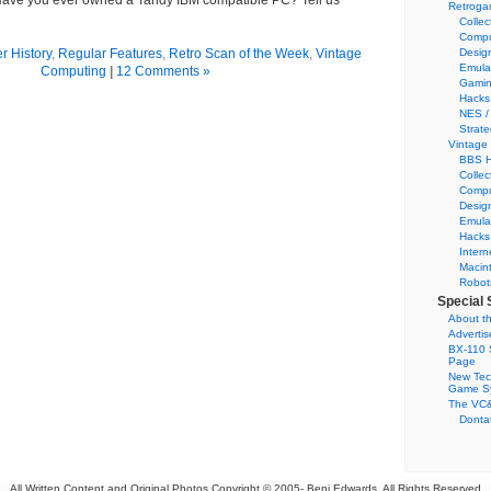
ave you ever owned a Tandy IBM compatible PC? Tell us
Retroga
Collec
Compu
 History
,
Regular Features
,
Retro Scan of the Week
,
Vintage
Desig
Emula
Computing
|
12 Comments »
Gamin
Hacks
NES /
Strate
Vintage
BBS H
Collec
Compu
Desig
Emula
Hacks
Intern
Macin
Robot
Special 
About th
Adverti
BX-110 
Page
New Tec
Game S
The VC&
Dontat
All Written Content and Original Photos Copyright © 2005-
Benj Edwards. All Rights Reserved.