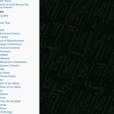
MIT Press
ies of what life was like
he Internet
ies
ng Else
onic Toys
r
iews
& Current Events
t Finds
es & Reproductions
ology Commentary
 Announcements
 Features
edWolf
 Memory
 Moments in Shareware
terpiece Theatre
ials
ry Dump
Those Pixels
its
 GIF of the Week
 Scan of the Week
ws
Stories
hots
From the Benjside
Songs
ilchov
Anthology