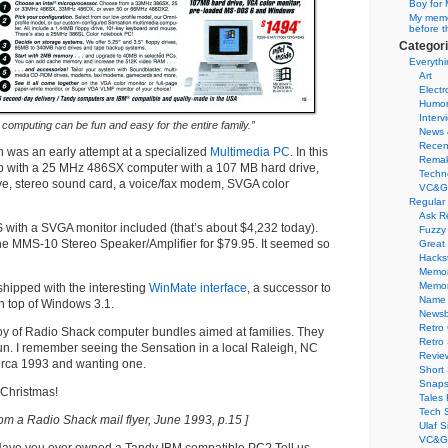
Boy for 
My memor
before t
Categor
Everythi
Art
Electr
Humo
Interv
computing can be fun and easy for the entire family.”
News 
Recen
 was an early attempt at a specialized
Multimedia PC
. In this
Remak
 with a 25 MHz 486SX computer with a 107 MB hard drive,
Techn
ve, stereo sound card, a voice/fax modem, SVGA color
VC&G
Regular
Ask R
US with a SVGA monitor included (that’s about $4,232 today).
Fuzzy
the MMS-10 Stereo Speaker/Amplifier for $79.95. It seemed so
Great
Hacks
Memor
Memo
hipped with the interesting
WinMate interface
, a successor to
Name 
n top of Windows 3.1.
Newsb
Retro
 joy of Radio Shack computer bundles aimed at families. They
Retro
n. I remember seeing the Sensation in a local Raleigh, NC
Revie
irca 1993 and wanting one.
Short 
Snaps
Christmas!
Tales 
Tech 
rom a Radio Shack mail flyer, June 1993, p.15 ]
Ulaf S
VC&G 