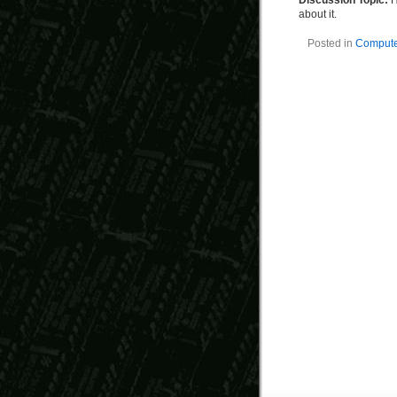
Discussion Topic:
H
about it.
Posted in
Computer