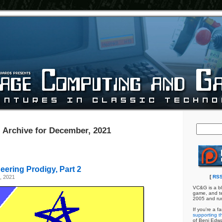
Archive for December, 2021
ering Prodigy, Part 2
, 2021
[
RSS
VC&G is a bl
game, and te
2005 and ru
If you're a f
supporting th
of Benj Edw