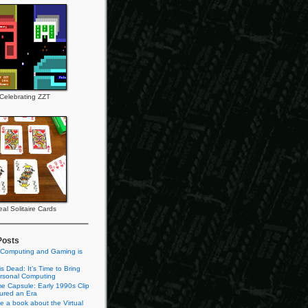
Celebrating ZZT
al Solitaire Cards
Posts
 Computing and Gaming is
s Dead: It’s Time to Bring
rsonal Computing
e Capsule: Early 1990s Clip
tured an Era
te a book about the Virtual