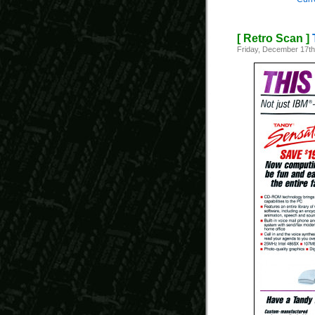
[ Retro Scan ]
Friday, December 17th