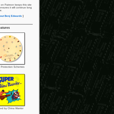
 on Patreon keeps this site
nsures it will continue long
re.
out Benj Edwards
]
eatures
 Protection Schemes
ed by China Warrior