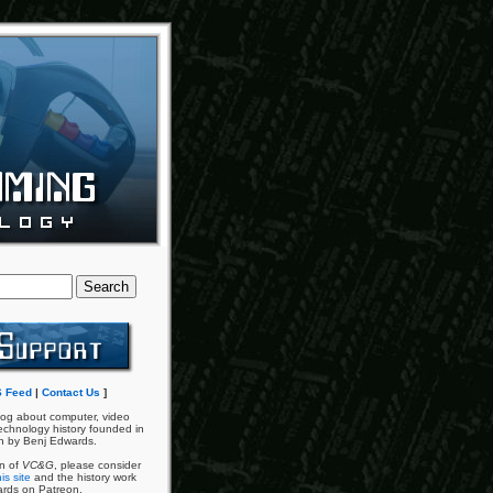
 Feed
|
Contact Us
]
og about computer, video
chnology history founded in
n by Benj Edwards.
an of
VC&G
, please consider
is site
and the history work
ards on Patreon.