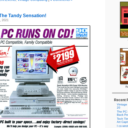
The Tandy Sensation!
, 2021
Re
Recent 
Vintage
20
The PC i
Back Pe
Tech Tim
Art Cap
I co-wro