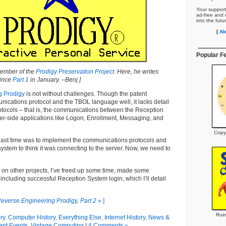
Your support
ad-free and e
into the futu
[
Ab
Popular F
 member of the
Prodigy Preservation Project
. Here, he writes
since
Part 1
in January. –Benj ]
g Prodigy
is not without challenges. Though the patent
ications protocol and the TBOL language well, it lacks detail
rotocols – that is, the communications between the Reception
er-side applications like Logon, Enrollment, Messaging, and
Copy
ast time was to implement the communications protocols and
system to think it was connecting to the server. Now, we need to
 on other projects, I’ve freed up some time, made some
 including successful Reception System login, which I’ll detail
everse Engineering Prodigy, Part 2
» ]
Ruin
ry
,
Computer History
,
Everything Else
,
Internet History
,
News &
ent Events
,
Vintage Computing
|
4 Comments »