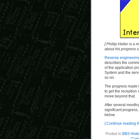
[ Phillip Heller is a
about his progress 
Reverse engineerin
describes the commun
of the application p
System and the serv
so on.
The progress made l
to get the reception 
move beyond that.
After several months
significant progress,
below.
[ Continue reading
R
Posted in
BBS Histo
Curr