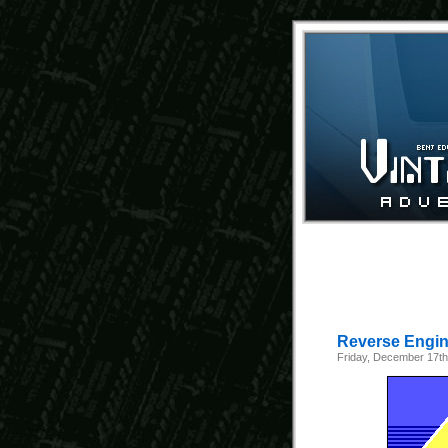
Reverse Engine
Friday, December 17th