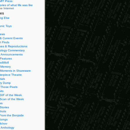
MIT Press
ies of what life was like
he Internet
ies
ng Else
onic Toys
r
iews
& Current Events
t Finds
es & Reproductions
ology Commentary
 Announcements
 Features
edWolf
 Memory
 Moments in Shareware
terpiece Theatre
ials
ry Dump
Those Pixels
its
 GIF of the Week
 Scan of the Week
ws
Stories
hots
From the Benjside
Songs
ilchov
Anthology