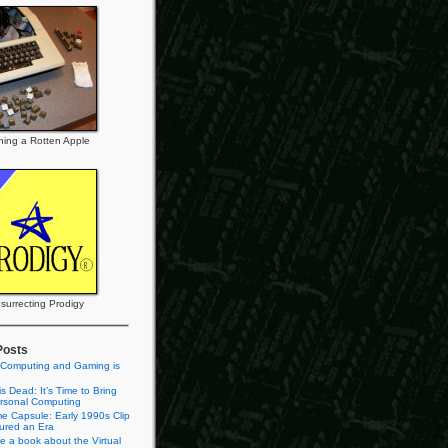
ning a Rotten Apple
surrecting Prodigy
Posts
 Computing and Gaming is
s Dead: It’s Time to Bring
rsonal Computing
e Capsule: Early 1990s Clip
tured an Era
te a book about the Virtual