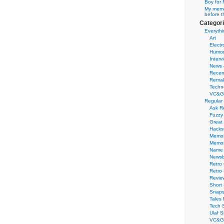
Boy for 
My memor
before t
Categor
Everythi
Art
Electr
Humo
Interv
News 
Recen
Remak
Techn
VC&G
Regular
Ask R
Fuzzy
Great
Hacks
Memor
Memo
Name 
Newsb
Retro
Retro
Revie
Short 
Snaps
Tales 
Tech 
Ulaf S
VC&G 