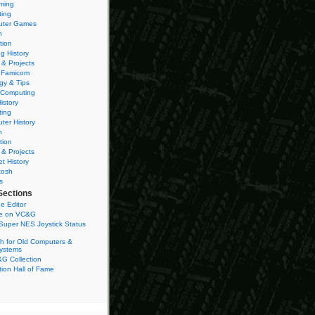
ming
ting
ter Games
n
tion
g History
 & Projects
 Famicom
gy & Tips
 Computing
istory
ting
ter History
n
tion
 & Projects
et History
tosh
s
Sections
e Editor
se on VC&G
Super NES Joystick Status
h for Old Computers &
ystems
G Collection
ion Hall of Fame