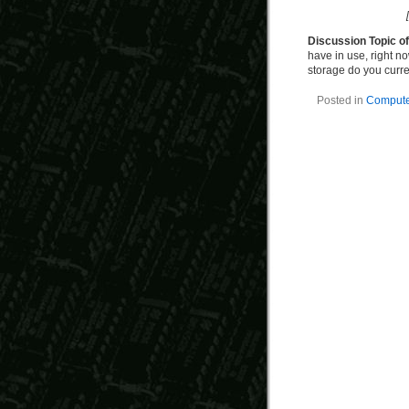
Discussion Topic o
have in use, right no
storage do you curr
Posted in
Computer