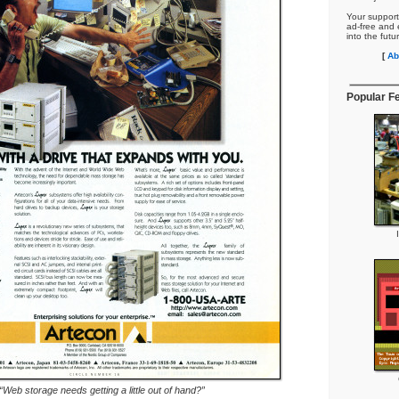
Your support
ad-free and e
into the futu
[
Ab
Popular F
“Web storage needs getting a little out of hand?”