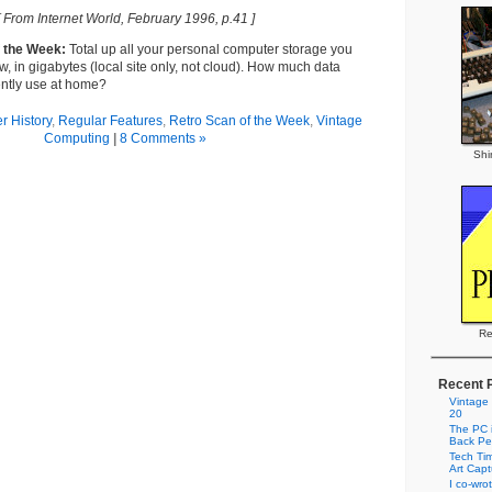
[ From Internet World, February 1996, p.41 ]
f the Week:
Total up all your personal computer storage you
w, in gigabytes (local site only, not cloud). How much data
ently use at home?
 History
,
Regular Features
,
Retro Scan of the Week
,
Vintage
Computing
|
8 Comments »
Shi
Re
Recent 
Vintage
20
The PC i
Back Pe
Tech Tim
Art Cap
I co-wro