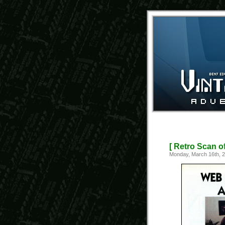
[ Retro Scan o
Monday, March 16th, 