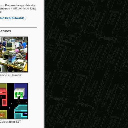
 on Patreon keeps this site
nsures it will continue long
re.
out Benj Edwards
]
eatures
Inside a Hamfest
Celebrating ZZT