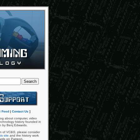
 Feed
|
Contact Us
]
og about computer, video
chnology history founded in
n by Benj Edwards.
an of
VC&G
, please consider
is site
and the history work
ards on Patreon.