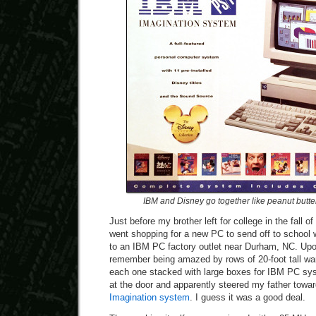
IBM and Disney go together like peanut butte
Just before my brother left for college in the fall 
went shopping for a new PC to send off to school
to an IBM PC factory outlet near Durham, NC. Upon 
remember being amazed by rows of 20-foot tall wa
each one stacked with large boxes for IBM PC s
at the door and apparently steered my father towar
Imagination system
. I guess it was a good deal.