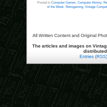
Posted in
Computer Games
,
Computer History
,
Re
of the Week
,
Retrogaming
,
Vintage Comput
All Written Content and Original Ph
The articles and images on Vint
distribute
Entries (RSS