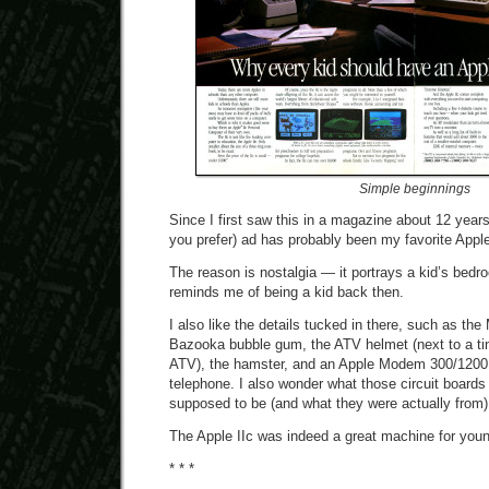
Simple beginnings
Since I first saw this in a magazine about 12 years 
you prefer) ad has probably been my favorite Apple 
The reason is nostalgia — it portrays a kid’s bedro
reminds me of being a kid back then.
I also like the details tucked in there, such as the
Bazooka bubble gum, the ATV helmet (next to a ti
ATV), the hamster, and an Apple Modem 300/1200 s
telephone. I also wonder what those circuit boards 
supposed to be (and what they were actually from)
The Apple IIc was indeed a great machine for youn
* * *