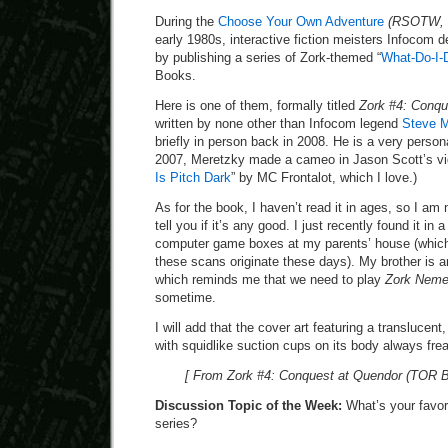
During the
Choose Your Own Adventure
(RSOTW, 
early 1980s, interactive fiction meisters Infocom d
by publishing a series of Zork-themed “
What-Do-I-
Books.
Here is one of them, formally titled
Zork #4: Conqu
written by none other than Infocom legend
Steve M
briefly in person back in 2008. He is a very person
2007, Meretzky made a cameo in Jason Scott’s vid
Is Pitch Dark
” by MC Frontalot, which I love.)
As for the book, I haven’t read it in ages, so I am
tell you if it’s any good. I just recently found it in
computer game boxes at my parents’ house (which
these scans originate these days). My brother is 
which reminds me that we need to play
Zork Neme
sometime.
I will add that the cover art featuring a translucent
with squidlike suction cups on its body always frea
[ From Zork #4: Conquest at Quendor (TOR B
Discussion Topic of the Week:
What’s your favor
series?