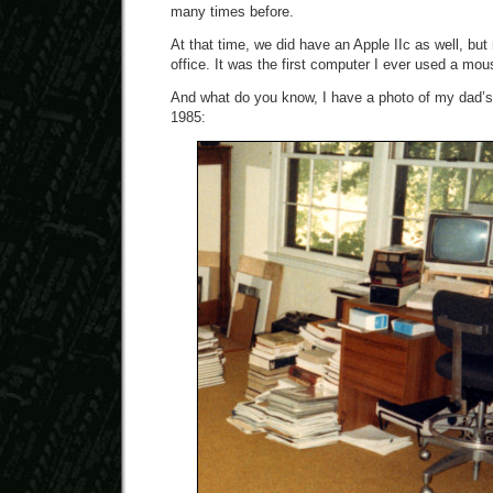
many times before.
At that time, we did have an Apple IIc as well, but
office. It was the first computer I ever used a mou
And what do you know, I have a photo of my dad’s 
1985: