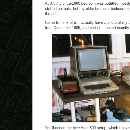
At 37, my circa-1985 bedroom was outfitted mostl
stuffed animals, but my older brother’s bedroom lo
the ad.
Come to think of it, I actually have a photo of my 
from December 1985, and part of it looked exactly l
You’ll notice the nice Atari 800 setup, which I hav