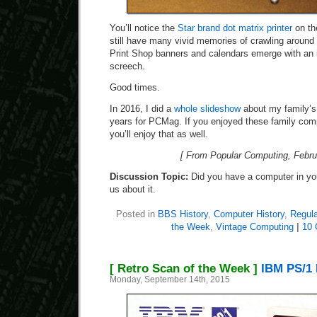
You’ll notice the
Star brand dot matrix printer
on the
still have many vivid memories of crawling around 
Print Shop banners and calendars emerge with an 
screech.
Good times.
In 2016, I did a
whole slideshow
about my family’s
years for PCMag. If you enjoyed these family com
you’ll enjoy that as well.
[ From Popular Computing, Febru
Discussion Topic:
Did you have a computer in you
us about it.
Posted in
BBS History
,
Computer History
,
Regula
the Week
,
Vintage Computing
|
10 
[ Retro Scan of the Week ]
IBM PS/1 
Monday, September 14th, 2015