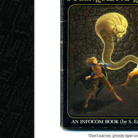
“Don’t eat me, ghostly tiger-s