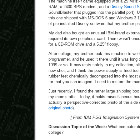
The machine itself came equipped with a 25 MHz
RAM, a 2400 BPS modem, and a
Disney Sound S
SoundBlaster that plugged into the parallel port). 
this one shipped with MS-DOS 6 and Windows 3.1. 
of pre-installed Disney software that my brother pr
My dad also bought an unusual IBM-brand externa
required its own peripheral card. There wasn’t en
for a CD-ROM drive and a 5.25″ floppy.
After college, my brother took this machine to wor
programmer, and he used it there until it was long
1999 or so. It now rests safely in my collection, al
now shot, and I think the power supply is fried too
rubber feet chemically decomposed into the most 
tar that you can imagine. I need to restore the ma
Just recently, I found the rather large shipping box 
my mom’s attic. Today, it holds miscellaneous hou
actually a perspective-corrected photo of the side o
original photo
).
[ From IBM PS/1 Imagination System 
Discussion Topic of the Week:
What computer did
college?