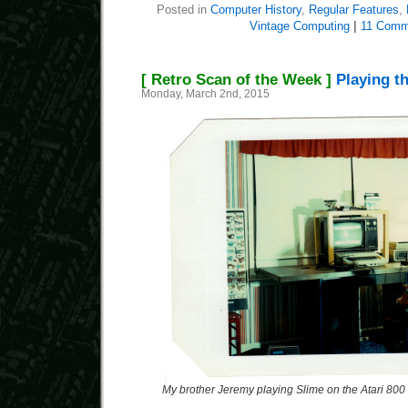
Posted in
Computer History
,
Regular Features
,
Vintage Computing
|
11 Comm
[ Retro Scan of the Week ]
Playing th
Monday, March 2nd, 2015
My brother Jeremy playing Slime on the Atari 800