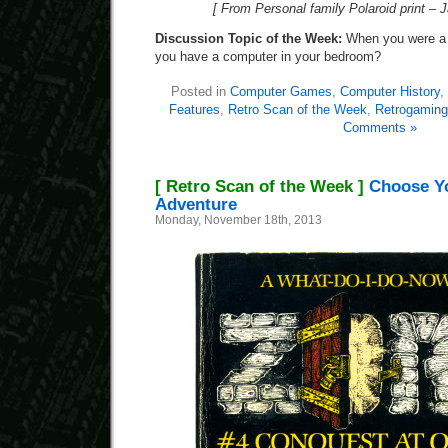
[ From Personal family Polaroid print – 
Discussion Topic of the Week:
When you were a k
you have a computer in your bedroom?
Posted in
Computer Games
,
Computer History
,
Features
,
Retro Scan of the Week
,
Retrogaming
Comments »
[ Retro Scan of the Week ]
Choose Y
Adventure
Monday, November 18th, 2013