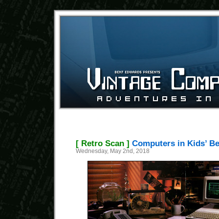
[ Retro Scan ]
Computers in Kids’ B
Wednesday, May 2nd, 2018