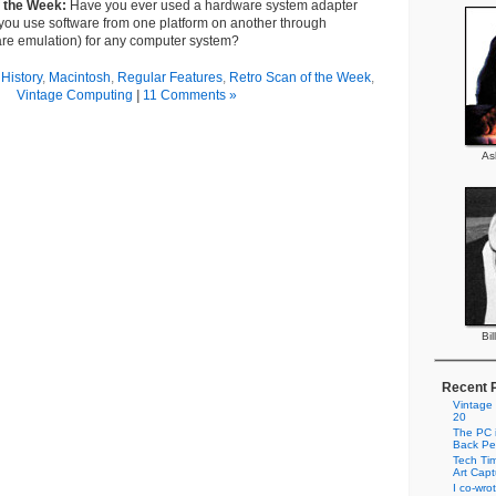
f the Week:
Have you ever used a hardware system adapter
 you use software from one platform on another through
are emulation) for any computer system?
History
,
Macintosh
,
Regular Features
,
Retro Scan of the Week
,
Vintage Computing
|
11 Comments »
As
Bil
Recent 
Vintage
20
The PC i
Back Pe
Tech Tim
Art Cap
I co-wro