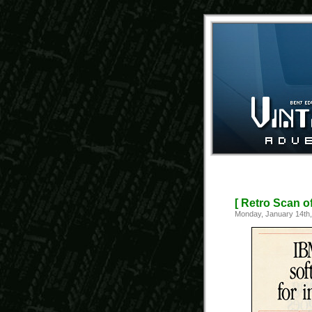
[ Retro Scan o
Monday, January 14th