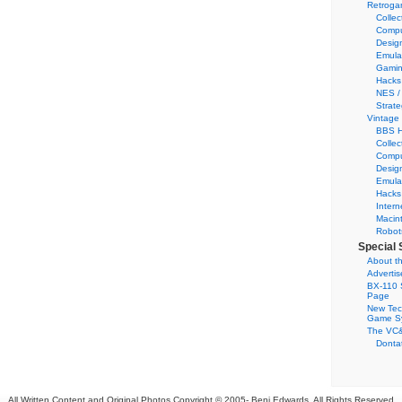
Retroga
Collec
Compu
Desig
Emula
Gamin
Hacks
NES /
Strate
Vintage
BBS H
Collec
Compu
Desig
Emula
Hacks
Intern
Macin
Robot
Special 
About th
Adverti
BX-110 
Page
New Tec
Game S
The VC&
Dontat
All Written Content and Original Photos Copyright © 2005-
Benj Edwards. All Rights Reserved.