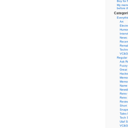
Boy for 
My memor
before t
Categor
Everythi
Art
Electr
Humo
Interv
News 
Recen
Remak
Techn
VC&G
Regular
Ask R
Fuzzy
Great
Hacks
Memor
Memo
Name 
Newsb
Retro
Retro
Revie
Short 
Snaps
Tales 
Tech 
Ulaf S
VC&G 