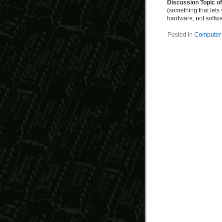
Discussion Topic o
(something that lets
hardware, not softw
Posted in
Computer 