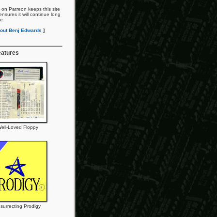
 on Patreon keeps this site
nsures it will continue long
re.
out Benj Edwards
]
eatures
ell-Loved Floppy
surrecting Prodigy