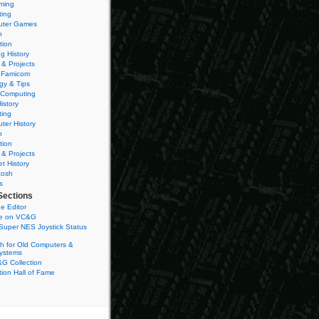
ming
ting
ter Games
n
tion
g History
 & Projects
 Famicom
gy & Tips
 Computing
istory
ting
ter History
n
tion
 & Projects
et History
tosh
s
Sections
e Editor
se on VC&G
Super NES Joystick Status
h for Old Computers &
ystems
G Collection
ion Hall of Fame