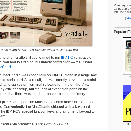
Your support
ad-free and e
into the futu
[
Ab
Popular F
to have heard Steve Jobs’ reaction when he first saw this.
mp and Parallels, if you wanted to run
IBM PC
compatible
, you had to strap on this unholy contraption — the Dayna
cCharlie
.
, the MacCharlie was essentially an IBM PC clone in a beige box
W
c’s serial port. As a result, the Mac merely served as a serial
Charlie via custom terminal software running on the Mac.
arly efficient setup, but the lack of expansion ports on the
eant that there was no other reasonable point of entry.
ugh the serial port, the MacCharlie could only run text-based
. Conveniently, the MacCharlie shipped with a keyboard
 the IBM PC’s special function keys and a numeric keypad to
ard.
[ From Byte Magazine, April 1985, p.71-73 ]
Re