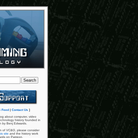
 Feed
|
Contact Us
]
og about computer, video
chnology history founded in
n by Benj Edwards.
an of
VC&G
, please consider
is site
and the history work
ards on Patreon.