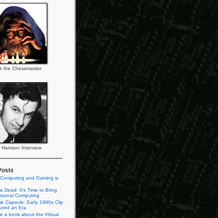
k the Chessmaster
l Harrison Interview
Posts
 Computing and Gaming is
s Dead: It’s Time to Bring
rsonal Computing
e Capsule: Early 1990s Clip
tured an Era
te a book about the Virtual