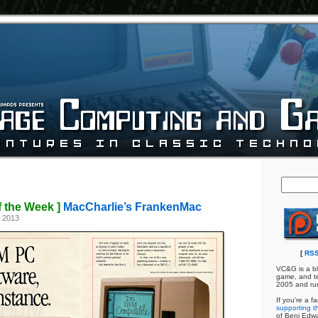
f the Week ]
MacCharlie’s FrankenMac
, 2013
[
RSS
VC&G is a bl
game, and te
2005 and ru
If you're a f
supporting th
of Benj Edw