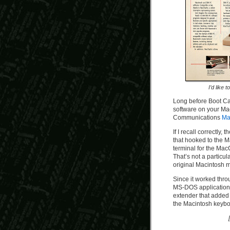
I’d like 
Long before Boot Ca
software on your Mac
Communications
Ma
If I recall correctly
that hooked to the Ma
terminal for the Mac
That’s not a particul
original Macintosh m
Since it worked thro
MS-DOS applications
extender that added
the Macintosh keybo