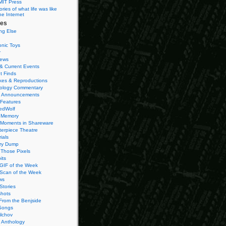
MIT Press
ies of what life was like
he Internet
ies
ng Else
onic Toys
r
iews
& Current Events
t Finds
es & Reproductions
ology Commentary
 Announcements
 Features
edWolf
 Memory
 Moments in Shareware
terpiece Theatre
ials
ry Dump
Those Pixels
its
 GIF of the Week
 Scan of the Week
ws
Stories
hots
From the Benjside
Songs
ilchov
Anthology