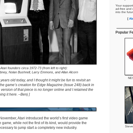
Your support
ad-free and e
into the futu
[
Ab
Popular F
Atari founders circa 1972-73 (from left to right):
bney, Nolan Bushnell, Larry Emmons, and Allan Alcorn
NES
 years old today, and I thought it might be fun to revisit an
t the game’s creation for Edge Magazine (Issue 248) back in
version of that piece is no longer online and I retained the
ing it here. –Benj ]
 November, Atari introduced the world’s first video game
e game, while not the first of its kind, would provide the
Steve
cessary to jump start a completely new industry.