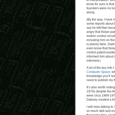
to interpretation. W
know for sure is that
founders were no lo
along.
(By the way, I have 
some reports about 
say he left Atari be
angry that Nolan pat
motion control circui
including him on the
is plainly false. Dab
even know that Nola
control patent existed
informed him about i
interview.)
A lot of the key inf
Computer Space
, w
knowledge you’ll re
need to publish my f
It’s also worth noti
1970s despite the At
were circa 1969-1972,
Dabney created a tr
I will miss talking 
so much skill and ex