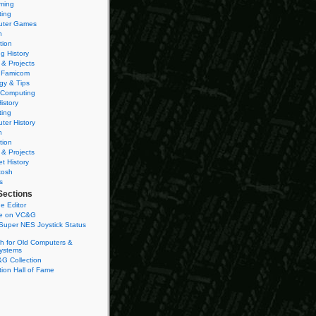
ming
ting
ter Games
n
tion
g History
 & Projects
 Famicom
gy & Tips
 Computing
istory
ting
ter History
n
tion
 & Projects
et History
tosh
s
Sections
e Editor
se on VC&G
Super NES Joystick Status
h for Old Computers &
ystems
G Collection
ion Hall of Fame