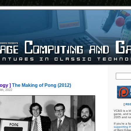
ogy ]
The Making of Pong (2012)
th, 2022
[
RSS
VC&G is a bl
game, and te
2005 and ru
If you're a f
supporting th
of Benj Edw