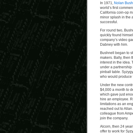
In 1971,
Nolan Bush
world’s first comme
California coin-op m
minor splash in the a
successful.
For round two, Bushn
quickly found himself
company’s video gam
Dabney with him.
Bushnell began to s
makers. Bally, then
interest in the ide
under a partnership
pinball table. Syzyg
who would produce t
Under the new contra
$4,000 a month to d
which gave just enou
hire an employee. R
limitations as an en
reached out to Allan
colleague from Ampe
join the company.
Alcorn, then 24 year
offer to work for Syz