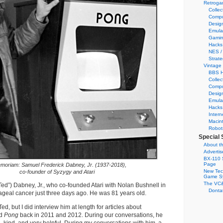
Retroga
Collec
Compu
Desig
Emula
Gamin
Hacks
NES /
Strate
Vintage
BBS H
Collec
Compu
Desig
Emula
Hacks
Intern
Macin
Robot
Special 
About th
Adverti
BX-110 
Page
moriam: Samuel Frederick Dabney, Jr. (1937-2018),
New Tec
co-founder of Syzygy and Atari
Game S
The VC&
ed”) Dabney, Jr., who co-founded Atari with Nolan Bushnell in
Dontat
geal cancer just three days ago. He was 81 years old.
Ted, but I did interview him at length for articles about
d
Pong
back in 2011 and 2012. During our conversations, he