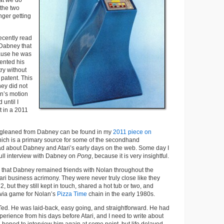
hat we do
 the two
nger getting
recently read
Dabney that
cause he was
ented his
try without
 patent. This
ney did not
n’s motion
 until I
t in a 2011
o I gleaned from Dabney can be found in my
2011 piece on
hich is a primary source for some of the secondhand
ad about Dabney and Atari’s early days on the web. Some day I
ull interview with Dabney on
Pong
, because it is very insightful.
ng that Dabney remained friends with Nolan throughout the
ari business acrimony. They were never truly close like they
 but they still kept in touch, shared a hot tub or two, and
ivia game for Nolan’s
Pizza Time
chain in the early 1980s.
to Ted. He was laid-back, easy going, and straightforward. He had
perience from his days before Atari, and I need to write about