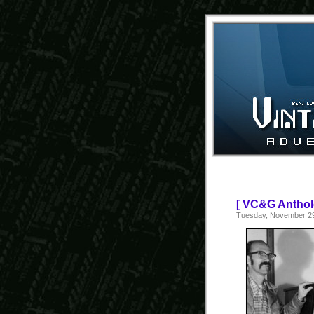
[ VC&G Anthol
Tuesday, November 29