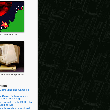
Scorched Earth
gest Mac Peripherals
Posts
 Computing and Gaming is
s Dead: It’s Time to Bring
rsonal Computing
e Capsule: Early 1990s Clip
tured an Era
te a book about the Virtual