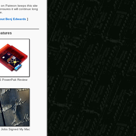
 on Patreon keeps this site
nsures it will continue long
re.
out Benj Edwards
]
eatures
 PowerPak Review
 Jobs Signed My Mac