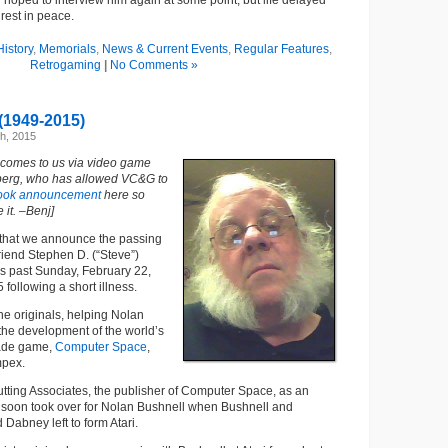
d hoped to interview him again at some point, but life delayed
rest in peace.
istory
,
Memorials
,
News & Current Events
,
Regular Features
,
Retrogaming
|
No Comments »
(1949-2015)
h, 2015
 comes to us via video game
berg, who has allowed VC&G to
ook announcement
here so
it. –Benj]
rt that we announce the passing
friend Stephen D. (“Steve”)
is past Sunday, February 22,
 following a short illness.
he originals, helping Nolan
the development of the world’s
cade game,
Computer Space
,
mpex.
tting Associates, the publisher of Computer Space, as an
he soon took over for Nolan Bushnell when Bushnell and
 Dabney left to form Atari.