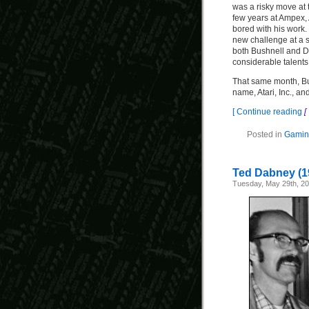
was a risky move at t
few years at Ampex,
bored with his work.
new challenge at a 
both Bushnell and 
considerable talents
That same month, B
name, Atari, Inc., an
[ Continue reading
[
Posted in
Gaming
Ted Dabney (1
Tuesday, May 29th, 2