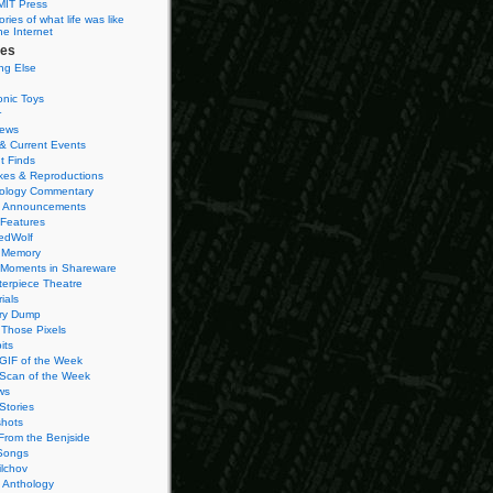
MIT Press
ies of what life was like
he Internet
ies
ng Else
onic Toys
r
iews
& Current Events
t Finds
es & Reproductions
ology Commentary
 Announcements
 Features
edWolf
 Memory
 Moments in Shareware
terpiece Theatre
ials
ry Dump
Those Pixels
its
 GIF of the Week
 Scan of the Week
ws
Stories
hots
From the Benjside
Songs
ilchov
Anthology