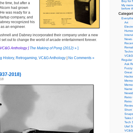
Boy for 
he time, but after a
My memor
 Alcorn had grown
before t
 He was ready for a
Categor
startup company, and
Everythi
Dabney recognized his
Art
 as an engineer.
Electr
Humo
ushnell and Dabney incorporated their company under a new
Interv
News 
d set out to change the world of arcade entertainment forever.
Recen
Remak
 VC&G Anthology ]
The Making of Pong (2012)
» ]
Techn
VC&G
 History
,
Retrogaming
,
VC&G Anthology
|
No Comments »
Regular
Ask R
Fuzzy
Great
937-2018)
Hacks
018
Memor
Memo
Name 
Newsb
Retro
Retro
Revie
Short 
Snaps
Tales 
Tech 
Ulaf S
VC&G 