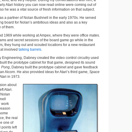
, kind, and very helpful. During my conversations with him, a
 early Atari history you can now read online were coming out of
, so he was a vital source of fresh information on that subject.
k as a partner of Nolan Bushnell in the early 1970s. He served
ng board for Nolan’s ambitious ideas and also as a key
 of them.
d 1969 while working at Ampex, where they were office mates.
ams and secret sessions of the board game go while in the
urs, they hung out and scouted locations for a new restaurant
hat involved
talking barrels
.
 Engineering, Dabney created the video control circuitry used
 built the prototype cabinet for that game, designed its sound
n
Pong
, Dabney built the prototype cabinet and gave feedback
an Alcorn. He also provided ideas for Atari’s third game,
Space
 Atari in 1973.
sion about
t Atari.
 Nolan
nell
r work
reason
 some
e, the real
be one of
 points left