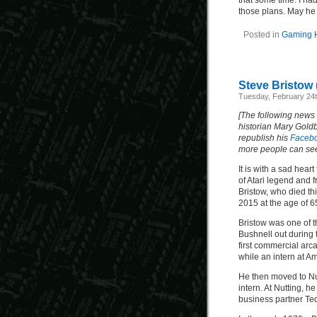
that some time. I ha
those plans. May he 
Posted in
Gaming H
Steve Bristow 
Tuesday, February 24t
[The following news
historian Mary Gold
republish his
Faceb
more people can see 
It is with a sad hea
of Atari legend and 
Bristow, who died th
2015 at the age of 65
Bristow was one of t
Bushnell out during 
first commercial ar
while an intern at A
He then moved to Nu
intern. At Nutting, 
business partner Ted