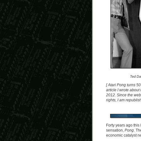
Ted Da
[ Atari Pong turns 50
article I wrote abou
2012. Since the web 
rights, I am republish
Forty years ago this
sensation,
Pong
. Th
economic catalyst ne