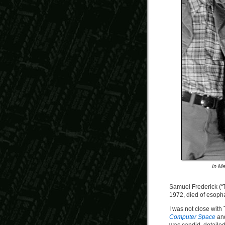
In Me
Samuel Frederick (“T
1972, died of esopha
I was not close with 
Computer Space
an