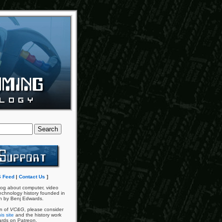
 Feed
|
Contact Us
]
og about computer, video
chnology history founded in
n by Benj Edwards.
an of
VC&G
, please consider
is site
and the history work
ards on Patreon.