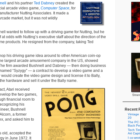
nell
and his partner
Ted Dabney
created the
rcial arcade video game,
Computer Space
, for
anufacturer Nutting Associates. It made a
rcade market, but it was not wildly
ell wanted to follow up with a driving game for Nutting, but he
 at odds with Nutting’s executive staff about the direction of the
e products. He resigned from the company, taking Ted
hop his driving game idea around to other American coin-op
 the largest arcade amusement company in the US, showed
a. The firm awarded Bushnell and Dabney — then doing business
 named “Syzygy” — a contract to develop a video game and a
y would create the video game design and license it to Bally,
he hardware and sell it under the Bally name.
ct, Atari received
evelop the two games,
Stran
gh financial room to
ecognizing his
gineer, Bushnell
Recent 
 Alcorn, a former
Vintage
20
x, and asked him to
The PC i
Back Pe
Tech Tim
s old, accepted the
Art Cap
ygy in June 1972. It
I co-wro