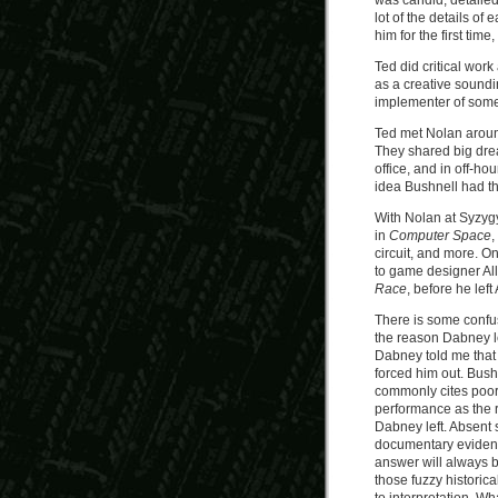
was candid, detailed
lot of the details of
him for the first time
Ted did critical wor
as a creative soundi
implementer of some
Ted met Nolan aroun
They shared big dre
office, and in off-ho
idea Bushnell had t
With Nolan at Syzygy
in
Computer Space
,
circuit, and more. O
to game designer All
Race
, before he left
There is some confu
the reason Dabney lef
Dabney told me that
forced him out. Bush
commonly cites poo
performance as the 
Dabney left. Absent
documentary evidenc
answer will always 
those fuzzy historical