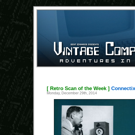
[ Retro Scan of the Week ]
Connectix
Monday, December 29th, 2014