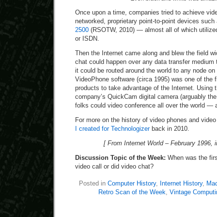
Once upon a time, companies tried to achieve vide
networked, proprietary point-to-point devices such
2500
(RSOTW, 2010) — almost all of which utilized 
or ISDN.
Then the Internet came along and blew the field w
chat could happen over any data transfer medium 
it could be routed around the world to any node on 
VideoPhone software (circa 1995) was one of the f
products to take advantage of the Internet. Using 
company’s QuickCam digital camera (arguably the 
folks could video conference all over the world — a
For more on the history of video phones and vide
I created for Technologizer
back in 2010.
[ From Internet World – February 1996, i
Discussion Topic of the Week:
When was the firs
video call or did video chat?
Posted in
Computer History
,
Internet History
,
Mac
Retro Scan of the Week
,
Vintage Computi