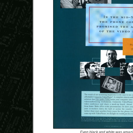
Even black and white was amaz