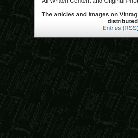
All Written Content and Original Ph
The articles and images on Vint
distribute
Entries (RSS