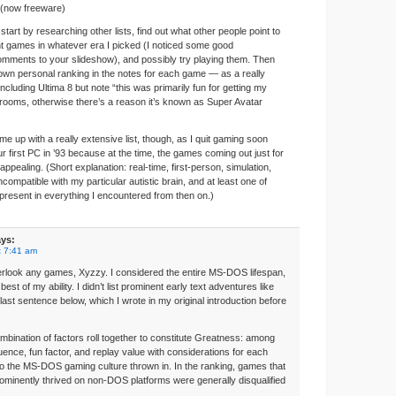
 (now freeware)
 start by researching other lists, find out what other people point to
t games in whatever era I picked (I noticed some good
omments to your slideshow), and possibly try playing them. Then
own personal ranking in the notes for each game — as a really
including Ultima 8 but note “this was primarily fun for getting my
ooms, otherwise there’s a reason it’s known as Super Avatar
ome up with a really extensive list, though, as I quit gaming soon
ur first PC in ’93 because at the time, the games coming out just for
appealing. (Short explanation: real-time, first-person, simulation,
ncompatible with my particular autistic brain, and at least one of
resent in everything I encountered from then on.)
ys:
t 7:41 am
verlook any games, Xyzzy. I considered the entire MS-DOS lifespan,
est of my ability. I didn’t list prominent early text adventures like
ast sentence below, which I wrote in my original introduction before
ombination of factors roll together to constitute Greatness: among
luence, fun factor, and replay value with considerations for each
to the MS-DOS gaming culture thrown in. In the ranking, games that
rominently thrived on non-DOS platforms were generally disqualified