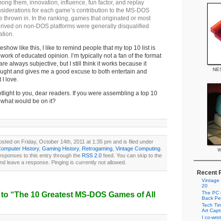
ng them, innovation, influence, fun factor, and replay
nsiderations for each game’s contribution to the MS-DOS
 thrown in. In the ranking, games that originated or most
hrived on non-DOS platforms were generally disqualified
ation.
show like this, I like to remind people that my top 10 list is
ork of educated opinion. I’m typically not a fan of the format
re always subjective, but I still think it works because it
NES
ought and gives me a good excuse to both entertain and
I love.
otlight to you, dear readers. If you were assembling a top 10
what would be on it?
sted on Friday, October 14th, 2011 at 1:35 pm and is filed under
omputer History
,
Gaming History
,
Retrogaming
,
Vintage Computing
.
W
esponses to this entry through the
RSS 2.0
feed. You can skip to the
nd leave a response. Pinging is currently not allowed.
Recent 
Vintage
20
The PC i
to “The 10 Greatest MS-DOS Games of All
Back Pe
Tech Tim
Art Cap
I co-wro