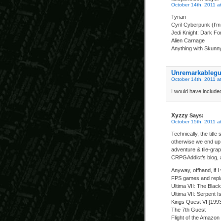
October 14th, 2011 a
Tyrian
Cyril Cyberpunk (I’m 
Jedi Knight: Dark Fo
Alien Carnage
Anything with Skunny 
Unremarkableg
October 14th, 2011 a
I would have include
Xyzzy
Says:
October 15th, 2011 a
Technically, the titl
otherwise we end up 
adventure & tile-grap
CRPGAddict’s blog, as
Anyway, offhand, if I
FPS games and repla
Ultima VII: The Blac
Ultima VII: Serpent Is
Kings Quest VI [199
The 7th Guest
Flight of the Amazo