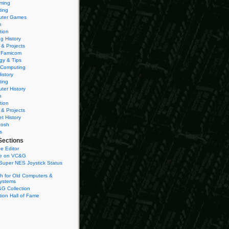
ming
ting
ter Games
n
tion
g History
 & Projects
 Famicom
gy & Tips
 Computing
istory
ting
ter History
n
tion
 & Projects
et History
tosh
s
Sections
e Editor
se on VC&G
Super NES Joystick Status
h for Old Computers &
ystems
G Collection
ion Hall of Fame