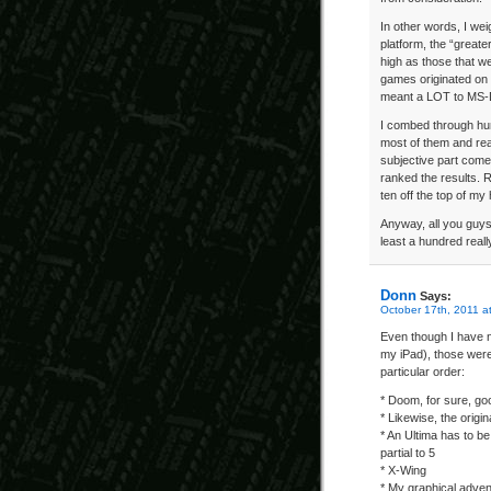
In other words, I we
platform, the “greate
high as those that w
games originated on
meant a LOT to MS-
I combed through hu
most of them and rea
subjective part come
ranked the results. Re
ten off the top of my
Anyway, all you guys
least a hundred real
Donn
Says:
October 17th, 2011 a
Even though I have n
my iPad), those were
particular order:
* Doom, for sure, goo
* Likewise, the origi
* An Ultima has to be
partial to 5
* X-Wing
* My graphical adven