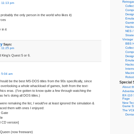
Retroga
t 11:13 pm
Collec
Compu
Desig
probably the only person in the world who likes it)
Emula
rces
Gamin
Hacks
in it
NES /
Strate
Vintage
uy
BBS H
Says:
Collec
t 11:25 pm
Compu
d King’s Quest 5 or 6.
Desig
Emula
Hacks
Intern
Macin
t 5:04 am
Robot
e should be the best MS-DOS titles from the 90s specifically, since
Special 
overlooking a whole whackload of games, both from the text-
About th
hics eras. (I’ve gotten to know quite a few through watching the
Adverti
 he’s doing all DOS titles.)
BX-110 
Page
New Tec
 were remaking the list, I would’ve at least ignored the simulation &
Game S
ced them with ones I enjoyed:
The VC&
k Gate
Dontat
le
3 CD version]
n Queen (now freeware)