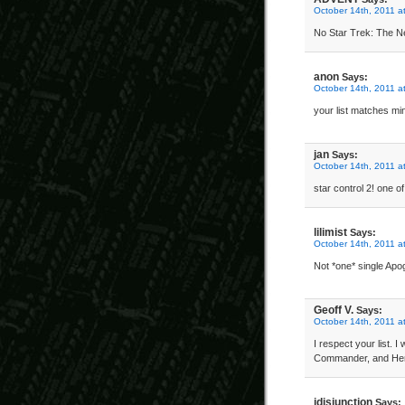
October 14th, 2011 a
No Star Trek: The Ne
anon
Says:
October 14th, 2011 a
your list matches mi
jan
Says:
October 14th, 2011 a
star control 2! one 
lilimist
Says:
October 14th, 2011 a
Not *one* single Apo
Geoff V.
Says:
October 14th, 2011 a
I respect your list. 
Commander, and Her
idisjunction
Says: