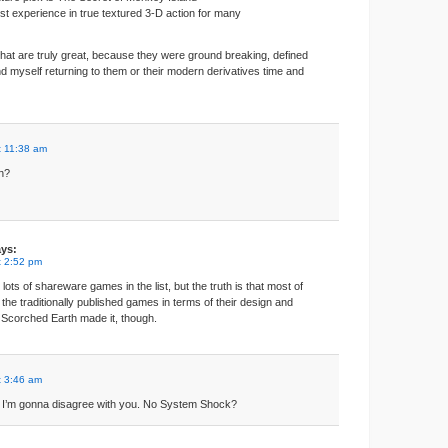
rst experience in true textured 3-D action for many
hat are truly great, because they were ground breaking, defined
ind myself returning to them or their modern derivatives time and
t 11:38 am
n?
ys:
t 2:52 pm
t lots of shareware games in the list, but the truth is that most of
 the traditionally published games in terms of their design and
 Scorched Earth made it, though.
t 3:46 am
ime I’m gonna disagree with you. No System Shock?