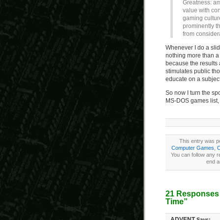
Greatness: amo
value with co
gaming culture
prominently t
from consider
Whenever I do a slide
nothing more than a w
because the results a
stimulates public th
educate on a subject 
So now I turn the sp
MS-DOS games list, 
This entry was po
Computer Games
,
C
You can follow any r
end a
21 Responses 
Time”
ADVENT
Says: