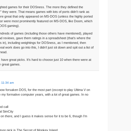
ighted games for their DOSness. The more they defined the
r” they were. That means games with lots of ports didn’t rank as
ere great that only appeared on MS-DOS (unless the highly ported
 or were most prominently featured on MS-DOS, like Doom, which
DOS gaming).
ndreds of games (including those others have mentioned), played
d reviews, gave them ratings in a spreadsheet (that’s where the
s in), including weightings for DOSness, as I mentioned, then
al work does go into this, I didn’t just sit down and spit out a list of
 head.
 have great picks. It’s hard to choose just 10 when there were at
ly great games.
t 11:34 am
ow forsaken DOS, for the most part (except to play Ultima V on
 my formative computer years, with a lot of great games. In no
d call
nal SimCity
 on there, and I guess it makes sense for it to be 6, though I’m
ture pick is The Secret of Monkey Island