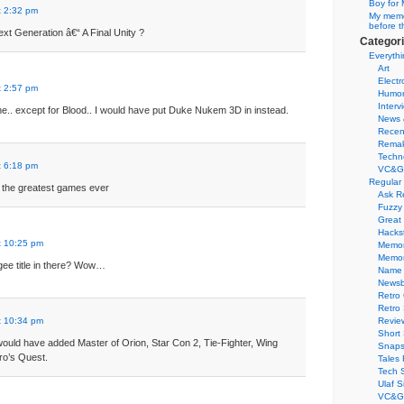
Boy for 
t 2:32 pm
My memor
before t
xt Generation â€“ A Final Unity ?
Categor
Everythi
Art
Electr
t 2:57 pm
Humo
Interv
ne.. except for Blood.. I would have put Duke Nukem 3D in instead.
News 
Recen
Remak
Techn
t 6:18 pm
VC&G
Regular
of the greatest games ever
Ask R
Fuzzy
Great
Hacks
t 10:25 pm
Memor
Memo
gee title in there? Wow…
Name 
Newsb
Retro
Retro
t 10:34 pm
Revie
Short 
I would have added Master of Orion, Star Con 2, Tie-Fighter, Wing
Snaps
o’s Quest.
Tales 
Tech 
Ulaf S
VC&G 