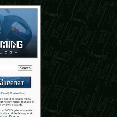
 Feed
|
Contact Us
]
og about computer, video
chnology history founded in
n by Benj Edwards.
an of
VC&G
, please consider
is site
and the history work
ards on Patreon.