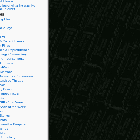
MIT Press
ies of what life was like
he Internet
ies
ng Else
onic Toys
r
iews
& Current Events
t Finds
es & Reproductions
ology Commentary
 Announcements
 Features
edWolf
 Memory
 Moments in Shareware
terpiece Theatre
ials
ry Dump
Those Pixels
its
 GIF of the Week
 Scan of the Week
ws
Stories
hots
From the Benjside
Songs
ilchov
Anthology