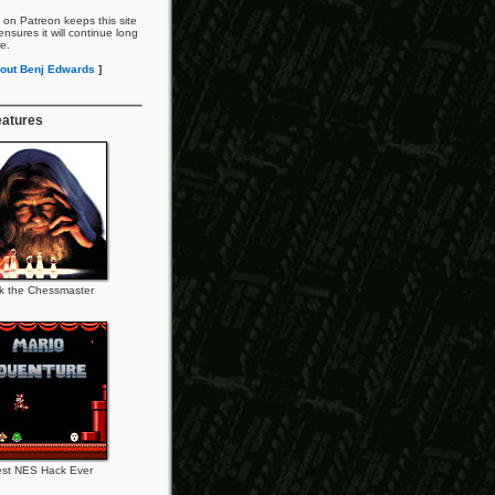
 on Patreon keeps this site
nsures it will continue long
re.
out Benj Edwards
]
eatures
k the Chessmaster
st NES Hack Ever