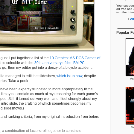
Your support
ad-free and e
into the futu
[
Ab
Popular F
ust, I put together a list of the
10 Greatest MS-DOS Games of
 to coincide with the
30th anniversary of the IBM PC
.
 go, then my editor got into a doozy of a bicycle accident.
. He managed to edit the slideshow,
which is up now
, despite
As
ribs. Take a peek.
 have been expertly truncated to more appropriately fit the
 it may not contain as much of my reasoning for each game’s
ped. Still, it turned out very well, and I feel strongly about my
my intro slide, the crafting of which sometimes becomes my
ing slideshows.)
and ranking criteria, from my original introduction from before
Be
, a combination of factors roll together to constitute