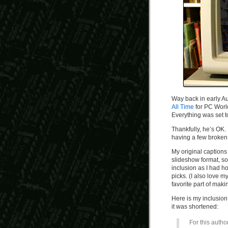
Way back in early Aug
All Time
for PC World
Everything was set to
Thankfully, he’s OK
having a few broken 
My original captions
slideshow format, so
inclusion as I had ho
picks. (I also love 
favorite part of mak
Here is my inclusion 
it was shortened:
For this author