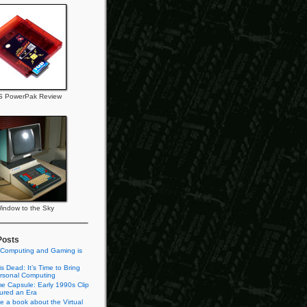
 PowerPak Review
indow to the Sky
Posts
 Computing and Gaming is
s Dead: It’s Time to Bring
rsonal Computing
e Capsule: Early 1990s Clip
tured an Era
te a book about the Virtual