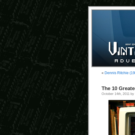
«
Dennis Ritchie (1
The 10 Great
October 14th, 2011 by