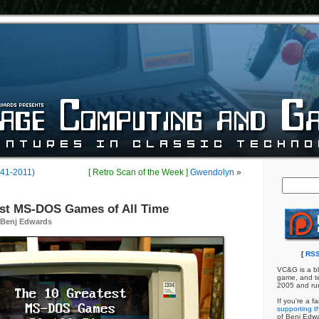
941-2011)
[ Retro Scan of the Week ]
Gwendolyn
»
est MS-DOS Games of All Time
Benj Edwards
[
RSS
VC&G is a bl
game, and te
2005 and ru
If you're a f
supporting th
of Benj Edw