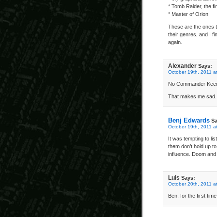
* Tomb Raider, the fi
* Master of Orion
These are the ones t
their genres, and I f
again.
Alexander
Says:
October 19th, 2011 a
No Commander Kee
That makes me sad.
Benj Edwards
Sa
October 19th, 2011 a
It was tempting to lis
them don’t hold up to
influence. Doom and
Luis
Says:
October 20th, 2011 a
Ben, for the first t