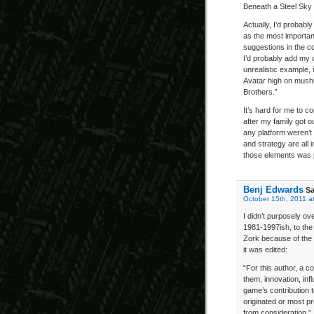
Beneath a Steel Sky
Actually, I’d probably
as the most importan
suggestions in the c
I’d probably add my 
unrealistic example, 
Avatar high on mushr
Brothers.”
It’s hard for me to c
after my family got o
any platform weren’t 
and strategy are all i
those elements was p
Benj Edwards
Sa
October 15th, 2011 a
I didn’t purposely o
1981-1997ish, to the b
Zork because of the l
it was edited:
“For this author, a c
them, innovation, inf
game’s contribution 
originated or most p
from consideration.”