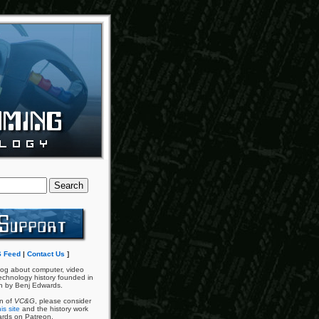
 Feed
|
Contact Us
]
og about computer, video
chnology history founded in
n by Benj Edwards.
an of
VC&G
, please consider
is site
and the history work
ards on Patreon.