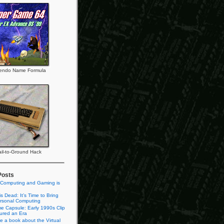
tendo Name Formula
il-to-Ground Hack
Posts
 Computing and Gaming is
s Dead: It’s Time to Bring
rsonal Computing
e Capsule: Early 1990s Clip
tured an Era
te a book about the Virtual