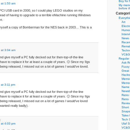
Boy for 
 at 1:53 am
My memor
before t
 PCI USB card in 2000, so I could play LEGO studios on my
Categor
tead of having to upgrade to a terrible eMachine running Windows
Everythi
rt.
Art
Electr
 myself a copy of Bomberman for the NES back in 2003… This is a
Humo
Interv
News 
Recen
Remak
 at 3:04 am
Techn
VC&G
nd give myself a PC fully decked out for then-top-of-the-line
Regular
have to replace it for at least a couple of years. 🙂 Since my IIgs
Ask R
es being released, I missed out on a lot of games I would’ve loved.
Fuzzy
Great
Hacks
Memor
Memo
 at 3:11 pm
Name 
Newsb
nd give myself a PC fully decked out for then-top-of-the-line
Retro
have to replace it for at least a couple of years. 🙂 Since my IIgs
Retro
es being released, I missed out on a lot of games I would’ve loved
Revie
anted really badly).
Short 
Snaps
Tales 
Tech 
:
 at 4:03 pm
Ulaf S
VC&G 