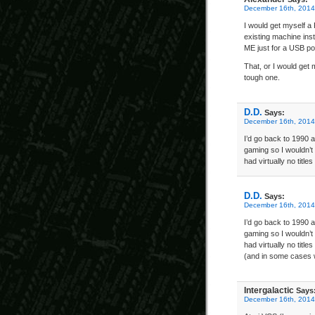
December 16th, 2014
I would get myself a
existing machine ins
ME just for a USB po
That, or I would get
tough one.
D.D.
Says:
December 16th, 2014
I’d go back to 1990 a
gaming so I wouldn’t 
had virtually no titl
D.D.
Says:
December 16th, 2014
I’d go back to 1990 a
gaming so I wouldn’t 
had virtually no titl
(and in some cases w
Intergalactic
Says
December 16th, 2014