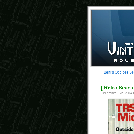
«
Benj’s Oddities Se
[ Retro Scan 
December 15th, 2014