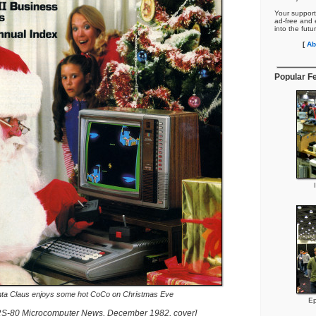
Your support
ad-free and e
into the futu
[
Ab
Popular F
ta Claus enjoys some hot CoCo on Christmas Eve
Ep
RS-80 Microcomputer News, December 1982, cover]