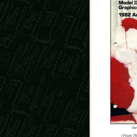
San
[ From T