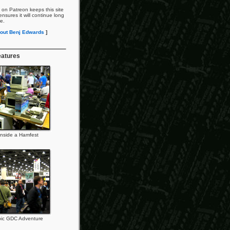
 on Patreon keeps this site
nsures it will continue long
re.
out Benj Edwards
]
eatures
Inside a Hamfest
ic GDC Adventure