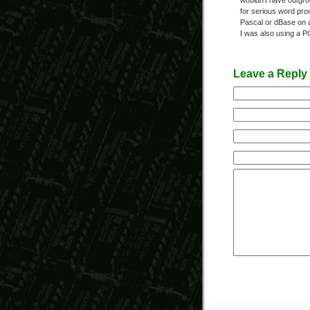
wouldn’t have outgr
for serious word pro
Pascal or dBase on a
I was also using a P
Leave a Reply