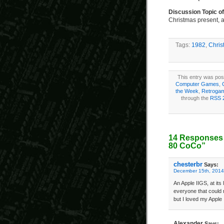
Discussion Topic o
Christmas present, a
Tags:
1982
,
Chris
This entry was pos
Computer Games
,
the Week
,
Retroga
through the
RSS 
14 Responses 
80 CoCo”
chesterbr
Says:
December 15th, 2014
An Apple IIGS, at its
everyone that could 
but I loved my Apple
Alexander
Says: