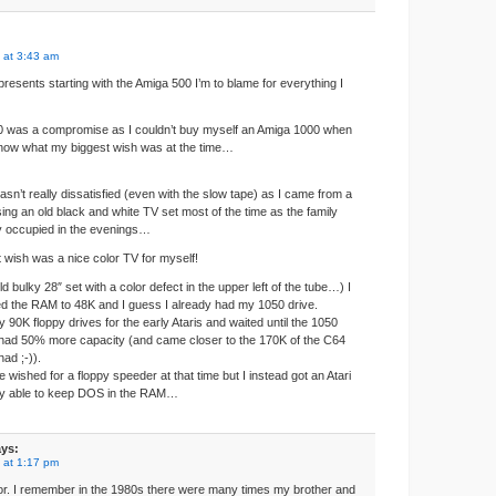
 at 3:43 am
resents starting with the Amiga 500 I’m to blame for everything I
00 was a compromise as I couldn’t buy myself an Amiga 1000 when
know what my biggest wish was at the time…
wasn’t really dissatisfied (even with the slow tape) as I came from a
ing an old black and white TV set most of the time as the family
y occupied in the evenings…
t wish was a nice color TV for myself!
d bulky 28″ set with a color defect in the upper left of the tube…) I
d the RAM to 48K and I guess I already had my 1050 drive.
ky 90K floppy drives for the early Ataris and waited until the 1050
 had 50% more capacity (and came closer to the 170K of the C64
had ;-)).
 wished for a floppy speeder at that time but I instead got an Atari
ly able to keep DOS in the RAM…
ys:
 at 1:17 pm
tor. I remember in the 1980s there were many times my brother and