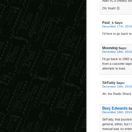
Atari VCS (heavy six
Oh Yeah! 😉
Paul_s
Says:
December 17th, 2014
I’d love to go back
Moondog
Says:
December 18th, 2014
I’d go back to 1982 a
from a cassette tape
attempts to load.
SirFatty
Says:
December 19th, 2014
Ah, the Radio Shack 
Benj Edwards
Sa
December 19th, 2014
SirFatty, that joysti
general, either, but 
manual was so entert