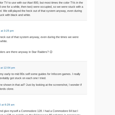
or TV to use with our Atari 800, but most times the color TVs in the
d one for a while, then two) were occupied, so we were stuck with a
l. We still played the heck out of that system anyway, even during
uck with black and white.
 at 3:25 pm
e heck out of that system anyway, even during the times we were
 white.
lors are there anyway in Star Raiders? 😉
 at 12:04 pm
ive my early-to-mid 80s self some guides for Infocom games. I really
evitably got stuck on each one I tried.
e shown in that ad? Just by looking at the screenshot, I wonder if
lords clone.
 at 6:29 am
 and give myself a Commodore 128. I had a Commodore 64 but I