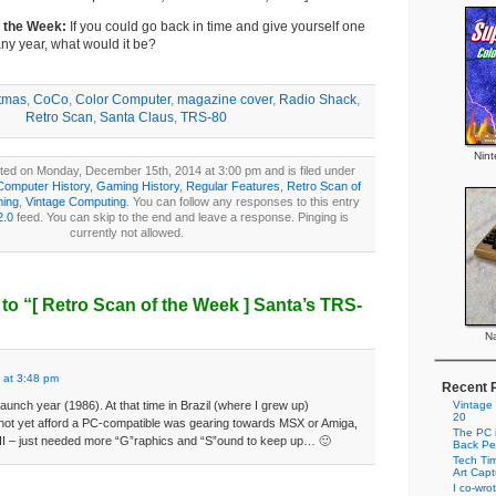
f the Week:
If you could go back in time and give yourself one
ny year, what would it be?
tmas
,
CoCo
,
Color Computer
,
magazine cover
,
Radio Shack
,
Retro Scan
,
Santa Claus
,
TRS-80
Nin
ted on Monday, December 15th, 2014 at 3:00 pm and is filed under
Computer History
,
Gaming History
,
Regular Features
,
Retro Scan of
ming
,
Vintage Computing
. You can follow any responses to this entry
2.0
feed. You can skip to the end and leave a response. Pinging is
currently not allowed.
to “
[ Retro Scan of the Week ]
Santa’s TRS-
Na
 at 3:48 pm
Recent 
 launch year (1986). At that time in Brazil (where I grew up)
Vintage
20
not yet afford a PC-compatible was gearing towards MSX or Amiga,
The PC i
 II – just needed more “G”raphics and “S”ound to keep up… 🙂
Back Pe
Tech Tim
Art Cap
I co-wro