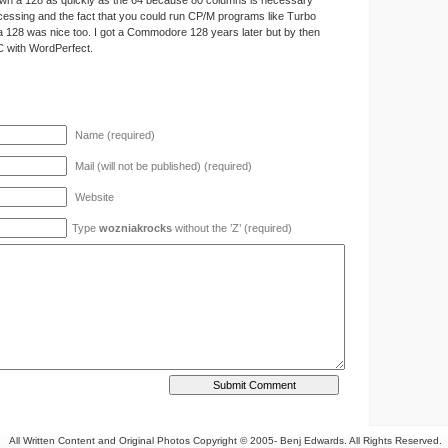
own a 128 as quickly as the 64 because 80 columns is necessary
cessing and the fact that you could run CP/M programs like Turbo
 128 was nice too. I got a Commodore 128 years later but by then
C with WordPerfect.
Name (required)
Mail (will not be published) (required)
Website
Type
wozniakrocks
without the ’Z’ (required)
All Written Content and Original Photos Copyright © 2005-
Benj Edwards. All Rights Reserved.