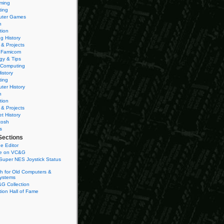
ming
ting
ter Games
n
tion
g History
 & Projects
 Famicom
gy & Tips
 Computing
istory
ting
ter History
n
tion
 & Projects
et History
tosh
s
Sections
e Editor
se on VC&G
Super NES Joystick Status
h for Old Computers &
ystems
G Collection
ion Hall of Fame