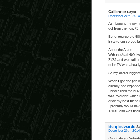
Calibrator
Says:
December 20th, 2014
As I bought my own p
got from then on. 😉
But of course the 5
it came out so you 
About the Ataris:
With the Atari 400 I 
ZX81 and was still us
color TV was alread
So my earlier bigges
When I got one (an ol
already had expande
I never liked the bul
was available which
drive my best friend 
I probably would have
130XE and was final
Benj Edwards
Sa
December 20th, 2014
Great story, Calibra