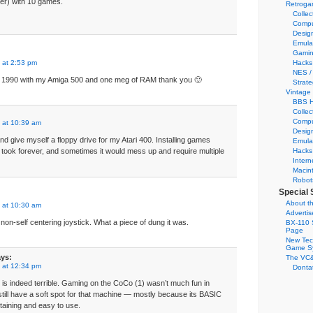
er) with 10 games.
Retroga
Collec
Compu
Desig
Emula
Gamin
 at 2:53 pm
Hacks
NES /
 to 1990 with my Amiga 500 and one meg of RAM thank you 🙂
Strate
Vintage
BBS H
Collec
Compu
 at 10:39 am
Desig
nd give myself a floppy drive for my Atari 400. Installing games
Emula
 took forever, and sometimes it would mess up and require multiple
Hacks
Intern
Macin
Robot
Special 
About th
 at 10:30 am
Adverti
non-self centering joystick. What a piece of dung it was.
BX-110 
Page
New Tec
Game S
ys:
The VC&
 at 12:34 pm
Dontat
ck is indeed terrible. Gaming on the CoCo (1) wasn’t much fun in
I still have a soft spot for that machine — mostly because its BASIC
aining and easy to use.