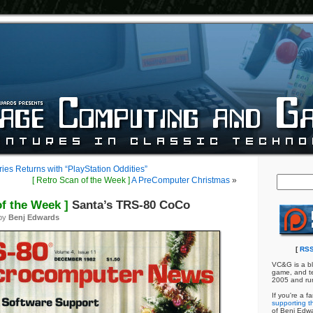
ries Returns with “PlayStation Oddities”
[ Retro Scan of the Week ]
A PreComputer Christmas
»
of the Week ]
Santa’s TRS-80 CoCo
 by
Benj Edwards
[
RSS
VC&G is a bl
game, and te
2005 and ru
If you're a f
supporting th
of Benj Edw