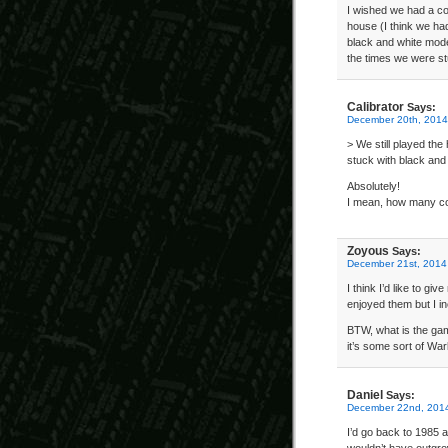
I wished we had a col
house (I think we ha
black and white mode
the times we were st
Calibrator
Says:
December 20th, 2014
> We still played th
stuck with black and
Absolutely!
I mean, how many co
Zoyous
Says:
December 21st, 2014
I think I’d like to g
enjoyed them but I in
BTW, what is the gam
it’s some sort of War
Daniel
Says:
December 22nd, 2014
I’d go back to 1985