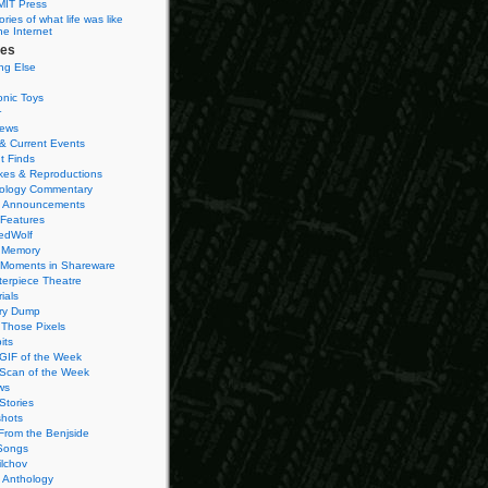
MIT Press
ies of what life was like
he Internet
ies
ng Else
onic Toys
r
iews
& Current Events
t Finds
es & Reproductions
ology Commentary
 Announcements
 Features
edWolf
 Memory
 Moments in Shareware
terpiece Theatre
ials
ry Dump
Those Pixels
its
 GIF of the Week
 Scan of the Week
ws
Stories
hots
From the Benjside
Songs
ilchov
Anthology