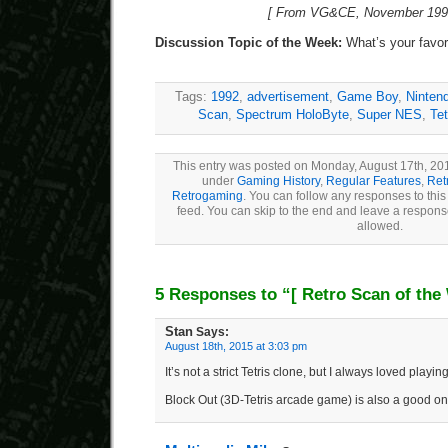
[ From VG&CE, November 1992
Discussion Topic of the Week:
What’s your favori
Tags:
1992
,
advertisement
,
Game Boy
,
Ninten
Scan
,
Spectrum HoloByte
,
Super NES
,
Tet
This entry was posted on Monday, August 17th, 201
under
Gaming History
,
Regular Features
,
Ret
Retrogaming
. You can follow any responses to this
feed. You can skip to the end and leave a response
allowed.
5 Responses to “
[ Retro Scan of the
Stan
Says:
August 18th, 2015 at 3:03 pm
It’s not a strict Tetris clone, but I always loved play
Block Out (3D-Tetris arcade game) is also a good on