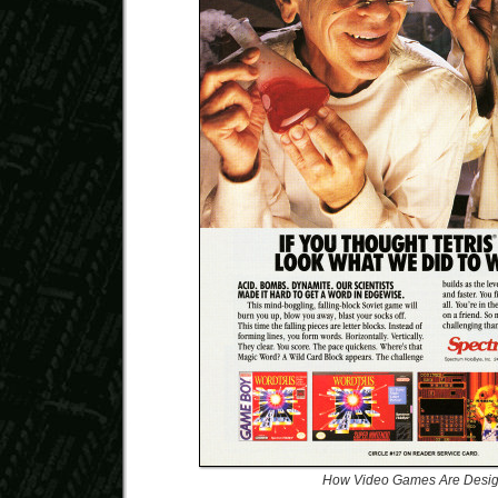
How Video Games Are Desi