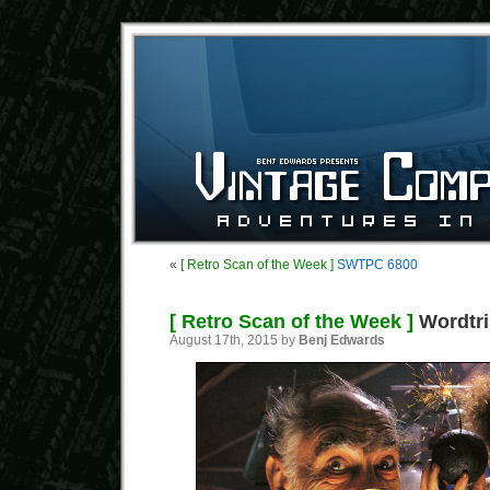
«
[ Retro Scan of the Week ]
SWTPC 6800
[ Retro Scan of the Week ]
Wordtri
August 17th, 2015 by
Benj Edwards