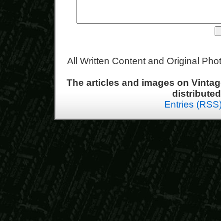
All Written Content and Original Ph
The articles and images on Vint
distribute
Entries (RSS