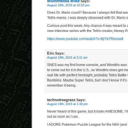
Multimedia Mike
Says:
August 18th, 2015 at 10:33 pm
Does Dr. Mario count? Because I always felt that was
Tetris-mania. I was deeply obsessed with Dr. Mario 
Curious post this week. Any chance it was meant to c
new interview series with the Tetris creator, Alexey P
https://www.youtube.com/watch?v=BjYb7Rbosw8
Eric
Says:
August 19th, 2015 at 3:11 am
SNES was my first home console, and Wordtris was th
to come out for it in the U.S., so Wordtris does get me 
real life with perfect hindsight, probably Tetris Batt
Bombliss. Maybe Super Tetris, but I don’t know if it’s
remember it being.
technotreegrass
Says:
August 19th, 2015 at 1:30 pm
Never heard of this game, but it looks AWESOME. I’ll 
out as soon as I can.
I ADORE Pokemon Puzzle League for the N64 (and