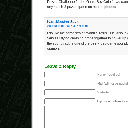
Puzzle Challenge for the Game Boy Color), two game
any match-3 puzzle game on mobile phones.
KartMaster
Says:
August 19th, 2015 at 8:40 pm
I do like me some straight vanilla Tetris. But I also l
Very satisfying chaining drops together to power u
the soundtrack is one of the best video game soundtr
opinion.
Leave a Reply
Name (required)
Mail (will not be publi
Website
Type
wozniakrocks
wi