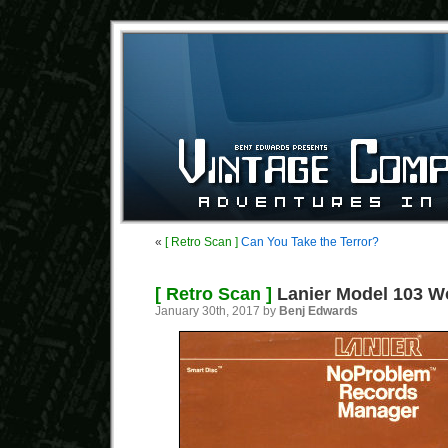
«
[ Retro Scan ]
Can You Take the Terror?
[ Retro Scan ]
Lanier Model 103 W
January 30th, 2017 by
Benj Edwards