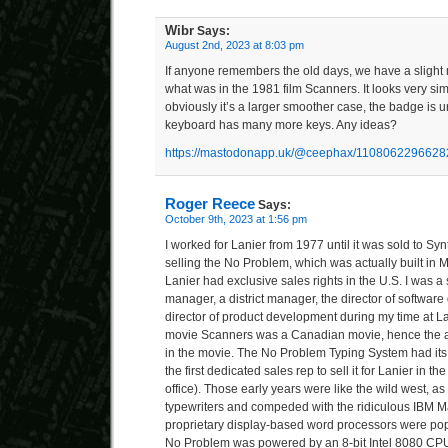
Wibr
Says:
August 2nd, 2023 at 8:03 pm
If anyone remembers the old days, we have a slight my
what was in the 1981 film Scanners. It looks very sim
obviously it’s a larger smoother case, the badge is u
keyboard has many more keys. Any ideas?
https://mastodonapp.uk/@ceephax/110806229662
Roger Reece
Says:
October 9th, 2023 at 1:56 pm
I worked for Lanier from 1977 until it was sold to Synt
selling the No Problem, which was actually built in 
Lanier had exclusive sales rights in the U.S. I was a 
manager, a district manager, the director of softwar
director of product development during my time at Lan
movie Scanners was a Canadian movie, hence the 
in the movie. The No Problem Typing System had its
the first dedicated sales rep to sell it for Lanier in t
office). Those early years were like the wild west, as
typewriters and compeded with the ridiculous IBM 
proprietary display-based word processors were pop
No Problem was powered by an 8-bit Intel 8080 CP