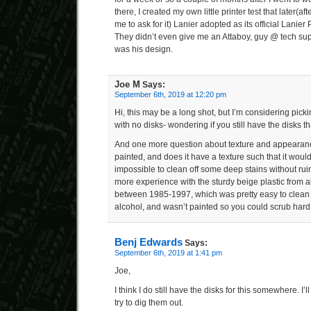
there, I created my own little printer test that later(
me to ask for it) Lanier adopted as its official Lanier P
They didn’t even give me an Attaboy, guy @ tech sup
was his design.
Joe M
Says:
September 6th, 2019 at 12:20 pm
Hi, this may be a long shot, but I’m considering pic
with no disks- wondering if you still have the disks t
And one more question about texture and appearance
painted, and does it have a texture such that it would 
impossible to clean off some deep stains without ruin
more experience with the sturdy beige plastic from 
between 1985-1997, which was pretty easy to clean 
alcohol, and wasn’t painted so you could scrub hard
Benj Edwards
Says:
September 6th, 2019 at 1:41 pm
Joe,
I think I do still have the disks for this somewhere. I
try to dig them out.