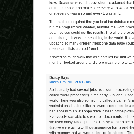
keys. Seaumus wasn’t happy when I explained that h
entire database and make sure every zero was a ze
one, every o was an o and every L was an L;
The machine required that you load the database m
run the program you wanted, reinstall the word proc
again so you could get the results. The whole proce
and I thought it was the best thing in the world. It s
updating so many different files; one data base cou
rosters and lists created from it.
It saved so much work that as clerks left the unit we 
months I looked around and there was no one to talk
Dusty
Says:
March 11th, 2019 at 8:42 am
So I actually had several jobs as a word processin
called “word processor”) in the early 80s, and I used
work. There was also something called a Lanier “s
workstations that look like this were connected in a
had access to an 8″ floppy drive instead of the pictur
Everybody was able to save their documents to the 8″
we used daisy wheel printers. This system replaced th
that we were using to fill out insurance forms and t
with memory that we were using for form letters. T