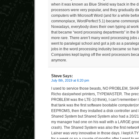
when it was known as Blue Shield way back in the d
processors were very popular, and they gradually di
computers with Microsoft Word (and for a while be
commonplace, WordPerfect 5.1) became commonplac
Nowadays, everybody does their own typing at work,
that became “word processing departments” in the 
more rare. There aren’t many word processing jobs a
went to paralegal school and got a job as a paralega
jobs in the word processing industry became so hard
Companies kept laying off the word processors be
anymore.
Steve
Says:
July 8th, 2019 at 6:20 pm
I used to service those beasts, NO PROBLEM, S
Richo dasiywheel printers, TYPEMASTER. The precu
PROBLEM was the LTE-1(I think), I can’t remember i
that tank was the first software bootable computer(or
EEPROMS, then they installed a disk controller and 
Shared System but Shared System also had a 20/21″ 
my manager had one on his wall with a LARGE groov
crash). The Shared System was also the first netwo
Lainer was very innovative in those days. I kept 
for a week or so a couple of months after I went to w