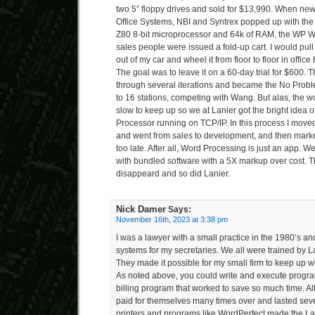
two 5″ floppy drives and sold for $13,990. When n
Office Systems, NBI and Syntrex popped up with the
Z80 8-bit microprocessor and 64k of RAM, the WP Wa
sales people were issued a fold-up cart. I would pu
out of my car and wheel it from floor to floor in office
The goal was to leave it on a 60-day trial for $600.
through several iterations and became the No Prob
to 16 stations, competing with Wang. But alas, the
slow to keep up so we at Lanier got the bright idea
Processor running on TCP/IP. In this process I moved
and went from sales to development, and then marketin
too late. After all, Word Processing is just an app. 
with bundled software with a 5X markup over cost. 
disappeard and so did Lanier.
Nick Damer
Says:
November 16th, 2023 at 3:38 pm
I was a lawyer with a small practice in the 1980’s a
systems for my secretaries. We all were trained by L
They made it possible for my small firm to keep up wi
As noted above, you could write and execute program
billing program that worked to save so much time. Al
paid for themselves many times over and lasted sever
printers and programs like WordPerfect made the Lan