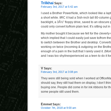
Trilkhai
Says:
February 3rd, 2017 at 5:42 am
I used a Brother PowerNote, which looked like a lap
a short while. IIRC it had a 5ish-inch tall 80-column
backlight, a 3Â½” floppy drive, saved to an obscure p
could only convert to/from plain text. It’s sitting ou
My mother bought it because we fell for the cleverly
which implied that I could easily just save to/from t
to switch between the Brother and desktop. Converti
working on twice (incoming & outgoing on the Broth
enough of a pain in the butt that I rarely used it. (Mo
and I was too shy/inexperienced as a teen to do it for
V
Says:
February 3rd, 2017 at 3:08 pm
They were still being sold when I worked at OfficeM
should say, they still had them on display, I don’t t
buying one. People did come in for ink ribbons for t
some people still used them.
Emmet
Says:
October 7th, 2018 at 9:00 am