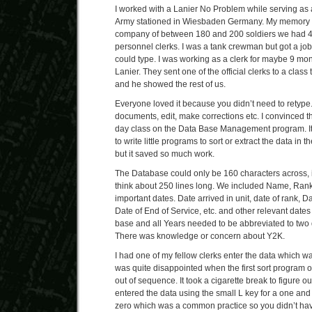
I worked with a Lanier No Problem while serving as 
Army stationed in Wiesbaden Germany. My memory te
company of between 180 and 200 soldiers we had 4 
personnel clerks. I was a tank crewman but got a job 
could type. I was working as a clerk for maybe 9 mo
Lanier. They sent one of the official clerks to a class
and he showed the rest of us.
Everyone loved it because you didn’t need to retype
documents, edit, make corrections etc. I convinced 
day class on the Data Base Management program. It
to write little programs to sort or extract the data in 
but it saved so much work.
The Database could only be 160 characters across, 
think about 250 lines long. We included Name, Rank
important dates. Date arrived in unit, date of rank, Da
Date of End of Service, etc. and other relevant dates
base and all Years needed to be abbreviated to two 
There was knowledge or concern about Y2K.
I had one of my fellow clerks enter the data which was
was quite disappointed when the first sort program o
out of sequence. It took a cigarette break to figure 
entered the data using the small L key for a one and 
zero which was a common practice so you didn’t have