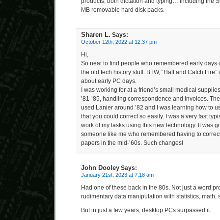
products, both dictation and typing… including the 
MB removable hard disk packs.
Sharen L.
Says:
October 12th, 2022 at 12:37 pm
Hi,
So neat to find people who remembered early days o
the old tech history stuff. BTW, “Halt and Catch Fire” 
about early PC days.
I was working for at a friend’s small medical supplies
’81-’85, handling correspondence and invoices. The
used Lanier around ’82 and I was learning how to use 
that you could correct so easily. I was a very fast typ
work of my tasks using this new technology. It was g
someone like me who remembered having to correct 
papers in the mid-’60s. Such changes!
John Dooley
Says:
January 21st, 2023 at 7:18 am
Had one of these back in the 80s. Not just a word pr
rudimentary data manipulation with statistics, math, s
But in just a few years, desktop PCs surpassed it.