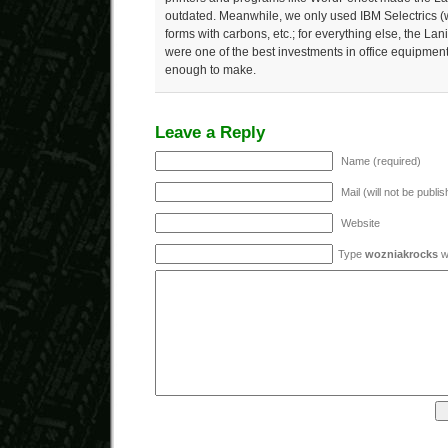
outdated. Meanwhile, we only used IBM Selectrics (with
forms with carbons, etc.; for everything else, the L
were one of the best investments in office equipment
enough to make.
Leave a Reply
Name (required)
Mail (will not be publi
Website
Type
wozniakrocks
wi