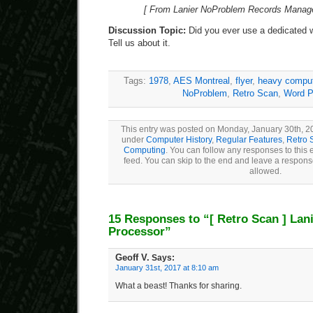
[ From Lanier NoProblem Records Manager
Discussion Topic:
Did you ever use a dedicated 
Tell us about it.
Tags:
1978
,
AES Montreal
,
flyer
,
heavy compu
NoProblem
,
Retro Scan
,
Word P
This entry was posted on Monday, January 30th, 20
under
Computer History
,
Regular Features
,
Retro 
Computing
. You can follow any responses to this 
feed. You can skip to the end and leave a response
allowed.
15 Responses to “
[ Retro Scan ]
Lani
Processor”
Geoff V.
Says:
January 31st, 2017 at 8:10 am
What a beast! Thanks for sharing.