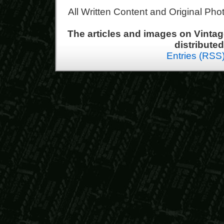
All Written Content and Original Ph
The articles and images on Vint
distribute
Entries (RSS