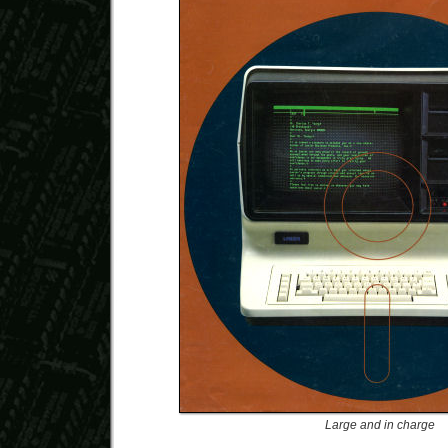
Large and in charge