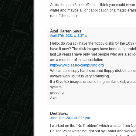
As for the paint/texture/finish, I think you could clean
water and maybe a light application of a magic eraser
rub off the paint).
Axel Harten
Says:
April 27th, 2021 at 3:37 am
Hello, do you still have the floppy disks for the 10
have it now? The disk images have been desperately
last 18 years I have only met people who are also look
am a member of this association:
http://www.classic-computing.org
We can also copy hard-sectored floppy disks in a cur
always work, but it is very promising.
If a Kryoflux images or something similar exist, we co
system
greeting
Axel
Diet
Says:
June 11th, 2022 at 7:13 pm
I worked on the “No Problem” which was far from N
Edison Voicewriter, bought out by Lanier and worked