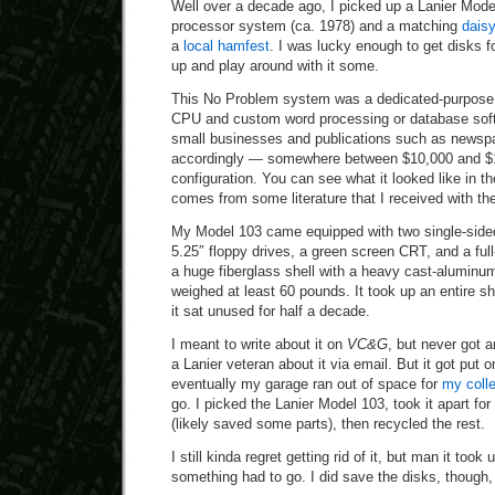
Well over a decade ago, I picked up a Lanier Mod
processor system (ca. 1978) and a matching
daisy
a
local hamfest
. I was lucky enough to get disks for
up and play around with it some.
This No Problem system was a dedicated-purpose
CPU and custom word processing or database soft
small businesses and publications such as newspa
accordingly — somewhere between $10,000 and $1
configuration. You can see what it looked like in 
comes from some literature that I received with t
My Model 103 came equipped with two single-sided,
5.25″ floppy drives, a green screen CRT, and a full
a huge fiberglass shell with a heavy cast-aluminu
weighed at least 60 pounds. It took up an entire sh
it sat unused for half a decade.
I meant to write about it on
VC&G
, but never got a
a Lanier veteran about it via email. But it got put 
eventually my garage ran out of space for
my colle
go. I picked the Lanier Model 103, took it apart fo
(likely saved some parts), then recycled the rest.
I still kinda regret getting rid of it, but man it took
something had to go. I did save the disks, though