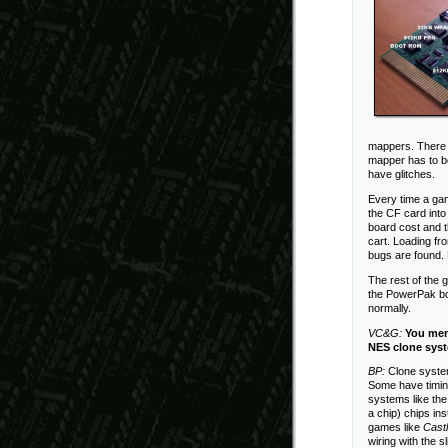
mappers. There 
mapper has to be
have glitches.
Every time a ga
the CF card into
board cost and 
cart. Loading f
bugs are found.
The rest of the
the PowerPak boa
normally.
VC&G:
You men
NES clone syst
BP:
Clone system
Some have timin
systems like th
a chip) chips in
games like
Castl
wiring with the 