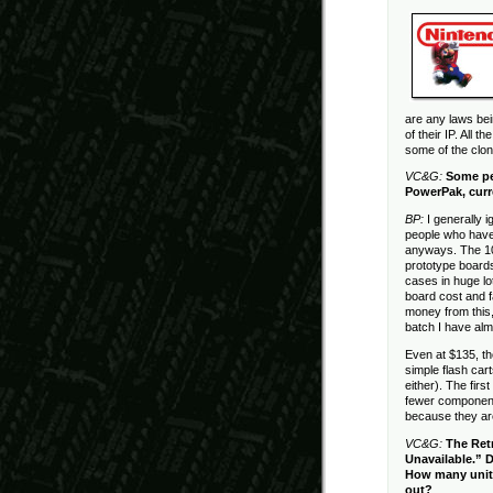
are any laws bei
of their IP. All 
some of the clo
VC&G:
Some pe
PowerPak, curr
BP:
I generally 
people who have 
anyways. The 10
prototype boards
cases in huge lo
board cost and f
money from this, 
batch I have al
Even at $135, t
simple flash car
either). The fir
fewer component
because they ar
VC&G:
The Ret
Unavailable.” D
How many units 
out?