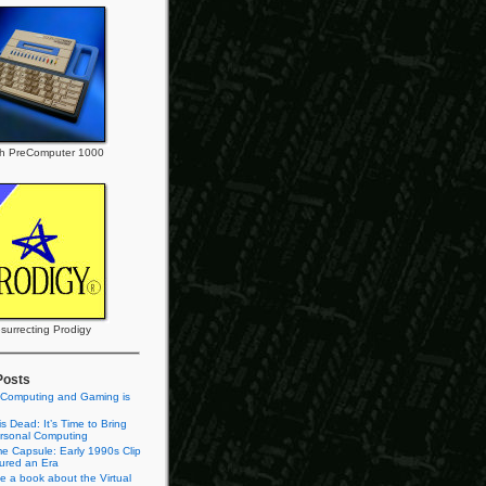
h PreComputer 1000
surrecting Prodigy
Posts
 Computing and Gaming is
s Dead: It’s Time to Bring
rsonal Computing
e Capsule: Early 1990s Clip
tured an Era
te a book about the Virtual