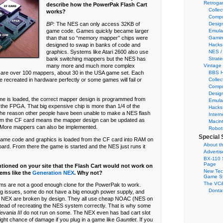
Retroga
describe how the PowerPak Flash Cart
Collec
works?
Compu
Desig
BP:
The NES can only access 32KB of
Emula
game code. Games quickly became larger
Gamin
than that so “memory mapper” chips were
Hacks
designed to swap in banks of code and
NES /
graphics. Systems like Atari 2600 also use
Strate
bank switching mappers but the NES has
Vintage
many more and much more complex
BBS H
are over 100 mappers, about 30 in the USA game set. Each
Collec
 recreated in hardware perfectly or some games will fail or
Compu
Desig
me is loaded, the correct mapper design is programmed from
Emula
 the FPGA. That big expensive chip is more than 1/4 of the
Hacks
the reason other people have been unable to make a NES flash
Intern
rom the CF card means the mapper design can be updated as
Macin
 More mappers can also be implemented.
Robot
Special 
 game code and graphics is loaded from the CF card into RAM on
About th
rd. From there the game is started and the NES just runs it
Adverti
BX-110 
Page
tioned on your site that the Flash Cart would not work on
New Tec
ems like the
Generation NEX
. Why not?
Game S
The VC&
s are not a good enough clone for the PowerPak to work.
Dontat
g issues, some do not have a big enough power supply, and
e NEX are broken by design. They all use cheap NOAC (NES on
stead of recreating the NES system correctly. That is why some
evania III
do not run on some. The NEX even has bad cart slot
slight chance of damage if you plug in a game like
Gauntlet
. If you