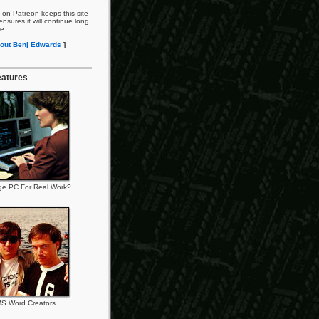
 on Patreon keeps this site
nsures it will continue long
re.
out Benj Edwards
]
eatures
ge PC For Real Work?
S Word Creators