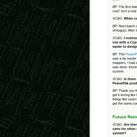
BP:
The first bat
cost” isn’t a rea
VC&G:
When ca
BP:
Next batch o
of August. After 
VC&G:
I notice
use with a Cop
easier to desig
BP:
The
PowerPa
was a far easier
mappers. I had 
was done. Kevin 
system.
VC&G:
Is there
PowerPak prod
BP:
Thank you fo
get it wrong lik
things like sear
get the name cor
Future Ret
VC&G:
Are the
carts for othe
system?