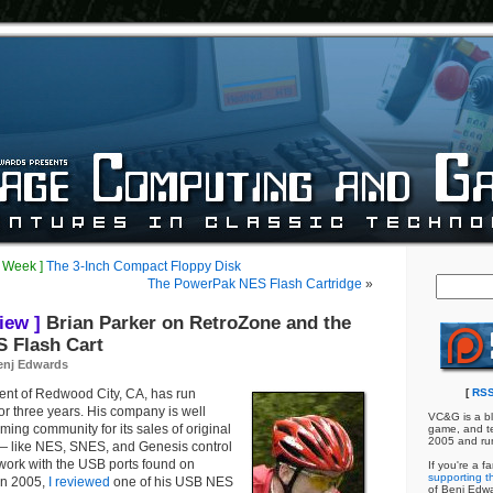
e Week ]
The 3-Inch Compact Floppy Disk
The PowerPak NES Flash Cartridge
»
iew ]
Brian Parker on RetroZone and the
 Flash Cart
enj Edwards
dent of Redwood City, CA, has run
[
RSS
for three years. His company is well
VC&G is a bl
ming community for its sales of original
game, and te
2005 and ru
 — like NES, SNES, and Genesis control
work with the USB ports found on
If you're a f
supporting th
In 2005,
I reviewed
one of his USB NES
of Benj Edw