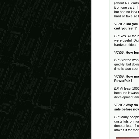
(about 400 carts 
it on one cart. I
but had no idea
hard or take so 
VC&G:
Did you
cart yourself?
BP:
Yes. All the
were useful! Dig
hardware ideas 
VC&G:
How lon
BP:
Started work
quickly, but doi
time is also spen
VC&G:
How man
PowerPak?
BP:
At least 1000
because it wasn’
development and 
VC&G:
Why do 
sale before no
BP:
Many people h
costs lots of m
done at least 4 
makes it far mo