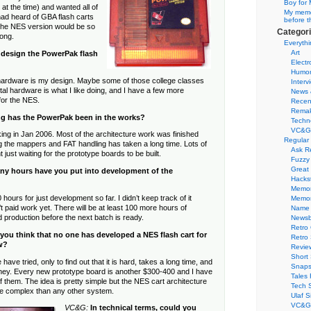
Boy for 
at the time) and wanted all of
My memor
 had heard of GBA flash carts
before t
 the NES version would be so
Categor
long.
Everythi
Art
 design the PowerPak flash
Electr
Humo
 hardware is my design. Maybe some of those college classes
Interv
ital hardware is what I like doing, and I have a few more
News 
for the NES.
Recen
Remak
g has the PowerPak been in the works?
Techn
VC&G
ing in Jan 2006. Most of the architecture work was finished
Regular
ng the mappers and FAT handling has taken a long time. Lots of
Ask R
t just waiting for the prototype boards to be built.
Fuzzy
Great
y hours have you put into development of the
Hacks
Memor
 hours for just development so far. I didn’t keep track of it
Memo
t paid work yet. There will be at least 100 more hours of
Name 
production before the next batch is ready.
Newsb
Retro
you think that no one has developed a NES flash cart for
Retro
w?
Revie
Short 
ave tried, only to find out that it is hard, takes a long time, and
Snaps
oney. Every new prototype board is another $300-400 and I have
Tales 
of them. The idea is pretty simple but the NES cart architecture
Tech 
re complex than any other system.
Ulaf S
VC&G 
VC&G:
In technical terms, could you