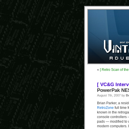
«
[ Retro Scan of th
[ VC&G Interv
PowerPak NES
August 7th, 2007 by
B
Brian Parker, a resi
RetroZone
full time 
known in the retroga
console controllers
pads — modified to 
modern computers. 