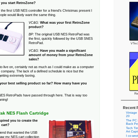
 you start RetroZone?
the first USB NES controller for a friend’s Christmas present I
ople would likely want the same thing.
VC&G:
What was your first RetroZone
product?
BP:
The original USB NES RetroPad was
the first, quickly followed by the USB SNES
RetroPad.
VTec
VC&G:
Have you made a significant
amount of money from your RetroZone
sales?
to live on, certainly not as much as I could make as a computer
g company. The lack of a defined schedule is nice but the
etting extremely boring.
 your best selling product so far? How many have you
Re
ES RetroPads have passed through here. That is way too
aning!
Recent 
ak NES Flash Cartridge
Vintage
20
The PC i
pired you to create the
Back Pe
 cart?
Tech Tim
Art Cap
iend that wanted the USB
I co-wro
w my NES cart collection