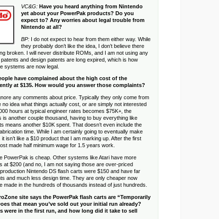
VC&G:
Have you heard anything from Nintendo
yet about your PowerPak products? Do you
expect to? Any worries about legal trouble from
Nintendo at all?
BP:
I do not expect to hear from them either way. While
they probably don’t like the idea, I don’t believe there
ng broken. I will never distribute ROMs, and I am not using any
the patents and design patents are long expired, which is how
ne systems are now legal.
ople have complained about the high cost of the
ently at $135. How would you answer those complaints?
ignore any comments about price. Typically they only come from
no idea what things actually cost, or are simply not interested
00 hours at typical engineer rates becomes $75K+, the
 is another couple thousand, having to buy everything like
ts means another $10K spent. That doesn’t even include the
abrication time. While I am certainly going to eventually make
it isn’t like a $10 product that I am marking up. After the first
most made half minimum wage for 1.5 years work.
he PowerPak is cheap. Other systems like Atari have more
ts at $200 (and no, I am not saying those are over-priced
st production Nintendo DS flash carts were $150 and have far
s and much less design time. They are only cheaper now
e made in the hundreds of thousands instead of just hundreds.
roZone site says the PowerPak flash carts are “Temporarily
oes that mean you’ve sold out your initial run already?
were in the first run, and how long did it take to sell