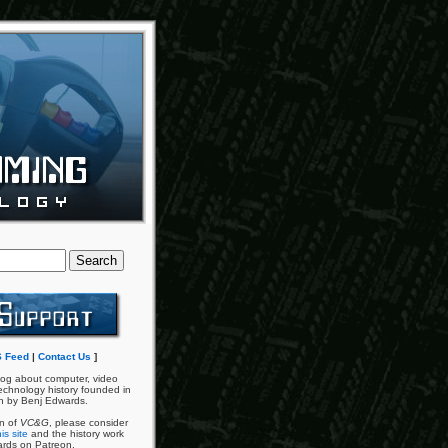
 Feed
|
Contact Us
]
og about computer, video
chnology history founded in
n by Benj Edwards.
an of
VC&G
, please consider
is site
and the history work
ards on Patreon.