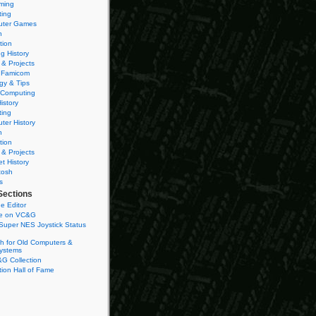
ming
ting
ter Games
n
tion
g History
 & Projects
 Famicom
gy & Tips
 Computing
istory
ting
ter History
n
tion
 & Projects
et History
tosh
s
Sections
e Editor
se on VC&G
Super NES Joystick Status
h for Old Computers &
ystems
G Collection
ion Hall of Fame