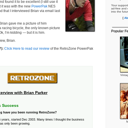
d found it to be excellent (I still use it
Your support
ut it was with the new
PowerPak
NES
ad-free and e
nd that I interviewed Brian via email last
into the futu
[
Ab
 Brian gave me a picture of him
a racing bicycle, the only known picture
Popular F
Ok, I’m kidding — but it is him.
iew, Brian.
7):
Click Here to read our review
of the RetroZone PowerPak
Vinta
terview with Brian Parker
s Success
g have you been running RetroZone?
 years, started Dec 2003. Many times I thought the business
M
has only been growing.