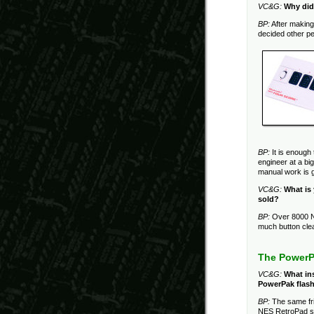
VC&G:
Why did
BP:
After making 
decided other pe
BP:
It is enough 
engineer at a bi
manual work is g
VC&G:
What is
sold?
BP:
Over 8000 N
much button cle
The PowerP
VC&G:
What ins
PowerPak flash
BP:
The same fr
NES RetroPad sa