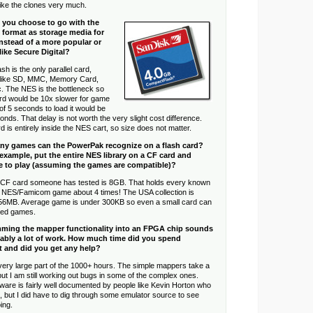
t like the clones very much.
 you choose to go with the
format as storage media for
nstead of a more popular or
like Secure Digital?
h is the only parallel card,
al like SD, MMC, Memory Card,
c. The NES is the bottleneck so
ard would be 10x slower for game
 of 5 seconds to load it would be
onds. That delay is not worth the very slight cost difference.
is entirely inside the NES cart, so size does not matter.
y games can the PowerPak recognize on a flash card?
example, put the entire NES library on a CF card and
 to play (assuming the games are compatible)?
 CF card someone has tested is 8GB. That holds every known
y NES/Famicom game about 4 times! The USA collection is
56MB. Average game is under 300KB so even a small card can
red games.
ming the mapper functionality into an FPGA chip sounds
obably a lot of work. How much time did you spend
t and did you get any help?
ery large part of the 1000+ hours. The simple mappers take a
ut I am still working out bugs in some of the complex ones.
ware is fairly well documented by people like Kevin Horton who
st, but I did have to dig through some emulator source to see
ing.