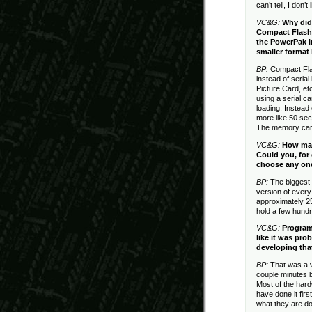
can’t tell, I don’
VC&G:
Why did
Compact Flash 
the PowerPak i
smaller format 
BP:
Compact Flas
instead of seri
Picture Card, et
using a serial c
loading. Instead
more like 50 sec
The memory card 
VC&G:
How man
Could you, for 
choose any one
BP:
The biggest
version of ever
approximately 2
hold a few hund
VC&G:
Program
like it was pr
developing tha
BP:
That was a v
couple minutes b
Most of the hard
have done it fir
what they are do