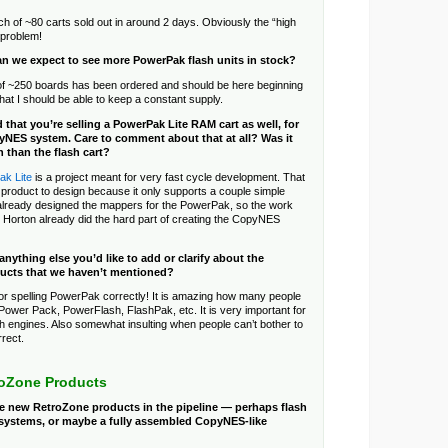
ch of ~80 carts sold out in around 2 days. Obviously the “high
l problem!
n we expect to see more PowerPak flash units in stock?
f ~250 boards has been ordered and should be here beginning
that I should be able to keep a constant supply.
d that you’re selling a PowerPak Lite RAM cart as well, for
yNES system. Care to comment about that at all? Was it
n than the flash cart?
k Lite
is a project meant for very fast cycle development. That
 product to design because it only supports a couple simple
already designed the mappers for the PowerPak, so the work
Horton already did the hard part of creating the CopyNES
 anything else you’d like to add or clarify about the
ucts that we haven’t mentioned?
r spelling PowerPak correctly! It is amazing how many people
e Power Pack, PowerFlash, FlashPak, etc. It is very important for
ch engines. Also somewhat insulting when people can’t bother to
rect.
roZone Products
re new RetroZone products in the pipeline — perhaps flash
r systems, or maybe a fully assembled CopyNES-like