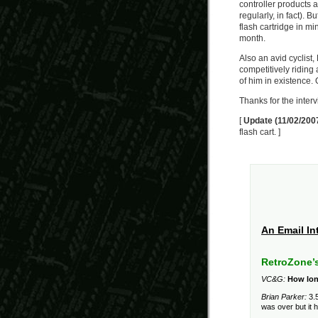
controller products an
regularly, in fact). B
flash cartridge in mi
month.
Also an avid cyclist,
competitively riding 
of him in existence. 
Thanks for the interv
[
Update (11/02/200
flash cart. ]
An Email In
RetroZone’
VC&G:
How lon
Brian Parker:
3.5
was over but it 