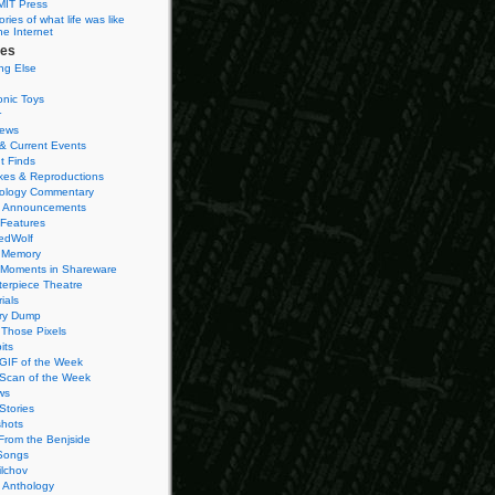
MIT Press
ies of what life was like
he Internet
ies
ng Else
onic Toys
r
iews
& Current Events
t Finds
es & Reproductions
ology Commentary
 Announcements
 Features
edWolf
 Memory
 Moments in Shareware
terpiece Theatre
ials
ry Dump
Those Pixels
its
 GIF of the Week
 Scan of the Week
ws
Stories
hots
From the Benjside
Songs
ilchov
Anthology