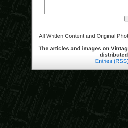
All Written Content and Original Ph
The articles and images on Vint
distribute
Entries (RSS