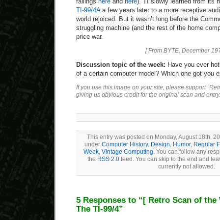
failings
here
and
here
). TI slowly learned from its
TI-99/4A
a few years later to a more receptive au
world rejoiced. But it wasn’t long before the Com
struggling machine (and the rest of the home compu
price war.
[ From BYTE, December 197
Discussion topic of the week:
Have you ever hotl
of a certain computer model? Which one got you e
If you use this image on your site, please support “Re
giving us obvious credit for the original scan and entry
This entry was posted on Monday, August 18th, 200
under
Computer History
,
Design
,
Humor
,
Regular F
Week
,
Vintage Computing
. You can follow any resp
the
RSS 2.0
feed. You can skip to the end and lea
currently not allowed.
5 Responses to “
[ Retro Scan of the
The TI-99/4”