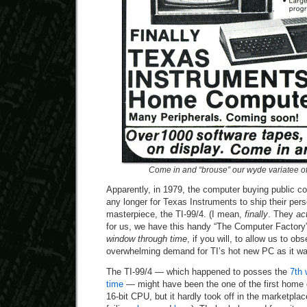
Come in and “brouse” our wyde variatee o
Apparently, in 1979, the computer buying public co
any longer for Texas Instruments to ship their per
masterpiece, the TI-99/4. (I mean,
finally
. They
ac
for us, we have this handy “The Computer Factory”
window through time
, if you will, to allow us to ob
overwhelming demand for TI’s hot new PC as it wa
The TI-99/4 — which happened to posses the
7th 
time
— might have been the one of the first home 
16-bit CPU, but it hardly took off in the marketpla