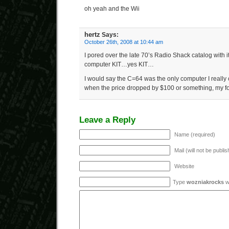
oh yeah and the Wii
hertz
Says:
October 26th, 2008 at 10:44 am
I pored over the late 70’s Radio Shack catalog wit
computer KIT…yes KIT…
I would say the C=64 was the only computer I really
when the price dropped by $100 or something, my fo
Leave a Reply
Name (required)
Mail (will not be publi
Website
Type
wozniakrocks
wi