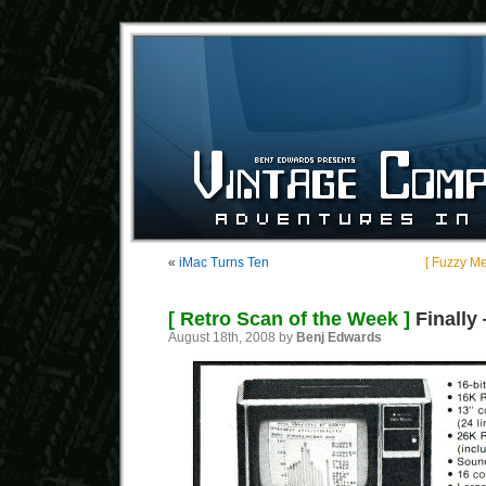
«
iMac Turns Ten
[ Fuzzy M
[ Retro Scan of the Week ]
Finally
August 18th, 2008 by
Benj Edwards