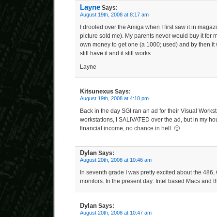
Layne
Says:
August 19th, 2008 at 8:17 am
I drooled over the Amiga when I first saw it in maga
picture sold me). My parents never would buy it for 
own money to get one (a 1000; used) and by then it w
still have it and it still works……
Layne
Kitsunexus
Says:
August 19th, 2008 at 4:18 pm
Back in the day SGI ran an ad for their Visual Works
workstations, I SALIVATED over the ad, but in my ho
financial income, no chance in hell. 🙁
Dylan
Says:
August 20th, 2008 at 10:46 am
In seventh grade I was pretty excited about the 4
monitors. In the present day: Intel based Macs and t
Dylan
Says:
August 20th, 2008 at 10:47 am