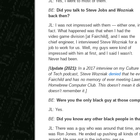
JL:
Yes, I went to most of them.
BE:
Did you talk to Steve Jobs and Wozniak
back then?
JL:
I was not impressed with them — either one, i
fact. What happened was that when I had the
video game division [at Fairchild], and I was the
chief engineer, I interviewed Steve Wozniak for a
job to work for us. Well, my guys were kind of
impressed with him at first, and I said I wasn’t.
Never had been.
[
Update (2021):
In a 2017 interview on my Culture
of Tech podcast, Steve Wozniak
denied
that he ev
Fairchild and has no memory of ever meeting Laws
Homebrew Computer Club. This doesn’t mean it di
doesn’t remember it.]
BE:
Were you the only black guy at those com
JL:
Yes.
BE:
Did you know any other black people in that
JL:
There was a guy who was around that time, an
was Ron Jones. He ended up pushing all kinds of 
around. He was not in the industry, per se.