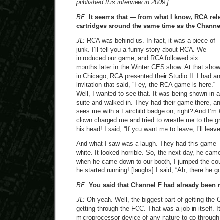
published this interview in 2009.]
BE:
It seems that — from what I know, RCA rel
cartridges around the same time as the Channel
JL:
RCA was behind us. In fact, it was a piece of
junk. I’ll tell you a funny story about RCA. We
introduced our game, and RCA followed six
months later in the Winter CES show. At that show
in Chicago, RCA presented their Studio II. I had an
invitation that said, “Hey, the RCA game is here.”
Well, I wanted to see that. It was being shown in a
suite and walked in. They had their game there, a
sees me with a Fairchild badge on, right? And I’m 
clown charged me and tried to wrestle me to the g
his head! I said, “If you want me to leave, I’ll leave
And what I saw was a laugh. They had this game —
white. It looked horrible. So, the next day, he ca
when he came down to our booth, I jumped the cou
he started running! [laughs] I said, “Ah, there he g
BE:
You said that Channel F had already been r
JL:
Oh yeah. Well, the biggest part of getting the
getting through the FCC. That was a job in itself. It
microprocessor device of any nature to go throug