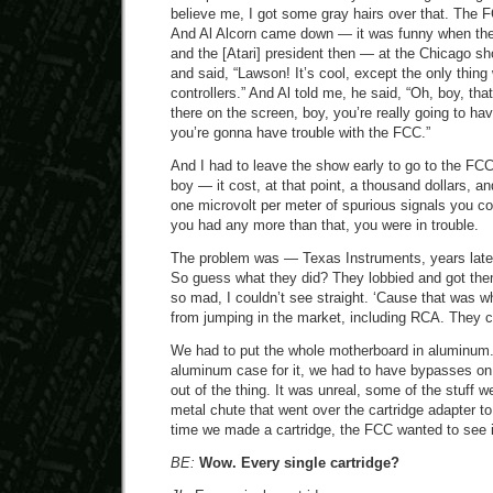
believe me, I got some gray hairs over that. The 
And Al Alcorn came down — it was funny when they
and the [Atari] president then — at the Chicago 
and said, “Lawson! It’s cool, except the only thing
controllers.” And Al told me, he said, “Oh, boy, that
there on the screen, boy, you’re really going to hav
you’re gonna have trouble with the FCC.”
And I had to leave the show early to go to the 
boy — it cost, at that point, a thousand dollars, 
one microvolt per meter of spurious signals you co
you had any more than that, you were in trouble.
The problem was — Texas Instruments, years later
So guess what they did? They lobbied and got the
so mad, I couldn’t see straight. ‘Cause that was w
from jumping in the market, including RCA. They co
We had to put the whole motherboard in aluminum
aluminum case for it, we had to have bypasses on 
out of the thing. It was unreal, some of the stuff 
metal chute that went over the cartridge adapter to
time we made a cartridge, the FCC wanted to see it
BE:
Wow. Every single cartridge?