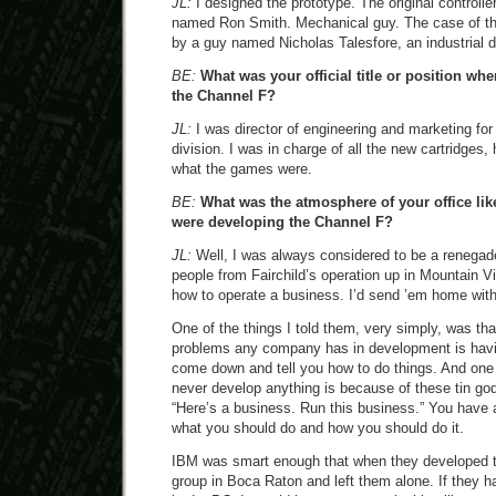
JL:
I designed the prototype. The original controll
named Ron Smith. Mechanical guy. The case of th
by a guy named Nicholas Talesfore, an industrial d
BE:
What was your official title or position w
the Channel F?
JL:
I was director of engineering and marketing for
division. I was in charge of all the new cartridge
what the games were.
BE:
What was the atmosphere of your office lik
were developing the Channel F?
JL:
Well, I was always considered to be a renegad
people from Fairchild’s operation up in Mountain 
how to operate a business. I’d send ’em home with 
One of the things I told them, very simply, was th
problems any company has in development is havin
come down and tell you how to do things. And one
never develop anything is because of these tin god
“Here’s a business. Run this business.” You have a
what you should do and how you should do it.
IBM was smart enough that when they developed t
group in Boca Raton and left them alone. If they ha