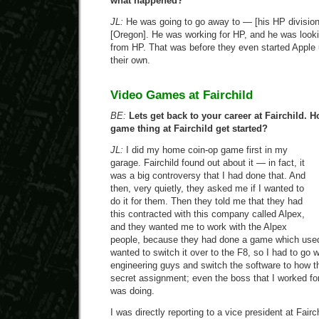
what happened?
JL:
He was going to go away to — [his HP division
[Oregon]. He was working for HP, and he was looki
from HP. That was before they even started Apple 
their own.
Video Games at Fairchild
BE:
Lets get back to your career at Fairchild. 
game thing at Fairchild get started?
JL:
I did my home coin-op game first in my
garage. Fairchild found out about it — in fact, it
was a big controversy that I had done that. And
then, very quietly, they asked me if I wanted to
do it for them. Then they told me that they had
this contracted with this company called Alpex,
and they wanted me to work with the Alpex
people, because they had done a game which used
wanted to switch it over to the F8, so I had to go 
engineering guys and switch the software to how t
secret assignment; even the boss that I worked fo
was doing.
I was directly reporting to a vice president at Fairch