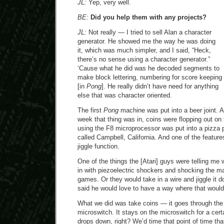
JL:
Yep, very well.
BE:
Did you help them with any projects?
JL:
Not really — I tried to sell Alan a character
generator. He showed me the way he was doing
it, which was much simpler, and I said, “Heck,
there’s no sense using a character generator.”
‘Cause what he did was he decoded segments to
make block lettering, numbering for score keeping
[in
Pong
]. He really didn’t have need for anything
else that was character oriented.
The first
Pong
machine was put into a beer joint. A
week that thing was in, coins were flopping out on 
using the F8 microprocessor was put into a pizza p
called Campbell, California. And one of the feature
jiggle function.
One of the things the [Atari] guys were telling me
in with piezoelectric shockers and shocking the m
games. Or they would take in a wire and jiggle it d
said he would love to have a way where that woul
What we did was take coins — it goes through the c
microswitch. It stays on the microswitch for a certa
drops down, right? We’d time that point of time tha