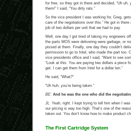
for free, so they got in there and decided, “Uh uh, 
them!” I said, “You dirty rats.”
So the vice president I was working for, Greg, gets 
care of the negotiations over this.” He got in there
job of two dollars per unit that we had to pay.
Well, one day I got tired of taking my engineers off
the parts MOS were delivering were garbage, or no 
pissed at them. Finally, one day they couldn’t deli
permission to go to Intel, who made the part too. O
vice presidents office and I said, “Want to see so
“Look at this. You are paying two dollars a piece f
get. I can get them from Intel for a dollar ten.”
He said, “What?”
“Uh huh, you’re being taken.”
BE:
And he was the one who did the negotiatin
JL:
Yeah, right. I kept trying to tell him when I wa
our pricing is way too high. That’s one of the rea
taken out. You don’t know how to make product c
The First Cartridge System