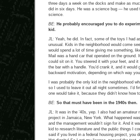
three days a week on the docks and make as mu
did in six days. He was a science bug — he used 
science.
BE:
He probably encouraged you to do experi
kid.
JL:
Yeah, he did. In fact, some of the toys I had as
unusual. Kids in the neighborhood would come s
would spend a lot of time giving me something, li
Mail was a hand car that operated on the ground. I
could sit on it. You steered it with your feet, and it
the bar with a handle. You’d crank it, and it would 
backward motivation, depending on which way you s
I was probably the only kid in the neighborhood wh
so I used to leave it out all night sometimes. I’d fi
one would take it, because they didn’t know how to
BE:
So that must have been in the 1940s then.
JL:
It was in the ’40s, yep. I also had an amateur r
project in Jamaica, New York. What happened was, 
and the management wouldn’t sign for it. And it wa
kid to research literature and the public things I cou
said if you lived in a federal housing project, you d