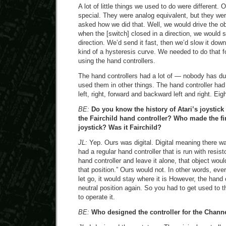
A lot of little things we used to do were different. 
special. They were analog equivalent, but they we
asked how we did that. Well, we would drive the ob
when the [switch] closed in a direction, we would s
direction. We’d send it fast, then we’d slow it down
kind of a hysteresis curve. We needed to do that f
using the hand controllers.
The hand controllers had a lot of — nobody has du
used them in other things. The hand controller had
left, right, forward and backward left and right. Eig
BE:
Do you know the history of Atari’s joystic
the Fairchild hand controller? Who made the f
joystick? Was it Fairchild?
JL:
Yep. Ours was digital. Digital meaning there wa
had a regular hand controller that is run with resis
hand controller and leave it alone, that object woul
that position.” Ours would not. In other words, eve
let go, it would stay where it is However, the hand 
neutral position again. So you had to get used to 
to operate it.
BE:
Who designed the controller for the Chann