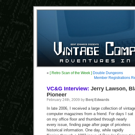
«
[ Retro Scan of the Week ]
Double Dungeons
Member Registrations R
VC&G Interview:
Jerry Lawson, B
Pioneer
February 24th, 2009 by
Benj Edwards
In late 2006, I received a large collection of vintag
computer magazines from a friend. For days I sat
on my office floor and thumbed through nearly
every issue, finding page after page of priceless
historical information. One day, while rapidly