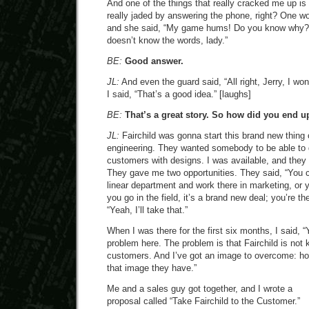
And one of the things that really cracked me up is 
really jaded by answering the phone, right? One wom
and she said, “My game hums! Do you know why?” 
doesn’t know the words, lady.”
BE:
Good answer.
JL:
And even the guard said, “All right, Jerry, I won
I said, “That’s a good idea.” [laughs]
BE:
That’s a great story. So how did you end up
JL:
Fairchild was gonna start this brand new thing 
engineering. They wanted somebody to be able to 
customers with designs. I was available, and they
They gave me two opportunities. They said, “You co
linear department and work there in marketing, or yo
you go in the field, it’s a brand new deal; you’re the
“Yeah, I’ll take that.”
When I was there for the first six months, I said, 
problem here. The problem is that Fairchild is not 
customers. And I’ve got an image to overcome: h
that image they have.”
Me and a sales guy got together, and I wrote a
proposal called “Take Fairchild to the Customer.”