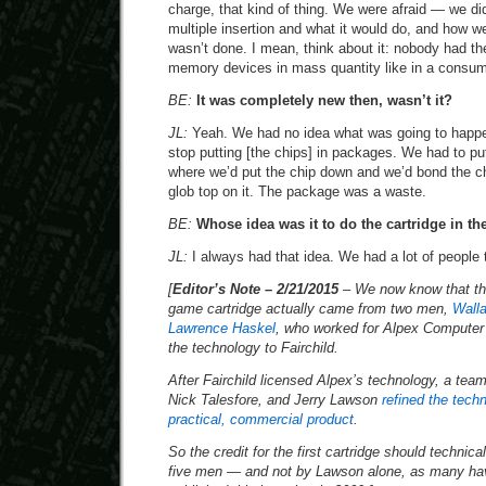
charge, that kind of thing. We were afraid — we did
multiple insertion and what it would do, and how we
wasn’t done. I mean, think about it: nobody had the
memory devices in mass quantity like in a consum
BE:
It was completely new then, wasn’t it?
JL:
Yeah. We had no idea what was going to happe
stop putting [the chips] in packages. We had to put
where we’d put the chip down and we’d bond the ch
glob top on it. The package was a waste.
BE:
Whose idea was it to do the cartridge in the
JL:
I always had that idea. We had a lot of people t
[
Editor’s Note – 2/21/2015
– We now know that the 
game cartridge actually came from two men,
Walla
Lawrence Haskel
, who worked for Alpex Computer 
the technology to Fairchild.
After Fairchild licensed Alpex’s technology, a tea
Nick Talesfore, and Jerry Lawson
refined the techn
practical, commercial product
.
So the credit for the first cartridge should techni
five men — and not by Lawson alone, as many hav