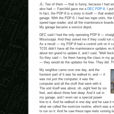
JL:
Two of them — that is funny, because I had an A
also had — Fairchild gave me a
DEC PDP-8
. I pu
In fact, the PDP-8 is a story in itself — that ende
garage. With the PDP-8, I had two tape units, the t
speed tape reader, and all the maintenance boards
My garage became a service depot.
DEC said I had the only operating PDP-8 — straig
Mississippi. And they asked me if they could run c
As a result — my PDP-8 had a control unit on it c
TC01 didn’t have all the maintenance updates on it
about ten grand to update it, and I said, “Well heck
So they said — for them having the class in my ga
— they would do the updates for free. They did. Th
My neighbor came over one day, and the
funniest part of it was he walked in, and — it
was not just the computer, it was the
computer and all the stuff that went with it.
The unit itself was about, oh, eight feet by six
feet, and about three feet deep. And it sat in
my garage, and I even ran a special power
line to it. And he walked in one day and he saw it 
what we called the exercise routine, which was a 
to run on it. And he saw these tape reels running b