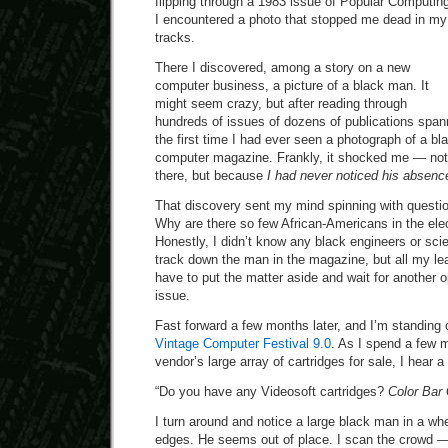
flipping through a 1983 issue of Popular Computin
I encountered a photo that stopped me dead in my
tracks.
There I discovered, among a story on a new
computer business, a picture of a black man. It
might seem crazy, but after reading through
hundreds of issues of dozens of publications span
the first time I had ever seen a photograph of a bl
computer magazine. Frankly, it shocked me — no
there, but because
I had never noticed his absenc
That discovery sent my mind spinning with questi
Why are there so few African-Americans in the ele
Honestly, I didn’t know any black engineers or scien
track down the man in the magazine, but all my le
have to put the matter aside and wait for another o
issue.
Fast forward a few months later, and I’m standing 
Vintage Computer Festival 9.0
. As I spend a few 
vendor’s large array of cartridges for sale, I hear 
“Do you have any Videosoft cartridges?
Color Bar
I turn around and notice a large black man in a whee
edges. He seems out of place. I scan the crowd —