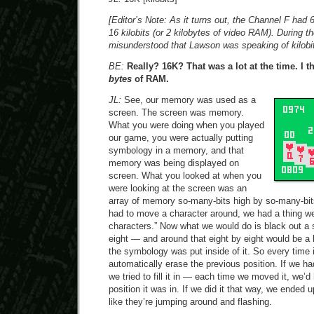
[Editor’s Note: As it turns out, the Channel F ha
16 kilobits (or 2 kilobytes of video RAM). During th
misunderstood that Lawson was speaking of kilobit
BE:
Really? 16K? That was a lot at the time. I 
bytes
of RAM.
JL:
See, our memory was used as a
screen. The screen was memory.
What you were doing when you played
our game, you were actually putting
symbology in a memory, and that
memory was being displayed on
screen. What you looked at when you
were looking at the screen was an
array of memory so-many-bits high by so-many-bit
had to move a character around, we had a thing we 
characters.” Now what we would do is black out a
eight — and around that eight by eight would be a
the symbology was put inside of it. So every time 
automatically erase the previous position. If we ha
we tried to fill it in — each time we moved it, we’d
position it was in. If we did it that way, we ended 
like they’re jumping around and flashing.