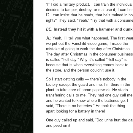
“If I did a military product, I can train the individua
decides to tamper, destroy, or mal-use it, I can br
I? I can insist that he reads, that he’s trained in ho
right?” They said, “Yeah.” “Try that with a consume
BE:
Instead they hit it with a hammer and dunk it
JL:
Yeah, I’ll tell you what happened. The first yea
we put out the Fairchild video game, I made the
mistake of going to work the day after Christmas.
The day after Christmas in the consumer business
is called “Hell day.” Why it’s called “Hell day” is
because that is when everything comes back to
the store, and the person couldn’t use it.
So I start getting calls — there’s nobody in the
factory except the guard and me. I’m there in the
plant to take care of some paperwork. He starts
transferring calls to me. They had one guy call me
and he wanted to know where the batteries go. I
said, “There is no batteries.” He took the thing
apart looking for a battery in there!
One guy called up and said, “Dog urine hurt the gam
and peed on it!