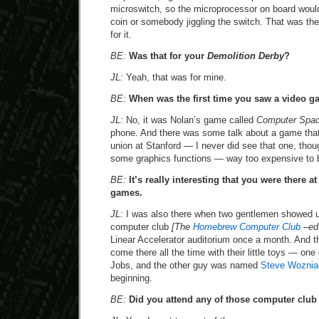
microswitch, so the microprocessor on board woul
coin or somebody jiggling the switch. That was th
for it.
BE:
Was that for your
Demolition Derby
?
JL:
Yeah, that was for mine.
BE:
When was the first time you saw a video 
JL:
No, it was Nolan’s game called
Computer Spa
phone. And there was some talk about a game that
union at Stanford — I never did see that one, tho
some graphics functions — way too expensive to 
BE:
It’s really interesting that you were there at
games.
JL:
I was also there when two gentlemen showed 
computer club
[The
Homebrew Computer Club
–ed
Linear Accelerator auditorium once a month. And t
come there all the time with their little toys — o
Jobs, and the other guy was named
Steve Woznia
beginning.
BE:
Did you attend any of those computer clu