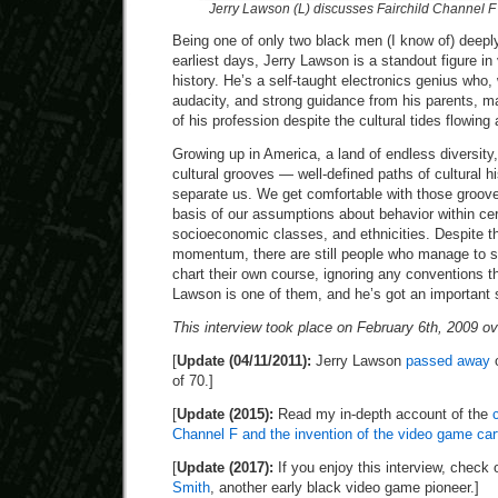
Jerry Lawson (L) discusses Fairchild Channel F
Being one of only two black men (I know of) deeply
earliest days, Jerry Lawson is a standout figure 
history. He’s a self-taught electronics genius who, 
audacity, and strong guidance from his parents, m
of his profession despite the cultural tides flowing
Growing up in America, a land of endless diversity, 
cultural grooves — well-defined paths of cultural h
separate us. We get comfortable with those groov
basis of our assumptions about behavior within ce
socioeconomic classes, and ethnicities. Despite thi
momentum, there are still people who manage to s
chart their own course, ignoring any conventions th
Lawson is one of them, and he’s got an important st
This interview took place on February 6th, 2009 ov
[
Update (04/11/2011):
Jerry Lawson
passed away
o
of 70.]
[
Update (2015):
Read my in-depth account of the
Channel F and the invention of the video game car
[
Update (2017):
If you enjoy this interview, check
Smith
, another early black video game pioneer.]