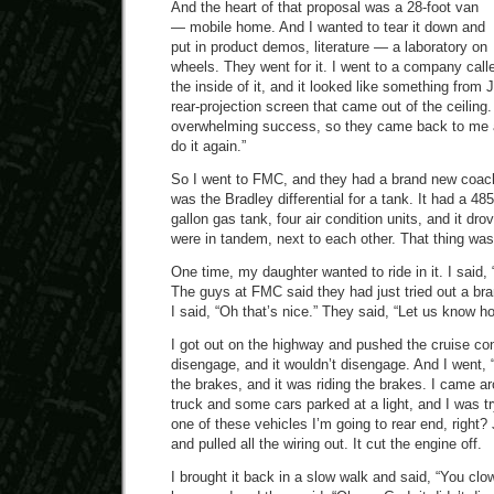
And the heart of that proposal was a 28-foot van
— mobile home. And I wanted to tear it down and
put in product demos, literature — a laboratory on
wheels. They went for it. I went to a company calle
the inside of it, and it looked like something fro
rear-projection screen that came out of the ceiling.
overwhelming success, so they came back to me 
do it again.”
So I went to FMC, and they had a brand new coach 
was the Bradley differential for a tank. It had a 48
gallon gas tank, four air condition units, and it dro
were in tandem, next to each other. That thing was
One time, my daughter wanted to ride in it. I said, “
The guys at FMC said they had just tried out a bran
I said, “Oh that’s nice.” They said, “Let us know ho
I got out on the highway and pushed the cruise contr
disengage, and it wouldn’t disengage. And I went
the brakes, and it was riding the brakes. I came a
truck and some cars parked at a light, and I was tr
one of these vehicles I’m going to rear end, right?
and pulled all the wiring out. It cut the engine off.
I brought it back in a slow walk and said, “You clo