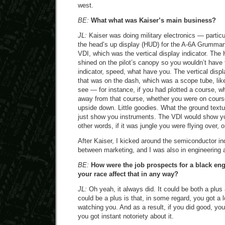
west.
BE:
What what was Kaiser’s main business?
JL:
Kaiser was doing military electronics — particu
the head’s up display (HUD) for the A-6A Grumman 
VDI, which was the vertical display indicator. Th
shined on the pilot’s canopy so you wouldn’t have 
indicator, speed, what have you. The vertical disp
that was on the dash, which was a scope tube, lik
see — for instance, if you had plotted a course, w
away from that course, whether you were on cours
upside down. Little goodies. What the ground tex
just show you instruments. The VDI would show yo
other words, if it was jungle you were flying over, 
After Kaiser, I kicked around the semiconductor ind
between marketing, and I was also in engineering a
BE:
How were the job prospects for a black eng
your race affect that in any way?
JL:
Oh yeah, it always did. It could be both a plus
could be a plus is that, in some regard, you got a l
watching you. And as a result, if you did good, yo
you got instant notoriety about it.