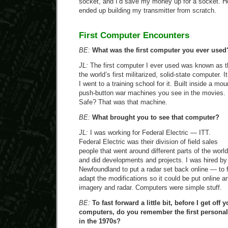
socket, and I’d save my money up for a socket. H
ended up building my transmitter from scratch.
First Computer Encounters
BE:
What was the first computer you ever used
JL:
The first computer I ever used was known as t
the world’s first militarized, solid-state computer.
I went to a training school for it. Built inside a mo
push-button war machines you see in the movies.
Safe? That was that machine.
BE:
What brought you to see that computer?
JL:
I was working for Federal Electric — ITT.
Federal Electric was their division of field sales
people that went around different parts of the world
and did developments and projects. I was hired by 
Newfoundland to put a radar set back online — to fi
adapt the modifications so it could be put online a
imagery and radar. Computers were simple stuff.
BE:
To fast forward a little bit, before I get off 
computers, do you remember the first persona
in the 1970s?