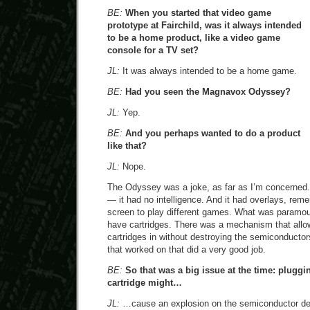
BE:
When you started that video game
prototype at Fairchild, was it always intended
to be a home product, like a video game
console for a TV set?
JL:
It was always intended to be a home game.
BE:
Had you seen the Magnavox Odyssey?
JL:
Yep.
BE:
And you perhaps wanted to do a product
like that?
JL:
Nope.
The Odyssey was a joke, as far as I’m concerned. 
— it had no intelligence. And it had overlays, rem
screen to play different games. What was paramou
have cartridges. There was a mechanism that allo
cartridges in without destroying the semiconducto
that worked on that did a very good job.
BE:
So that was a big issue at the time: plugg
cartridge might…
JL:
…cause an explosion on the semiconductor de