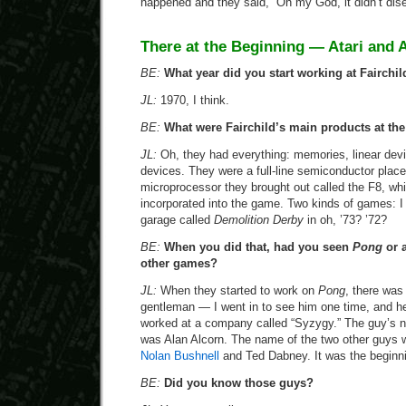
happened and they said, “Oh my God, it didn’t dise
There at the Beginning — Atari and 
BE:
What year did you start working at Fairchil
JL:
1970, I think.
BE:
What were Fairchild’s main products at the
JL:
Oh, they had everything: memories, linear de
devices. They were a full-line semiconductor plac
microprocessor they brought out called the F8, whi
incorporated into the game. Two kinds of games:
garage called
Demolition Derby
in oh, ’73? ’72?
BE:
When you did that, had you seen
Pong
or 
other games?
JL:
When they started to work on
Pong
, there was
gentleman — I went in to see him one time, and h
worked at a company called “Syzygy.” The guy’s
was Alan Alcorn. The name of the two other guys 
Nolan Bushnell
and Ted Dabney. It was the beginnin
BE:
Did you know those guys?