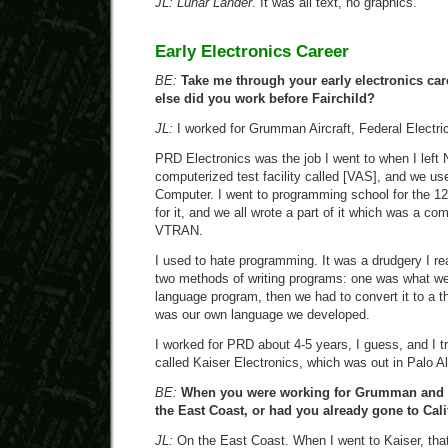
JL:
Lunar Lander
. It was all text, no graphics.
Early Electronics Career
BE:
Take me through your early electronics car
else did you work before Fairchild?
JL:
I worked for Grumman Aircraft, Federal Electri
PRD Electronics was the job I went to when I left
computerized test facility called [VAS], and we 
Computer. I went to programming school for the 1
for it, and we all wrote a part of it which was a com
VTRAN.
I used to hate programming. It was a drudgery I re
two methods of writing programs: one was what we
language program, then we had to convert it to a 
was our own language we developed.
I worked for PRD about 4-5 years, I guess, and I 
called Kaiser Electronics, which was out in Palo Al
BE:
When you were working for Grumman and t
the East Coast, or had you already gone to Cali
JL:
On the East Coast. When I went to Kaiser, that 