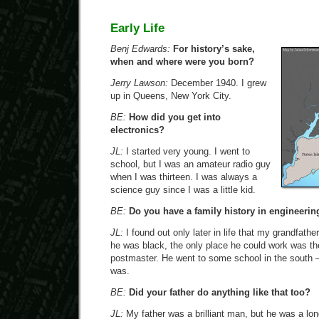
Early Life
Benj Edwards:
For history’s sake,
when and where were you born?
Jerry Lawson:
December 1940. I grew
up in Queens, New York City.
BE:
How did you get into
electronics?
JL:
I started very young. I went to
school, but I was an amateur radio guy
when I was thirteen. I was always a
science guy since I was a little kid.
BE:
Do you have a family history in engineerin
JL:
I found out only later in life that my grandfath
he was black, the only place he could work was th
postmaster. He went to some school in the south —
was.
BE:
Did your father do anything like that too?
JL:
My father was a brilliant man, but he was a l