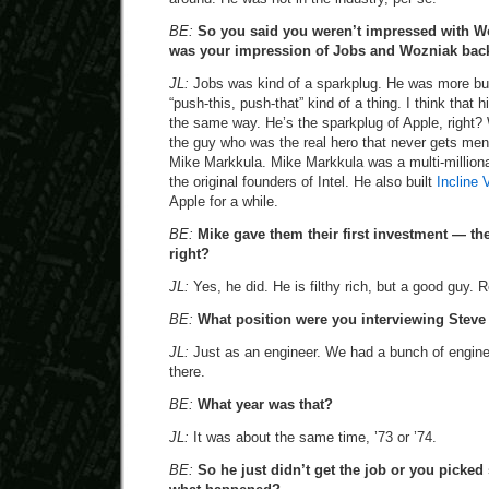
BE:
So you said you weren’t impressed with Wo
was your impression of Jobs and Wozniak bac
JL:
Jobs was kind of a sparkplug. He was more b
“push-this, push-that” kind of a thing. I think that hi
the same way. He’s the sparkplug of Apple, right
the guy who was the real hero that never gets me
Mike Markkula. Mike Markkula was a multi-millionai
the original founders of Intel. He also built
Incline 
Apple for a while.
BE:
Mike gave them their first investment — the
right?
JL:
Yes, he did. He is filthy rich, but a good guy. 
BE:
What position were you interviewing Steve 
JL:
Just as an engineer. We had a bunch of engine
there.
BE:
What year was that?
JL:
It was about the same time, ’73 or ’74.
BE:
So he just didn’t get the job or you picke