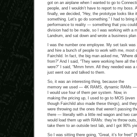
got on an airplane when I wanted to go to Connecti
people, and I wouldn’t have to report to my boss. 
finally, we decided, “Hey, the prototype looks like i
something. Let’s go do something.” I had to bring it
performance to reality — something that you could
division had to be made, so I was working with a
Landrum, and sat down and wrote a business plan 
I was the number one employee. My set task was t
and hire a bunch of people to work with me, most
Fairchild. In fact, the big man asked me, “Where 
from?” And I said, “They were working here all the 
were?” I said, “Mmm hmm. All they needed was a r
just went out and talked to them.
So, it was an interesting thing, because the
memory we used — 4K RAMS, dynamic RAMs —
I would use four of them per system. Now, in
making the pricing up, I used to go to MOS (even
though Fairchild also made these things), and they
were throwing out the ones that weren’t passing the
there — literally with a little red wagon and two c
would load them up with RAMs: they’re throw outs,
take them to an outside test lab, and I got 90% yie
So I was sitting there going, “Great, it’s for free!”