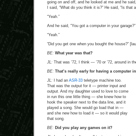
going on and off, and he looked at me and he said, “
I said, “What do you think it is?” He said, “Is that
“Yeah.”
And he said, “You got a computer in your garage?”
“Yeah.”
“Did you get one when you bought the house?” [la
BE:
What year was that?
JL:
That was ’72, I think — ’70 or ’72, around in th
BE:
That’s really early for having a computer i
JL:
I had an
ASR-33
teletype machine too.
That was the output for it — printer input and
output. And my daughter used to love to come
in run this one little thing — she knew how to
hook the speaker next to the data line, and it
played a song. She would go load that in —
and she new how to load it — so it would play
that song.
BE:
Did you play any games on it?