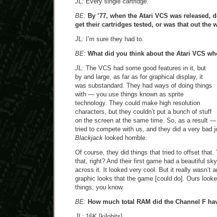
JL:
Every single cartridge.
BE:
By ’77, when the Atari VCS was released, d
get their cartridges tested, or was that out the
JL:
I’m sure they had to.
BE:
What did you think about the Atari VCS wh
JL:
The VCS had some good features in it, but
by and large, as far as for graphical display, it
was substandard. They had ways of doing things
with — you use things known as sprite
technology. They could make high resolution
characters, but they couldn’t put a bunch of stuff
on the screen at the same time. So, as a result 
tried to compete with us, and they did a very bad 
Blackjack
looked horrible.
Of course, they did things that tried to offset that
that, right? And their first game had a beautiful sk
across it. It looked very cool. But it really wasn’t 
graphic looks that the game [could do]. Ours looked 
things, you know.
BE:
How much total RAM did the Channel F hav
JL:
16K [kilobits]