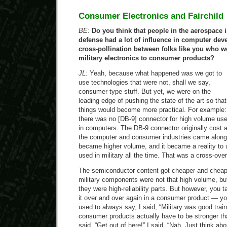
Consumer Electronics and Fairchild
BE:
Do you think that people in the aerospace i
defense had a lot of influence in computer de
cross-pollination between folks like you who 
military electronics to consumer products?
JL:
Yeah, because what happened was we got to
use technologies that were not, shall we say,
consumer-type stuff. But yet, we were on the
leading edge of pushing the state of the art so that
things would become more practical. For example:
there was no [DB-9] connector for high volume us
in computers. The DB-9 connector originally cost 
the computer and consumer industries came along, 
became higher volume, and it became a reality to 
used in military all the time. That was a cross-over
The semiconductor content got cheaper and chea
military components were not that high volume, but
they were high-reliability parts. But however, you 
it over and over again in a consumer product — yo
used to always say, I said, “Military was good tra
consumer products actually have to be stronger th
said, “Get out of here!” I said, “Nah. Just think abou