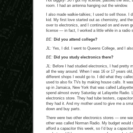
Hot diggity! So I got my license, passed the test, a
room. I had an antenna hanging out the window.
I also made walkie-talkies; I used to sell those. I 
kid. My first love started out as chemistry, and th
over to electronics, and I continued on and even g
license — in fact, I worked a little while in a radio 
BE:
Did you attend college?
JL:
Yes, I did. I went to Queens College, and I al
BE:
Did you study electronics there?
JL:
Before I had studied electronics, I had pretty 
all the way around. When I was 16 or 17 years old,
different shops I would go to. I did what they calle
used to also fix TVs by making house calls. It wa
up in Jamaica, New York that was called Lafayette
spend almost every Saturday at Lafayette Radio. 
electronics store. They had tube testers, capacito
they had it. And my mother used to give me a smal
down and buy parts.
There were two other electronics stores — one was
other was called Norman Radio. My budget would sa
afford a capacitor this week, so I’d buy a capacitor