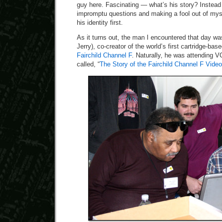
guy here. Fascinating — what’s his story? Instead
impromptu questions and making a fool out of myse
his identity first.
As it turns out, the man I encountered that day w
Jerry), co-creator of the world’s first cartridge-b
Fairchild Channel F
. Naturally, he was attending V
called, “
The Story of the Fairchild Channel F Vi