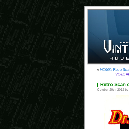
«
VC&G’s
Retro Sca
VC&G Ant
[ Retro Scan 
October 29th, 2012 b