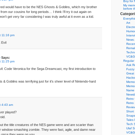
Boy for 
My memor
ayed would have to be the NES Ghosts & Goblins, which my brother
before t
rom our cousins for long periods… I think I’ll try it out again on
Categor
on’t get very far considering I was truly awful at it even as a kid.
Everythi
Art
Electr
Humo
t 11:16 pm
Interv
News 
 Evil
Recen
Remak
Techn
VC&G
e
Says:
Regular
t 11:25 pm
Ask R
il: Code Veronica for the Sega Dreamcast, my first introduction to
Fuzzy
Great
Hacks
 Goblins was terrifying just for it’s sheer level of Nintendo-hard
Memor
Memo
Name 
Newsb
Retro
Retro
t 4:43 am
Revie
Short 
ver played?
Snaps
oid.
Tales 
Tech 
but the title creatures of the NES game were and are scarier than
Ulaf S
 window-smashing zombie. They were fast, agile, and damn near
VC&G 
e once they were on you.