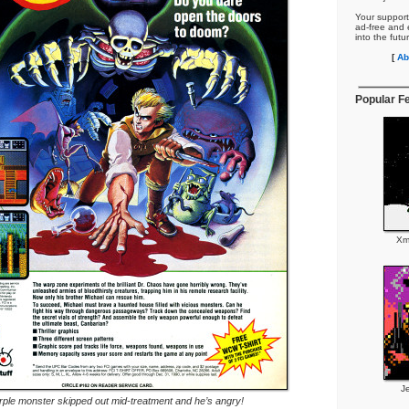
Your support
ad-free and e
into the futu
[
Ab
Popular F
Xm
J
rple monster skipped out mid-treatment and he’s angry!