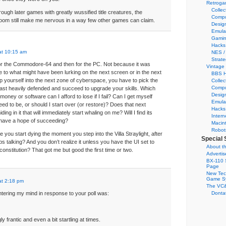
Retroga
Collec
rough later games with greatly wussified title creatures, the
Compu
 doom still make me nervous in a way few other games can claim.
Desig
Emula
Gamin
Hacks
at 10:15 am
NES /
Strate
for the Commodore-64 and then for the PC. Not because it was
Vintage
e to what might have been lurking on the next screen or in the next
BBS H
p yourself into the next zone of cyberspace, you have to pick the
Collec
Compu
least heavily defended and succeed to upgrade your skills. Which
Desig
oney or software can I afford to lose if I fail? Can I get myself
Emula
ed to be, or should I start over (or restore)? Does that next
Hacks
ing in it that will immediately start whaling on me? Will I find its
Intern
 have a hope of succeeding?
Macin
Robot
e you start dying the moment you step into the Villa Straylight, after
Special 
s talking? And you don’t realize it unless you have the UI set to
About th
constitution? That got me but good the first time or two.
Adverti
BX-110 
Page
New Tec
Game S
at 2:18 pm
The VC&
e entering my mind in response to your poll was:
Dontat
y frantic and even a bit startling at times.