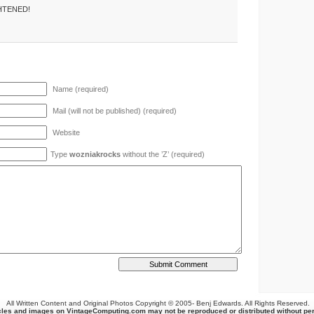
HTENED!
Name (required)
Mail (will not be published) (required)
Website
Type
wozniakrocks
without the ’Z’ (required)
All Written Content and Original Photos Copyright © 2005-
Benj Edwards. All Rights Reserved.
cles and images on VintageComputing.com may not be reproduced or distributed without pe