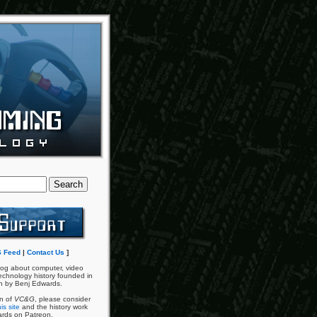
 Feed
|
Contact Us
]
og about computer, video
chnology history founded in
n by Benj Edwards.
an of
VC&G
, please consider
is site
and the history work
ards on Patreon.