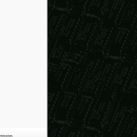
rmission.