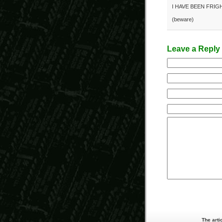
I HAVE BEEN FRIG
(beware)
Leave a Reply
The arti