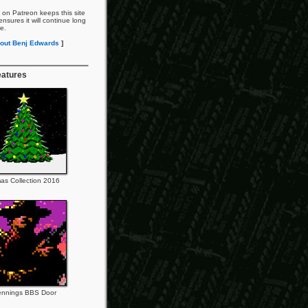
 on Patreon keeps this site
nsures it will continue long
re.
out Benj Edwards
]
eatures
as Collection 2016
ennings BBS Door