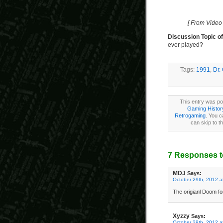
[ From Video
Discussion Topic o
ever played?
Tags:
1991
,
Dr.
This entry was po
Gaming Histor
Retrogaming
. You c
can skip to t
7 Responses t
MDJ
Says:
October 29th, 2012 a
The origianl Doom fo
Xyzzy
Says:
October 29th, 2012 a