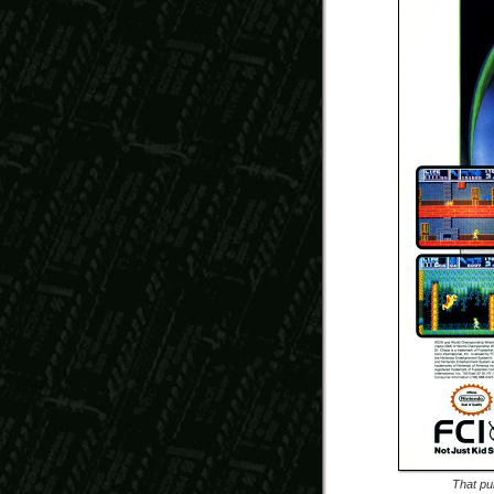
That pu