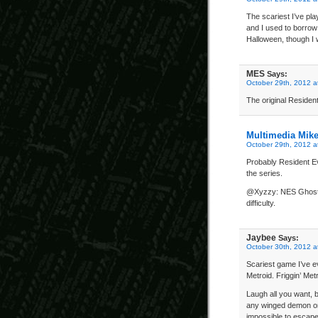
The scariest I’ve pl
and I used to borrow f
Halloween, though I w
MES
Says:
October 29th, 2012 a
The original Resident
Multimedia Mik
October 29th, 2012 a
Probably Resident Ev
the series.
@Xyzzy: NES Ghosts &
difficulty.
Jaybee
Says:
October 30th, 2012 a
Scariest game I’ve e
Metroid. Friggin’ Metr
Laugh all you want, 
any winged demon or
impossible to escap