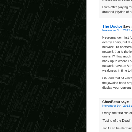
Even after playing th
dreaded jellyfish of
The Doctor
Says:
November 3rd, 2012 
Neuromancer, first 
overtly scary, but du
network. To bootstra
network that is the 
one is it? How much m
back up to where I ne
network have an AI hid
weakness in time to
Oh, and that bit wher
the jeweled head stop
display your current 
ChasBeau
Says:
November 9th, 2012 
Oddly, the first titl
‘Typing of the Dead!’
TotD can be alarmingl