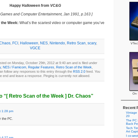
Happy Halloween from
VC&G
 Games and Computer Entertainment, Jan 1991, p.163 ]
f the Week:
What’s the scariest video or computer game you’ve
 Chaos
,
FCI
,
Halloween
,
NES
,
Nintendo
,
Retro Scan
,
scary
,
VTec
VGCE
sted on Monday, October 29th, 2012 at 9:40 am and is filed under
y
,
NES / Famicom
,
Regular Features
,
Retro Scan of the Week
,
an follow any responses to this entry through the
RSS 2.0
feed. You
he end and leave a response. Pinging is currently not allowed.
On P
o “
[ Retro Scan of the Week ]
Dr. Chaos”
Recent 
t 1:28 pm
Vintage
20
r the PC.
The PC i
Back Pe
Tech Tim
Art Cap
I co-wro
t 4:27 pm