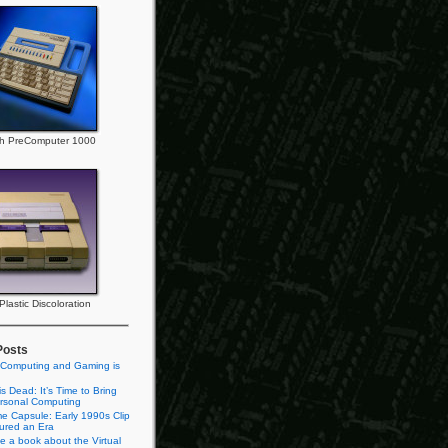
h PreComputer 1000
lastic Discoloration
Posts
 Computing and Gaming is
s Dead: It’s Time to Bring
rsonal Computing
e Capsule: Early 1990s Clip
tured an Era
te a book about the Virtual