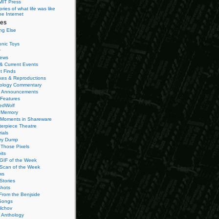
MIT Press
ies of what life was like
he Internet
ies
ng Else
onic Toys
r
iews
& Current Events
t Finds
es & Reproductions
ology Commentary
 Announcements
 Features
edWolf
 Memory
 Moments in Shareware
terpiece Theatre
ials
ry Dump
Those Pixels
its
 GIF of the Week
 Scan of the Week
ws
Stories
hots
From the Benjside
Songs
ilchov
Anthology