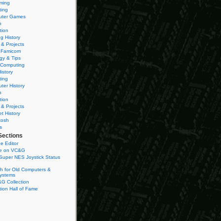
ming
ting
ter Games
n
tion
g History
 & Projects
 Famicom
gy & Tips
 Computing
istory
ting
ter History
n
tion
 & Projects
et History
tosh
s
Sections
e Editor
se on VC&G
Super NES Joystick Status
h for Old Computers &
ystems
G Collection
ion Hall of Fame