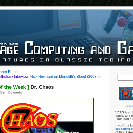
nner Breaks
hology Interview:
Nick Newhard on Monolith’s Blood (2008)
»
of the Week ]
Dr. Chaos
y
Benj Edwards
[
RSS
VC&G is a bl
game, and te
2005 and ru
If you're a f
supporting th
of Benj Edw