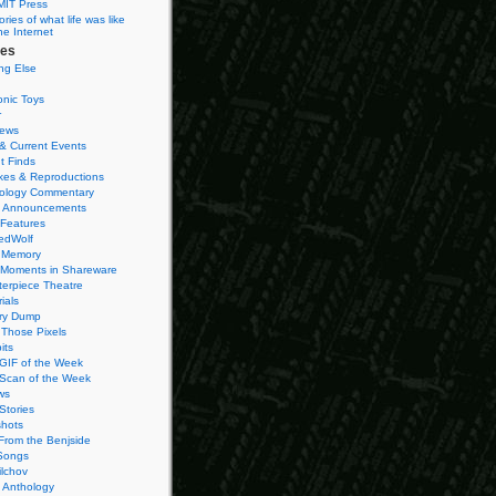
MIT Press
ies of what life was like
he Internet
ies
ng Else
onic Toys
r
iews
& Current Events
t Finds
es & Reproductions
ology Commentary
 Announcements
 Features
edWolf
 Memory
 Moments in Shareware
terpiece Theatre
ials
ry Dump
Those Pixels
its
 GIF of the Week
 Scan of the Week
ws
Stories
hots
From the Benjside
Songs
ilchov
Anthology