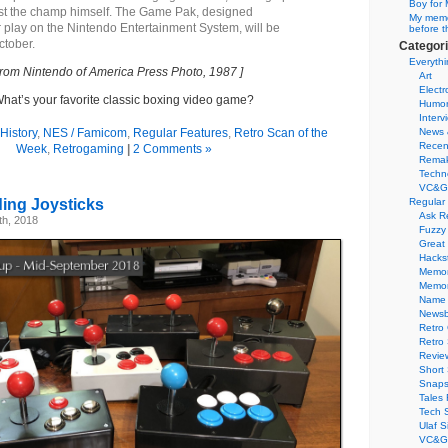
Boy for 
nst the champ himself. The Game Pak, designed
My memor
r play on the Nintendo Entertainment System, will be
before t
ctober.
Categor
Everythi
From Nintendo of America Press Photo, 1987 ]
Art
Electr
hat’s your favorite classic boxing video game?
Humo
Interv
History
,
NES / Famicom
,
Regular Features
,
Retro Scan of the
News 
Recen
Week
,
Retrogaming
|
2 Comments »
Remak
Techn
VC&G
ding Joysticks
Regular
Ask R
h, 2018
Fuzzy
Great
Hacks
Memor
Memo
Name 
Newsb
Retro
Retro
Revie
Short 
Snaps
Tales 
Tech 
Ulaf S
VC&G 