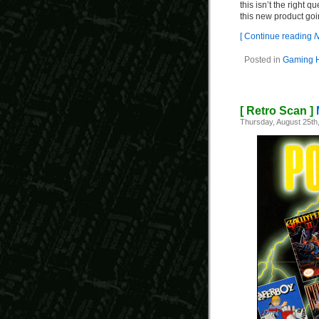
this isn’t the right 
this new product goi
[ Continue reading
N
Posted in
Gaming H
[ Retro Scan ]
Thursday, August 25th