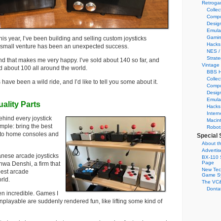
Retroga
Collec
Compu
Desig
Emula
Gamin
his year, I’ve been building and selling custom joysticks
Hacks
is small venture has been an unexpected success.
NES /
Strate
d that makes me very happy. I’ve sold about 140 so far, and
Vintage
ed about 100 all around the world.
BBS H
Collec
ave been a wild ride, and I’d like to tell you some about it.
Compu
Desig
Emula
ality Parts
Hacks
Intern
hind every joystick
Macin
imple: bring the best
Robot
s to home consoles and
Special 
About th
Adverti
anese arcade joysticks
BX-110 
Page
wa Denshi, a firm that
New Tec
est arcade
Game S
rld.
The VC&
Dontat
en incredible. Games I
nplayable are suddenly rendered fun, like lifting some kind of