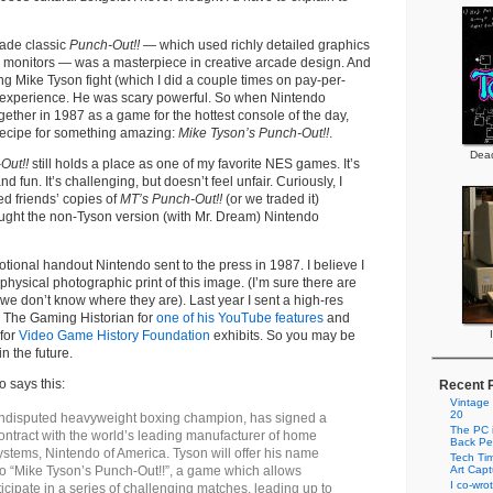
ade classic
Punch-Out!!
— which used richly detailed graphics
l monitors — was a masterpiece in creative arcade design. And
ng Mike Tyson fight (which I did a couple times on pay-per-
ng experience. He was scary powerful. So when Nintendo
ether in 1987 as a game for the hottest console of the day,
recipe for something amazing:
Mike Tyson’s Punch-Out!!
.
Dead
Out!!
still holds a place as one of my favorite NES games. It’s
d fun. It’s challenging, but doesn’t feel unfair. Curiously, I
d friends’ copies of
MT’s Punch-Out!!
(or we traded it)
ght the non-Tyson version (with Mr. Dream) Nintendo
otional handout Nintendo sent to the press in 1987. I believe I
hysical photographic print of this image. (I’m sure there are
t we don’t know where they are). Last year I sent a high-res
o The Gaming Historian for
one of his YouTube features
and
 for
Video Game History Foundation
exhibits. So you may be
in the future.
o says this:
Recent 
Vintage
20
ndisputed heavyweight boxing champion, has signed a
The PC i
ontract with the world’s leading manufacturer of home
Back Pe
stems, Nintendo of America. Tyson will offer his name
Tech Tim
to “Mike Tyson’s Punch-Out!!”, a game which allows
Art Cap
I co-wro
ticipate in a series of challenging matches, leading up to