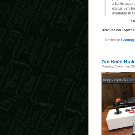
a battle agai
exclusively fo
available in O
[ 
Discussion Topic:
W
Posted in
Gaming 
I’ve Been Buil
Monday, November 26t