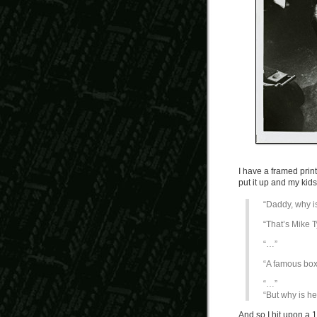
I have a framed print
put it up and my kid
“Daddy, why i
“That’s Mike T
“…”
“A famous box
“…”
“But why is h
And so I hit upon a 1