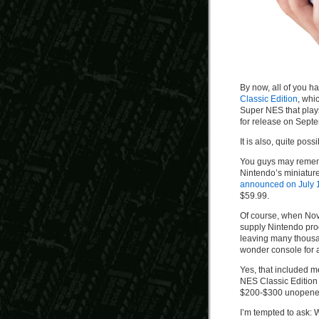
By now, all of you 
Classic Edition
, whi
Super NES that plays
for release on Sept
It is also, quite poss
You guys may rememb
Nintendo’s miniatur
announced on July 
$59.99.
Of course, when Nov
supply Nintendo pro
leaving many thousan
wonder console for 
Yes, that included 
NES Classic Edition 
$200-$300 unopened 
I’m tempted to ask: 