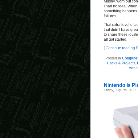
Mushy, worn out con
I had no idea. When 
something happens. E
failures.
That extra level of 
that didn’t have gre
to share these joyst
all got started.
[ Continue reading
I
Posted in
Compute
Hacks & Projects
,
Anno
Nintendo is Pl
Friday, July 7th, 2017