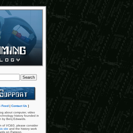
 Feed
|
Contact Us
]
og about computer, video
chnology history founded in
n by Benj Edwards.
an of
VC&G
, please consider
is site
and the history work
ards on Patreon.