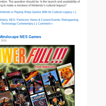
question. The question should be: Is the launch and availability of
ng to make a mockery of Nintendo’s cultural legacy?
intendo is Playing Risky Games With Its Cultural Legacy
» ]
istory
,
NES / Famicom
,
News & Current Events
,
Retrogaming
,
Technology Commentary
|
1 Comment »
Mindscape NES Games
, 2016