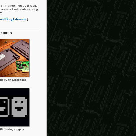
 on Patreon keeps this site
nsures it will continue long
re.
out Benj Edwards
]
eatures
cret Cart Messages
BM Smiley Origins