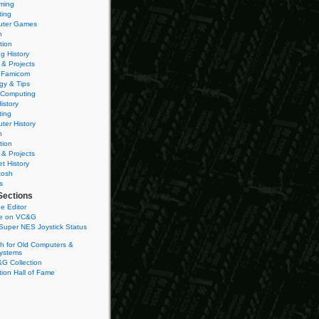
ming
ting
ter Games
n
tion
g History
 & Projects
 Famicom
gy & Tips
 Computing
istory
ting
ter History
n
tion
 & Projects
et History
tosh
s
Sections
e Editor
se on VC&G
Super NES Joystick Status
h for Old Computers &
ystems
G Collection
ion Hall of Fame