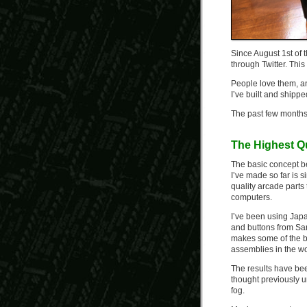
Since August 1st of t
through Twitter. Th
People love them, an
I’ve built and shipp
The past few months h
The Highest Qu
The basic concept be
I’ve made so far is s
quality arcade part
computers.
I’ve been using Jap
and buttons from San
makes some of the b
assemblies in the wo
The results have be
thought previously u
fog.