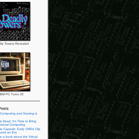
ly Towers Revealed
IBM PC Turns 35
Posts
 Computing and Gaming is
s Dead: It’s Time to Bring
rsonal Computing
e Capsule: Early 1990s Clip
tured an Era
te a book about the Virtual