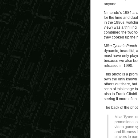
anyone.
Nintendo’s 1984 arc
for the time and dua
in the 1980s, watchi
view) was a thrilli
combined the two tog
they cooked up the 
Mike Tyson’s Punch-
dynamic, beautiful, an
must have only playe
because we also bou
released in 1990.
This photo is a prom
own the only known p
others out there, bu
scan of this image t
also to Frank Cifaldi
seeing it more often 
The back of the phot
Mike Tyson, u
promotional c
video game sy
and likeness 
players to par