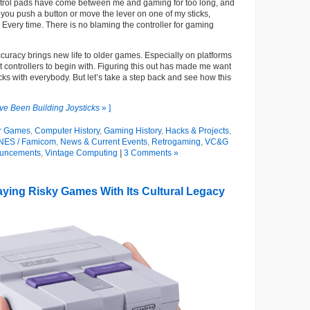
trol pads have come between me and gaming for too long, and
you push a button or move the lever on one of my sticks,
very time. There is no blaming the controller for gaming
accuracy brings new life to older games. Especially on platforms
at controllers to begin with. Figuring this out has made me want
icks with everybody. But let’s take a step back and see how this
’ve Been Building Joysticks
» ]
r Games
,
Computer History
,
Gaming History
,
Hacks & Projects
,
NES / Famicom
,
News & Current Events
,
Retrogaming
,
VC&G
uncements
,
Vintage Computing
|
3 Comments »
aying Risky Games With Its Cultural Legacy