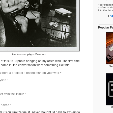
Your support
ad-free and e
into the futu
[
Ab
Popular F
Nude boxer plays Nintendo
 of this 8×10 photo hanging on my office wall. The first time I
s came in, the conversation went something like this:
Se
s there a photo of a naked man on your wall?”
yson.”
er from the 1980s.”
e naked.”
I
980s cultural zeitgeist I never thought I’d have to explain to