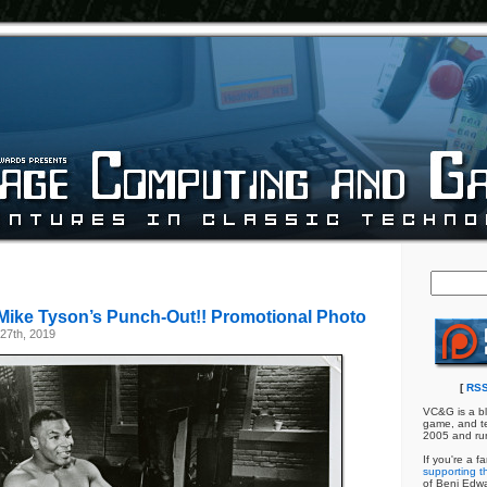
Mike Tyson’s Punch-Out!! Promotional Photo
27th, 2019
[
RSS
VC&G is a bl
game, and te
2005 and ru
If you're a f
supporting th
of Benj Edw