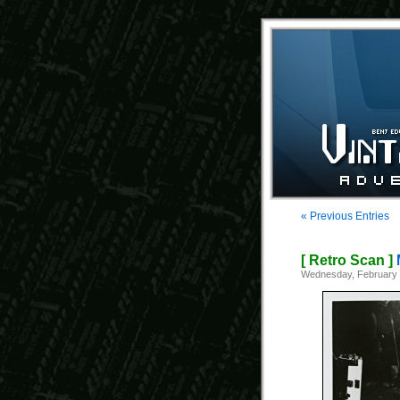
« Previous Entries
[ Retro Scan ]
Wednesday, February 