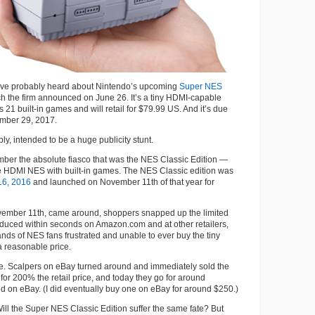
have probably heard about Nintendo’s upcoming
Super NES
ch the firm announced on June 26. It’s a tiny HDMI-capable
 21 built-in games and will retail for $79.99 US. And it’s due
ember 29, 2017.
ibly, intended to be a huge publicity stunt.
er the absolute fiasco that was the NES Classic Edition —
e HDMI NES with built-in games. The NES Classic edition was
16, 2016
and launched on November 11th of that year for
ember 11th, came around, shoppers snapped up the limited
duced within seconds on Amazon.com and at other retailers,
ds of NES fans frustrated and unable to ever buy the tiny
a reasonable price.
me. Scalpers on eBay turned around and immediately sold the
for 200% the retail price, and today they go for around
on eBay. (I did eventually buy one on eBay for around $250.)
Will the Super NES Classic Edition suffer the same fate? But