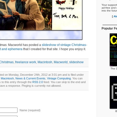
Your support
ad-free and e
into the futu
[
Ab
Popular F
istmas: Macworld has posted a
slideshow of vintage Christmas-
rt and ephemera
that I created for that site. I hope you enjoy it.
Christmas
,
freelance work
,
Macintosh
,
Macworld
,
slideshow
The D
ted on Monday, December 24th, 2012 at 3:01 pm and is filed under
,
Macintosh
,
News & Current Events
,
Vintage Computing
. You can
 to this entry through the
RSS 2.0
feed. You can skip to the end and
eave a response. Pinging is currently not allowed.
Name (required)
I