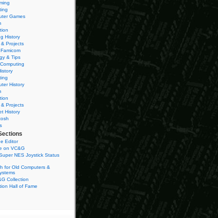
ming
ting
ter Games
n
tion
g History
 & Projects
 Famicom
gy & Tips
 Computing
istory
ting
ter History
n
tion
 & Projects
et History
tosh
s
Sections
e Editor
se on VC&G
Super NES Joystick Status
h for Old Computers &
ystems
G Collection
ion Hall of Fame