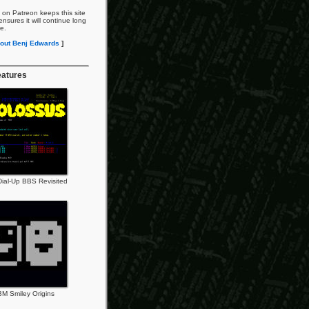
 on Patreon keeps this site
nsures it will continue long
re.
out Benj Edwards
]
eatures
ial-Up BBS Revisited
BM Smiley Origins