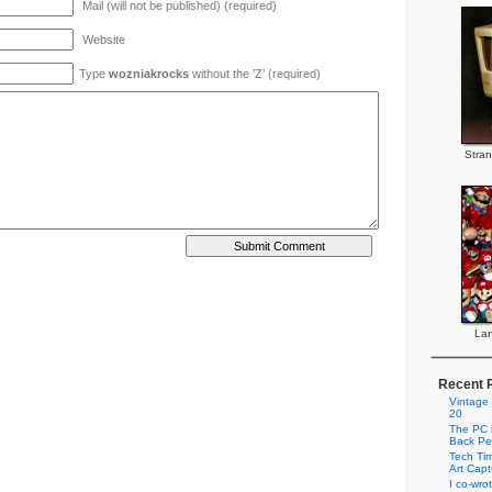
Mail (will not be published) (required)
Website
Type
wozniakrocks
without the ’Z’ (required)
Stran
Lan
Recent 
Vintage
20
The PC i
Back Pe
Tech Tim
Art Cap
I co-wro