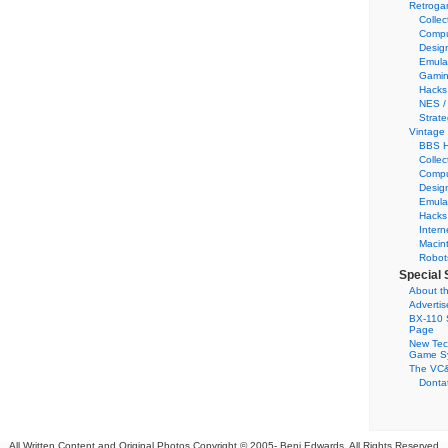
Retroga
Collec
Compu
Desig
Emula
Gamin
Hacks
NES /
Strate
Vintage
BBS H
Collec
Compu
Desig
Emula
Hacks
Intern
Macin
Robot
Special 
About th
Adverti
BX-110 
Page
New Tec
Game S
The VC&
Dontat
All Written Content and Original Photos Copyright © 2005-
Benj Edwards. All Rights Reserved.