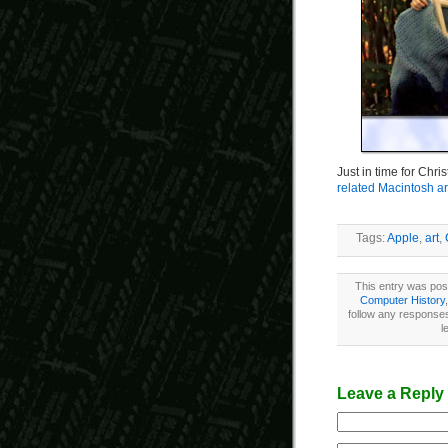
Just in time for Chr
related Macintosh a
Tags:
Apple
,
art
,
This entry was pos
Computer History
follow any responses
l
Leave a Reply