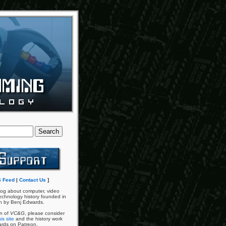
 Feed
|
Contact Us
]
og about computer, video
chnology history founded in
n by Benj Edwards.
an of
VC&G
, please consider
is site
and the history work
ards on Patreon.