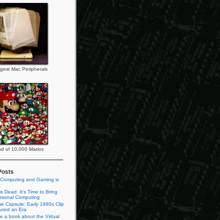
gest Mac Peripherals
d of 10,000 Marios
Posts
 Computing and Gaming is
s Dead: It’s Time to Bring
rsonal Computing
e Capsule: Early 1990s Clip
tured an Era
te a book about the Virtual