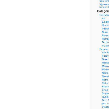
Boy for 
My memor
before t
Categor
Everythi
Art
Electr
Humo
Interv
News 
Recen
Remak
Techn
VC&G
Regular
Ask R
Fuzzy
Great
Hacks
Memor
Memo
Name 
Newsb
Retro
Retro
Revie
Short 
Snaps
Tales 
Tech 
Ulaf S
VC&G 