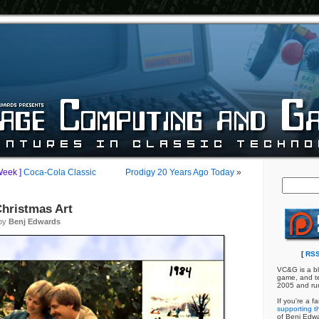
Week ]
Coca-Cola Classic
Prodigy 20 Years Ago Today
»
hristmas Art
 by
Benj Edwards
[
RSS
VC&G is a bl
game, and te
2005 and ru
If you're a f
supporting th
of Benj Edw