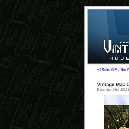
«
[ Retro GIF of the 
Vintage Mac C
December 24th, 2012