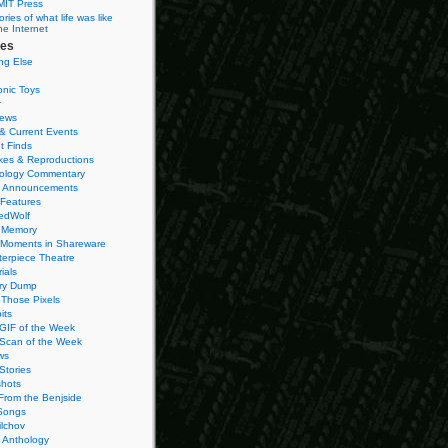
MIT Press
ies of what life was like
he Internet
ies
ng Else
onic Toys
r
iews
& Current Events
t Finds
es & Reproductions
ology Commentary
 Announcements
 Features
edWolf
 Memory
 Moments in Shareware
terpiece Theatre
ials
ry Dump
Those Pixels
its
 GIF of the Week
 Scan of the Week
ws
Stories
hots
From the Benjside
Songs
ilchov
Anthology