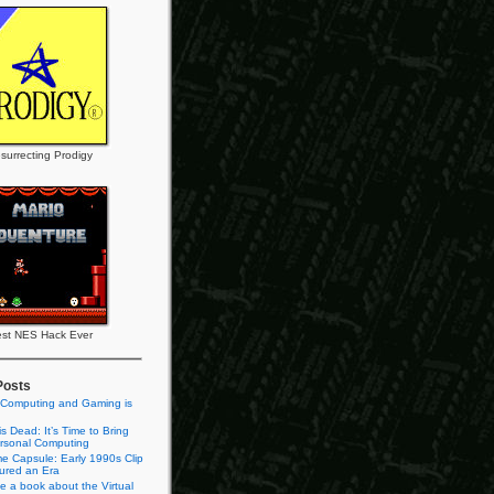
surrecting Prodigy
st NES Hack Ever
Posts
 Computing and Gaming is
s Dead: It’s Time to Bring
rsonal Computing
e Capsule: Early 1990s Clip
tured an Era
te a book about the Virtual