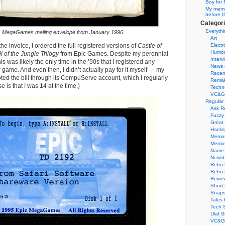
Boy for 
My memor
before t
Categor
Everythi
c MegaGames mailing envelope from January 1996.
Art
the invoice, I ordered the full registered versions of
Castle of
Electr
Humo
ll of the Jungle Trilogy
from Epic Games. Despite my perennial
Interv
is was likely the only time in the ’90s that I registered any
News 
ame. And even then, I didn’t actually pay for it myself — my
Recen
ted the bill through its CompuServe account, which I regularly
Remak
 is that I was 14 at the time.)
Techn
VC&G
Regular
Ask R
Fuzzy
Great
Hacks
Memor
Memo
Name 
Newsb
Retro
Retro
Revie
Short 
Snaps
Tales 
Tech 
Ulaf S
VC&G 