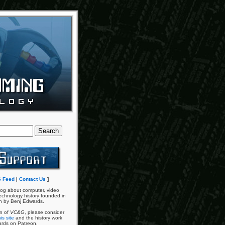
 Feed
|
Contact Us
]
og about computer, video
chnology history founded in
n by Benj Edwards.
an of
VC&G
, please consider
is site
and the history work
ards on Patreon.