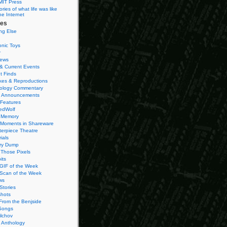
MIT Press
ies of what life was like
he Internet
ies
ng Else
onic Toys
r
iews
& Current Events
t Finds
es & Reproductions
ology Commentary
 Announcements
 Features
edWolf
 Memory
 Moments in Shareware
terpiece Theatre
ials
ry Dump
Those Pixels
its
 GIF of the Week
 Scan of the Week
ws
Stories
hots
From the Benjside
Songs
ilchov
Anthology