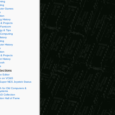
ming
ting
ter Games
n
tion
g History
 & Projects
 Famicom
gy & Tips
 Computing
istory
ting
ter History
n
tion
 & Projects
et History
tosh
s
Sections
e Editor
se on VC&G
Super NES Joystick Status
h for Old Computers &
ystems
G Collection
ion Hall of Fame