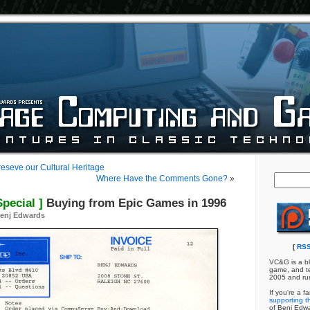
eseve our Cultural Heritage
Where Have the Comments Gone?
»
pecial ]
Buying from Epic Games in 1996
enj Edwards
[
RSS
VC&G is a bl
game, and te
2005 and ru
If you're a f
supporting th
of Benj Edw