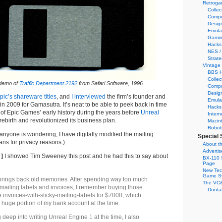
Retroga
Collec
Compu
Desig
Emula
Gamin
Hacks
NES /
Strate
Vintage
BBS H
Collec
demo of
Traffic Department 2192
from Safari Software, 1996
Compu
Desig
pic’s shareware titles
, and
I interviewed
the firm’s founder and
Emula
 2009 for Gamasutra. It’s neat to be able to peek back in time
Hacks
of Epic Games’ early history during the years before
Unreal
Intern
birth and revolutionized its business plan.
Macin
Robot
 anyone is wondering, I have digitally modified the mailing
Special 
ns for privacy reasons.)
About th
Adverti
 ]
I showed Tim Sweeney this post and he had this to say about
BX-110 
Page
New Tec
Game S
brings back old memories. After spending way too much
The VC&
g mailing labels and invoices, I remember buying those
Dontat
e invoices-with-sticky-mailing-labels for $7000, which
 huge portion of my bank account at the time.
deep into writing Unreal Engine 1 at the time, I also