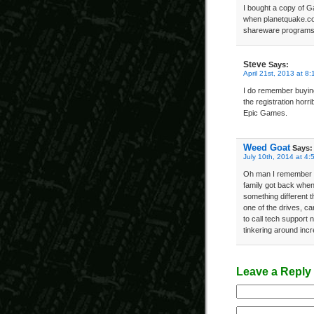
I bought a copy of G
when planetquake.com
shareware programs 
Steve
Says:
April 21st, 2013 at 8
I do remember buying
the registration horr
Epic Games.
Weed Goat
Says:
July 10th, 2014 at 4:
Oh man I remember J
family got back when
something different 
one of the drives, ca
to call tech support
tinkering around in
Leave a Reply