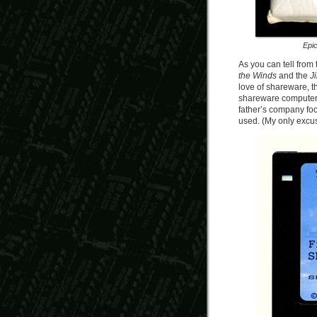
Epi
As you can tell from 
the Winds
and the
Ji
love of shareware, th
shareware computer g
father’s company foo
used. (My only excuse