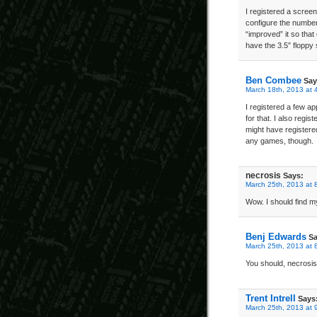
I registered a scree
configure the number 
“improved” it so that 
have the 3.5″ flopp
Ben Combee
Say
March 18th, 2013 at 
I registered a few 
for that. I also regis
might have registere
any games, though.
necrosis
Says:
March 25th, 2013 at 
Wow. I should find m
Benj Edwards
Sa
March 25th, 2013 at 
You should, necrosi
Trent Intrell
Says
March 25th, 2013 at 