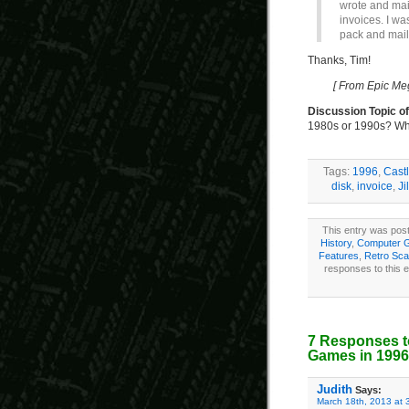
wrote and mai
invoices. I was
pack and mail
Thanks, Tim!
[ From Epic Me
Discussion Topic o
1980s or 1990s? Wh
Tags:
1996
,
Castl
disk
,
invoice
,
Ji
This entry was pos
History
,
Computer 
Features
,
Retro Sca
responses to this 
7 Responses t
Games in 1996
Judith
Says:
March 18th, 2013 at 