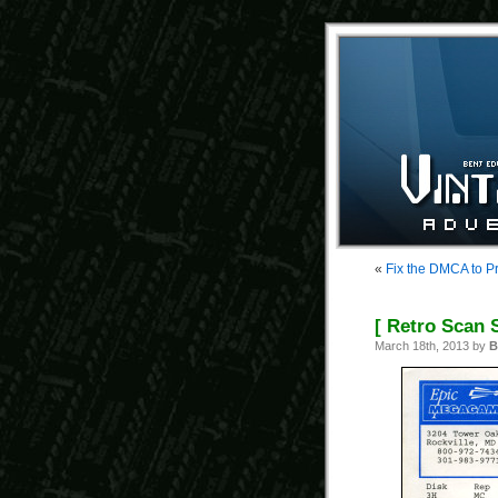
«
Fix the DMCA to Pr
[ Retro Scan S
March 18th, 2013 by
B