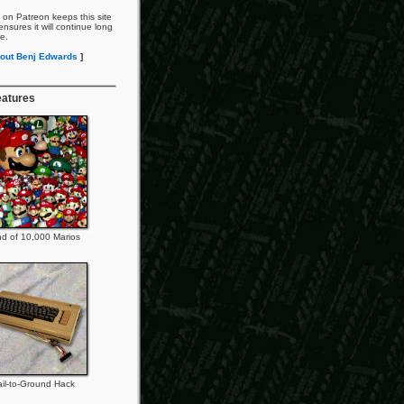
 on Patreon keeps this site
nsures it will continue long
re.
out Benj Edwards
]
eatures
d of 10,000 Marios
il-to-Ground Hack