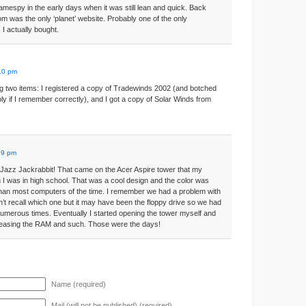
amespy in the early days when it was still lean and quick. Back
 was the only ‘planet’ website. Probably one of the only
I actually bought.
:10 pm
 two items: I registered a copy of Tradewinds 2002 (and botched
ibly if I remember correctly), and I got a copy of Solar Winds from
59 pm
azz Jackrabbit! That came on the Acer Aspire tower that my
 I was in high school. That was a cool design and the color was
than most computers of the time. I remember we had a problem with
n’t recall which one but it may have been the floppy drive so we had
 numerous times. Eventually I started opening the tower myself and
creasing the RAM and such. Those were the days!
Name (required)
Mail (will not be published) (required)