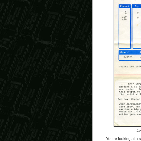
Ep
You’re looking at a r