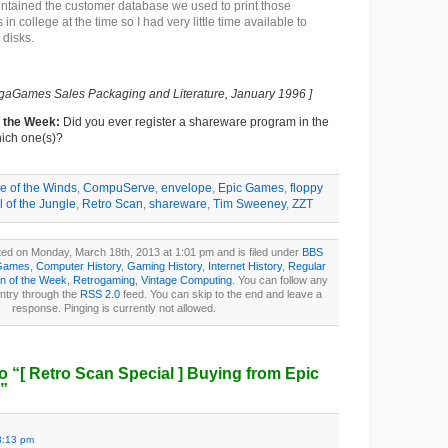
ntained the customer database we used to print those
 in college at the time so I had very little time available to
 disks.
gaGames Sales Packaging and Literature, January 1996 ]
f the Week:
Did you ever register a shareware program in the
ich one(s)?
e of the Winds
,
CompuServe
,
envelope
,
Epic Games
,
floppy
ll of the Jungle
,
Retro Scan
,
shareware
,
Tim Sweeney
,
ZZT
ted on Monday, March 18th, 2013 at 1:01 pm and is filed under
BBS
Games
,
Computer History
,
Gaming History
,
Internet History
,
Regular
n of the Week
,
Retrogaming
,
Vintage Computing
. You can follow any
entry through the
RSS 2.0
feed. You can skip to the end and leave a
response. Pinging is currently not allowed.
o “
[ Retro Scan Special ]
Buying from Epic
”
3:13 pm