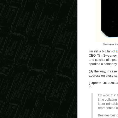
Shareware 
I’m still a big fan of
E
CEO, Tim Sweeney, in
and catch a glimpse 
sparked a company re
(By the way, in case
address on these sca
[ Update: 3/19/2013
it:
Oh wow, that 
time collatin
laser-printabl
represented a
Besides being 