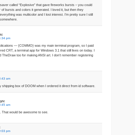
nsaver called “Explosive” that gave fireworks bursts – you could
of bursts and colors it generated. I loved it, but then they
everything was multicolor and I lost interest. I’m pretty sure I still
y somewhere.
s:
4:34 pm
applications — {COMMO} was my main terminal program, so I paid
tered CRT, a terminal app for Windows 3.1 that still lives on today. I
d TheDraw too for making ANSI art. I don’t remember registering
8:43 am
y shipping box of DOOM when I ordered it direct from id software.
ys:
8:45 am
s. That would be awesome to see.
:
9:03 pm