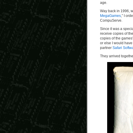
age.
Way back in 1996,
MegaGames
,” I ord
CompuServe.
Since it was a speci
receive copies of th
copies of the games’
or else I would hav
partner
Safari Softw
They arrived togethe