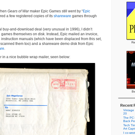
 when
Gears of War
maker Epic Games still went by “
Epic
ered a few registered copies of its
shareware
games through
al buy-and-download deal (very unusual in 1996), I didn’t
e games themselves on disk. Instead, Epic mailed an invoice,
 instruction manuals (which have been displaced from this set,
Re
e scanned them too) and a shareware demo disk from Epic
are
.
r in a nice bubble wrap mailer, seen below:
Be
Recent 
Vintage
20
The PC i
Back Pe
Tech Tim
Art Cap
I co-wro