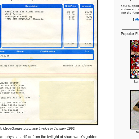
Your support
ad-free and e
into the futu
[
Ab
Popular F
Lan
ic MegaGames purchase invoice in January 1996.
Na
are physical artifact from the twilight of shareware’s golden