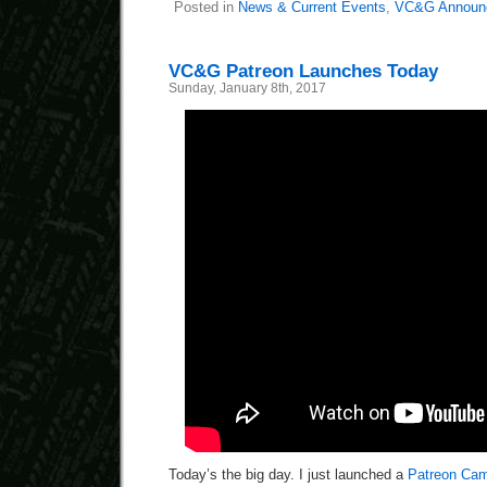
Posted in
News & Current Events
,
VC&G Announ
VC&G Patreon Launches Today
Sunday, January 8th, 2017
Today’s the big day. I just launched a
Patreon Ca