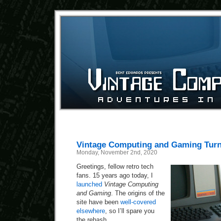
Vintage Computing and Gaming Turn
Monday, November 2nd, 2020
Greetings, fellow retro tech
fans. 15 years ago today, I
launched
Vintage Computing
and Gaming
. The origins of the
site have been
well-covered
elsewhere
, so I’ll spare you
the rehash.