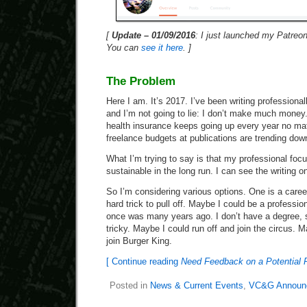
[
Update – 01/09/2016
: I just launched my Patreo
You can
see it here
. ]
The Problem
Here I am. It’s 2017. I’ve been writing professiona
and I’m not going to lie: I don’t make much money. 
health insurance keeps going up every year no ma
freelance budgets at publications are trending down
What I’m trying to say is that my professional focu
sustainable in the long run. I can see the writing on
So I’m considering various options. One is a caree
hard trick to pull off. Maybe I could be a professio
once was many years ago. I don’t have a degree, so
tricky. Maybe I could run off and join the circus. M
join Burger King.
[ Continue reading
Need Feedback on a Potential
Posted in
News & Current Events
,
VC&G Announ