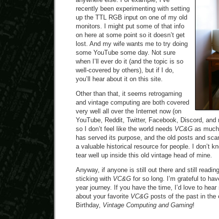
recently been experimenting with setting
up the TTL RGB input on one of my old
monitors. I might put some of that info
on here at some point so it doesn’t get
lost. And my wife wants me to try doing
some YouTube some day. Not sure
when I’ll ever do it (and the topic is so
well-covered by others), but if I do,
you’ll hear about it on this site.
Other than that, it seems retrogaming
and vintage computing are both covered
very well all over the Internet now (on
YouTube, Reddit, Twitter, Facebook, Discord, and 
so I don’t feel like the world needs
VC&G
as much a
has served its purpose, and the old posts and scan
a valuable historical resource for people. I don’t k
tear well up inside this old vintage head of mine.
Anyway, if anyone is still out there and still reading
sticking with
VC&G
for so long. I’m grateful to ha
year journey. If you have the time, I’d love to he
about your favorite
VC&G
posts of the past in th
Birthday,
Vintage Computing and Gaming
!