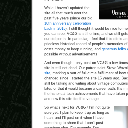
While I haven’t updated the
site all that much over the
past five years (since our big
10th anniversary celebration
back in 2015
), I still thought it would be nice to m
you can see, VC&G is still online, and we still gets 
our old posts. In particular, I feel that this site’s
priceless historical record of people’s memories of 
costs money to keep running, and
generous folks 
possible without advertisements.
And even though I only post on VC&G a few times 
site is still not dead. Our patron saint Steve Wozn
site
, marking a sort of full-circle fulfillment of h
changed since I started the site 15 years ago. Back
still be talking and writing about vintage compute
later, or that it would became a career path. It’s mi
the historical tech achievements that have taken p
and now this site itself is vintage.
So what’s next for
VC&G
? I’m not quite
sure yet. I plan to keep it up as long as
I can, and I’ll post on it when I have
something to share that I can’t post
anywhere else. For example, I’ve