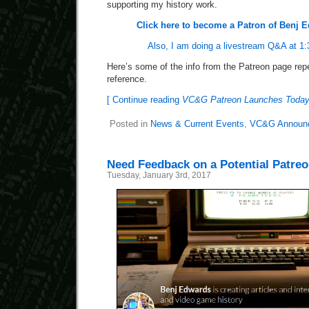
supporting my history work.
Click here to become a Patron of Benj
Also, I am doing a livestream Q&A at 1:
Here’s some of the info from the Patreon page repe
reference.
[ Continue reading
VC&G Patreon Launches Toda
Posted in
News & Current Events
,
VC&G Announ
Need Feedback on a Potential Patre
Tuesday, January 3rd, 2017