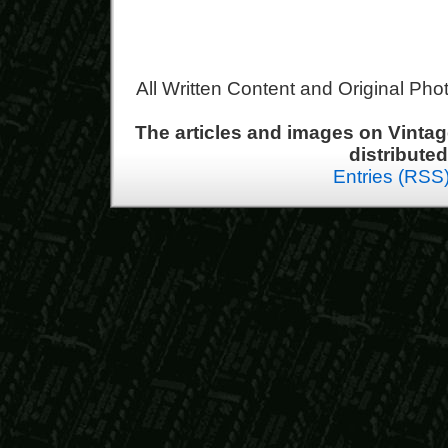
All Written Content and Original Ph
The articles and images on Vint
distribute
Entries (RSS