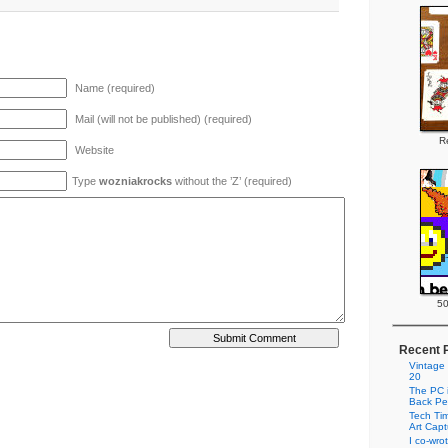
Name (required)
Mail (will not be published) (required)
Re
Website
Type
wozniakrocks
without the ’Z’ (required)
50
Recent 
Vintage
20
The PC i
Back Pe
Tech Tim
Art Cap
I co-wro