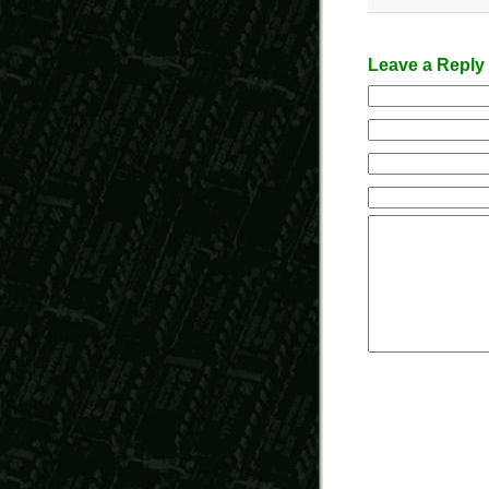
Leave a Reply