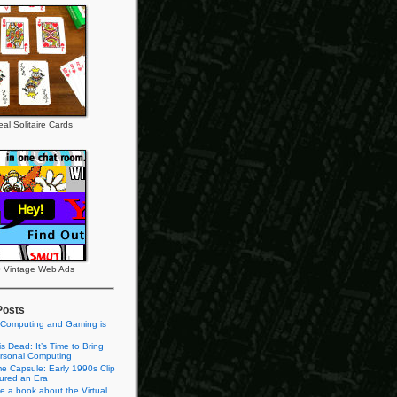
al Solitaire Cards
 Vintage Web Ads
Posts
 Computing and Gaming is
s Dead: It’s Time to Bring
rsonal Computing
e Capsule: Early 1990s Clip
tured an Era
te a book about the Virtual