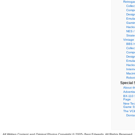
Retroga
Collec
Compu
Desig
Emula
Gamin
Hacks
NES /
Strate
Vintage
BBS H
Collec
Compu
Desig
Emula
Hacks
Intern
Macin
Robot
Special 
About th
Adverti
BX-110 
Page
New Tec
Game S
The VC&
Dontat
All Written Content and Original Photos Copyright © 2005-
Benj Edwards. All Rights Reserved.