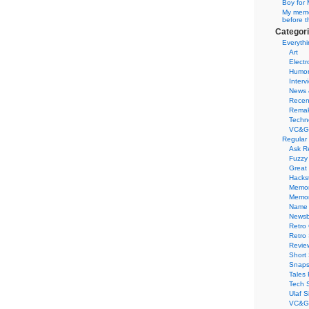
Boy for 
My memor
before t
Categor
Everythi
Art
Electr
Humo
Interv
News 
Recen
Remak
Techn
VC&G
Regular
Ask R
Fuzzy
Great
Hacks
Memor
Memo
Name 
Newsb
Retro
Retro
Revie
Short 
Snaps
Tales 
Tech 
Ulaf S
VC&G 