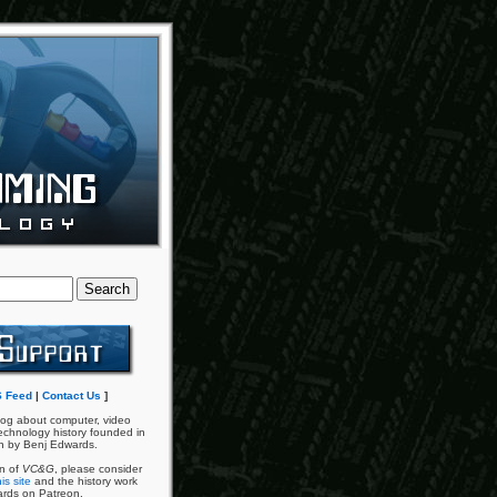
 Feed
|
Contact Us
]
og about computer, video
chnology history founded in
n by Benj Edwards.
an of
VC&G
, please consider
is site
and the history work
ards on Patreon.