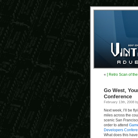
«
[ Retro Scan of th
Go West, You
Conference
February 13th, 2008 
Next week, I’ll be fl
miles across the cou
scenic San Francisc
order to attend
Gam
Developers Confer
What does this have 