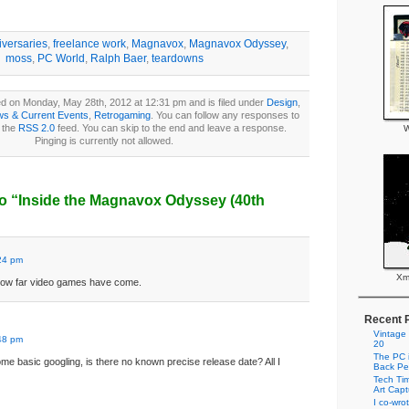
iversaries
,
freelance work
,
Magnavox
,
Magnavox Odyssey
,
moss
,
PC World
,
Ralph Baer
,
teardowns
d on Monday, May 28th, 2012 at 12:31 pm and is filed under
Design
,
s & Current Events
,
Retrogaming
. You can follow any responses to
h the
RSS 2.0
feed. You can skip to the end and leave a response.
W
Pinging is currently not allowed.
o “Inside the Magnavox Odyssey (40th
24 pm
Xm
how far video games have come.
Recent 
Vintage
48 pm
20
The PC i
me basic googling, is there no known precise release date? All I
Back Pe
Tech Tim
Art Cap
I co-wro