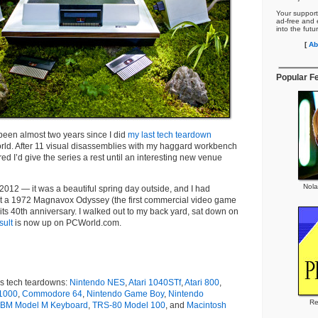
Your support
ad-free and e
into the futu
[
Ab
Popular F
’s been almost two years since I did
my last tech teardown
rld. After 11 visual disassemblies with my haggard workbench
red I’d give the series a rest until an interesting new venue
Nola
 2012 — it was a beautiful spring day outside, and I had
rt a 1972 Magnavox Odyssey (the first commercial video game
 its 40th anniversary. I walked out to my back yard, sat down on
sult
is now up on PCWorld.com.
s tech teardowns:
Nintendo NES
,
Atari 1040STf
,
Atari 800
,
1000
,
Commodore 64
,
Nintendo Game Boy
,
Nintendo
Re
IBM Model M Keyboard
,
TRS-80 Model 100
, and
Macintosh