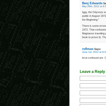
Benj Edwards
Sa
May 29th, 2012 at 9:
Iggy, the Odyssey was
public in August 197
the Beginning.”
There is some errone
1972. That confusio
Magnavox traveling p
book to prove it). Th
roflmao
Says:
June 1st, 2012 at 9:
lol at confused ant. 
Leave a Reply