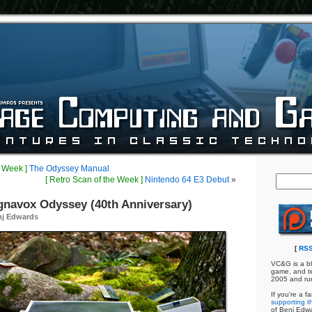
e Week ]
The Odyssey Manual
[ Retro Scan of the Week ]
Nintendo 64 E3 Debut
»
gnavox Odyssey (40th Anniversary)
nj Edwards
[
RSS
VC&G is a bl
game, and te
2005 and ru
If you're a f
supporting th
of Benj Edw