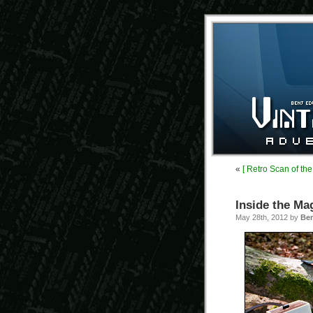
«
[ Retro Scan of th
Inside the Ma
May 28th, 2012 by
Be