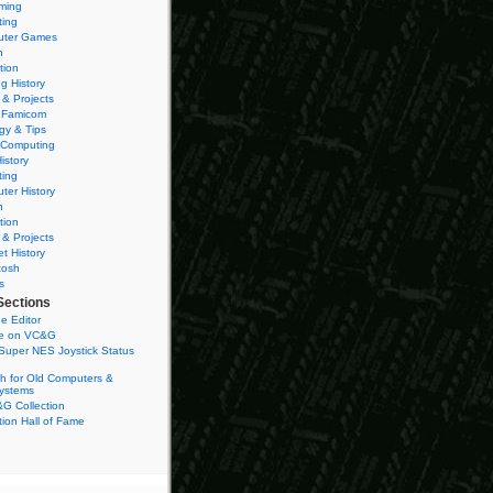
ming
ting
ter Games
n
tion
g History
 & Projects
 Famicom
gy & Tips
 Computing
istory
ting
ter History
n
tion
 & Projects
et History
tosh
s
Sections
e Editor
se on VC&G
Super NES Joystick Status
h for Old Computers &
ystems
G Collection
ion Hall of Fame