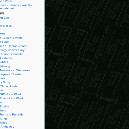
MIT Press
ies of what life was like
he Internet
ies
ng Else
onic Toys
r
iews
& Current Events
t Finds
es & Reproductions
ology Commentary
 Announcements
 Features
edWolf
 Memory
 Moments in Shareware
terpiece Theatre
ials
ry Dump
Those Pixels
its
 GIF of the Week
 Scan of the Week
ws
Stories
hots
From the Benjside
Songs
ilchov
Anthology