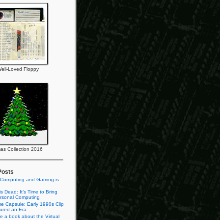
ell-Loved Floppy
as Collection 2016
Posts
 Computing and Gaming is
s Dead: It’s Time to Bring
rsonal Computing
e Capsule: Early 1990s Clip
tured an Era
te a book about the Virtual