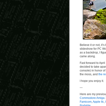
Believe it or not, it
slideshow for PC Wo
as a backdrop, I figu
came along.
Fast forward to April
decided to take apa
console) in honor of
the moss, and
the re
I hope you enjoy it.
—
Here are my previou
Commodore Amiga 
Famicom
,
Apple IIc
,
Portable
.