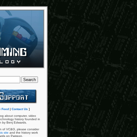
 Feed
|
Contact Us
]
og about computer, video
chnology history founded in
n by Benj Edwards.
an of
VC&G
, please consider
is site
and the history work
ards on Patreon.