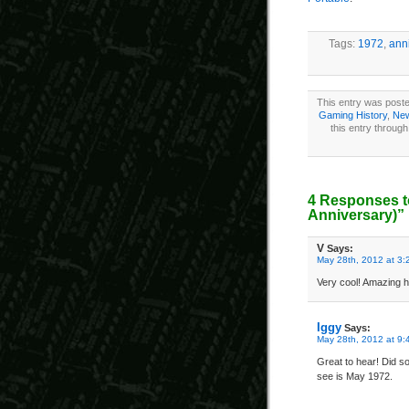
Tags:
1972
,
ann
This entry was poste
Gaming History
,
New
this entry throug
4 Responses t
Anniversary)”
V
Says:
May 28th, 2012 at 3:
Very cool! Amazing 
Iggy
Says:
May 28th, 2012 at 9:
Great to hear! Did so
see is May 1972.