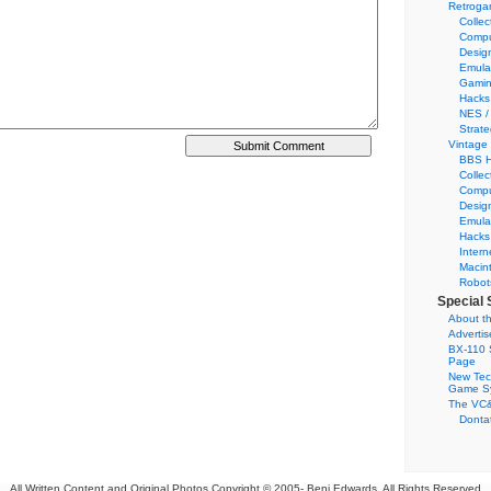
Retroga
Collec
Compu
Desig
Emula
Gamin
Hacks
NES /
Strate
Vintage
BBS H
Collec
Compu
Desig
Emula
Hacks
Intern
Macin
Robot
Special 
About th
Adverti
BX-110 
Page
New Tec
Game S
The VC&
Dontat
All Written Content and Original Photos Copyright © 2005-
Benj Edwards. All Rights Reserved.