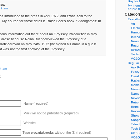
Boy for 
ys:
My memor
37 am
before t
Categor
 introduced to the press in April 1972, and it was sold to the
Everythi
2. My source for these dates is Ralph Baer’s book, “Videogames: In
Art
Electr
Humo
ous information out there about an Odyssey introduction in May
Interv
n arose because Nolan Bushnell viewed the Odyssey at a
News 
rofit caravan on May 24th, 1972 (he signed his name in a guest
Recen
at was not the first showing of the Odyssey.
Remak
Techn
VC&G
Regular
Ask R
34 am
Fuzzy

Great
Hacks
Memor
Memo
Name 
Newsb
Retro
Name (required)
Retro
Revie
Mail (will not be published) (required)
Short 
Snaps
Website
Tales 
Tech 
Type
wozniakrocks
without the ’Z’ (required)
Ulaf S
VC&G 