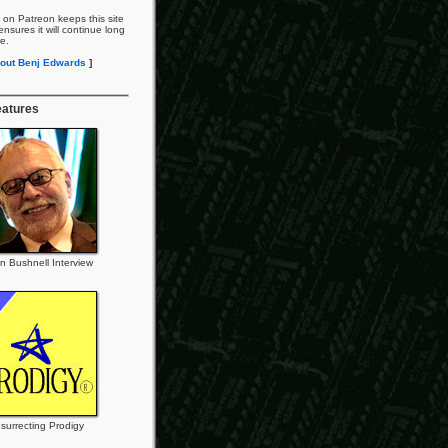
 on Patreon keeps this site
nsures it will continue long
re.
out Benj Edwards
]
eatures
n Bushnell Interview
surrecting Prodigy