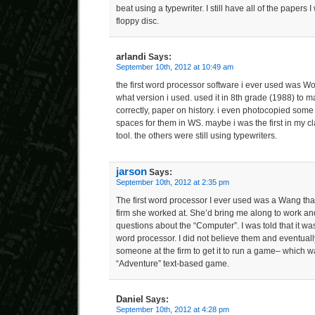
beat using a typewriter. I still have all of the papers I
floppy disc.
arlandi
Says:
September 10th, 2012 at 10:49 am
the first word processor software i ever used was W
what version i used. used it in 8th grade (1988) to m
correctly, paper on history. i even photocopied som
spaces for them in WS. maybe i was the first in my c
tool. the others were still using typewriters.
jarson
Says:
September 10th, 2012 at 2:35 pm
The first word processor I ever used was a Wang th
firm she worked at. She’d bring me along to work and
questions about the “Computer”. I was told that it wa
word processor. I did not believe them and eventually
someone at the firm to get it to run a game– which w
“Adventure” text-based game.
Daniel
Says:
September 10th, 2012 at 4:28 pm