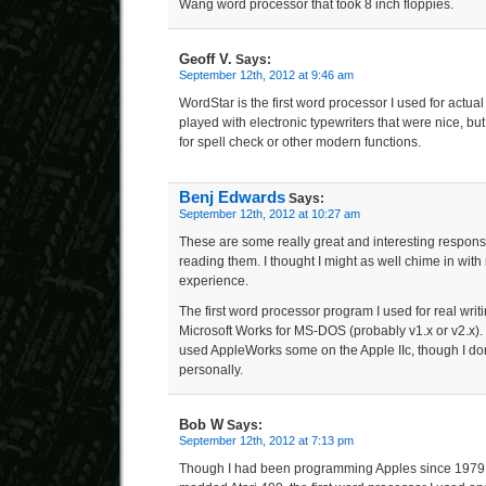
Wang word processor that took 8 inch floppies.
Geoff V.
Says:
September 12th, 2012 at 9:46 am
WordStar is the first word processor I used for actual
played with electronic typewriters that were nice, 
for spell check or other modern functions.
Benj Edwards
Says:
September 12th, 2012 at 10:27 am
These are some really great and interesting respons
reading them. I thought I might as well chime in with
experience.
The first word processor program I used for real writ
Microsoft Works for MS-DOS (probably v1.x or v2.x). 
used AppleWorks some on the Apple IIc, though I don’
personally.
Bob W
Says:
September 12th, 2012 at 7:13 pm
Though I had been programming Apples since 1979