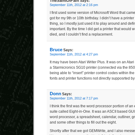
TheSaintOfPain
Says:
September 11th, 2012 at 2:16 pm
I first used some version of Microsoft Word that came
got for my 9th or 10th birthday. I didn’t have a printer 
thing, so I mostly just used it to play around and defi
important. By the time I did get a printer that would wo
died, and I couldn’t find a replacement.
Bruce
Says:
September 11th, 2012 at 4:27 pm
It may have been Atari Writer Plus. It was on an Atari 
a Starmicronics SG10 printer (connected via the 850
being able to “insert” printer control codes within the
fonts and printer functions not directly supposrted b
Donn
Says:
September 11th, 2012 at 7:17 pm
I think the first was the word processor portion of an
suite called Eight-in-One. It was an ASCII based GUI
word processor, a spreadsheet, calendar, outliner, 
and some other things to fill out the eight.
Shortly after that we got GEMWrite, and I also messe