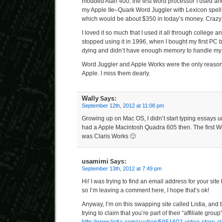
modded Atari 400, the first word processor I used a
my Apple IIe–Quark Word Juggler with Lexicon spell c
which would be about $350 in today’s money. Crazy
I loved it so much that I used it all through college a
stopped using it in 1996, when I bought my first PC
dying and didn’t have enough memory to handle my 
Word Juggler and Apple Works were the only reasons
Apple. I miss them dearly.
Wally
Says:
September 12th, 2012 at 11:08 pm
Growing up on Mac OS, I didn’t start typing essays u
had a Apple Macintosh Quadra 605 then. The first W
was Claris Works 🙂
usamimi
Says:
September 13th, 2012 at 7:49 pm
Hi! I was trying to find an email address for your site
so I’m leaving a comment here, I hope that’s ok!
Anyway, I’m on this swapping site called Listia, and t
trying to claim that you’re part of their “affiliate group