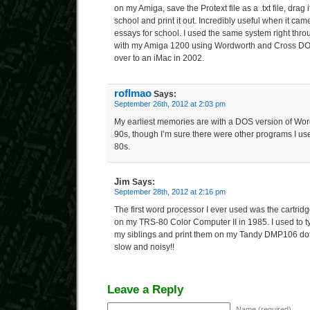
on my Amiga, save the Protext file as a .txt file, drag it
school and print it out. Incredibly useful when it came
essays for school. I used the same system right thro
with my Amiga 1200 using Wordworth and Cross DOS u
over to an iMac in 2002.
roflmao
Says:
September 26th, 2012 at 2:03 pm
My earliest memories are with a DOS version of Word
90s, though I’m sure there were other programs I us
80s.
Jim
Says:
September 28th, 2012 at 2:16 pm
The first word processor I ever used was the cartridg
on my TRS-80 Color Computer II in 1985. I used to t
my siblings and print them on my Tandy DMP106 dot m
slow and noisy!!
Leave a Reply
Name (required)