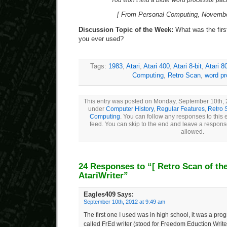
“You won’t find a bluer word processor p
[ From Personal Computing, Novembe
Discussion Topic of the Week:
What was the firs
you ever used?
Tags:
1983
,
Atari
,
Atari 400
,
Atari 8-bit
,
Atari 8
Computing
,
Retro Scan
,
word p
This entry was posted on Monday, September 10th, 2
under
Computer History
,
Regular Features
,
Retro 
Computing
. You can follow any responses to this 
feed. You can skip to the end and leave a response
allowed.
24 Responses to “
[ Retro Scan of th
AtariWriter”
Eagles409
Says:
September 10th, 2012 at 9:49 am
The first one I used was in high school, it was a prog
called FrEd writer (stood for Freedom Eduction Writer)