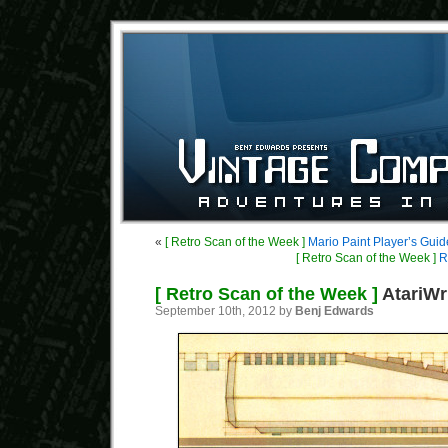
«
[ Retro Scan of the Week ]
Mario Paint Player’s Guid
[ Retro Scan of the Week ]
RC
[ Retro Scan of the Week ]
AtariWr
September 10th, 2012 by
Benj Edwards