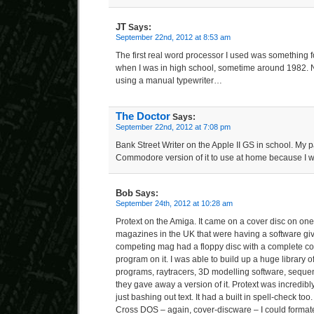
JT
Says:
September 22nd, 2012 at 8:53 am
The first real word processor I used was something f
when I was in high school, sometime around 1982. No
using a manual typewriter…
The Doctor
Says:
September 22nd, 2012 at 7:08 pm
Bank Street Writer on the Apple II GS in school. My 
Commodore version of it to use at home because I was
Bob
Says:
September 24th, 2012 at 10:28 am
Protext on the Amiga. It came on a cover disc on on
magazines in the UK that were having a software g
competing mag had a floppy disc with a complete c
program on it. I was able to build up a huge library 
programs, raytracers, 3D modelling software, seque
they gave away a version of it. Protext was incredibl
just bashing out text. It had a built in spell-check too
Cross DOS – again, cover-discware – I could forma