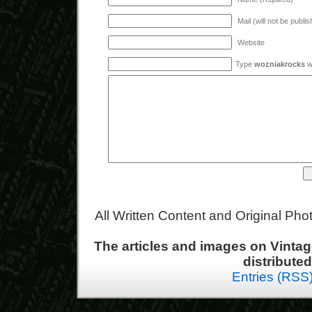
Mail (will not be publi
Website
Type
wozniakrocks
wi
All Written Content and Original Ph
The articles and images on Vint
distribute
Entries (RSS