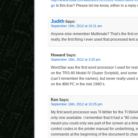
http://www.listia.com/auction/5951602-video-store-c
go
Is this true? Please let me know, either in a reply
Judith
Says:
September 16th, 2012 at 10:11 am
Anyone else remember Multimate? That’s the first o
really, the first thing I ever used that processed text a
Howard
Says:
September 16th, 2012 at 3:25 pm
WordStar was the first word processor I used for rea
on the TRS-80 Model IV (Super Scriptsit), and some
(can’t remember the names), but never really used o
on the IBM PC in the mid 1980’s.
Ken
Says:
September 16th, 2012 at 10:25 pm
My first word processor was TI-Writer for the TI 99/4A
only one available. I remember that it had a “80 colu
meant you could only see part of the screen at a time.
control codes in the printer manual for underlining,
commands at the beginning of the document to charac