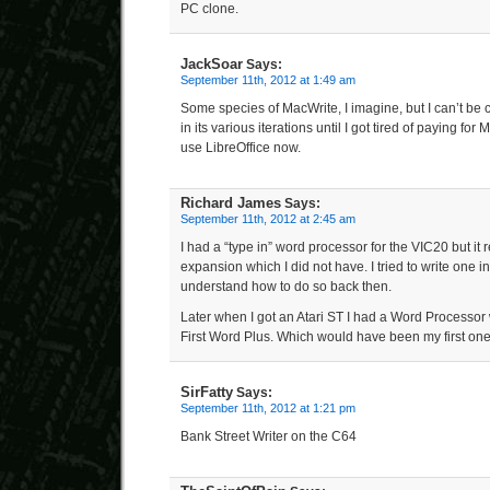
PC clone.
JackSoar
Says:
September 11th, 2012 at 1:49 am
Some species of MacWrite, I imagine, but I can’t be 
in its various iterations until I got tired of paying for M
use LibreOffice now.
Richard James
Says:
September 11th, 2012 at 2:45 am
I had a “type in” word processor for the VIC20 but i
expansion which I did not have. I tried to write one i
understand how to do so back then.
Later when I got an Atari ST I had a Word Processor 
First Word Plus. Which would have been my first one
SirFatty
Says:
September 11th, 2012 at 1:21 pm
Bank Street Writer on the C64