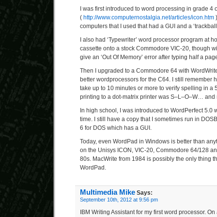
I was first introduced to word processing in grade 4
(
http://www.computernostalgia.net/articles/icon.htm
)
computers that I used that had a GUI and a ‘trackball
I also had ‘Typewriter’ word processor program at 
cassette onto a stock Commodore VIC-20, though wi
give an ‘Out Of Memory’ error after typing half a page 
Then I upgraded to a Commodore 64 with WordWrite
better wordprocessors for the C64. I still remember 
take up to 10 minutes or more to verify spelling in 
printing to a dot-matrix printer was S–L–O–W… and 
In high school, I was introduced to WordPerfect 5.0
time. I still have a copy that I sometimes run in DOSB
6 for DOS which has a GUI.
Today, even WordPad in Windows is better than anyt
on the Unisys ICON, VIC-20, Commodore 64/128 and
80s. MacWrite from 1984 is possibly the only thing t
WordPad.
Multimedia Mike
Says:
September 10th, 2012 at 9:56 pm
IBM Writing Assistant for my first word processor. 