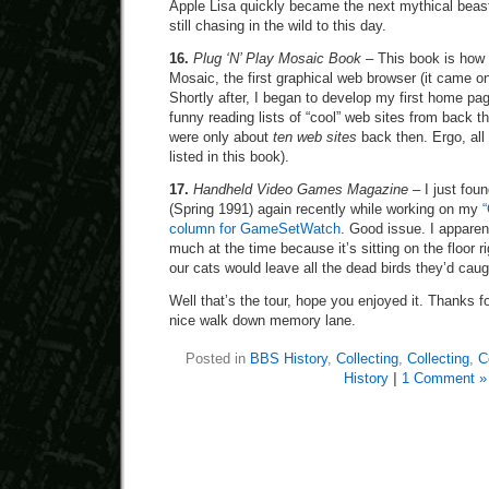
Apple Lisa quickly became the next mythical beas
still chasing in the wild to this day.
16.
Plug ‘N’ Play Mosaic Book
– This book is how I
Mosaic, the first graphical web browser (it came on
Shortly after, I began to develop my first home page
funny reading lists of “cool” web sites from back 
were only about
ten web sites
back then. Ergo, all
listed in this book).
17.
Handheld Video Games Magazine
– I just foun
(Spring 1991) again recently while working on my
column for GameSetWatch
. Good issue. I apparent
much at the time because it’s sitting on the floor r
our cats would leave all the dead birds they’d cau
Well that’s the tour, hope you enjoyed it. Thanks
nice walk down memory lane.
Posted in
BBS History
,
Collecting
,
Collecting
,
C
History
|
1 Comment »