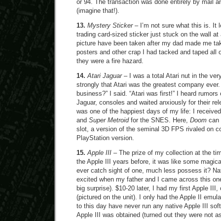
or 94. The transaction was done entirely by mail 
(imagine that!).
13.
Mystery Sticker
– I’m not sure what this is. It 
trading card-sized sticker just stuck on the wall a
picture have been taken after my dad made me ta
posters and other crap I had tacked and taped all o
they were a fire hazard.
14.
Atari Jaguar
– I was a total Atari nut in the ver
strongly that Atari was the greatest company ever.
business?” I said. “Atari was first!” I heard rumors 
Jaguar, consoles and waited anxiously for their re
was one of the happiest days of my life: I receive
and
Super Metroid
for the SNES. Here,
Doom
can 
slot, a version of the seminal 3D FPS rivaled on c
PlayStation version.
15.
Apple III
– The prize of my collection at the ti
the Apple III years before, it was like some magica
ever catch sight of one, much less possess it? Nat
excited when my father and I came across this one
big surprise). $10-20 later, I had my first Apple III
(pictured on the unit). I only had the Apple II emula
to this day have never run any native Apple III sof
Apple III was obtained (turned out they were not as