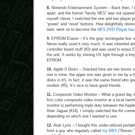
8.
Nintendo Entertainment System
– Back then, I 
apart, and the former “family NES” was not spared 
myself clever, I switched the one and two player p
“power” and “reset” buttons. How delightfully obnox
later, went on to become the
NES DVD Player hac
9.
EPROM Eraser
– It’s the gray rectangular box o
Never really used it very much. It was inherited a
controller board stuff (#2) and was used to era
the unit. It works by shining UV light through a ti
EPROM.
10.
Apple II Disks
– Stacked here are two boxes of
one is mine, the upper one was given to me by a fri
disks in it!). In fact, it was the same friend who
modem (#5). It’s nice to have good friends.
11.
Composite Video Monitor
– What a grand day i
first color composite video monitor at a local hamfe
monitor is performing triple duty between the Apple
Atari Jaguar (#14). I simply switched the AV conne
depending on which one I wanted to use.
12.
Atari Lynx
– I bought this under-utilized portab
from a guy who regularly called
my BBS
(“Raven,” 