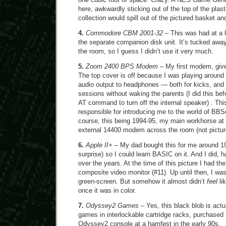
here, awkwardly sticking out of the top of the plas
collection would spill out of the pictured basket 
4.
Commodore CBM 2001-32
– This was had at a h
the separate companion disk unit. It’s tucked away
the room, so I guess I didn’t use it very much.
5.
Zoom 2400 BPS Modem
– My first modem, give
The top cover is off because I was playing around
audio output to headphones — both for kicks, and 
sessions without waking the parents (I did this bef
AT command to turn off the internal speaker) . Th
responsible for introducing me to the world of BB
course, this being 1994-95, my main workhorse at t
external 14400 modem across the room (not pictur
6.
Apple II+
– My dad bought this for me around 19
surprise) so I could learn BASIC on it. And I did, ha
over the years. At the time of this picture I had the
composite video monitor (#11). Up until then, I w
green-screen. But somehow it almost didn’t
feel
li
once it was in color.
7.
Odyssey2 Games
– Yes, this black blob is act
games in interlockable cartridge racks, purchased 
Odyssey2 console at a hamfest in the early 90s.