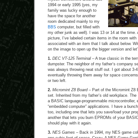
1994 or early 1995 (yes, my
family was lucky enough to
have the space for another
room dedicated mainly to my
BBS
computer, but filled with
my other junk as well). I was 13 or 14 at the time
picture, I’ve labeled certain items in the room wi
associated with an item that I talk about below. Wit
on the image to open up the bigger version and let’s
1.
DEC VT-125 Terminal
– A true classic in the ter
dumpster. The neighbor of my father’s company s
was always throwing neat stuff out. I got about 3-4
eventually throwing them away for space concerns. 
or two left.
2.
Micromint Z8 Board
– Part of the Micromint Z8 
set. Inherited from my father’s old workplace. Th
a BASIC language-programmable microcontroller, es
“embedded computer” applications. I have a bunch
too, including one that lets you save/load your pr
another that lets you burn EPROMs of your BASIC
should play with it again.
3.
NES Games
– Back in 1994, my NES game collec
one cubic foot of space. Crazy. A NES Game Gen