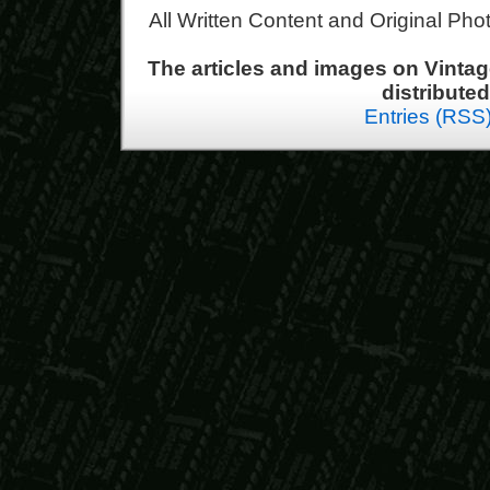
All Written Content and Original Ph
The articles and images on Vint
distribute
Entries (RSS