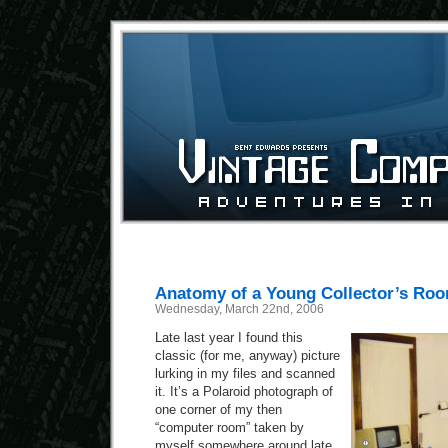
Anatomy of a Young Collector’s Ro
Wednesday, March 22nd, 2006
Late last year I found this
classic (for me, anyway) picture
lurking in my files and scanned
it. It’s a Polaroid photograph of
one corner of my then
“computer room” taken by
myself somewhere around late