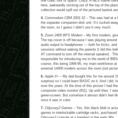
one cubic foot of space. Crazy. A NES Game Gen
here, awkwardly sticking out of the top of the plas
collection would spill out of the pictured basket 
4.
Commodore CBM 2001-32
– This was had at a h
the separate companion disk unit. It’s tucked away
the room, so I guess I didn’t use it very much.
5.
Zoom 2400 BPS Modem
– My first modem, give
The top cover is off because I was playing around
audio output to headphones — both for kicks, and 
sessions without waking the parents (I did this bef
AT command to turn off the internal speaker) . Th
responsible for introducing me to the world of BB
course, this being 1994-95, my main workhorse at t
external 14400 modem across the room (not pictur
6.
Apple II+
– My dad bought this for me around 19
surprise) so I could learn BASIC on it. And I did, ha
over the years. At the time of this picture I had the
composite video monitor (#11). Up until then, I w
green-screen. But somehow it almost didn’t
feel
li
once it was in color.
7.
Odyssey2 Games
– Yes, this black blob is act
games in interlockable cartridge racks, purchased 
Odyssey2 console at a hamfest in the early 90s.