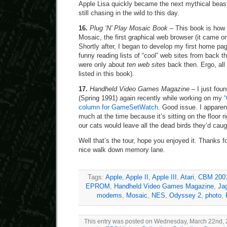
Apple Lisa quickly became the next mythical beas
still chasing in the wild to this day.
16.
Plug ‘N’ Play Mosaic Book
– This book is how I
Mosaic, the first graphical web browser (it came on
Shortly after, I began to develop my first home page
funny reading lists of “cool” web sites from back 
were only about
ten web sites
back then. Ergo, all
listed in this book).
17.
Handheld Video Games Magazine
– I just foun
(Spring 1991) again recently while working on my
column for GameSetWatch
. Good issue. I apparent
much at the time because it’s sitting on the floor r
our cats would leave all the dead birds they’d cau
Well that’s the tour, hope you enjoyed it. Thanks
nice walk down memory lane.
Tags:
Apple
,
Apple II
,
Apple III
,
Atari
,
CBM 200
EPROM
,
Handheld Video Games Magazine
,
Ja
modems
,
Mosaic
,
NES
,
Odyssey 2
,
photo
,
This entry was posted on Wednesday, March 22nd, 20