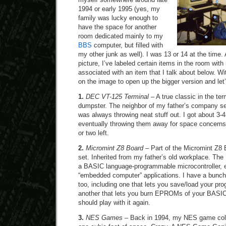
1994 or early 1995 (yes, my
family was lucky enough to
have the space for another
room dedicated mainly to my
BBS
computer, but filled with
my other junk as well). I was 13 or 14 at the time
picture, I’ve labeled certain items in the room wi
associated with an item that I talk about below. Wit
on the image to open up the bigger version and let’s
1.
DEC VT-125 Terminal
– A true classic in the ter
dumpster. The neighbor of my father’s company s
was always throwing neat stuff out. I got about 3-4
eventually throwing them away for space concerns. 
or two left.
2.
Micromint Z8 Board
– Part of the Micromint Z8 
set. Inherited from my father’s old workplace. Th
a BASIC language-programmable microcontroller, es
“embedded computer” applications. I have a bunch
too, including one that lets you save/load your pr
another that lets you burn EPROMs of your BASIC
should play with it again.
3.
NES Games
– Back in 1994, my NES game collec