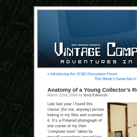
«
Introducing the
VC&G
Discussion Forum
This Week’s Game Ads A-
Anatomy of a Young Collector’s 
March 22nd, 2006 by
Benj Edwards
Late last year I found this
classic (for me, anyway) picture
lurking in my files and scanned
it. It’s a Polaroid photograph of
one corner of my then
“computer room” taken by
myself somewhere around late