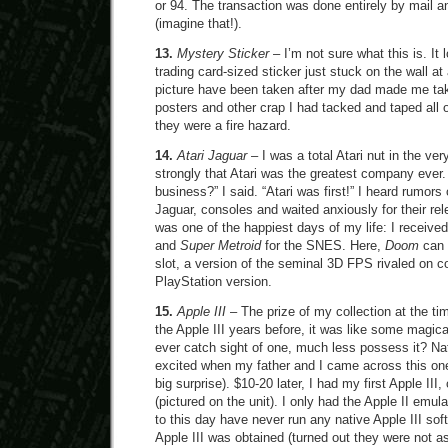
or 94. The transaction was done entirely by mail 
(imagine that!).
13.
Mystery Sticker
– I’m not sure what this is. It 
trading card-sized sticker just stuck on the wall a
picture have been taken after my dad made me ta
posters and other crap I had tacked and taped all o
they were a fire hazard.
14.
Atari Jaguar
– I was a total Atari nut in the ver
strongly that Atari was the greatest company ever.
business?” I said. “Atari was first!” I heard rumors 
Jaguar, consoles and waited anxiously for their re
was one of the happiest days of my life: I receive
and
Super Metroid
for the SNES. Here,
Doom
can 
slot, a version of the seminal 3D FPS rivaled on c
PlayStation version.
15.
Apple III
– The prize of my collection at the ti
the Apple III years before, it was like some magica
ever catch sight of one, much less possess it? Nat
excited when my father and I came across this one
big surprise). $10-20 later, I had my first Apple III
(pictured on the unit). I only had the Apple II emula
to this day have never run any native Apple III sof
Apple III was obtained (turned out they were not as