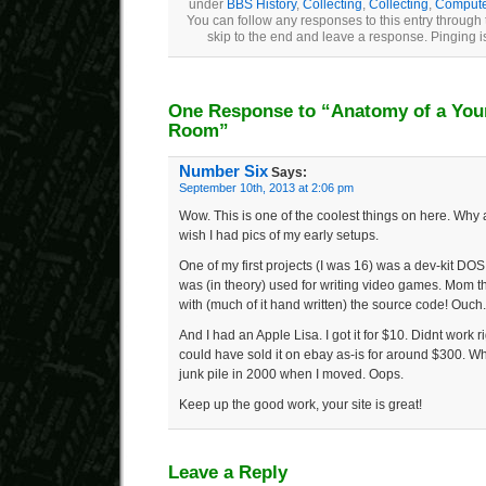
under
BBS History
,
Collecting
,
Collecting
,
Computer
You can follow any responses to this entry through
skip to the end and leave a response. Pinging is
One Response to “Anatomy of a Youn
Room”
Number Six
Says:
September 10th, 2013 at 2:06 pm
Wow. This is one of the coolest things on here. Why
wish I had pics of my early setups.
One of my first projects (I was 16) was a dev-kit DOS 
was (in theory) used for writing video games. Mom t
with (much of it hand written) the source code! Ouch.
And I had an Apple Lisa. I got it for $10. Didnt work ri
could have sold it on ebay as-is for around $300. Whe
junk pile in 2000 when I moved. Oops.
Keep up the good work, your site is great!
Leave a Reply