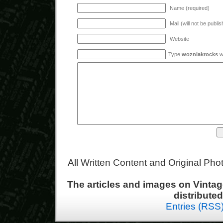
Name (required)
Mail (will not be publi
Website
Type
wozniakrocks
wi
All Written Content and Original Ph
The articles and images on Vint
distribute
Entries (RSS