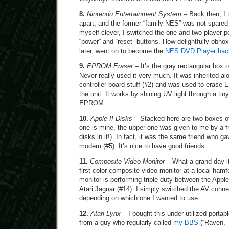
8.
Nintendo Entertainment System
– Back then, I 
apart, and the former “family NES” was not spared 
myself clever, I switched the one and two player p
“power” and “reset” buttons. How delightfully obnox
later, went on to become the
NES DVD Player hac
9.
EPROM Eraser
– It’s the gray rectangular box o
Never really used it very much. It was inherited a
controller board stuff (#2) and was used to era
the unit. It works by shining UV light through a ti
EPROM.
10.
Apple II Disks
– Stacked here are two boxes of
one is mine, the upper one was given to me by a fri
disks in it!). In fact, it was the same friend who
modem (#5). It’s nice to have good friends.
11.
Composite Video Monitor
– What a grand day i
first color composite video monitor at a local hamfe
monitor is performing triple duty between the Apple
Atari Jaguar (#14). I simply switched the AV conne
depending on which one I wanted to use.
12.
Atari Lynx
– I bought this under-utilized portab
from a guy who regularly called
my BBS
(“Raven,” 