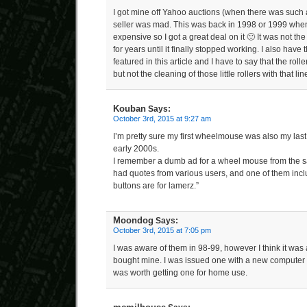
I got mine off Yahoo auctions (when there was such a
seller was mad. This was back in 1998 or 1999 when
expensive so I got a great deal on it 🙂 It was not the
for years until it finally stopped working. I also have 
featured in this article and I have to say that the rolle
but not the cleaning of those little rollers with that li
Kouban
Says:
October 3rd, 2015 at 9:27 am
I’m pretty sure my first wheelmouse was also my last
early 2000s.
I remember a dumb ad for a wheel mouse from the sa
had quotes from various users, and one of them incl
buttons are for lamerz.”
Moondog
Says:
October 3rd, 2015 at 7:05 pm
I was aware of them in 98-99, however I think it was
bought mine. I was issued one with a new computer a
was worth getting one for home use.