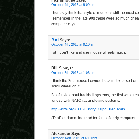
mcmilhouse
Says:
October 4th, 2015 at 9:09 am
I honestly think that style of mouse is still the most c
I remember in the late 90s these were so much cheap
computer city etc
Ant
Says:
October 4th, 2015 at 9:10 am
I still don’t like and use mouse wheels much.
Bill S
Says:
October 6th, 2015 at 1:06 am
I think the 2nd mouse I owned back in ’97 or so fr
scroll wheel on it.
Bit of trivia about trackball systems; the first was crea
for use with NATO radar plotting systems.
http://ethw.org/Oral-History:Ralph_Benjamin
(That’s a damn fine read for fans of early computer hi
Alexander
Says:
October 14th, 2015 at 6:10 pm