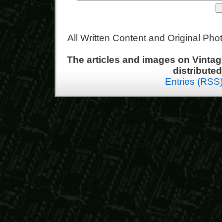
All Written Content and Original Ph
The articles and images on Vint
distribute
Entries (RSS