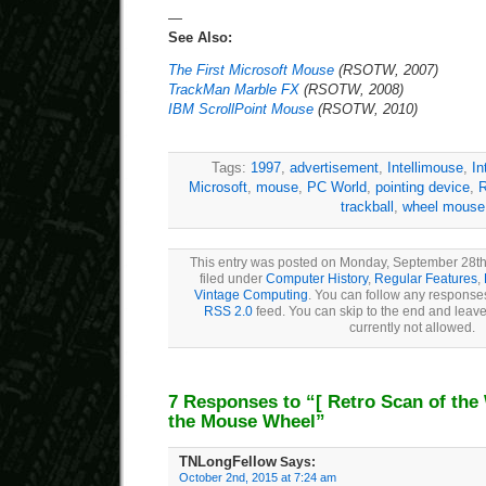
—
See Also:
The First Microsoft Mouse
(RSOTW, 2007)
TrackMan Marble FX
(RSOTW, 2008)
IBM ScrollPoint Mouse
(RSOTW, 2010)
Tags:
1997
,
advertisement
,
Intellimouse
,
In
Microsoft
,
mouse
,
PC World
,
pointing device
,
R
trackball
,
wheel mouse
This entry was posted on Monday, September 28th
filed under
Computer History
,
Regular Features
,
Vintage Computing
. You can follow any responses
RSS 2.0
feed. You can skip to the end and leave
currently not allowed.
7 Responses to “
[ Retro Scan of the
the Mouse Wheel”
TNLongFellow
Says:
October 2nd, 2015 at 7:24 am