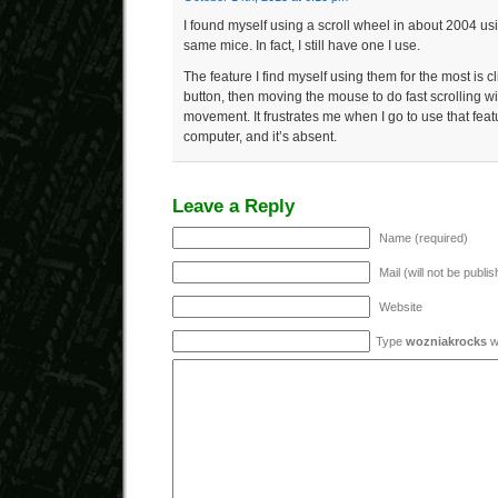
I found myself using a scroll wheel in about 2004 us
same mice. In fact, I still have one I use.
The feature I find myself using them for the most is c
button, then moving the mouse to do fast scrolling wi
movement. It frustrates me when I go to use that feat
computer, and it’s absent.
Leave a Reply
Name (required)
Mail (will not be publi
Website
Type
wozniakrocks
wi