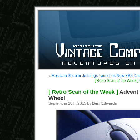
«
Musician Shooter Jennings Launches New BBS Do
[ Retro Scan of the Week ]
[ Retro Scan of the Week ]
Advent 
Wheel
September 28th, 2015 by
Benj Edwards