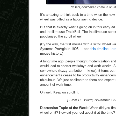
“In fact, don’t even come in on 
It’s amazing to think back to a time when the no
wheel was billed as a labor saving device.
But that is exactly what’s going on in this early ad
and Intellimouse TrackBall. The Intellimouse series
popularized the scroll wheel.
(By the way, the first mouse with a scroll wheel w
Systems ProAgio in 1995 — see
this timeline I c
mouse history.)
A long time ago, people thought modernization and
would lead to shorter workdays and work weeks. 
somewhere (fuzzy attribution, I know), it turns out 
enhancements cease to be productivity enhanceme
ubiquitous. We just acclimate to them and expect
amount of work time.
Oh well. Keep on scrollin’.
[ From PC World, November 199
Discussion Topic of the Week:
When did you first
wheel on it? How did you feel about it at the time?