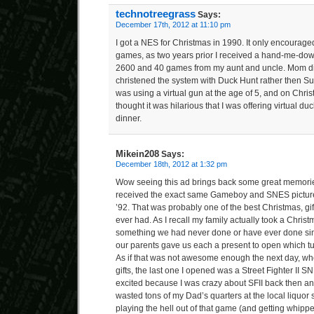
technotreegrass
Says:
December 17th, 2012 at 11:10 pm
I got a NES for Christmas in 1990. It only encouraged
games, as two years prior I received a hand-me-down
2600 and 40 games from my aunt and uncle. Mom didn’
christened the system with Duck Hunt rather then Su
was using a virtual gun at the age of 5, and on Chri
thought it was hilarious that I was offering virtual d
dinner.
Mikein208
Says:
December 18th, 2012 at 1:32 pm
Wow seeing this ad brings back some great memorie
received the exact same Gameboy and SNES pictured
’92. That was probably one of the best Christmas, gift 
ever had. As I recall my family actually took a Christ
something we had never done or have ever done si
our parents gave us each a present to open which t
As if that was not awesome enough the next day, whe
gifts, the last one I opened was a Street Fighter II S
excited because I was crazy about SFII back then and
wasted tons of my Dad’s quarters at the local liquor
playing the hell out of that game (and getting whip