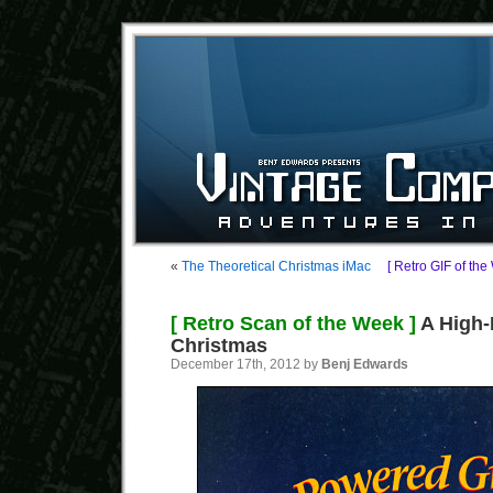
«
The Theoretical Christmas iMac
[ Retro GIF of the
[ Retro Scan of the Week ]
A High
Christmas
December 17th, 2012 by
Benj Edwards