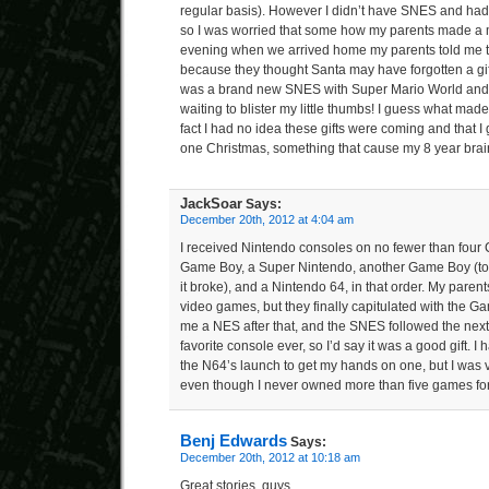
regular basis). However I didn’t have SNES and had n
so I was worried that some how my parents made a m
evening when we arrived home my parents told me 
because they thought Santa may have forgotten a gif
was a brand new SNES with Super Mario World and t
waiting to blister my little thumbs! I guess what made
fact I had no idea these gifts were coming and that 
one Christmas, something that cause my 8 year brain
JackSoar
Says:
December 20th, 2012 at 4:04 am
I received Nintendo consoles on no fewer than four
Game Boy, a Super Nintendo, another Game Boy (to re
it broke), and a Nintendo 64, in that order. My parent
video games, but they finally capitulated with the 
me a NES after that, and the SNES followed the next
favorite console ever, so I’d say it was a good gift. I h
the N64’s launch to get my hands on one, but I was 
even though I never owned more than five games for 
Benj Edwards
Says:
December 20th, 2012 at 10:18 am
Great stories, guys.