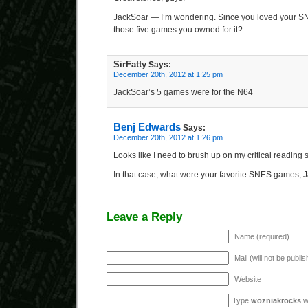
JackSoar — I’m wondering. Since you loved your 
those five games you owned for it?
SirFatty
Says:
December 20th, 2012 at 1:25 pm
JackSoar’s 5 games were for the N64
Benj Edwards
Says:
December 20th, 2012 at 1:26 pm
Looks like I need to brush up on my critical reading sk
In that case, what were your favorite SNES games,
Leave a Reply
Name (required)
Mail (will not be publi
Website
Type
wozniakrocks
wi