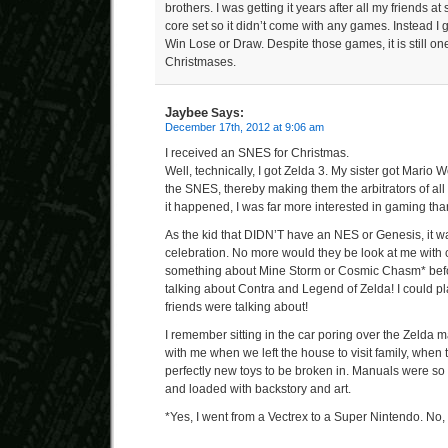
brothers. I was getting it years after all my friends a
core set so it didn’t come with any games. Instead I go
Win Lose or Draw. Despite those games, it is still one
Christmases.
Jaybee
Says:
December 17th, 2012 at 9:06 am
I received an SNES for Christmas.
Well, technically, I got Zelda 3. My sister got Mario 
the SNES, thereby making them the arbitrators of all
it happened, I was far more interested in gaming th
As the kid that DIDN’T have an NES or Genesis, it 
celebration. No more would they be look at me with 
something about Mine Storm or Cosmic Chasm* befo
talking about Contra and Legend of Zelda! I could 
friends were talking about!
I remember sitting in the car poring over the Zelda 
with me when we left the house to visit family, when 
perfectly new toys to be broken in. Manuals were so n
and loaded with backstory and art.
*Yes, I went from a Vectrex to a Super Nintendo. No, 