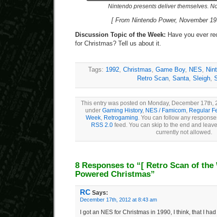
Nintendo presents deliver themselves. No
[ From Nintendo Power, November 199
Discussion Topic of the Week:
Have you ever re
for Christmas? Tell us about it.
Tags:
1992
,
Christmas
,
Game Boy
,
NES
,
Nin
Retro Scan
,
Santa
,
Sleigh
,
This entry was posted on Monday, December 17th, 20
under
Gaming History
,
NES / Famicom
,
Regular F
Week
,
Retrogaming
. You can follow any responses
RSS 2.0
feed. You can skip to the end and leave
currently not allowed.
8 Responses to “
[ Retro Scan of the
Powered Christmas”
RC
Says:
December 17th, 2012 at 8:43 am
I got an NES for Christmas in 1990, I think, that I ha