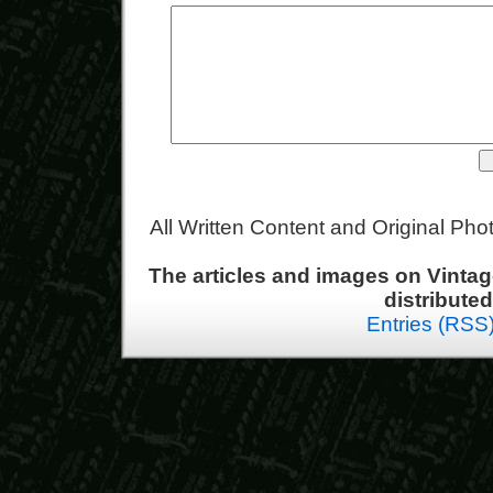
All Written Content and Original Ph
The articles and images on Vint
distribute
Entries (RSS