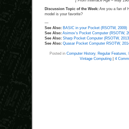
[ From Interface Age – May 198
Discussion Topic of the Week:
Are you a fan of 
model is your favorite?
—
See Also:
BASIC in your Pocket (RSOTW, 2009)
See Also:
Asimov’s Pocket Computer (RSOTW, 2
See Also:
Sharp Pocket Computer (RSOTW, 2013
See Also:
Quasar Pocket Computer RSOTW, 201
Posted in
Computer History
,
Regular Features
,
Vintage Computing
|
4 Comm