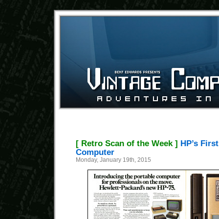
[ Retro Scan of the Week ]
HP’s Firs
Computer
Monday, January 19th, 2015