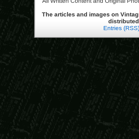
All Written Content and Original Ph
The articles and images on Vint
distribute
Entries (RSS