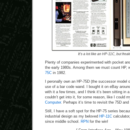
It’s a lot like an HP-11C, but frea
Plenty of companies experimented with pocket an
the early 1980s. Among them we must count HP, w
75C
in 1982.
I peronally own an HP-75D (the successor model of
use of a bar code wand. I bought it on eBay arou
with it a few times, and I think it’s been sitting in 
couldn’t get into it, for some reason, like I could 
Computer
. Perhaps it’s time to revisit the 75D and t
Still, I have a soft spot for the HP-75 series becaus
industrial design as my beloved
HP-11C
calculator
since middle school.
RPN
for the win!