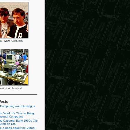
S Word Creators
Inside a Hamfest
Posts
 Computing and Gaming is
s Dead: It’s Time to Bring
rsonal Computing
e Capsule: Early 1990s Clip
tured an Era
te a book about the Virtual