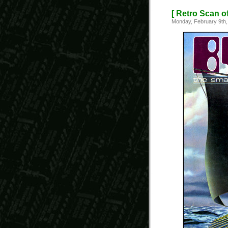
[ Retro Scan o
Monday, February 9th,