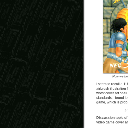
Now we kno
I seem to recall a 1
airbrush illustration
worst cover art of a
standards, I found it
game, which is proba
[ 
Discussion topic of
video game cover art 