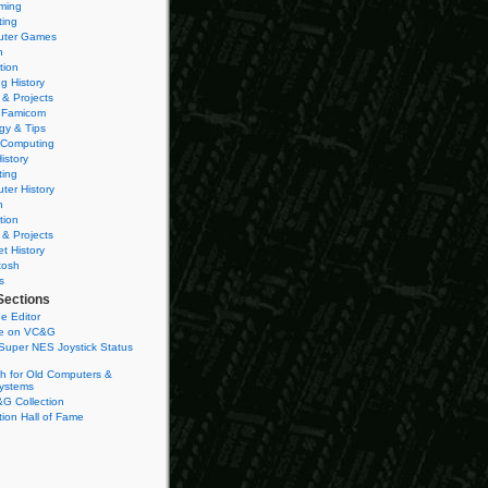
ming
ting
ter Games
n
tion
g History
 & Projects
 Famicom
gy & Tips
 Computing
istory
ting
ter History
n
tion
 & Projects
et History
tosh
s
Sections
e Editor
se on VC&G
Super NES Joystick Status
h for Old Computers &
ystems
G Collection
ion Hall of Fame