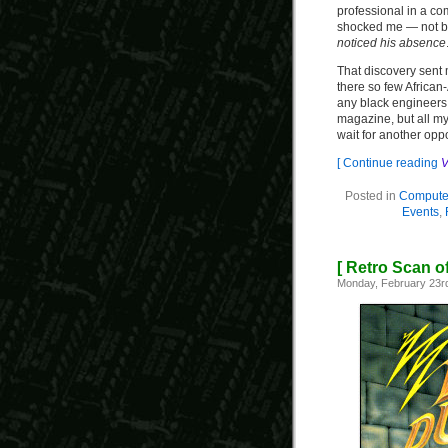
professional in a co
shocked me — not b
noticed his absence
That discovery sent
there so few African
any black engineers o
magazine, but all my
wait for another oppo
[ Continue reading
V
Posted in
Computer
Events
,
[ Retro Scan o
Monday, February 23r