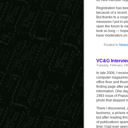
for new member regis
Registration has bee
because of a recent 
But thanks to a cou
measures I put in plac
open the forum to n
took so long — hopef
have moderators on 
Posted in
News 
VC&G Intervie
Tuesday, February 24t
In late 2006, I recei
computer magazines f
office floor and thu
finding page after pa
information. One day,
1983 issue of Popul
photo that stopped m
There I discovered,
business, a picture o
but after reading th
of publications spann
time I had ever seen