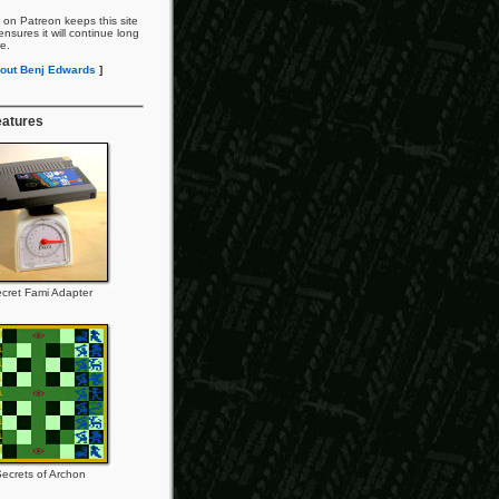
 on Patreon keeps this site
nsures it will continue long
re.
out Benj Edwards
]
eatures
cret Fami Adapter
ecrets of Archon