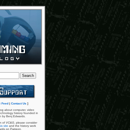
 Feed
|
Contact Us
]
og about computer, video
chnology history founded in
n by Benj Edwards.
an of
VC&G
, please consider
is site
and the history work
ards on Patreon.