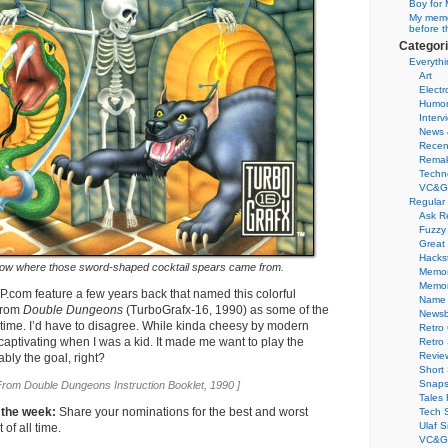
Boy for 
My memor
before t
Categor
Everythi
Art
Electr
Humo
Interv
News 
Recen
Remak
Techn
VC&G
Regular
Ask R
Fuzzy
Great
Hacks
w where those sword-shaped cocktail spears came from.
Memor
Memo
UP.com feature a few years back that named this colorful
Name 
 from
Double Dungeons
(TurboGrafx-16, 1990) as some of the
Newsb
ll time. I’d have to disagree. While kinda cheesy by modern
Retro
 captivating when I was a kid. It made me want to play the
Retro
Revie
bly the goal, right?
Short 
Snaps
From Double Dungeons Instruction Booklet, 1990 ]
Tales 
 the week:
Share your nominations for the best and worst
Tech 
Ulaf S
of all time.
VC&G 