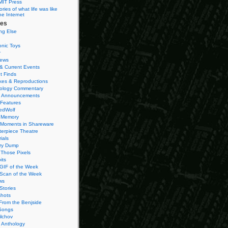
MIT Press
ies of what life was like
he Internet
ies
ng Else
onic Toys
r
iews
& Current Events
t Finds
es & Reproductions
ology Commentary
 Announcements
 Features
edWolf
 Memory
 Moments in Shareware
terpiece Theatre
ials
ry Dump
Those Pixels
its
 GIF of the Week
 Scan of the Week
ws
Stories
hots
From the Benjside
Songs
ilchov
Anthology