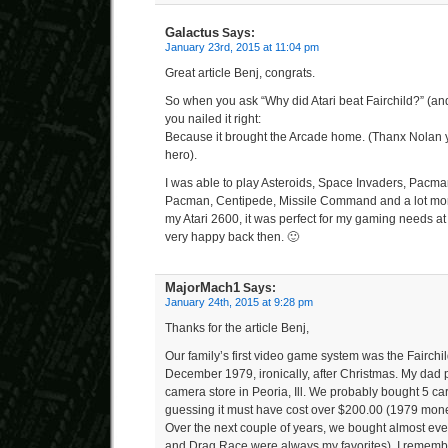
Galactus
Says:
January 23rd, 2015 at 11:04 pm
Great article Benj, congrats.
So when you ask “Why did Atari beat Fairchild?” (a
you nailed it right:
Because it brought the Arcade home. (Thanx Nolan 
hero).
I was able to play Asteroids, Space Invaders, Pacman
Pacman, Centipede, Missile Command and a lot more 
my Atari 2600, it was perfect for my gaming needs at
very happy back then. 🙂
MajorMach1
Says:
January 24th, 2015 at 9:28 pm
Thanks for the article Benj,
Our family’s first video game system was the Fairchi
December 1979, ironically, after Christmas. My dad p
camera store in Peoria, Ill. We probably bought 5 cart
guessing it must have cost over $200.00 (1979 money
Over the next couple of years, we bought almost eve
and Drag Race were always my favorites). I remember