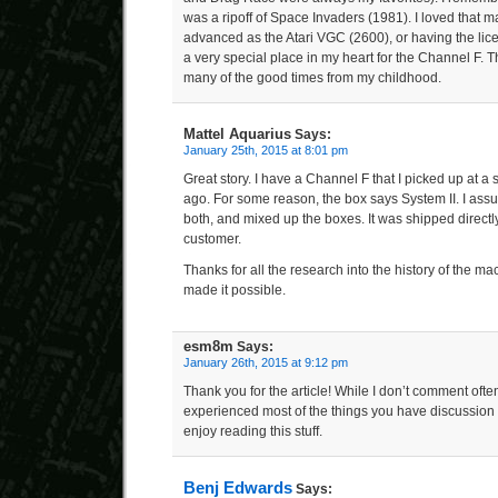
was a ripoff of Space Invaders (1981). I loved that m
advanced as the Atari VGC (2600), or having the licens
a very special place in my heart for the Channel F. 
many of the good times from my childhood.
Mattel Aquarius
Says:
January 25th, 2015 at 8:01 pm
Great story. I have a Channel F that I picked up at 
ago. For some reason, the box says System II. I ass
both, and mixed up the boxes. It was shipped directly
customer.
Thanks for all the research into the history of the 
made it possible.
esm8m
Says:
January 26th, 2015 at 9:12 pm
Thank you for the article! While I don’t comment ofte
experienced most of the things you have discussion 
enjoy reading this stuff.
Benj Edwards
Says: