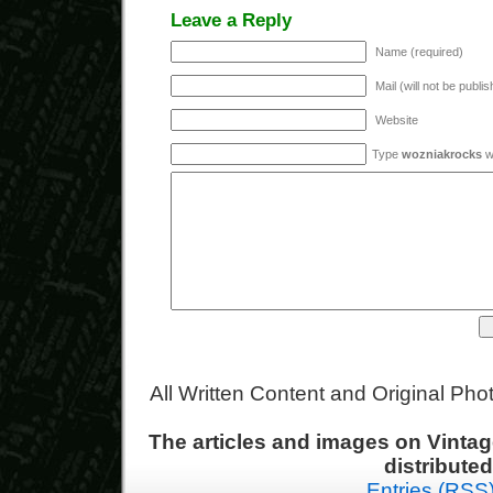
Leave a Reply
Name (required)
Mail (will not be publi
Website
Type
wozniakrocks
wi
All Written Content and Original Ph
The articles and images on Vint
distribute
Entries (RSS