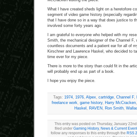
What I have created sheds light on a heretofore 
segment of video game history (especially regardin
that I have done so in a way that does justice to 
involved some forty years ago.
I am grateful to everyone who helped with my res
Smith, the mechanical designer of the Channel F,
countless documents and a patient ear for all of 
Kirschner and Lawrence Haskel, who decided to talk
time ever for my piece.
There is more to the story than could fit in the arti
will probably end up as part of a book.
I hope you enjoy the piece.
Tags:
1974
,
1976
,
Alpex
,
cartridge
,
Channel F
,
freelance work
,
game history
,
Harry McCracken
Haskel
,
RAVEN
,
Ron Smith
,
Walla
This entry was posted on Thursday, January 22nd,
filed under
Gaming History
,
News & Current Even
follow any responses to this entry through the
RSS 2