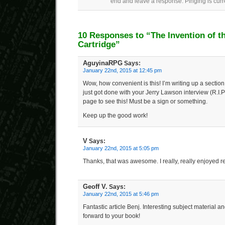
end and leave a response. Pinging is curr
10 Responses to “The Invention of 
Cartridge”
AguyinaRPG
Says:
January 22nd, 2015 at 12:45 pm
Wow, how convenient is this! I’m writing up a section 
just got done with your Jerry Lawson interview (R.I.P)
page to see this! Must be a sign or something.
Keep up the good work!
V
Says:
January 22nd, 2015 at 5:05 pm
Thanks, that was awesome. I really, really enjoyed re
Geoff V.
Says:
January 22nd, 2015 at 5:46 pm
Fantastic article Benj. Interesting subject material an
forward to your book!