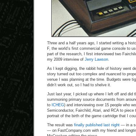
Three and a half years ago, I started writing a hist
F, the world’s first commercial game console to us
part of the research, I first interviewed two Fairchi
my 2009 interview of
Jerry Lawson
.
As I kept digging, the rabbit hole of history went 
story turned out too complex and nuanced to prope
venue I was planning at the time. Budgets were ti
didn’t work out, so I had to shelve it.
Just last year, I picked up where I left off and did 
summoning primary source documents from around 
to
ICHEG
) and interviewing over 15 people who wo
Semiconductor, Fairchild, Atari, and RCA to piece
portrait of the birth of the game cartridge that I c
The result was
finally published last night
— in a s
— on FastCompany.com with my friend and longtim
McCracken editing the piece.