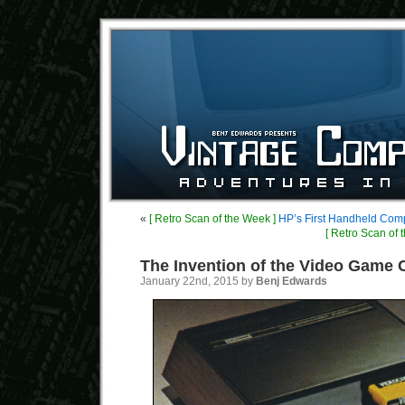
«
[ Retro Scan of the Week ]
HP’s First Handheld Com
[ Retro Scan of 
The Invention of the Video Game 
January 22nd, 2015 by
Benj Edwards