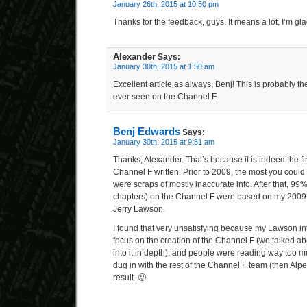
January 26th, 2015 at 10:50 pm
Thanks for the feedback, guys. It means a lot. I’m gl
Alexander
Says:
January 30th, 2015 at 1:50 am
Excellent article as always, Benj! This is probably the
ever seen on the Channel F.
Benj Edwards
Says:
January 30th, 2015 at 9:51 am
Thanks, Alexander. That’s because it is indeed the fi
Channel F written. Prior to 2009, the most you could
were scraps of mostly inaccurate info. After that, 99
chapters) on the Channel F were based on my 2009
Jerry Lawson.
I found that very unsatisfying because my Lawson int
focus on the creation of the Channel F (we talked about
into it in depth), and people were reading way too m
dug in with the rest of the Channel F team (then Alpex
result. 🙂