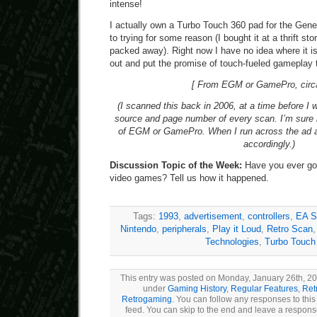
intense!
I actually own a Turbo Touch 360 pad for the Genes
to trying for some reason (I bought it at a thrift 
packed away). Right now I have no idea where it is
out and put the promise of touch-fueled gameplay t
[ From EGM or GamePro, circ
(I scanned this back in 2006, at a time before I 
source and page number of every scan. I’m sure 
of EGM or GamePro. When I run across the ad aga
accordingly.)
Discussion Topic of the Week:
Have you ever gott
video games? Tell us how it happened.
Tags:
1993
,
advertisement
,
controllers
,
EA S
Nintendo
,
peripherals
,
Play it Loud
,
Retro Scan
Technologies
,
Turbo Touch
This entry was posted on Monday, January 26th, 201
under
Gaming History
,
Regular Features
,
Ret
Retrogaming
. You can follow any responses to this
feed. You can skip to the end and leave a response