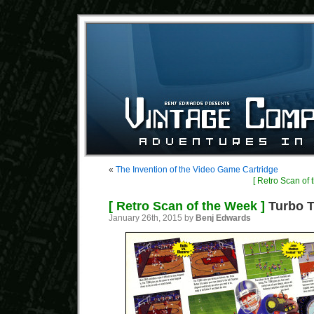
«
The Invention of the Video Game Cartridge
[ Retro Scan of 
[ Retro Scan of the Week ]
Turbo T
January 26th, 2015 by
Benj Edwards