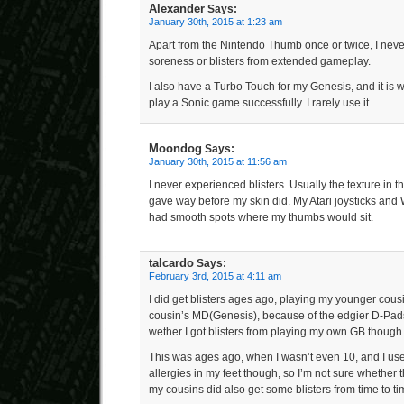
Alexander
Says:
January 30th, 2015 at 1:23 am
Apart from the Nintendo Thumb once or twice, I neve
soreness or blisters from extended gameplay.
I also have a Turbo Touch for my Genesis, and it is 
play a Sonic game successfully. I rarely use it.
Moondog
Says:
January 30th, 2015 at 11:56 am
I never experienced blisters. Usually the texture in th
gave way before my skin did. My Atari joysticks a
had smooth spots where my thumbs would sit.
talcardo
Says:
February 3rd, 2015 at 4:11 am
I did get blisters ages ago, playing my younger cou
cousin’s MD(Genesis), because of the edgier D-Pads, 
wether I got blisters from playing my own GB though
This was ages ago, when I wasn’t even 10, and I us
allergies in my feet though, so I’m not sure whether th
my cousins did also get some blisters from time to ti