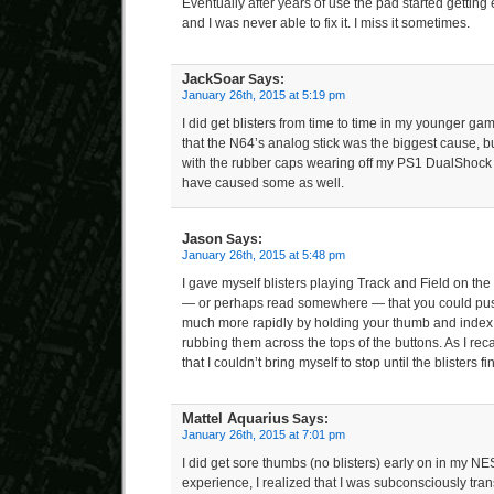
Eventually after years of use the pad started gettin
and I was never able to fix it. I miss it sometimes.
JackSoar
Says:
January 26th, 2015 at 5:19 pm
I did get blisters from time to time in my younger gam
that the N64’s analog stick was the biggest cause, b
with the rubber caps wearing off my PS1 DualShock 
have caused some as well.
Jason
Says:
January 26th, 2015 at 5:48 pm
I gave myself blisters playing Track and Field on th
— or perhaps read somewhere — that you could pus
much more rapidly by holding your thumb and index 
rubbing them across the tops of the buttons. As I rec
that I couldn’t bring myself to stop until the blisters f
Mattel Aquarius
Says:
January 26th, 2015 at 7:01 pm
I did get sore thumbs (no blisters) early on in my N
experience, I realized that I was subconsciously tran