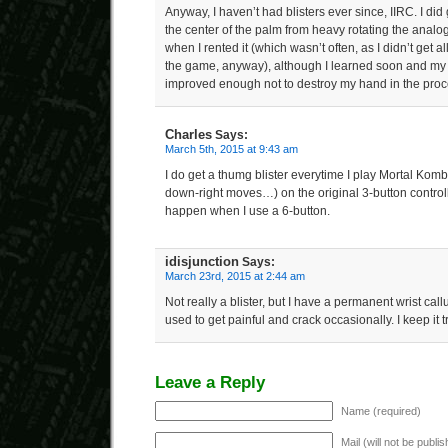
Anyway, I haven’t had blisters ever since, IIRC. I di
the center of the palm from heavy rotating the analog
when I rented it (which wasn’t often, as I didn’t get al
the game, anyway), although I learned soon and my 
improved enough not to destroy my hand in the proc
Charles
Says:
March 5th, 2015 at 9:43 am
I do get a thumg blister everytime I play Mortal Kom
down-right moves…) on the original 3-button controll
happen when I use a 6-button.
idisjunction
Says:
March 23rd, 2015 at 2:44 am
Not really a blister, but I have a permanent wrist cal
used to get painful and crack occasionally. I keep it
Leave a Reply
Name (required)
Mail (will not be publi