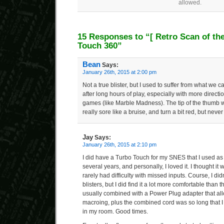
allowed.
15 Responses to “
[ Retro Scan of th
Touch 360”
Bean
Says:
January 26th, 2015 at 2:00 pm
Not a true blister, but I used to suffer from what we
after long hours of play, especially with more directi
games (like Marble Madness). The tip of the thumb w
really sore like a bruise, and turn a bit red, but never 
Jay
Says:
January 26th, 2015 at 2:10 pm
I did have a Turbo Touch for my SNES that I used as 
several years, and personally, I loved it. I thought it
rarely had difficulty with missed inputs. Course, I did
blisters, but I did find it a lot more comfortable than 
usually combined with a Power Plug adapter that allo
macroing, plus the combined cord was so long that I
in my room. Good times.