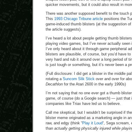
quicker movements, but it could also result in more
There was another supposed benefit to the touch p
This
1993 Chicago Tribune article
positions the Tu
game-induced thumb blisters (at the suggestion of 
the article suggests).
I’ve heard a lot about people getting thumb blister
playing video games, but I’ve never actually seen
I’ve only heard about it through game peripheral 
blisters are plausible, of course, but you’d have 
very hard and rub it around over a long period of
is just tough or something, but it’s never been a p
(Full disclosure: I did get a blister in the middle 
rotating a
Suncom Slik Stick
over and over for abo
Decathlon
for the Atari 2600 in the early 1990s)
I’m not saying that no one ever got a thumb blister
game, of course (do a Google search) — just that i
companies like Triax have led us to believe.
Call me skeptical, but I wouldn’t be surprised if 
blister meme originated as a marketing angle in an
raw, and edgy (think “
Play it Loud
“, Sega scream, 
than
actually getting physically injured while play