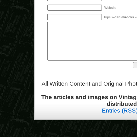
Website
Type
wozniakrocks
wi
All Written Content and Original Ph
The articles and images on Vint
distribute
Entries (RSS