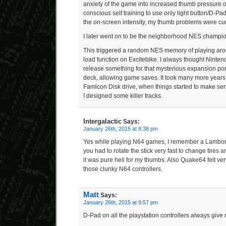
anxiety of the game into increased thumb pressure o
conscious self training to use only light button/D-Pa
the on-screen intensity, my thumb problems were cu
I later went on to be the neighborhood NES champion
This triggered a random NES memory of playing aro
load function on Excitebike. I always thought Ninte
release something for that mysterious expansion por
deck, allowing game saves. It took many more years 
Famicon Disk drive, when things started to make se
I designed some killer tracks.
Intergalactic
Says:
January 26th, 2015 at 8:38 pm
Yes while playing N64 games, I remember a Lambo
you had to rotate the stick very fast to change tires a
it was pure hell for my thumbs. Also Quake64 felt ve
those clunky N64 controllers.
Matt
Says:
January 26th, 2015 at 9:57 pm
D-Pad on all the playstation controllers always give 