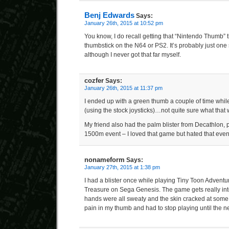
Benj Edwards
Says:
January 26th, 2015 at 10:52 pm
You know, I do recall getting that “Nintendo Thumb” t
thumbstick on the N64 or PS2. It’s probably just one 
although I never got that far myself.
cozfer
Says:
January 26th, 2015 at 11:37 pm
I ended up with a green thumb a couple of time while
(using the stock joysticks)…not quite sure what tha
My friend also had the palm blister from Decathlon, 
1500m event – I loved that game but hated that even
nonameform
Says:
January 27th, 2015 at 1:38 pm
I had a blister once while playing Tiny Toon Adventu
Treasure on Sega Genesis. The game gets really in
hands were all sweaty and the skin cracked at some po
pain in my thumb and had to stop playing until the ne