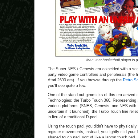
Man, that basketball player is
p
The Super NES / Genesis era coincided with a sec
party video game controllers and peripherals (the f
Atari 2600 era). If you browse through the
Retro S
you’ll see quite a few.
One of the stand-out gimmicks of this era arrived 
Technologies: the Turbo Touch 360. Representing a 
various platforms (SNES, Genesis, and NES with 
uncertain if it launched), the Turbo Touch line reli
in lieu of a traditional D-pad.
Using the touch pad, you didn’t have to physicall
register movements; instead, you lightly slid your 
shaped touch pad, sort of like a laptop touch pad. I